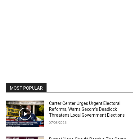
MOST POPULAR
Carter Center Urges Urgent Electoral
Reforms, Warns Gecom’s Deadlock
Threatens Local Government Elections
07/08/2026