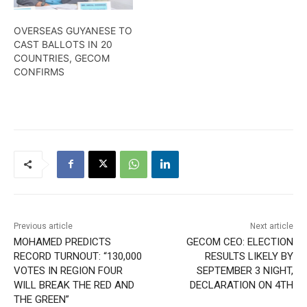
OVERSEAS GUYANESE TO
CAST BALLOTS IN 20
COUNTRIES, GECOM
CONFIRMS
Previous article
Next article
MOHAMED PREDICTS
GECOM CEO: ELECTION
RECORD TURNOUT: “130,000
RESULTS LIKELY BY
VOTES IN REGION FOUR
SEPTEMBER 3 NIGHT,
WILL BREAK THE RED AND
DECLARATION ON 4TH
THE GREEN”