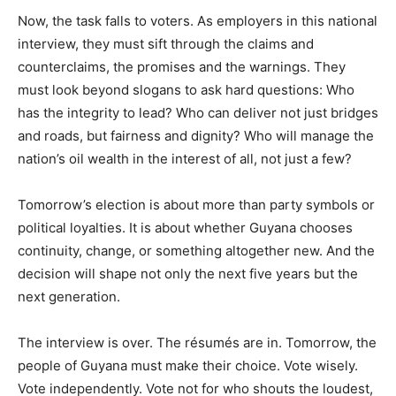
Now, the task falls to voters. As employers in this national
interview, they must sift through the claims and
counterclaims, the promises and the warnings. They
must look beyond slogans to ask hard questions: Who
has the integrity to lead? Who can deliver not just bridges
and roads, but fairness and dignity? Who will manage the
nation’s oil wealth in the interest of all, not just a few?
Tomorrow’s election is about more than party symbols or
political loyalties. It is about whether Guyana chooses
continuity, change, or something altogether new. And the
decision will shape not only the next five years but the
next generation.
The interview is over. The résumés are in. Tomorrow, the
people of Guyana must make their choice. Vote wisely.
Vote independently. Vote not for who shouts the loudest,