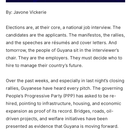
By: Javone Vickerie
Elections are, at their core, a national job interview. The
candidates are the applicants. The manifestos, the rallies,
and the speeches are résumés and cover letters. And
tomorrow, the people of Guyana sit in the interviewer’s
chair. They are the employers. They must decide who to
hire to manage their country’s future.
Over the past weeks, and especially in last night’s closing
rallies, Guyanese have heard every pitch. The governing
People’s Progressive Party (PPP) has asked to be re-
hired, pointing to infrastructure, housing, and economic
expansion as proof of its record. Bridges, roads, oil-
driven projects, and welfare initiatives have been
presented as evidence that Guyana is moving forward.