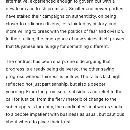
alternative, experienced enough to govern but with a
new team and fresh promises. Smaller and newer parties
have staked their campaigns on authenticity, on being
closer to ordinary citizens, less tainted by history, and
more willing to break with the politics of fear and division.
In their telling, the emergence of new voices itself proves
that Guyanese are hungry for something different.
The contrast has been sharp: one side arguing that
progress is already being delivered, the other saying
progress without fairness is hollow. The rallies last night
reflected not just partisanship, but also a deeper
yearning. From the promise of subsidies and relief to the
call for justice, from the fiery rhetoric of change to the
sober appeals for unity, the candidates’ final words spoke
to a people impatient with business as usual, but cautious
about where to place their trust.