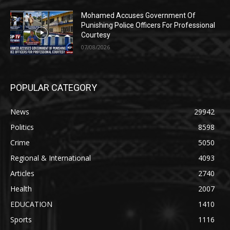
Mohamed Accuses Government Of
Punishing Police Officers For Professional
Courtesy
07/08/2026
POPULAR CATEGORY
News
29942
Politics
8598
Crime
5050
Regional & International
4093
Articles
2740
Health
2007
EDUCATION
1410
Sports
1116