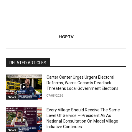
HGPTV
RELATED ARTICLES
Carter Center Urges Urgent Electoral
Reforms, Warns Gecom’s Deadlock
Threatens Local Government Elections
07/08/2026
News
Every Village Should Receive The Same
Level Of Service — President Ali As
National Consultation On Model Village
Initiative Continues
News