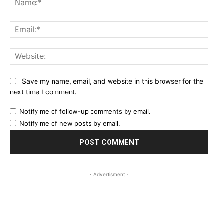
Ema
Web
Save my name, email, and website in this browser for the
next time I comment.
Notify me of follow-up comments by email.
Notify me of new posts by email.
- Advertisment -