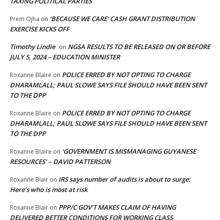
TAXING POLITICAL PARTIES
‘BECAUSE WE CARE’ CASH GRANT DISTRIBUTION
Prem Ojha
on
EXERCISE KICKS OFF
Timothy Lindie
NGSA RESULTS TO BE RELEASED ON OR BEFORE
on
JULY 5, 2024 – EDUCATION MINISTER
POLICE ERRED BY NOT OPTING TO CHARGE
Roxanne Blaire
on
DHARAMLALL; PAUL SLOWE SAYS FILE SHOULD HAVE BEEN SENT
TO THE DPP
POLICE ERRED BY NOT OPTING TO CHARGE
Roxanne Blaire
on
DHARAMLALL; PAUL SLOWE SAYS FILE SHOULD HAVE BEEN SENT
TO THE DPP
‘GOVERNMENT IS MISMANAGING GUYANESE
Roxanne Blaire
on
RESOURCES’ – DAVID PATTERSON
IRS says number of audits is about to surge:
Roxanne Blair
on
Here’s who is most at risk
PPP/C GOV’T MAKES CLAIM OF HAVING
Roxanne Blair
on
DELIVERED BETTER CONDITIONS FOR WORKING CLASS