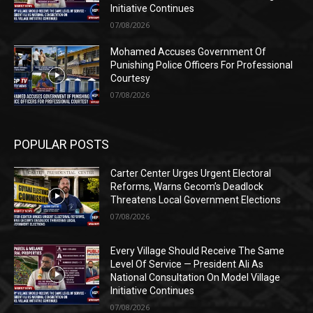
Initiative Continues
07/08/2026
Mohamed Accuses Government Of
Punishing Police Officers For Professional
Courtesy
07/08/2026
POPULAR POSTS
Carter Center Urges Urgent Electoral
Reforms, Warns Gecom’s Deadlock
Threatens Local Government Elections
07/08/2026
Every Village Should Receive The Same
Level Of Service — President Ali As
National Consultation On Model Village
Initiative Continues
07/08/2026