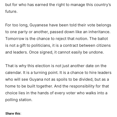
but for who has earned the right to manage this country’s
future.
For too long, Guyanese have been told their vote belongs
to one party or another, passed down like an inheritance.
Tomorrow is the chance to reject that notion. The ballot
is not a gift to politicians, it is a contract between citizens
and leaders. Once signed, it cannot easily be undone.
That is why this election is not just another date on the
calendar. It is a turning point. It is a chance to hire leaders
who will see Guyana not as spoils to be divided, but as a
home to be built together. And the responsibility for that
choice lies in the hands of every voter who walks into a
polling station.
Share this: