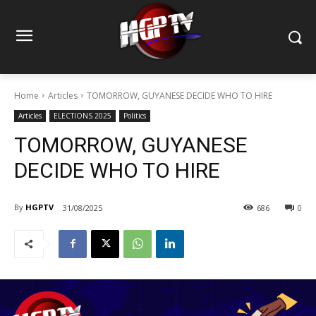
Home
Articles
TOMORROW, GUYANESE DECIDE WHO TO HIRE
Articles
ELECTIONS 2025
Politics
TOMORROW, GUYANESE
DECIDE WHO TO HIRE
By
HGPTV
31/08/2025
686
0