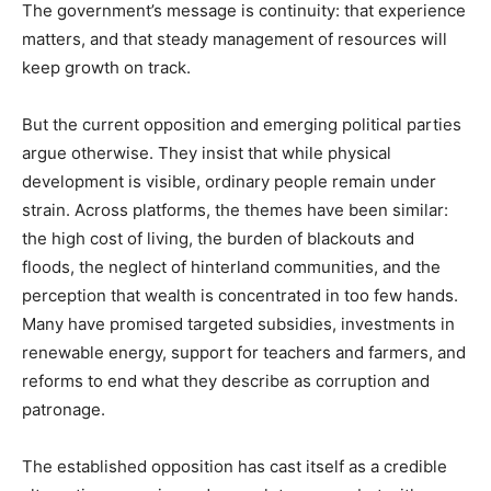
The government’s message is continuity: that experience
matters, and that steady management of resources will
keep growth on track.
But the current opposition and emerging political parties
argue otherwise. They insist that while physical
development is visible, ordinary people remain under
strain. Across platforms, the themes have been similar:
the high cost of living, the burden of blackouts and
floods, the neglect of hinterland communities, and the
perception that wealth is concentrated in too few hands.
Many have promised targeted subsidies, investments in
renewable energy, support for teachers and farmers, and
reforms to end what they describe as corruption and
patronage.
The established opposition has cast itself as a credible