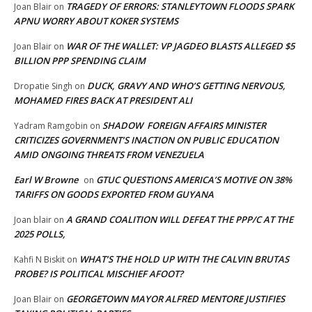
TRAGEDY OF ERRORS: STANLEYTOWN FLOODS SPARK
Joan Blair
on
APNU WORRY ABOUT KOKER SYSTEMS
WAR OF THE WALLET: VP JAGDEO BLASTS ALLEGED $5
Joan Blair
on
BILLION PPP SPENDING CLAIM
DUCK, GRAVY AND WHO’S GETTING NERVOUS,
Dropatie Singh
on
MOHAMED FIRES BACK AT PRESIDENT ALI
SHADOW FOREIGN AFFAIRS MINISTER
Yadram Ramgobin
on
CRITICIZES GOVERNMENT’S INACTION ON PUBLIC EDUCATION
AMID ONGOING THREATS FROM VENEZUELA
Earl W Browne
GTUC QUESTIONS AMERICA’S MOTIVE ON 38%
on
TARIFFS ON GOODS EXPORTED FROM GUYANA
A GRAND COALITION WILL DEFEAT THE PPP/C AT THE
Joan blair
on
2025 POLLS,
WHAT’S THE HOLD UP WITH THE CALVIN BRUTAS
Kahfi N Biskit
on
PROBE? IS POLITICAL MISCHIEF AFOOT?
GEORGETOWN MAYOR ALFRED MENTORE JUSTIFIES
Joan Blair
on