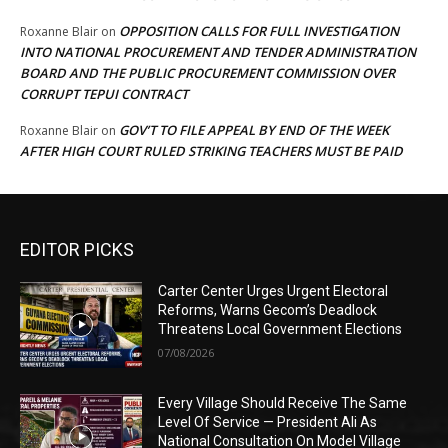
OPPOSITION CALLS FOR FULL INVESTIGATION
Roxanne Blair
on
INTO NATIONAL PROCUREMENT AND TENDER ADMINISTRATION
BOARD AND THE PUBLIC PROCUREMENT COMMISSION OVER
CORRUPT TEPUI CONTRACT
GOV’T TO FILE APPEAL BY END OF THE WEEK
Roxanne Blair
on
AFTER HIGH COURT RULED STRIKING TEACHERS MUST BE PAID
EDITOR PICKS
Carter Center Urges Urgent Electoral
Reforms, Warns Gecom’s Deadlock
Threatens Local Government Elections
07/08/2026
Every Village Should Receive The Same
Level Of Service — President Ali As
National Consultation On Model Village