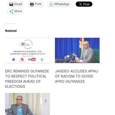
Email
Print
WhatsApp
More
Related
ERC REMINDS GUYANESE
JAGDEO ACCUSES APNU
TO RESPECT POLITICAL
OF RACISM TO DIVIDE
FREEDOM AHEAD OF
AFRO-GUYANESE
ELECTIONS