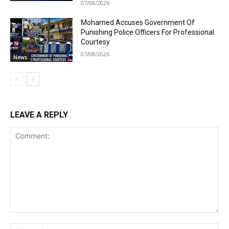
07/08/2026
Mohamed Accuses Government Of
Punishing Police Officers For Professional
Courtesy
07/08/2026
News
LEAVE A REPLY
Comment:
Na