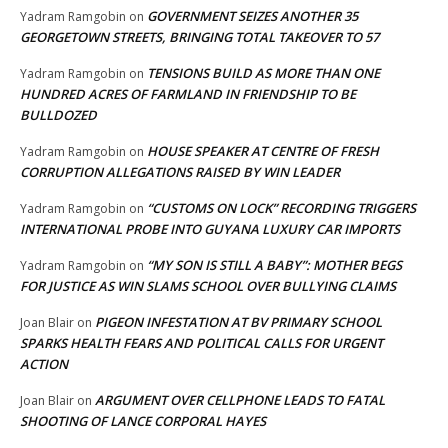
GOVERNMENT SEIZES ANOTHER 35
Yadram Ramgobin
on
GEORGETOWN STREETS, BRINGING TOTAL TAKEOVER TO 57
TENSIONS BUILD AS MORE THAN ONE
Yadram Ramgobin
on
HUNDRED ACRES OF FARMLAND IN FRIENDSHIP TO BE
BULLDOZED
HOUSE SPEAKER AT CENTRE OF FRESH
Yadram Ramgobin
on
CORRUPTION ALLEGATIONS RAISED BY WIN LEADER
“CUSTOMS ON LOCK” RECORDING TRIGGERS
Yadram Ramgobin
on
INTERNATIONAL PROBE INTO GUYANA LUXURY CAR IMPORTS
“MY SON IS STILL A BABY”: MOTHER BEGS
Yadram Ramgobin
on
FOR JUSTICE AS WIN SLAMS SCHOOL OVER BULLYING CLAIMS
PIGEON INFESTATION AT BV PRIMARY SCHOOL
Joan Blair
on
SPARKS HEALTH FEARS AND POLITICAL CALLS FOR URGENT
ACTION
ARGUMENT OVER CELLPHONE LEADS TO FATAL
Joan Blair
on
SHOOTING OF LANCE CORPORAL HAYES