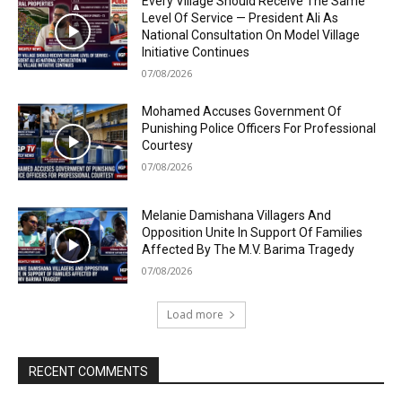
Every Village Should Receive The Same
Level Of Service — President Ali As
National Consultation On Model Village
Initiative Continues
07/08/2026
Mohamed Accuses Government Of
Punishing Police Officers For Professional
Courtesy
07/08/2026
Melanie Damishana Villagers And
Opposition Unite In Support Of Families
Affected By The M.V. Barima Tragedy
07/08/2026
Load more
RECENT COMMENTS