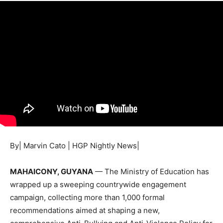
By| Marvin Cato | HGP Nightly News|
MAHAICONY, GUYANA
— The Ministry of Education has
wrapped up a sweeping countrywide engagement
campaign, collecting more than 1,000 formal
recommendations aimed at shaping a new,