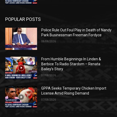
POPULAR POSTS
Police Rule Out Foul Play in Death of Nandy
Park Businessman Freeman Fordyce
08/08/2026
From Humble Beginnings In Linden &
Berbice To Radio Stardom – Renata
Bailey’s Story
07/08/2026
GPPA Seeks Temporary Chicken Import
License Amid Rising Demand
07/08/2026