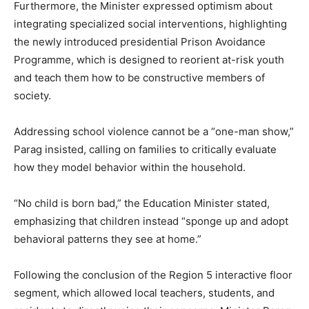
Furthermore, the Minister expressed optimism about
integrating specialized social interventions, highlighting
the newly introduced presidential Prison Avoidance
Programme, which is designed to reorient at-risk youth
and teach them how to be constructive members of
society.
Addressing school violence cannot be a “one-man show,”
Parag insisted, calling on families to critically evaluate
how they model behavior within the household.
“No child is born bad,” the Education Minister stated,
emphasizing that children instead “sponge up and adopt
behavioral patterns they see at home.”
Following the conclusion of the Region 5 interactive floor
segment, which allowed local teachers, students, and