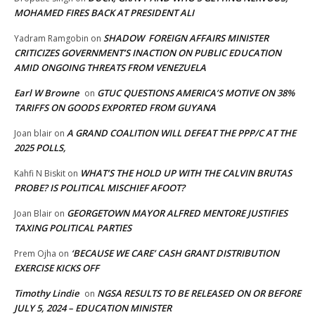
MOHAMED FIRES BACK AT PRESIDENT ALI
SHADOW FOREIGN AFFAIRS MINISTER
Yadram Ramgobin
on
CRITICIZES GOVERNMENT’S INACTION ON PUBLIC EDUCATION
AMID ONGOING THREATS FROM VENEZUELA
Earl W Browne
GTUC QUESTIONS AMERICA’S MOTIVE ON 38%
on
TARIFFS ON GOODS EXPORTED FROM GUYANA
A GRAND COALITION WILL DEFEAT THE PPP/C AT THE
Joan blair
on
2025 POLLS,
WHAT’S THE HOLD UP WITH THE CALVIN BRUTAS
Kahfi N Biskit
on
PROBE? IS POLITICAL MISCHIEF AFOOT?
GEORGETOWN MAYOR ALFRED MENTORE JUSTIFIES
Joan Blair
on
TAXING POLITICAL PARTIES
‘BECAUSE WE CARE’ CASH GRANT DISTRIBUTION
Prem Ojha
on
EXERCISE KICKS OFF
Timothy Lindie
NGSA RESULTS TO BE RELEASED ON OR BEFORE
on
JULY 5, 2024 – EDUCATION MINISTER