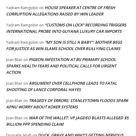
HOUSE SPEAKER AT CENTRE OF FRESH
Yadram Ramgobin
on
CORRUPTION ALLEGATIONS RAISED BY WIN LEADER
“CUSTOMS ON LOCK” RECORDING TRIGGERS
Yadram Ramgobin
on
INTERNATIONAL PROBE INTO GUYANA LUXURY CAR IMPORTS
“MY SON IS STILL A BABY”: MOTHER BEGS
Yadram Ramgobin
on
FOR JUSTICE AS WIN SLAMS SCHOOL OVER BULLYING CLAIMS
PIGEON INFESTATION AT BV PRIMARY SCHOOL
Joan Blair
on
SPARKS HEALTH FEARS AND POLITICAL CALLS FOR URGENT
ACTION
ARGUMENT OVER CELLPHONE LEADS TO FATAL
Joan Blair
on
SHOOTING OF LANCE CORPORAL HAYES
TRAGEDY OF ERRORS: STANLEYTOWN FLOODS SPARK
Joan Blair
on
APNU WORRY ABOUT KOKER SYSTEMS
WAR OF THE WALLET: VP JAGDEO BLASTS ALLEGED $5
Joan Blair
on
BILLION PPP SPENDING CLAIM
DUCK, GRAVY AND WHO’S GETTING NERVOUS,
Dropatie Singh
on