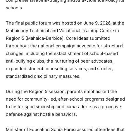
comprehensive Anti-Bullying and Anti-Violence Policy for
schools.
The final public forum was hosted on June 9, 2026, at the
Mahaicony Technical and Vocational Training Centre in
Region 5 (Mahaica-Berbice). Core ideas submitted
throughout the national campaign advocate for structural
changes, including the establishment of school-based
anti-bullying clubs, the nurturing of peer advocates,
expanded student counseling services, and stricter,
standardized disciplinary measures.
During the Region 5 session, parents emphasized the
need for community-led, after-school programs designed
to foster sportsmanship and camaraderie as a proactive
defense against hostile behaviors.
Minister of Education Sonia Parag assured attendees that