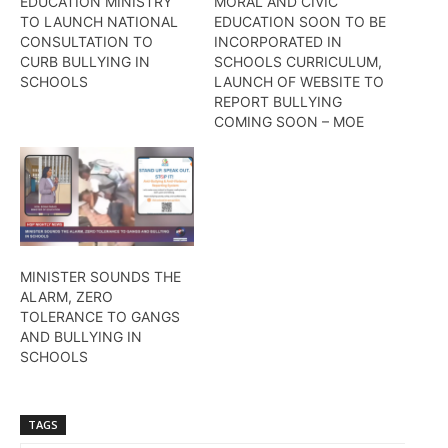
EDUCATION MINISTRY
MORAL AND CIVIC
TO LAUNCH NATIONAL
EDUCATION SOON TO BE
CONSULTATION TO
INCORPORATED IN
CURB BULLYING IN
SCHOOLS CURRICULUM,
SCHOOLS
LAUNCH OF WEBSITE TO
REPORT BULLYING
COMING SOON – MOE
MINISTER SOUNDS THE
ALARM, ZERO
TOLERANCE TO GANGS
AND BULLYING IN
SCHOOLS
TAGS