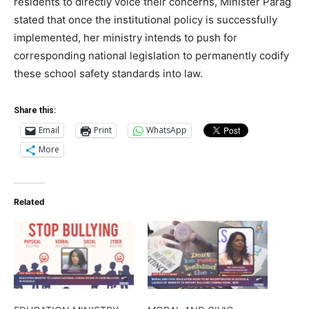
residents to directly voice their concerns, Minister Parag
stated that once the institutional policy is successfully
implemented, her ministry intends to push for
corresponding national legislation to permanently codify
these school safety standards into law.
Share this:
Email
Print
WhatsApp
More
Related