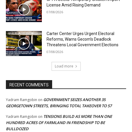
License Amid Rising Demand
07/08/2026
Carter Center Urges Urgent Electoral
Reforms, Warns Gecom’s Deadlock
Threatens Local Government Elections
07/08/2026
Load more
RECENT COMMENTS
GOVERNMENT SEIZES ANOTHER 35
Yadram Ramgobin
on
GEORGETOWN STREETS, BRINGING TOTAL TAKEOVER TO 57
TENSIONS BUILD AS MORE THAN ONE
Yadram Ramgobin
on
HUNDRED ACRES OF FARMLAND IN FRIENDSHIP TO BE
BULLDOZED