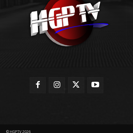
© HGPTV 2026