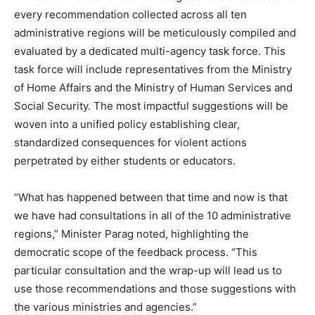
every recommendation collected across all ten
administrative regions will be meticulously compiled and
evaluated by a dedicated multi-agency task force. This
task force will include representatives from the Ministry
of Home Affairs and the Ministry of Human Services and
Social Security. The most impactful suggestions will be
woven into a unified policy establishing clear,
standardized consequences for violent actions
perpetrated by either students or educators.
“What has happened between that time and now is that
we have had consultations in all of the 10 administrative
regions,” Minister Parag noted, highlighting the
democratic scope of the feedback process. “This
particular consultation and the wrap-up will lead us to
use those recommendations and those suggestions with
the various ministries and agencies.”