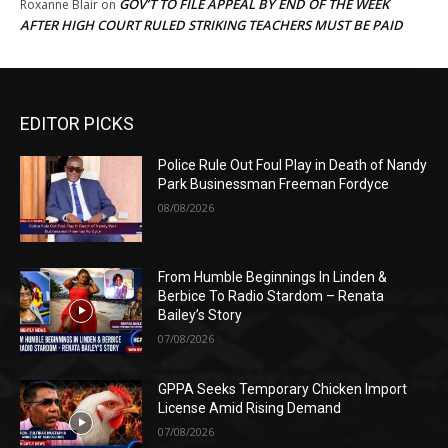
GOV’T TO FILE APPEAL BY END OF THE WEEK
Roxanne Blair
on
AFTER HIGH COURT RULED STRIKING TEACHERS MUST BE PAID
EDITOR PICKS
Police Rule Out Foul Play in Death of Nandy
Park Businessman Freeman Fordyce
08/08/2026
From Humble Beginnings In Linden &
Berbice To Radio Stardom – Renata
Bailey’s Story
07/08/2026
GPPA Seeks Temporary Chicken Import
License Amid Rising Demand
07/08/2026