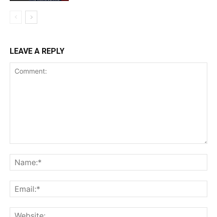
LEAVE A REPLY
Comment:
Na
Ema
Web