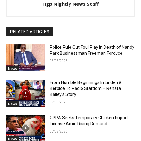
Hgp Nightly News Staff
RELATED ARTICLES
Police Rule Out Foul Play in Death of Nandy
Park Businessman Freeman Fordyce
08/08/2026
News
From Humble Beginnings In Linden &
Berbice To Radio Stardom – Renata
Bailey’s Story
07/08/2026
News
GPPA Seeks Temporary Chicken Import
License Amid Rising Demand
07/08/2026
News