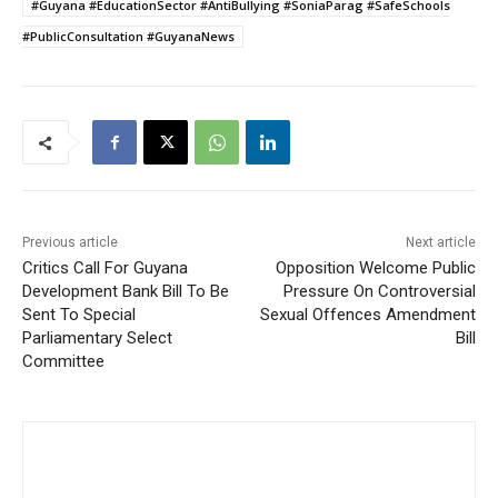
#Guyana #EducationSector #AntiBullying #SoniaParag #SafeSchools
#PublicConsultation #GuyanaNews
Previous article
Next article
Critics Call For Guyana
Opposition Welcome Public
Development Bank Bill To Be
Pressure On Controversial
Sent To Special
Sexual Offences Amendment
Parliamentary Select
Bill
Committee