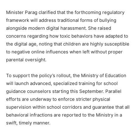
Minister Parag clarified that the forthcoming regulatory
framework will address traditional forms of bullying
alongside modern digital harassment. She raised
concerns regarding how toxic behaviors have adapted to
the digital age, noting that children are highly susceptible
to negative online influences when left without proper
parental oversight.
To support the policy’s rollout, the Ministry of Education
will launch advanced, specialized training for school
guidance counselors starting this September. Parallel
efforts are underway to enforce stricter physical
supervision within school corridors and guarantee that all
behavioral infractions are reported to the Ministry in a
swift, timely manner.