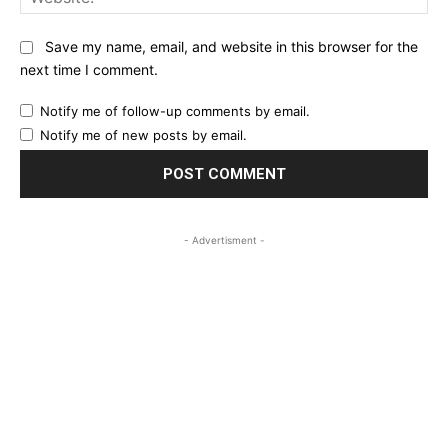
Save my name, email, and website in this browser for the
next time I comment.
Notify me of follow-up comments by email.
Notify me of new posts by email.
- Advertisment -