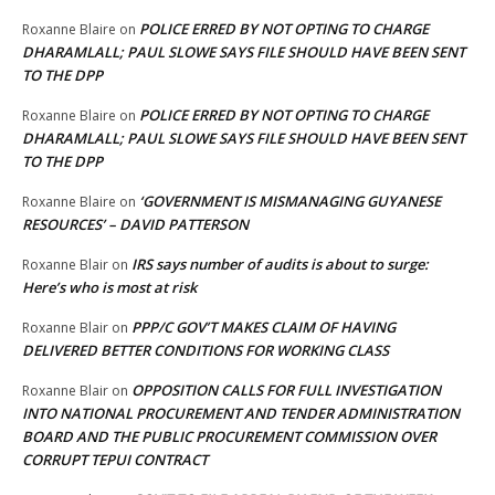
POLICE ERRED BY NOT OPTING TO CHARGE
Roxanne Blaire
on
DHARAMLALL; PAUL SLOWE SAYS FILE SHOULD HAVE BEEN SENT
TO THE DPP
POLICE ERRED BY NOT OPTING TO CHARGE
Roxanne Blaire
on
DHARAMLALL; PAUL SLOWE SAYS FILE SHOULD HAVE BEEN SENT
TO THE DPP
‘GOVERNMENT IS MISMANAGING GUYANESE
Roxanne Blaire
on
RESOURCES’ – DAVID PATTERSON
IRS says number of audits is about to surge:
Roxanne Blair
on
Here’s who is most at risk
PPP/C GOV’T MAKES CLAIM OF HAVING
Roxanne Blair
on
DELIVERED BETTER CONDITIONS FOR WORKING CLASS
OPPOSITION CALLS FOR FULL INVESTIGATION
Roxanne Blair
on
INTO NATIONAL PROCUREMENT AND TENDER ADMINISTRATION
BOARD AND THE PUBLIC PROCUREMENT COMMISSION OVER
CORRUPT TEPUI CONTRACT