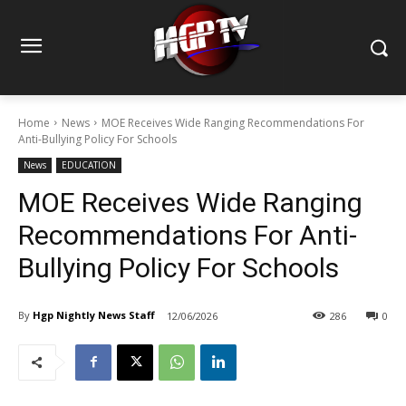
Home
News
MOE Receives Wide Ranging Recommendations For
Anti-Bullying Policy For Schools
News
EDUCATION
MOE Receives Wide Ranging
Recommendations For Anti-
Bullying Policy For Schools
By
Hgp Nightly News Staff
12/06/2026
286
0