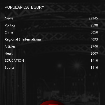
POPULAR CATEGORY
News
29945
Politics
8598
Crime
5050
Regional & International
4093
Articles
2740
Health
2007
EDUCATION
1410
Sports
1116