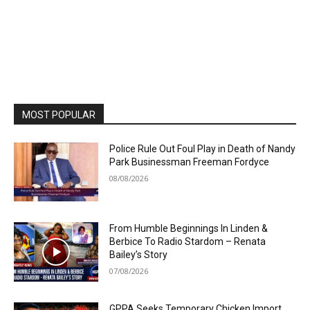
MOST POPULAR
Police Rule Out Foul Play in Death of Nandy
Park Businessman Freeman Fordyce
08/08/2026
From Humble Beginnings In Linden &
Berbice To Radio Stardom – Renata
Bailey’s Story
07/08/2026
GPPA Seeks Temporary Chicken Import