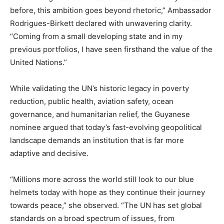
before, this ambition goes beyond rhetoric,” Ambassador
Rodrigues-Birkett declared with unwavering clarity.
“Coming from a small developing state and in my
previous portfolios, I have seen firsthand the value of the
United Nations.”
While validating the UN’s historic legacy in poverty
reduction, public health, aviation safety, ocean
governance, and humanitarian relief, the Guyanese
nominee argued that today’s fast-evolving geopolitical
landscape demands an institution that is far more
adaptive and decisive.
“Millions more across the world still look to our blue
helmets today with hope as they continue their journey
towards peace,” she observed. “The UN has set global
standards on a broad spectrum of issues, from