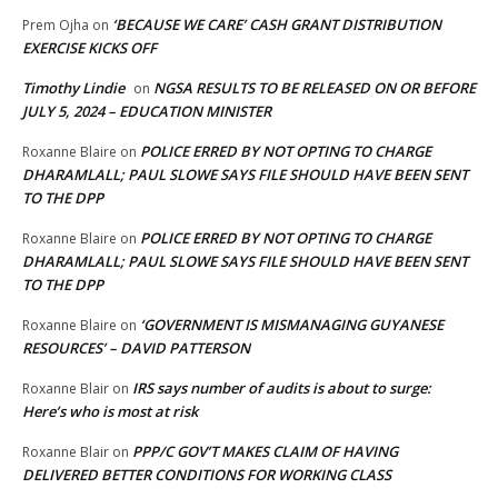
‘BECAUSE WE CARE’ CASH GRANT DISTRIBUTION
Prem Ojha
on
EXERCISE KICKS OFF
Timothy Lindie
NGSA RESULTS TO BE RELEASED ON OR BEFORE
on
JULY 5, 2024 – EDUCATION MINISTER
POLICE ERRED BY NOT OPTING TO CHARGE
Roxanne Blaire
on
DHARAMLALL; PAUL SLOWE SAYS FILE SHOULD HAVE BEEN SENT
TO THE DPP
POLICE ERRED BY NOT OPTING TO CHARGE
Roxanne Blaire
on
DHARAMLALL; PAUL SLOWE SAYS FILE SHOULD HAVE BEEN SENT
TO THE DPP
‘GOVERNMENT IS MISMANAGING GUYANESE
Roxanne Blaire
on
RESOURCES’ – DAVID PATTERSON
IRS says number of audits is about to surge:
Roxanne Blair
on
Here’s who is most at risk
PPP/C GOV’T MAKES CLAIM OF HAVING
Roxanne Blair
on
DELIVERED BETTER CONDITIONS FOR WORKING CLASS