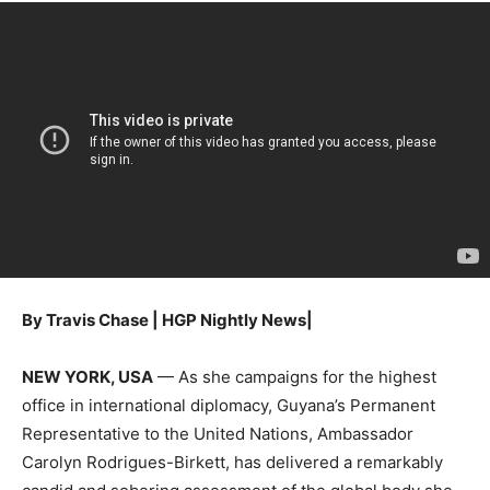
By Travis Chase | HGP Nightly News|
NEW YORK, USA
— As she campaigns for the highest
office in international diplomacy, Guyana’s Permanent
Representative to the United Nations, Ambassador
Carolyn Rodrigues-Birkett, has delivered a remarkably