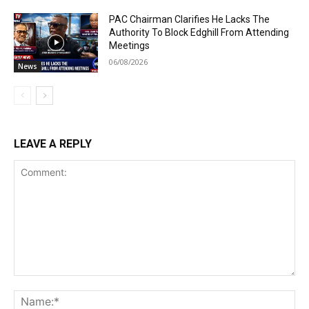
PAC Chairman Clarifies He Lacks The
Authority To Block Edghill From Attending
Meetings
06/08/2026
News
LEAVE A REPLY
Comment:
Na