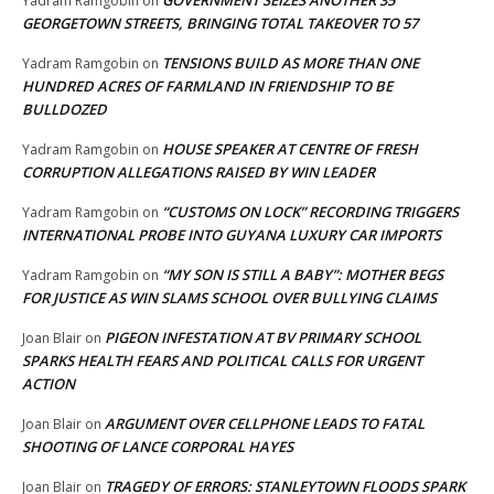
GOVERNMENT SEIZES ANOTHER 35
Yadram Ramgobin
on
GEORGETOWN STREETS, BRINGING TOTAL TAKEOVER TO 57
TENSIONS BUILD AS MORE THAN ONE
Yadram Ramgobin
on
HUNDRED ACRES OF FARMLAND IN FRIENDSHIP TO BE
BULLDOZED
HOUSE SPEAKER AT CENTRE OF FRESH
Yadram Ramgobin
on
CORRUPTION ALLEGATIONS RAISED BY WIN LEADER
“CUSTOMS ON LOCK” RECORDING TRIGGERS
Yadram Ramgobin
on
INTERNATIONAL PROBE INTO GUYANA LUXURY CAR IMPORTS
“MY SON IS STILL A BABY”: MOTHER BEGS
Yadram Ramgobin
on
FOR JUSTICE AS WIN SLAMS SCHOOL OVER BULLYING CLAIMS
PIGEON INFESTATION AT BV PRIMARY SCHOOL
Joan Blair
on
SPARKS HEALTH FEARS AND POLITICAL CALLS FOR URGENT
ACTION
ARGUMENT OVER CELLPHONE LEADS TO FATAL
Joan Blair
on
SHOOTING OF LANCE CORPORAL HAYES
TRAGEDY OF ERRORS: STANLEYTOWN FLOODS SPARK
Joan Blair
on