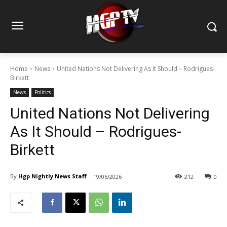
Home
News
United Nations Not Delivering As It Should – Rodrigues-
Birkett
News
Politics
United Nations Not Delivering
As It Should – Rodrigues-
Birkett
By
Hgp Nightly News Staff
19/06/2026
212
0