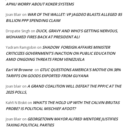
APNU WORRY ABOUT KOKER SYSTEMS
WAR OF THE WALLET: VP JAGDEO BLASTS ALLEGED $5
Joan Blair
on
BILLION PPP SPENDING CLAIM
DUCK, GRAVY AND WHO’S GETTING NERVOUS,
Dropatie Singh
on
MOHAMED FIRES BACK AT PRESIDENT ALI
SHADOW FOREIGN AFFAIRS MINISTER
Yadram Ramgobin
on
CRITICIZES GOVERNMENT’S INACTION ON PUBLIC EDUCATION
AMID ONGOING THREATS FROM VENEZUELA
Earl W Browne
GTUC QUESTIONS AMERICA’S MOTIVE ON 38%
on
TARIFFS ON GOODS EXPORTED FROM GUYANA
A GRAND COALITION WILL DEFEAT THE PPP/C AT THE
Joan blair
on
2025 POLLS,
WHAT’S THE HOLD UP WITH THE CALVIN BRUTAS
Kahfi N Biskit
on
PROBE? IS POLITICAL MISCHIEF AFOOT?
GEORGETOWN MAYOR ALFRED MENTORE JUSTIFIES
Joan Blair
on
TAXING POLITICAL PARTIES