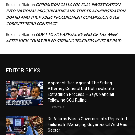
OPPOSITION CALLS FOR FULL INVESTIGATION
Roxanne Blair
on
INTO NATIONAL PROCUREMENT AND TENDER ADMINISTRATION
BOARD AND THE PUBLIC PROCUREMENT COMMISSION OVER
CORRUPT TEPUI CONTRACT
GOV’T TO FILE APPEAL BY END OF THE WEEK
Roxanne Blair
on
AFTER HIGH COURT RULED STRIKING TEACHERS MUST BE PAID
EDITOR PICKS
Apparent Bias Against The Sitting
Attorney General Did Not Invalidate
Extradition Process —Says Nandlall
Following CCJ Ruling
06/08/2026
Dr. Adams Blasts Government’s Repeated
Failures In Managing Guyana’s Oil And Gas
Sector