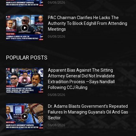
06/08/2026
PAC Chairman Clarifies He Lacks The
Authority To Block Edghill From Attending
Meetings
06/08/2026
POPULAR POSTS
Apparent Bias Against The Sitting
Attorney General Did Not Invalidate
Extradition Process —Says Nandlall
Following CCJ Ruling
06/08/2026
Dr. Adams Blasts Government’s Repeated
Failures In Managing Guyana’s Oil And Gas
Sector
06/08/2026