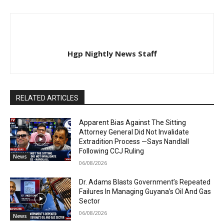
Hgp Nightly News Staff
RELATED ARTICLES
Apparent Bias Against The Sitting
Attorney General Did Not Invalidate
Extradition Process —Says Nandlall
Following CCJ Ruling
News
06/08/2026
Dr. Adams Blasts Government’s Repeated
Failures In Managing Guyana’s Oil And Gas
Sector
06/08/2026
News