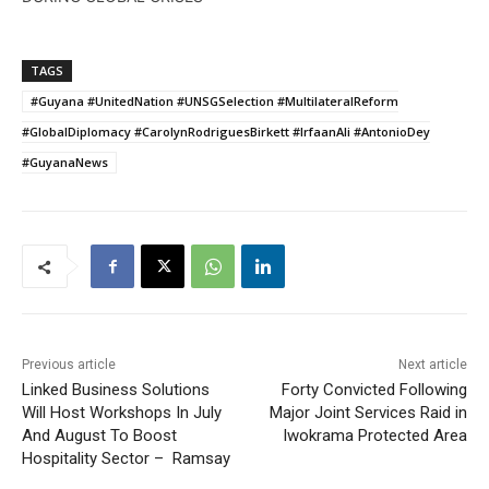
TAGS
#Guyana #UnitedNation #UNSGSelection #MultilateralReform
#GlobalDiplomacy #CarolynRodriguesBirkett #IrfaanAli #AntonioDey
#GuyanaNews
Previous article
Next article
Linked Business Solutions
Forty Convicted Following
Will Host Workshops In July
Major Joint Services Raid in
And August To Boost
Iwokrama Protected Area
Hospitality Sector – Ramsay