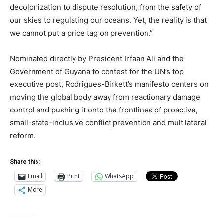
decolonization to dispute resolution, from the safety of
our skies to regulating our oceans. Yet, the reality is that
we cannot put a price tag on prevention.”
Nominated directly by President Irfaan Ali and the
Government of Guyana to contest for the UN’s top
executive post, Rodrigues-Birkett’s manifesto centers on
moving the global body away from reactionary damage
control and pushing it onto the frontlines of proactive,
small-state-inclusive conflict prevention and multilateral
reform.
Share this:
Email
Print
WhatsApp
More