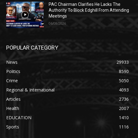
PAC Chairman Clarifies He Lacks The
Authority To Block Edghill From Attending
Meetings
06/08/2026
POPULAR CATEGORY
News
29933
Politics
8590
Crime
5050
Regional & International
4093
Articles
2736
Health
2007
EDUCATION
1410
Sports
1116