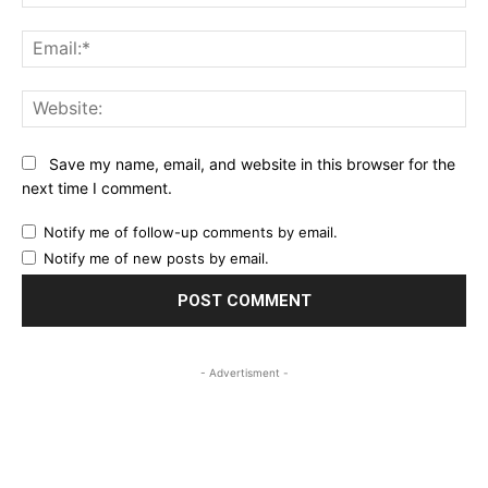
Ema
Web
Save my name, email, and website in this browser for the
next time I comment.
Notify me of follow-up comments by email.
Notify me of new posts by email.
- Advertisment -