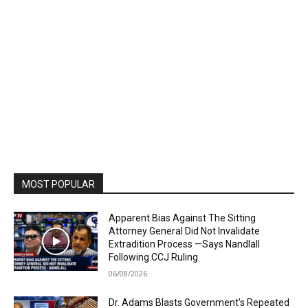
MOST POPULAR
Apparent Bias Against The Sitting
Attorney General Did Not Invalidate
Extradition Process —Says Nandlall
Following CCJ Ruling
06/08/2026
Dr. Adams Blasts Government’s Repeated