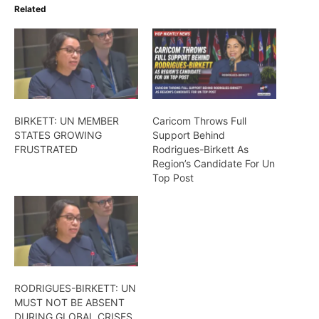
Related
BIRKETT: UN MEMBER
Caricom Throws Full
STATES GROWING
Support Behind
FRUSTRATED
Rodrigues-Birkett As
Region’s Candidate For Un
Top Post
RODRIGUES-BIRKETT: UN
MUST NOT BE ABSENT
DURING GLOBAL CRISES