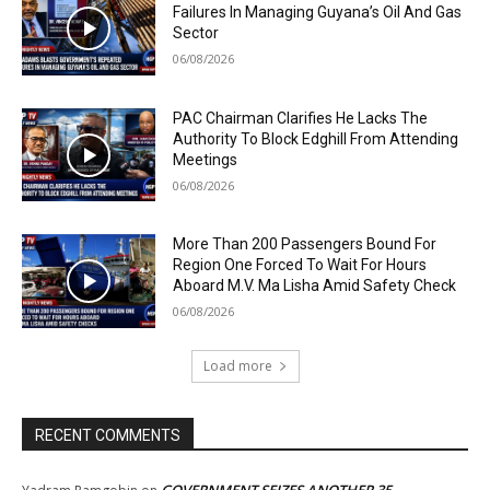
Failures In Managing Guyana’s Oil And Gas
Sector
06/08/2026
PAC Chairman Clarifies He Lacks The
Authority To Block Edghill From Attending
Meetings
06/08/2026
More Than 200 Passengers Bound For
Region One Forced To Wait For Hours
Aboard M.V. Ma Lisha Amid Safety Check
06/08/2026
Load more
RECENT COMMENTS