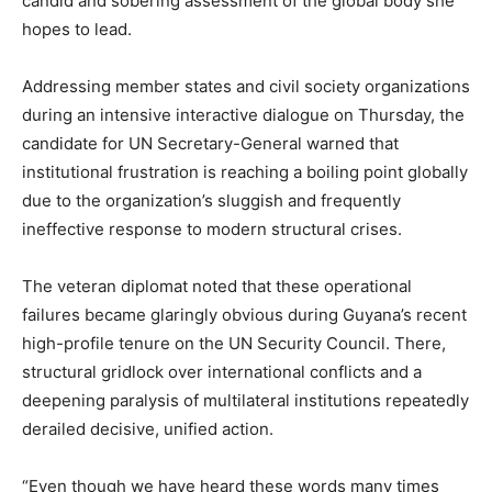
candid and sobering assessment of the global body she
hopes to lead.
Addressing member states and civil society organizations
during an intensive interactive dialogue on Thursday, the
candidate for UN Secretary-General warned that
institutional frustration is reaching a boiling point globally
due to the organization’s sluggish and frequently
ineffective response to modern structural crises.
The veteran diplomat noted that these operational
failures became glaringly obvious during Guyana’s recent
high-profile tenure on the UN Security Council. There,
structural gridlock over international conflicts and a
deepening paralysis of multilateral institutions repeatedly
derailed decisive, unified action.
“Even though we have heard these words many times