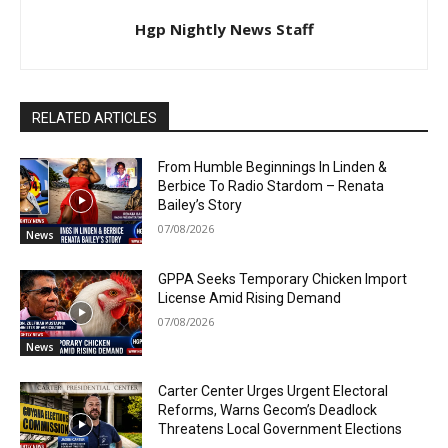
Hgp Nightly News Staff
RELATED ARTICLES
From Humble Beginnings In Linden &
Berbice To Radio Stardom – Renata
Bailey’s Story
07/08/2026
News
GPPA Seeks Temporary Chicken Import
License Amid Rising Demand
07/08/2026
News
Carter Center Urges Urgent Electoral
Reforms, Warns Gecom’s Deadlock
Threatens Local Government Elections