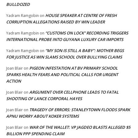
BULLDOZED
HOUSE SPEAKER AT CENTRE OF FRESH
Yadram Ramgobin
on
CORRUPTION ALLEGATIONS RAISED BY WIN LEADER
“CUSTOMS ON LOCK” RECORDING TRIGGERS
Yadram Ramgobin
on
INTERNATIONAL PROBE INTO GUYANA LUXURY CAR IMPORTS
“MY SON IS STILL A BABY”: MOTHER BEGS
Yadram Ramgobin
on
FOR JUSTICE AS WIN SLAMS SCHOOL OVER BULLYING CLAIMS
PIGEON INFESTATION AT BV PRIMARY SCHOOL
Joan Blair
on
SPARKS HEALTH FEARS AND POLITICAL CALLS FOR URGENT
ACTION
ARGUMENT OVER CELLPHONE LEADS TO FATAL
Joan Blair
on
SHOOTING OF LANCE CORPORAL HAYES
TRAGEDY OF ERRORS: STANLEYTOWN FLOODS SPARK
Joan Blair
on
APNU WORRY ABOUT KOKER SYSTEMS
WAR OF THE WALLET: VP JAGDEO BLASTS ALLEGED $5
Joan Blair
on
BILLION PPP SPENDING CLAIM