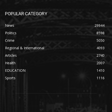
POPULAR CATEGORY
News
29944
Politics
8598
Crime
5050
Regional & International
4093
Articles
2740
Health
2007
EDUCATION
1410
Sports
1116