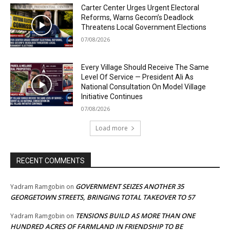
Carter Center Urges Urgent Electoral
Reforms, Warns Gecom’s Deadlock
Threatens Local Government Elections
07/08/2026
Every Village Should Receive The Same
Level Of Service — President Ali As
National Consultation On Model Village
Initiative Continues
07/08/2026
Load more
RECENT COMMENTS
GOVERNMENT SEIZES ANOTHER 35
Yadram Ramgobin
on
GEORGETOWN STREETS, BRINGING TOTAL TAKEOVER TO 57
TENSIONS BUILD AS MORE THAN ONE
Yadram Ramgobin
on
HUNDRED ACRES OF FARMLAND IN FRIENDSHIP TO BE