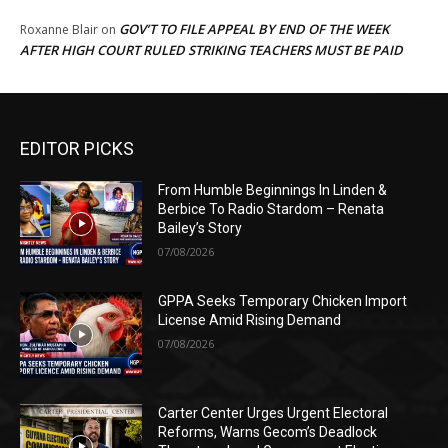
GOV’T TO FILE APPEAL BY END OF THE WEEK
Roxanne Blair
on
AFTER HIGH COURT RULED STRIKING TEACHERS MUST BE PAID
EDITOR PICKS
From Humble Beginnings In Linden &
Berbice To Radio Stardom – Renata
Bailey’s Story
07/08/2026
GPPA Seeks Temporary Chicken Import
License Amid Rising Demand
07/08/2026
Carter Center Urges Urgent Electoral
Reforms, Warns Gecom’s Deadlock