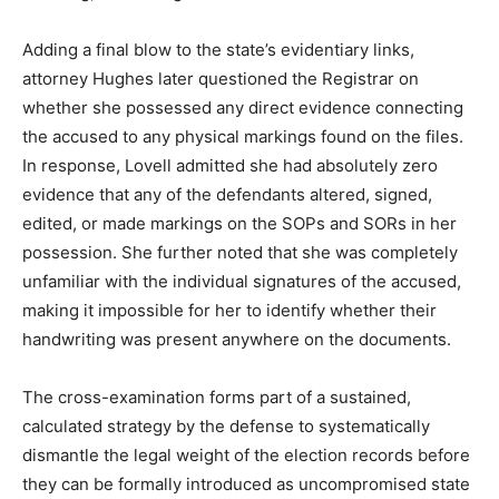
Adding a final blow to the state’s evidentiary links,
attorney Hughes later questioned the Registrar on
whether she possessed any direct evidence connecting
the accused to any physical markings found on the files.
In response, Lovell admitted she had absolutely zero
evidence that any of the defendants altered, signed,
edited, or made markings on the SOPs and SORs in her
possession. She further noted that she was completely
unfamiliar with the individual signatures of the accused,
making it impossible for her to identify whether their
handwriting was present anywhere on the documents.
The cross-examination forms part of a sustained,
calculated strategy by the defense to systematically
dismantle the legal weight of the election records before
they can be formally introduced as uncompromised state