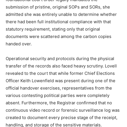
submission of pristine, original SOPs and SORs, she
admitted she was entirely unable to determine whether
there had been full institutional compliance with that
statutory requirement, stating only that original
documents were scattered among the carbon copies
handed over.
Operational security and protocols during the physical
transfer of the records also faced heavy scrutiny. Lovell
revealed to the court that while former Chief Elections
Officer Keith Lowenfield was present during one of the
official handover exercises, representatives from the
various contesting political parties were completely
absent. Furthermore, the Registrar confirmed that no
continuous video record or forensic surveillance log was
created to document every precise stage of the receipt,
handling, and storage of the sensitive materials.