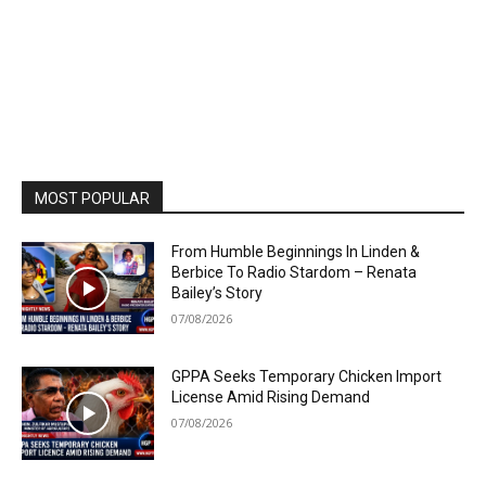
MOST POPULAR
From Humble Beginnings In Linden &
Berbice To Radio Stardom – Renata
Bailey’s Story
07/08/2026
GPPA Seeks Temporary Chicken Import
License Amid Rising Demand
07/08/2026