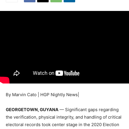
By Marvin Cato | HGP Nightly News|
GEORGETOWN, GUYANA
— Significant gaps regarding
the verification, physical integrity, and handling of critical
electoral records took center stage in the 2020 Election