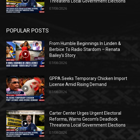
Threatens Local Government Elections
07/08/2026
POPULAR POSTS
From Humble Beginnings In Linden &
Berbice To Radio Stardom – Renata
Bailey’s Story
07/08/2026
GPPA Seeks Temporary Chicken Import
License Amid Rising Demand
07/08/2026
Carter Center Urges Urgent Electoral
Reforms, Warns Gecom’s Deadlock
Threatens Local Government Elections
07/08/2026