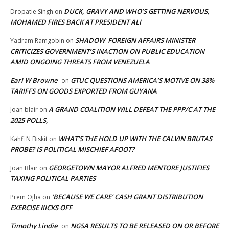
DUCK, GRAVY AND WHO’S GETTING NERVOUS,
Dropatie Singh
on
MOHAMED FIRES BACK AT PRESIDENT ALI
SHADOW FOREIGN AFFAIRS MINISTER
Yadram Ramgobin
on
CRITICIZES GOVERNMENT’S INACTION ON PUBLIC EDUCATION
AMID ONGOING THREATS FROM VENEZUELA
Earl W Browne
GTUC QUESTIONS AMERICA’S MOTIVE ON 38%
on
TARIFFS ON GOODS EXPORTED FROM GUYANA
A GRAND COALITION WILL DEFEAT THE PPP/C AT THE
Joan blair
on
2025 POLLS,
WHAT’S THE HOLD UP WITH THE CALVIN BRUTAS
Kahfi N Biskit
on
PROBE? IS POLITICAL MISCHIEF AFOOT?
GEORGETOWN MAYOR ALFRED MENTORE JUSTIFIES
Joan Blair
on
TAXING POLITICAL PARTIES
‘BECAUSE WE CARE’ CASH GRANT DISTRIBUTION
Prem Ojha
on
EXERCISE KICKS OFF
Timothy Lindie
NGSA RESULTS TO BE RELEASED ON OR BEFORE
on