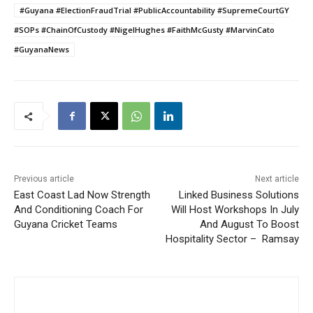
#Guyana #ElectionFraudTrial #PublicAccountability #SupremeCourtGY
#SOPs #ChainOfCustody #NigelHughes #FaithMcGusty #MarvinCato
#GuyanaNews
Previous article
Next article
East Coast Lad Now Strength
Linked Business Solutions
And Conditioning Coach For
Will Host Workshops In July
Guyana Cricket Teams
And August To Boost
Hospitality Sector – Ramsay