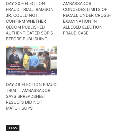
DAY 30 – ELECTION
AMBASSADOR
FRAUD TRIAL…RAMSON
CONCEDES LIMITS OF
JR. COULD NOT
RECALL UNDER CROSS-
CONFIRM WHETHER
EXAMINATION IN
GECOM PUBLISHED
ALLEGED ELECTION
AUTHENTICATED SOP’S
FRAUD CASE
BEFORE PUBLISHING
DAY 49 ELECTION FRAUD
TRIAL… AMBASSADOR
SAYS SPREADSHEET
RESULTS DID NOT
MATCH SOPS
TAGS