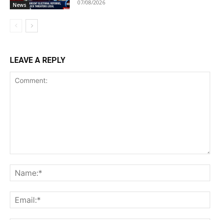
07/08/2026
News
LEAVE A REPLY
Comment:
Na
Ema