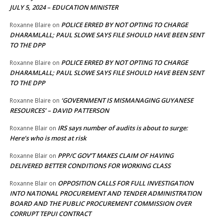
JULY 5, 2024 – EDUCATION MINISTER
POLICE ERRED BY NOT OPTING TO CHARGE
Roxanne Blaire
on
DHARAMLALL; PAUL SLOWE SAYS FILE SHOULD HAVE BEEN SENT
TO THE DPP
POLICE ERRED BY NOT OPTING TO CHARGE
Roxanne Blaire
on
DHARAMLALL; PAUL SLOWE SAYS FILE SHOULD HAVE BEEN SENT
TO THE DPP
‘GOVERNMENT IS MISMANAGING GUYANESE
Roxanne Blaire
on
RESOURCES’ – DAVID PATTERSON
IRS says number of audits is about to surge:
Roxanne Blair
on
Here’s who is most at risk
PPP/C GOV’T MAKES CLAIM OF HAVING
Roxanne Blair
on
DELIVERED BETTER CONDITIONS FOR WORKING CLASS
OPPOSITION CALLS FOR FULL INVESTIGATION
Roxanne Blair
on
INTO NATIONAL PROCUREMENT AND TENDER ADMINISTRATION
BOARD AND THE PUBLIC PROCUREMENT COMMISSION OVER
CORRUPT TEPUI CONTRACT