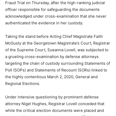
Fraud Trial on Thursday, after the high-ranking judicial
officer responsible for safeguarding the documents
acknowledged under cross-examination that she never
authenticated the evidence in her custody.
Taking the stand before Acting Chief Magistrate Faith
McGusty at the Georgetown Magistrate’s Court, Registrar
of the Supreme Court, Sueanna Lovell, was subjected to
a grueling cross-examination by defense attorneys
targeting the chain of custody surrounding Statements of
Poll (SOPs) and Statements of Recount (SORs) linked to
the highly contentious March 2, 2020, General and
Regional Elections.
Under intensive questioning by prominent defense
attorney Nigel Hughes, Registrar Lovell conceded that
while the critical election documents were placed and