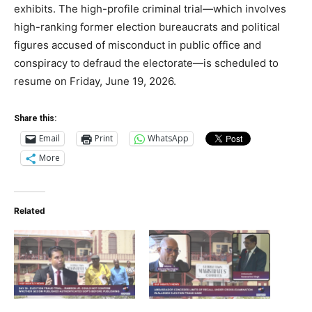
exhibits. The high-profile criminal trial—which involves
high-ranking former election bureaucrats and political
figures accused of misconduct in public office and
conspiracy to defraud the electorate—is scheduled to
resume on Friday, June 19, 2026.
Share this:
Email
Print
WhatsApp
More
Related