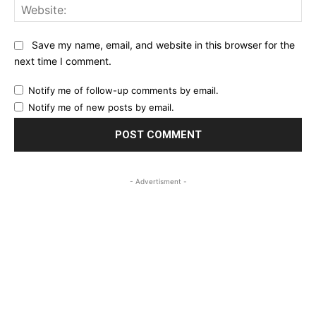
Web
Save my name, email, and website in this browser for the
next time I comment.
Notify me of follow-up comments by email.
Notify me of new posts by email.
- Advertisment -