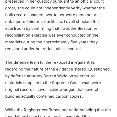
preserved in her custody pursuant to an official court
order, she could not independently verify whether the
bulk records handed over to her were genuine or
untampered historical artifacts. Lovell shocked the
courtroom by confirming that no authentication or
reconciliation exercise was ever conducted on the
materials during the approximately five years they
remained under her strict judicial control.
The defense team further exposed irregularities
regarding the nature of the evidence stored. Questioned
by defense attorney Darren Wade on whether all
materials supplied to the Supreme Court vault were
original records, Lovell acknowledged that several
bundles actually contained carbon copies.
While the Registrar confirmed her understanding that the
foundational court order legally mandated the