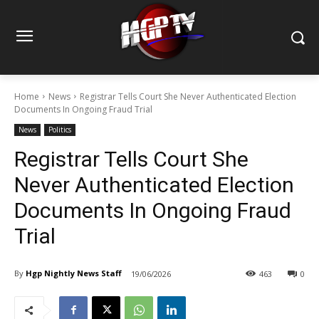
Home
News
Registrar Tells Court She Never Authenticated Election
Documents In Ongoing Fraud Trial
News
Politics
Registrar Tells Court She
Never Authenticated Election
Documents In Ongoing Fraud
Trial
By
Hgp Nightly News Staff
19/06/2026
463
0