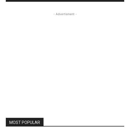
- Advertisment -
MOST POPULAR