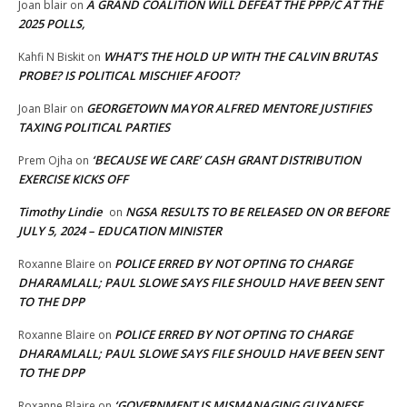
A GRAND COALITION WILL DEFEAT THE PPP/C AT THE
Joan blair
on
2025 POLLS,
WHAT’S THE HOLD UP WITH THE CALVIN BRUTAS
Kahfi N Biskit
on
PROBE? IS POLITICAL MISCHIEF AFOOT?
GEORGETOWN MAYOR ALFRED MENTORE JUSTIFIES
Joan Blair
on
TAXING POLITICAL PARTIES
‘BECAUSE WE CARE’ CASH GRANT DISTRIBUTION
Prem Ojha
on
EXERCISE KICKS OFF
Timothy Lindie
NGSA RESULTS TO BE RELEASED ON OR BEFORE
on
JULY 5, 2024 – EDUCATION MINISTER
POLICE ERRED BY NOT OPTING TO CHARGE
Roxanne Blaire
on
DHARAMLALL; PAUL SLOWE SAYS FILE SHOULD HAVE BEEN SENT
TO THE DPP
POLICE ERRED BY NOT OPTING TO CHARGE
Roxanne Blaire
on
DHARAMLALL; PAUL SLOWE SAYS FILE SHOULD HAVE BEEN SENT
TO THE DPP
‘GOVERNMENT IS MISMANAGING GUYANESE
Roxanne Blaire
on