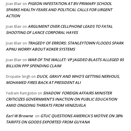
PIGEON INFESTATION AT BV PRIMARY SCHOOL
Joan Blair
on
SPARKS HEALTH FEARS AND POLITICAL CALLS FOR URGENT
ACTION
ARGUMENT OVER CELLPHONE LEADS TO FATAL
Joan Blair
on
SHOOTING OF LANCE CORPORAL HAYES
TRAGEDY OF ERRORS: STANLEYTOWN FLOODS SPARK
Joan Blair
on
APNU WORRY ABOUT KOKER SYSTEMS
WAR OF THE WALLET: VP JAGDEO BLASTS ALLEGED $5
Joan Blair
on
BILLION PPP SPENDING CLAIM
DUCK, GRAVY AND WHO’S GETTING NERVOUS,
Dropatie Singh
on
MOHAMED FIRES BACK AT PRESIDENT ALI
SHADOW FOREIGN AFFAIRS MINISTER
Yadram Ramgobin
on
CRITICIZES GOVERNMENT’S INACTION ON PUBLIC EDUCATION
AMID ONGOING THREATS FROM VENEZUELA
Earl W Browne
GTUC QUESTIONS AMERICA’S MOTIVE ON 38%
on
TARIFFS ON GOODS EXPORTED FROM GUYANA