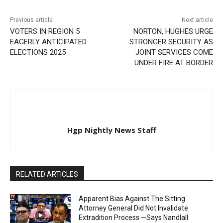
Previous article
Next article
VOTERS IN REGION 5
NORTON, HUGHES URGE
EAGERLY ANTICIPATED
STRONGER SECURITY AS
ELECTIONS 2025
JOINT SERVICES COME
UNDER FIRE AT BORDER
Hgp Nightly News Staff
RELATED ARTICLES
Apparent Bias Against The Sitting
Attorney General Did Not Invalidate
Extradition Process —Says Nandlall