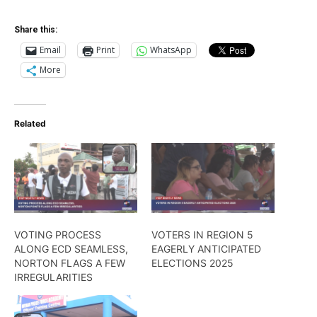
Share this:
Email
Print
WhatsApp
More
Related
VOTING PROCESS
VOTERS IN REGION 5
ALONG ECD SEAMLESS,
EAGERLY ANTICIPATED
NORTON FLAGS A FEW
ELECTIONS 2025
IRREGULARITIES