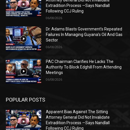
Attorney General Did Not Invalidate
Extradition Process —Says Nandlall
Following CCJ Ruling
06/08/2026
Dr. Adams Blasts Government’s Repeated
Failures In Managing Guyana’s Oil And Gas
Sector
06/08/2026
PAC Chairman Clarifies He Lacks The
Authority To Block Edghill From Attending
Meetings
06/08/2026
POPULAR POSTS
Apparent Bias Against The Sitting
Attorney General Did Not Invalidate
Extradition Process —Says Nandlall
Following CCJ Ruling