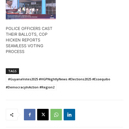
POLICE OFFICERS CAST
THEIR BALLOTS, COP
HICKEN REPORTS
SEAMLESS VOTING
PROCESS
TAGS
#GuyanaVotes2025 #HGPNightlyNews #Elections2025 #Essequibo
#DemocracyInAction #Region2