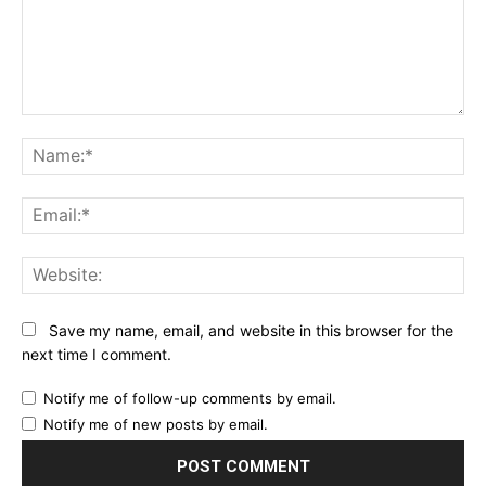
Comment:
Na
Ema
Web
Save my name, email, and website in this browser for the
next time I comment.
Notify me of follow-up comments by email.
Notify me of new posts by email.