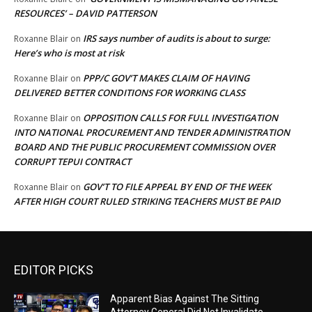
RESOURCES’ – DAVID PATTERSON
IRS says number of audits is about to surge:
Roxanne Blair
on
Here’s who is most at risk
PPP/C GOV’T MAKES CLAIM OF HAVING
Roxanne Blair
on
DELIVERED BETTER CONDITIONS FOR WORKING CLASS
OPPOSITION CALLS FOR FULL INVESTIGATION
Roxanne Blair
on
INTO NATIONAL PROCUREMENT AND TENDER ADMINISTRATION
BOARD AND THE PUBLIC PROCUREMENT COMMISSION OVER
CORRUPT TEPUI CONTRACT
GOV’T TO FILE APPEAL BY END OF THE WEEK
Roxanne Blair
on
AFTER HIGH COURT RULED STRIKING TEACHERS MUST BE PAID
EDITOR PICKS
Apparent Bias Against The Sitting