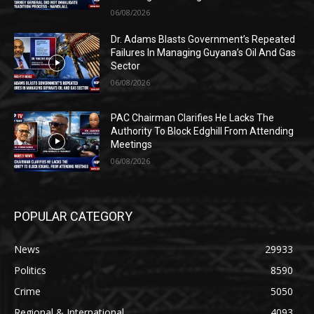
06/08/2026
Dr. Adams Blasts Government’s Repeated
Failures In Managing Guyana’s Oil And Gas
Sector
06/08/2026
PAC Chairman Clarifies He Lacks The
Authority To Block Edghill From Attending
Meetings
06/08/2026
POPULAR CATEGORY
News
29933
Politics
8590
Crime
5050
Regional & International
4093