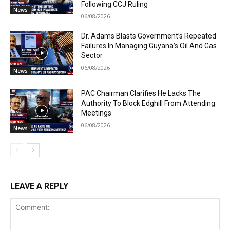
Following CCJ Ruling
News
06/08/2026
Dr. Adams Blasts Government’s Repeated
Failures In Managing Guyana’s Oil And Gas
Sector
06/08/2026
News
PAC Chairman Clarifies He Lacks The
Authority To Block Edghill From Attending
Meetings
06/08/2026
News
LEAVE A REPLY