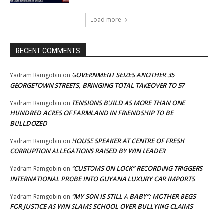
Load more
RECENT COMMENTS
GOVERNMENT SEIZES ANOTHER 35
Yadram Ramgobin
on
GEORGETOWN STREETS, BRINGING TOTAL TAKEOVER TO 57
TENSIONS BUILD AS MORE THAN ONE
Yadram Ramgobin
on
HUNDRED ACRES OF FARMLAND IN FRIENDSHIP TO BE
BULLDOZED
HOUSE SPEAKER AT CENTRE OF FRESH
Yadram Ramgobin
on
CORRUPTION ALLEGATIONS RAISED BY WIN LEADER
“CUSTOMS ON LOCK” RECORDING TRIGGERS
Yadram Ramgobin
on
INTERNATIONAL PROBE INTO GUYANA LUXURY CAR IMPORTS
“MY SON IS STILL A BABY”: MOTHER BEGS
Yadram Ramgobin
on
FOR JUSTICE AS WIN SLAMS SCHOOL OVER BULLYING CLAIMS