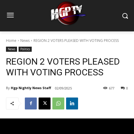
Home
News
REGION 2 VOTERS PLEASED WITH VOTING PROCESS
News
Politics
REGION 2 VOTERS PLEASED
WITH VOTING PROCESS
By
Hgp Nightly News Staff
02/09/2025
677
0