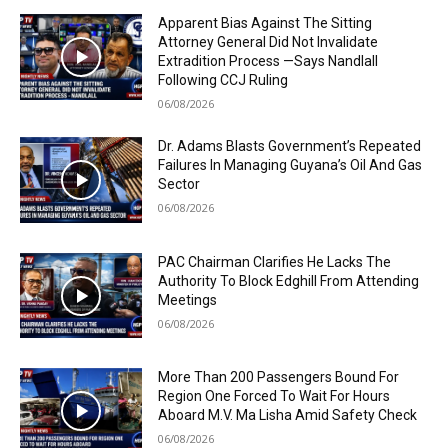
Apparent Bias Against The Sitting
Attorney General Did Not Invalidate
Extradition Process —Says Nandlall
Following CCJ Ruling
06/08/2026
Dr. Adams Blasts Government’s Repeated
Failures In Managing Guyana’s Oil And Gas
Sector
06/08/2026
PAC Chairman Clarifies He Lacks The
Authority To Block Edghill From Attending
Meetings
06/08/2026
More Than 200 Passengers Bound For
Region One Forced To Wait For Hours
Aboard M.V. Ma Lisha Amid Safety Check
06/08/2026