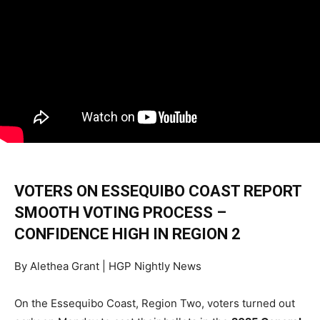
VOTERS ON ESSEQUIBO COAST REPORT
SMOOTH VOTING PROCESS –
CONFIDENCE HIGH IN REGION 2
By Alethea Grant | HGP Nightly News
On the Essequibo Coast, Region Two, voters turned out