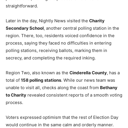
straightforward.
Later in the day, Nightly News visited the
Charity
Secondary School
, another central polling station in the
region. There, too, residents voiced confidence in the
process, saying they faced no difficulties in entering
polling stations, receiving ballots, marking them in
secrecy, and completing the required inking.
Region Two, also known as the
Cinderella County
, has a
total of
158 polling stations
. While our news team was
unable to visit all, checks along the coast from
Bethany
to Charity
revealed consistent reports of a smooth voting
process.
Voters expressed optimism that the rest of Election Day
would continue in the same calm and orderly manner.