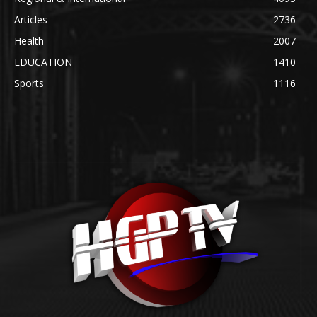
Articles
2736
Health
2007
EDUCATION
1410
Sports
1116