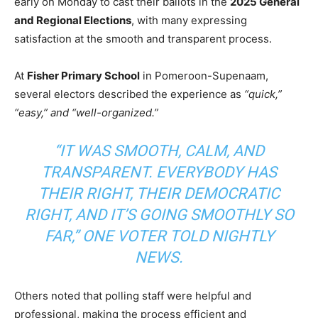
early on Monday to cast their ballots in the
2025 General
and Regional Elections
, with many expressing
satisfaction at the smooth and transparent process.
At
Fisher Primary School
in Pomeroon-Supenaam,
several electors described the experience as
“quick,”
“easy,” and “well-organized.”
“IT WAS SMOOTH, CALM, AND
TRANSPARENT. EVERYBODY HAS
THEIR RIGHT, THEIR DEMOCRATIC
RIGHT, AND IT’S GOING SMOOTHLY SO
FAR,” ONE VOTER TOLD NIGHTLY
NEWS.
Others noted that polling staff were helpful and
professional, making the process efficient and