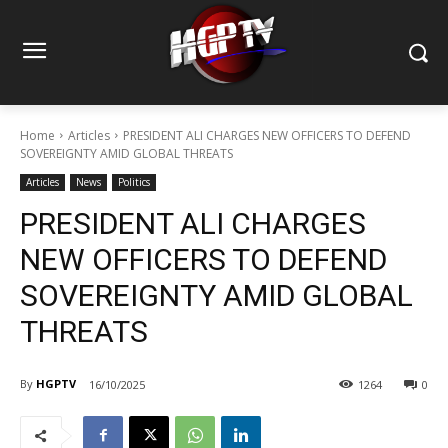
Home
Articles
PRESIDENT ALI CHARGES NEW OFFICERS TO DEFEND
SOVEREIGNTY AMID GLOBAL THREATS
Articles
News
Politics
PRESIDENT ALI CHARGES
NEW OFFICERS TO DEFEND
SOVEREIGNTY AMID GLOBAL
THREATS
By
HGPTV
16/10/2025
1264
0