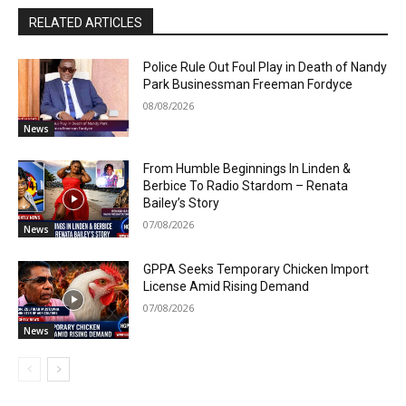
RELATED ARTICLES
Police Rule Out Foul Play in Death of Nandy
Park Businessman Freeman Fordyce
08/08/2026
News
From Humble Beginnings In Linden &
Berbice To Radio Stardom – Renata
Bailey’s Story
07/08/2026
News
GPPA Seeks Temporary Chicken Import
License Amid Rising Demand
07/08/2026
News