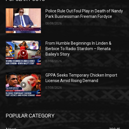
Police Rule Out Foul Play in Death of Nandy
Park Businessman Freeman Fordyce
08/08/2026
From Humble Beginnings In Linden &
Berbice To Radio Stardom – Renata
Bailey’s Story
07/08/2026
GPPA Seeks Temporary Chicken Import
License Amid Rising Demand
07/08/2026
POPULAR CATEGORY