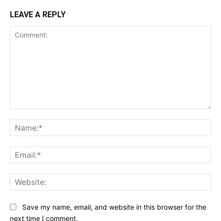
LEAVE A REPLY
Comment:
Na
Ema
Web
Save my name, email, and website in this browser for the
next time I comment.