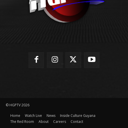
© HGPTV 2026
Home
Watch Live
News
Inside Culture Guyana
The Red Room
About
Careers
Contact