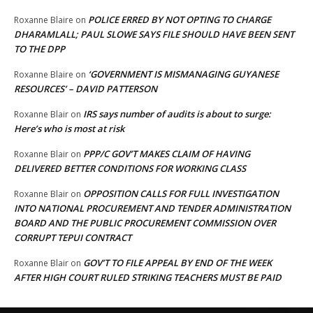
POLICE ERRED BY NOT OPTING TO CHARGE
Roxanne Blaire
on
DHARAMLALL; PAUL SLOWE SAYS FILE SHOULD HAVE BEEN SENT
TO THE DPP
‘GOVERNMENT IS MISMANAGING GUYANESE
Roxanne Blaire
on
RESOURCES’ – DAVID PATTERSON
IRS says number of audits is about to surge:
Roxanne Blair
on
Here’s who is most at risk
PPP/C GOV’T MAKES CLAIM OF HAVING
Roxanne Blair
on
DELIVERED BETTER CONDITIONS FOR WORKING CLASS
OPPOSITION CALLS FOR FULL INVESTIGATION
Roxanne Blair
on
INTO NATIONAL PROCUREMENT AND TENDER ADMINISTRATION
BOARD AND THE PUBLIC PROCUREMENT COMMISSION OVER
CORRUPT TEPUI CONTRACT
GOV’T TO FILE APPEAL BY END OF THE WEEK
Roxanne Blair
on
AFTER HIGH COURT RULED STRIKING TEACHERS MUST BE PAID