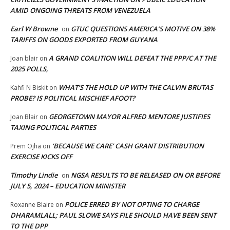
AMID ONGOING THREATS FROM VENEZUELA
Earl W Browne
GTUC QUESTIONS AMERICA’S MOTIVE ON 38%
on
TARIFFS ON GOODS EXPORTED FROM GUYANA
A GRAND COALITION WILL DEFEAT THE PPP/C AT THE
Joan blair
on
2025 POLLS,
WHAT’S THE HOLD UP WITH THE CALVIN BRUTAS
Kahfi N Biskit
on
PROBE? IS POLITICAL MISCHIEF AFOOT?
GEORGETOWN MAYOR ALFRED MENTORE JUSTIFIES
Joan Blair
on
TAXING POLITICAL PARTIES
‘BECAUSE WE CARE’ CASH GRANT DISTRIBUTION
Prem Ojha
on
EXERCISE KICKS OFF
Timothy Lindie
NGSA RESULTS TO BE RELEASED ON OR BEFORE
on
JULY 5, 2024 – EDUCATION MINISTER
POLICE ERRED BY NOT OPTING TO CHARGE
Roxanne Blaire
on
DHARAMLALL; PAUL SLOWE SAYS FILE SHOULD HAVE BEEN SENT
TO THE DPP