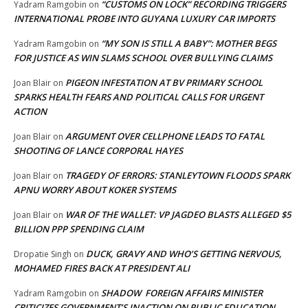
“CUSTOMS ON LOCK” RECORDING TRIGGERS
Yadram Ramgobin
on
INTERNATIONAL PROBE INTO GUYANA LUXURY CAR IMPORTS
“MY SON IS STILL A BABY”: MOTHER BEGS
Yadram Ramgobin
on
FOR JUSTICE AS WIN SLAMS SCHOOL OVER BULLYING CLAIMS
PIGEON INFESTATION AT BV PRIMARY SCHOOL
Joan Blair
on
SPARKS HEALTH FEARS AND POLITICAL CALLS FOR URGENT
ACTION
ARGUMENT OVER CELLPHONE LEADS TO FATAL
Joan Blair
on
SHOOTING OF LANCE CORPORAL HAYES
TRAGEDY OF ERRORS: STANLEYTOWN FLOODS SPARK
Joan Blair
on
APNU WORRY ABOUT KOKER SYSTEMS
WAR OF THE WALLET: VP JAGDEO BLASTS ALLEGED $5
Joan Blair
on
BILLION PPP SPENDING CLAIM
DUCK, GRAVY AND WHO’S GETTING NERVOUS,
Dropatie Singh
on
MOHAMED FIRES BACK AT PRESIDENT ALI
SHADOW FOREIGN AFFAIRS MINISTER
Yadram Ramgobin
on
CRITICIZES GOVERNMENT’S INACTION ON PUBLIC EDUCATION