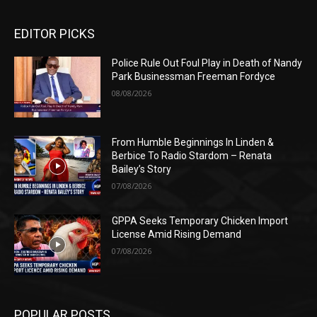
EDITOR PICKS
Police Rule Out Foul Play in Death of Nandy
Park Businessman Freeman Fordyce
08/08/2026
From Humble Beginnings In Linden &
Berbice To Radio Stardom – Renata
Bailey’s Story
07/08/2026
GPPA Seeks Temporary Chicken Import
License Amid Rising Demand
07/08/2026
POPULAR POSTS