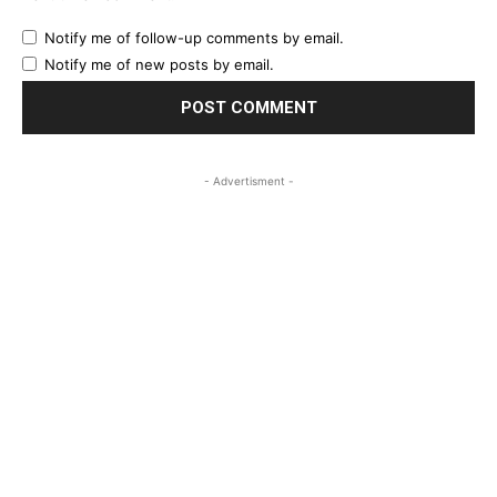
Notify me of follow-up comments by email.
Notify me of new posts by email.
- Advertisment -