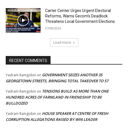
Carter Center Urges Urgent Electoral
Reforms, Warns Gecom’s Deadlock
Threatens Local Government Elections
07/08/2026
Load more
RECENT COMMENTS
GOVERNMENT SEIZES ANOTHER 35
Yadram Ramgobin
on
GEORGETOWN STREETS, BRINGING TOTAL TAKEOVER TO 57
TENSIONS BUILD AS MORE THAN ONE
Yadram Ramgobin
on
HUNDRED ACRES OF FARMLAND IN FRIENDSHIP TO BE
BULLDOZED
HOUSE SPEAKER AT CENTRE OF FRESH
Yadram Ramgobin
on
CORRUPTION ALLEGATIONS RAISED BY WIN LEADER