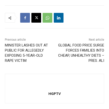
Previous article
Next article
MINISTER LASHES OUT AT
GLOBAL FOOD PRICE SURGE
PUBLIC FOR ALLEGEDLY
FORCES FAMILIES INTO
EXPOSING 5-YEAR-OLD
CHEAP, UNHEALTHY DIETS –
RAPE VICTIM
PRES. ALI
HGPTV