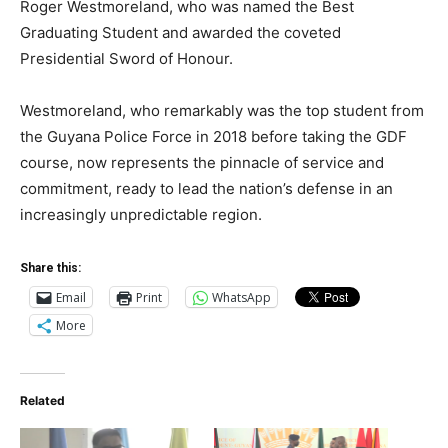
Roger Westmoreland, who was named the Best
Graduating Student and awarded the coveted
Presidential Sword of Honour.
Westmoreland, who remarkably was the top student from
the Guyana Police Force in 2018 before taking the GDF
course, now represents the pinnacle of service and
commitment, ready to lead the nation’s defense in an
increasingly unpredictable region.
Share this:
Email
Print
WhatsApp
More
Related