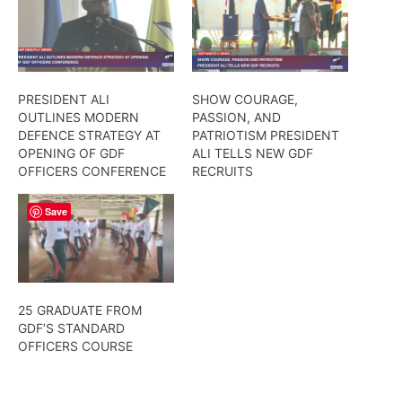
PRESIDENT ALI
SHOW COURAGE,
OUTLINES MODERN
PASSION, AND
DEFENCE STRATEGY AT
PATRIOTISM PRESIDENT
OPENING OF GDF
ALI TELLS NEW GDF
OFFICERS CONFERENCE
RECRUITS
Save
25 GRADUATE FROM
GDF’S STANDARD
OFFICERS COURSE