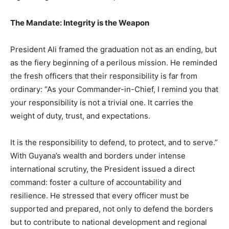
The Mandate: Integrity is the Weapon​
President Ali framed the graduation not as an ending, but
as the fiery beginning of a perilous mission. He reminded
the fresh officers that their responsibility is far from
ordinary: “As your Commander-in-Chief, I remind you that
your responsibility is not a trivial one. It carries the
weight of duty, trust, and expectations.
It is the responsibility to defend, to protect, and to serve.”​
With Guyana’s wealth and borders under intense
international scrutiny, the President issued a direct
command: foster a culture of accountability and
resilience. He stressed that every officer must be
supported and prepared, not only to defend the borders
but to contribute to national development and regional