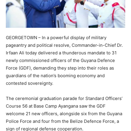
GEORGETOWN – In a powerful display of military
pageantry and political resolve, Commander-in-Chief Dr.
Irfaan Ali today delivered a thunderous mandate to 31
newly commissioned officers of the Guyana Defence
Force (GDF), demanding they step into their roles as
guardians of the nation’s booming economy and
contested sovereignty.
​The ceremonial graduation parade for Standard Officers’
Course 56 at Base Camp Ayangana saw the GDF
welcome 21 new officers, alongside six from the Guyana
Police Force and four from the Belize Defence Force, a
sign of regional defense cooperation.​