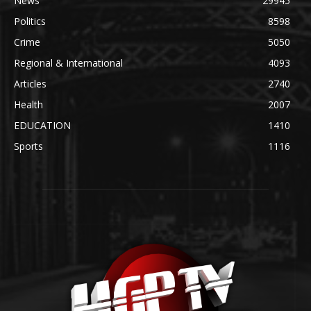
News
29945
Politics
8598
Crime
5050
Regional & International
4093
Articles
2740
Health
2007
EDUCATION
1410
Sports
1116