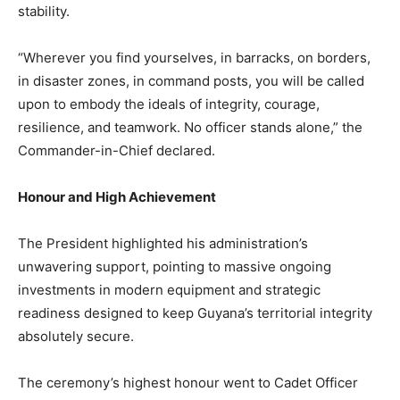
stability.
“Wherever you find yourselves, in barracks, on borders,
in disaster zones, in command posts, you will be called
upon to embody the ideals of integrity, courage,
resilience, and teamwork. No officer stands alone,” the
Commander-in-Chief declared.​
Honour and High Achievement
The President highlighted his administration’s
unwavering support, pointing to massive ongoing
investments in modern equipment and strategic
readiness designed to keep Guyana’s territorial integrity
absolutely secure.​
The ceremony’s highest honour went to Cadet Officer