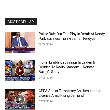
MOST POPULAR
Police Rule Out Foul Play in Death of Nandy
Park Businessman Freeman Fordyce
08/08/2026
From Humble Beginnings In Linden &
Berbice To Radio Stardom – Renata
Bailey’s Story
07/08/2026
GPPA Seeks Temporary Chicken Import
License Amid Rising Demand
07/08/2026