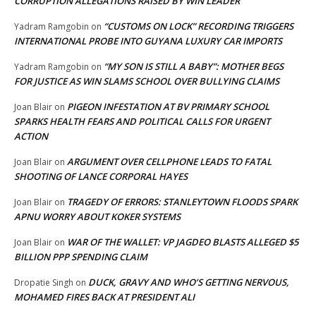
CORRUPTION ALLEGATIONS RAISED BY WIN LEADER
“CUSTOMS ON LOCK” RECORDING TRIGGERS
Yadram Ramgobin
on
INTERNATIONAL PROBE INTO GUYANA LUXURY CAR IMPORTS
“MY SON IS STILL A BABY”: MOTHER BEGS
Yadram Ramgobin
on
FOR JUSTICE AS WIN SLAMS SCHOOL OVER BULLYING CLAIMS
PIGEON INFESTATION AT BV PRIMARY SCHOOL
Joan Blair
on
SPARKS HEALTH FEARS AND POLITICAL CALLS FOR URGENT
ACTION
ARGUMENT OVER CELLPHONE LEADS TO FATAL
Joan Blair
on
SHOOTING OF LANCE CORPORAL HAYES
TRAGEDY OF ERRORS: STANLEYTOWN FLOODS SPARK
Joan Blair
on
APNU WORRY ABOUT KOKER SYSTEMS
WAR OF THE WALLET: VP JAGDEO BLASTS ALLEGED $5
Joan Blair
on
BILLION PPP SPENDING CLAIM
DUCK, GRAVY AND WHO’S GETTING NERVOUS,
Dropatie Singh
on
MOHAMED FIRES BACK AT PRESIDENT ALI