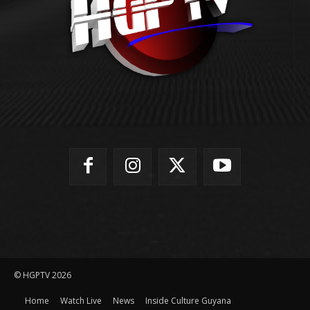
© HGPTV 2026
Home
Watch Live
News
Inside Culture Guyana