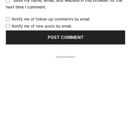
Save my name, email, and website in this browser for the
next time I comment.
Notify me of follow-up comments by email.
Notify me of new posts by email.
- Advertisment -