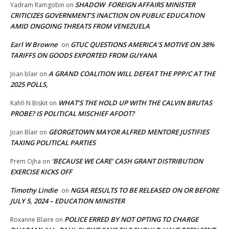
SHADOW FOREIGN AFFAIRS MINISTER
Yadram Ramgobin
on
CRITICIZES GOVERNMENT’S INACTION ON PUBLIC EDUCATION
AMID ONGOING THREATS FROM VENEZUELA
Earl W Browne
GTUC QUESTIONS AMERICA’S MOTIVE ON 38%
on
TARIFFS ON GOODS EXPORTED FROM GUYANA
A GRAND COALITION WILL DEFEAT THE PPP/C AT THE
Joan blair
on
2025 POLLS,
WHAT’S THE HOLD UP WITH THE CALVIN BRUTAS
Kahfi N Biskit
on
PROBE? IS POLITICAL MISCHIEF AFOOT?
GEORGETOWN MAYOR ALFRED MENTORE JUSTIFIES
Joan Blair
on
TAXING POLITICAL PARTIES
‘BECAUSE WE CARE’ CASH GRANT DISTRIBUTION
Prem Ojha
on
EXERCISE KICKS OFF
Timothy Lindie
NGSA RESULTS TO BE RELEASED ON OR BEFORE
on
JULY 5, 2024 – EDUCATION MINISTER
POLICE ERRED BY NOT OPTING TO CHARGE
Roxanne Blaire
on