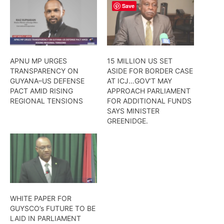
Save
APNU MP URGES
15 MILLION US SET
TRANSPARENCY ON
ASIDE FOR BORDER CASE
GUYANA–US DEFENSE
AT ICJ…GOV’T MAY
PACT AMID RISING
APPROACH PARLIAMENT
REGIONAL TENSIONS
FOR ADDITIONAL FUNDS
SAYS MINISTER
GREENIDGE.
WHITE PAPER FOR
GUYSCO’s FUTURE TO BE
LAID IN PARLIAMENT