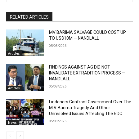
RELATED ARTICLES
MV BARIMA SALVAGE COULD COST UP
TO US$10M — NANDLALL
05/08/2026
Articles
FINDINGS AGAINST AG DID NOT
INVALIDATE EXTRADITION PROCESS —
NANDLALL
05/08/2026
Articles
Lindeners Confront Government Over The
M.V. Barima Tragedy And Other
Unresolved Issues Affecting The RDC
05/08/2026
News