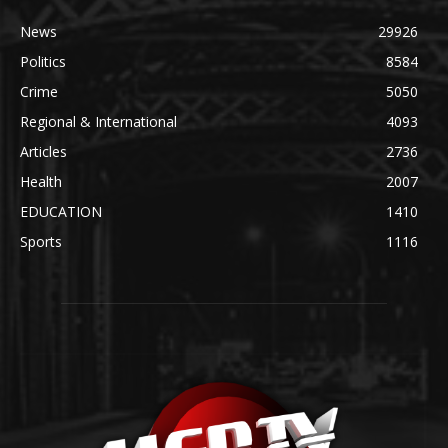
News
29926
Politics
8584
Crime
5050
Regional & International
4093
Articles
2736
Health
2007
EDUCATION
1410
Sports
1116