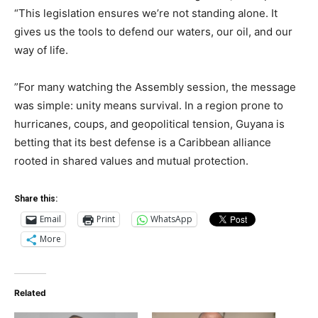
“This legislation ensures we’re not standing alone. It
gives us the tools to defend our waters, our oil, and our
way of life.
”For many watching the Assembly session, the message
was simple: unity means survival. In a region prone to
hurricanes, coups, and geopolitical tension, Guyana is
betting that its best defense is a Caribbean alliance
rooted in shared values and mutual protection.
Share this:
Email
Print
WhatsApp
More
Related