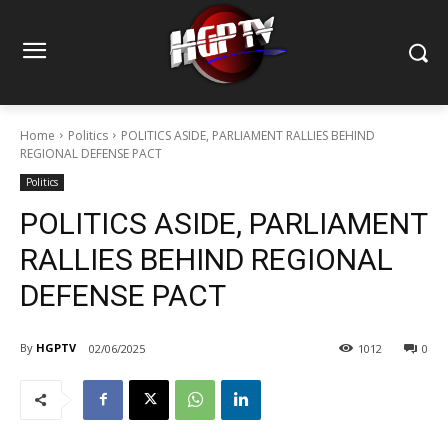
Home
Politics
POLITICS ASIDE, PARLIAMENT RALLIES BEHIND
REGIONAL DEFENSE PACT
Politics
POLITICS ASIDE, PARLIAMENT
RALLIES BEHIND REGIONAL
DEFENSE PACT
By
HGPTV
02/06/2025
1012
0