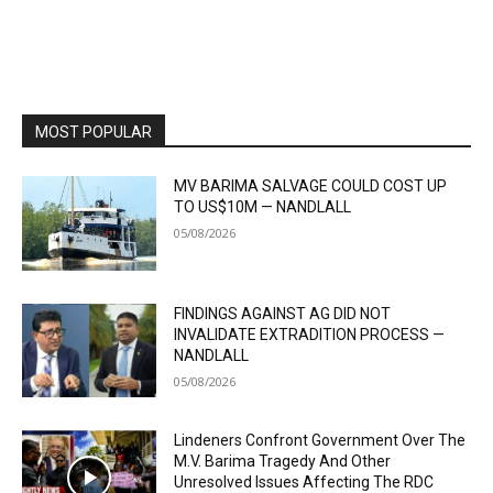
MOST POPULAR
MV BARIMA SALVAGE COULD COST UP
TO US$10M — NANDLALL
05/08/2026
FINDINGS AGAINST AG DID NOT
INVALIDATE EXTRADITION PROCESS —
NANDLALL
05/08/2026
Lindeners Confront Government Over The
M.V. Barima Tragedy And Other
Unresolved Issues Affecting The RDC