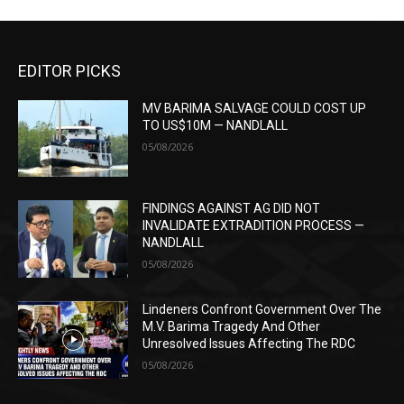
EDITOR PICKS
MV BARIMA SALVAGE COULD COST UP
TO US$10M — NANDLALL
05/08/2026
FINDINGS AGAINST AG DID NOT
INVALIDATE EXTRADITION PROCESS —
NANDLALL
05/08/2026
Lindeners Confront Government Over The
M.V. Barima Tragedy And Other
Unresolved Issues Affecting The RDC
05/08/2026