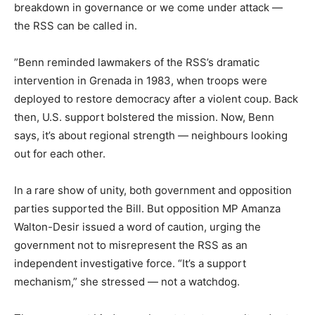
breakdown in governance or we come under attack —
the RSS can be called in.
”Benn reminded lawmakers of the RSS’s dramatic
intervention in Grenada in 1983, when troops were
deployed to restore democracy after a violent coup. Back
then, U.S. support bolstered the mission. Now, Benn
says, it’s about regional strength — neighbours looking
out for each other.
In a rare show of unity, both government and opposition
parties supported the Bill. But opposition MP Amanza
Walton-Desir issued a word of caution, urging the
government not to misrepresent the RSS as an
independent investigative force. “It’s a support
mechanism,” she stressed — not a watchdog.