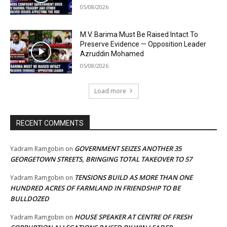
05/08/2026
M.V. Barima Must Be Raised Intact To
Preserve Evidence — Opposition Leader
Azruddin Mohamed
05/08/2026
Load more
RECENT COMMENTS
GOVERNMENT SEIZES ANOTHER 35
Yadram Ramgobin
on
GEORGETOWN STREETS, BRINGING TOTAL TAKEOVER TO 57
TENSIONS BUILD AS MORE THAN ONE
Yadram Ramgobin
on
HUNDRED ACRES OF FARMLAND IN FRIENDSHIP TO BE
BULLDOZED
HOUSE SPEAKER AT CENTRE OF FRESH
Yadram Ramgobin
on