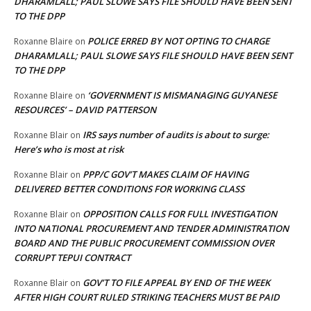
DHARAMLALL; PAUL SLOWE SAYS FILE SHOULD HAVE BEEN SENT
TO THE DPP
POLICE ERRED BY NOT OPTING TO CHARGE
Roxanne Blaire
on
DHARAMLALL; PAUL SLOWE SAYS FILE SHOULD HAVE BEEN SENT
TO THE DPP
‘GOVERNMENT IS MISMANAGING GUYANESE
Roxanne Blaire
on
RESOURCES’ – DAVID PATTERSON
IRS says number of audits is about to surge:
Roxanne Blair
on
Here’s who is most at risk
PPP/C GOV’T MAKES CLAIM OF HAVING
Roxanne Blair
on
DELIVERED BETTER CONDITIONS FOR WORKING CLASS
OPPOSITION CALLS FOR FULL INVESTIGATION
Roxanne Blair
on
INTO NATIONAL PROCUREMENT AND TENDER ADMINISTRATION
BOARD AND THE PUBLIC PROCUREMENT COMMISSION OVER
CORRUPT TEPUI CONTRACT
GOV’T TO FILE APPEAL BY END OF THE WEEK
Roxanne Blair
on
AFTER HIGH COURT RULED STRIKING TEACHERS MUST BE PAID