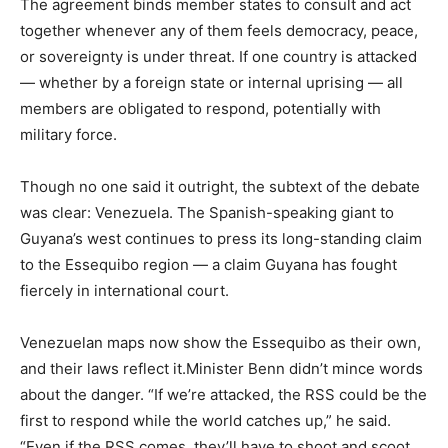
The agreement binds member states to consult and act
together whenever any of them feels democracy, peace,
or sovereignty is under threat. If one country is attacked
— whether by a foreign state or internal uprising — all
members are obligated to respond, potentially with
military force.
Though no one said it outright, the subtext of the debate
was clear: Venezuela. The Spanish-speaking giant to
Guyana’s west continues to press its long-standing claim
to the Essequibo region — a claim Guyana has fought
fiercely in international court.
Venezuelan maps now show the Essequibo as their own,
and their laws reflect it.Minister Benn didn’t mince words
about the danger. “If we’re attacked, the RSS could be the
first to respond while the world catches up,” he said.
“Even if the RSS comes, they’ll have to shoot and scoot