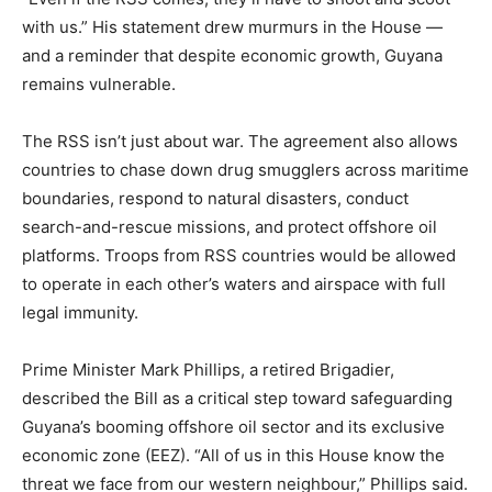
with us.” His statement drew murmurs in the House —
and a reminder that despite economic growth, Guyana
remains vulnerable.
The RSS isn’t just about war. The agreement also allows
countries to chase down drug smugglers across maritime
boundaries, respond to natural disasters, conduct
search-and-rescue missions, and protect offshore oil
platforms. Troops from RSS countries would be allowed
to operate in each other’s waters and airspace with full
legal immunity.
Prime Minister Mark Phillips, a retired Brigadier,
described the Bill as a critical step toward safeguarding
Guyana’s booming offshore oil sector and its exclusive
economic zone (EEZ). “All of us in this House know the
threat we face from our western neighbour,” Phillips said.