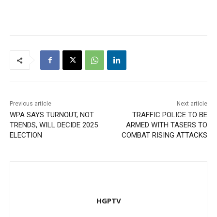
Previous article
Next article
WPA SAYS TURNOUT, NOT
TRAFFIC POLICE TO BE
TRENDS, WILL DECIDE 2025
ARMED WITH TASERS TO
ELECTION
COMBAT RISING ATTACKS
HGPTV