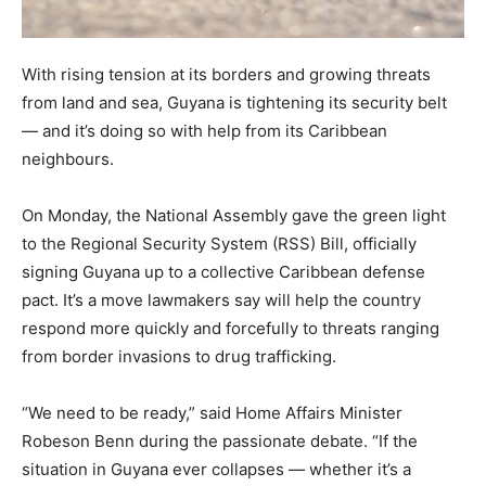
With rising tension at its borders and growing threats
from land and sea, Guyana is tightening its security belt
— and it’s doing so with help from its Caribbean
neighbours.
On Monday, the National Assembly gave the green light
to the Regional Security System (RSS) Bill, officially
signing Guyana up to a collective Caribbean defense
pact. It’s a move lawmakers say will help the country
respond more quickly and forcefully to threats ranging
from border invasions to drug trafficking.
“We need to be ready,” said Home Affairs Minister
Robeson Benn during the passionate debate. “If the
situation in Guyana ever collapses — whether it’s a