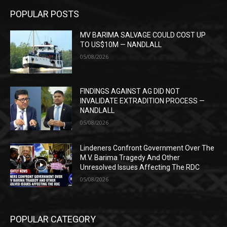
POPULAR POSTS
MV BARIMA SALVAGE COULD COST UP
TO US$10M — NANDLALL
05/08/2026
FINDINGS AGAINST AG DID NOT
INVALIDATE EXTRADITION PROCESS —
NANDLALL
05/08/2026
Lindeners Confront Government Over The
M.V. Barima Tragedy And Other
Unresolved Issues Affecting The RDC
05/08/2026
POPULAR CATEGORY