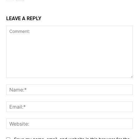
LEAVE A REPLY
Comment:
Na
Ema
Web