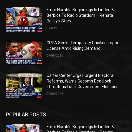
From Humble Beginnings In Linden &
Berbice To Radio Stardom – Renata
Bailey’s Story
07/08/2026
GPPA Seeks Temporary Chicken Import
License Amid Rising Demand
07/08/2026
Carter Center Urges Urgent Electoral
Reforms, Warns Gecom’s Deadlock
Threatens Local Government Elections
07/08/2026
POPULAR POSTS
From Humble Beginnings In Linden &