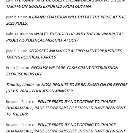
on
TARIFFS ON GOODS EXPORTED FROM GUYANA
A GRAND COALITION WILL DEFEAT THE PPP/C AT THE
Joan blair
on
2025 POLLS,
WHAT’S THE HOLD UP WITH THE CALVIN BRUTAS
Kahfi N Biskit
on
PROBE? IS POLITICAL MISCHIEF AFOOT?
GEORGETOWN MAYOR ALFRED MENTORE JUSTIFIES
Joan Blair
on
TAXING POLITICAL PARTIES
‘BECAUSE WE CARE’ CASH GRANT DISTRIBUTION
Prem Ojha
on
EXERCISE KICKS OFF
Timothy Lindie
NGSA RESULTS TO BE RELEASED ON OR BEFORE
on
JULY 5, 2024 – EDUCATION MINISTER
POLICE ERRED BY NOT OPTING TO CHARGE
Roxanne Blaire
on
DHARAMLALL; PAUL SLOWE SAYS FILE SHOULD HAVE BEEN SENT
TO THE DPP
POLICE ERRED BY NOT OPTING TO CHARGE
Roxanne Blaire
on
DHARAMLALL; PAUL SLOWE SAYS FILE SHOULD HAVE BEEN SENT