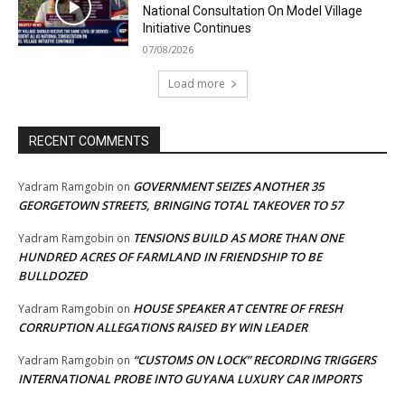
National Consultation On Model Village
Initiative Continues
07/08/2026
Load more
RECENT COMMENTS
GOVERNMENT SEIZES ANOTHER 35
Yadram Ramgobin
on
GEORGETOWN STREETS, BRINGING TOTAL TAKEOVER TO 57
TENSIONS BUILD AS MORE THAN ONE
Yadram Ramgobin
on
HUNDRED ACRES OF FARMLAND IN FRIENDSHIP TO BE
BULLDOZED
HOUSE SPEAKER AT CENTRE OF FRESH
Yadram Ramgobin
on
CORRUPTION ALLEGATIONS RAISED BY WIN LEADER
“CUSTOMS ON LOCK” RECORDING TRIGGERS
Yadram Ramgobin
on
INTERNATIONAL PROBE INTO GUYANA LUXURY CAR IMPORTS