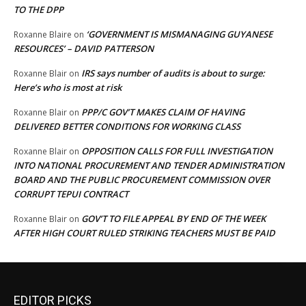
TO THE DPP
‘GOVERNMENT IS MISMANAGING GUYANESE
Roxanne Blaire
on
RESOURCES’ – DAVID PATTERSON
IRS says number of audits is about to surge:
Roxanne Blair
on
Here’s who is most at risk
PPP/C GOV’T MAKES CLAIM OF HAVING
Roxanne Blair
on
DELIVERED BETTER CONDITIONS FOR WORKING CLASS
OPPOSITION CALLS FOR FULL INVESTIGATION
Roxanne Blair
on
INTO NATIONAL PROCUREMENT AND TENDER ADMINISTRATION
BOARD AND THE PUBLIC PROCUREMENT COMMISSION OVER
CORRUPT TEPUI CONTRACT
GOV’T TO FILE APPEAL BY END OF THE WEEK
Roxanne Blair
on
AFTER HIGH COURT RULED STRIKING TEACHERS MUST BE PAID
EDITOR PICKS