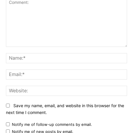
Comment:
Na
Ema
Web
Save my name, email, and website in this browser for the
next time I comment.
Notify me of follow-up comments by email.
Notify me of new posts by email.