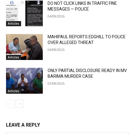
DO NOT CLICK LINKS IN TRAFFIC FINE
MESSAGES — POLICE
04/08/2026
Articles
MAHIPAUL REPORTS EDGHILL TO POLICE
OVER ALLEGED THREAT
04/08/2026
Articles
ONLY PARTIAL DISCLOSURE READY IN MV
BARIMA MURDER CASE
03/08/2026
Articles
LEAVE A REPLY