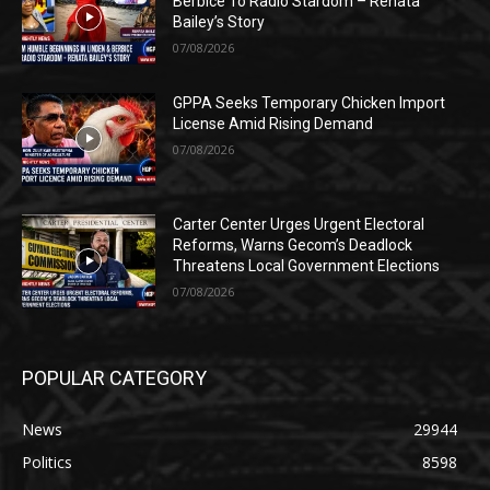
Berbice To Radio Stardom – Renata
Bailey’s Story
07/08/2026
GPPA Seeks Temporary Chicken Import
License Amid Rising Demand
07/08/2026
Carter Center Urges Urgent Electoral
Reforms, Warns Gecom’s Deadlock
Threatens Local Government Elections
07/08/2026
POPULAR CATEGORY
News
29944
Politics
8598