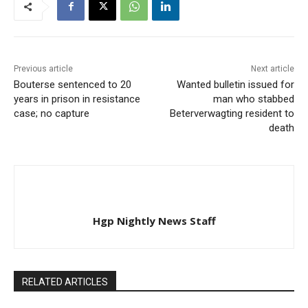
Previous article
Next article
Bouterse sentenced to 20
Wanted bulletin issued for
years in prison in resistance
man who stabbed
case; no capture
Beterverwagting resident to
death
Hgp Nightly News Staff
RELATED ARTICLES