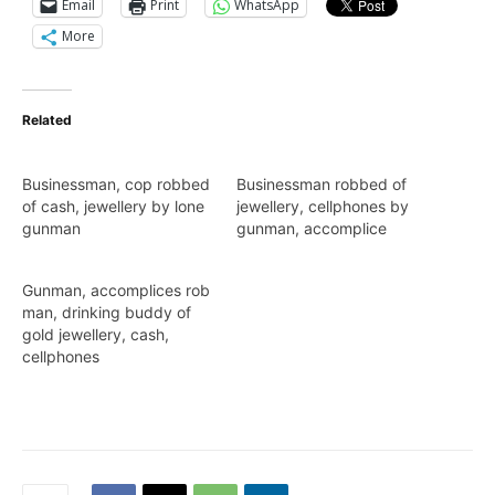
Email
Print
WhatsApp
More
Related
Businessman, cop robbed
Businessman robbed of
of cash, jewellery by lone
jewellery, cellphones by
gunman
gunman, accomplice
Gunman, accomplices rob
man, drinking buddy of
gold jewellery, cash,
cellphones