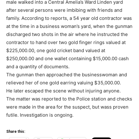
male walked into a Central Amelia’s Ward Linden yard
after several persons were imbibing with friends and
family. According to reports, a 54 year old contractor was
at the time in a business woman’s yard, when the gunman
discharged two shots in the air where he instructed the
contractor to hand over two gold finger rings valued at
$225,000.00, one gold cricket band valued at
$250,000.00 and one wallet containing $15,000.00 cash
and a quantity of documents.
The gunman then approached the businesswoman and
relieved her of one gold earring valuing $35,000.00.
He later escaped the scene without injuring anyone.
The matter was reported to the Police station and checks
were made in the area for the suspect, but wass proven
futile. Investigation is ongoing.
Share this: