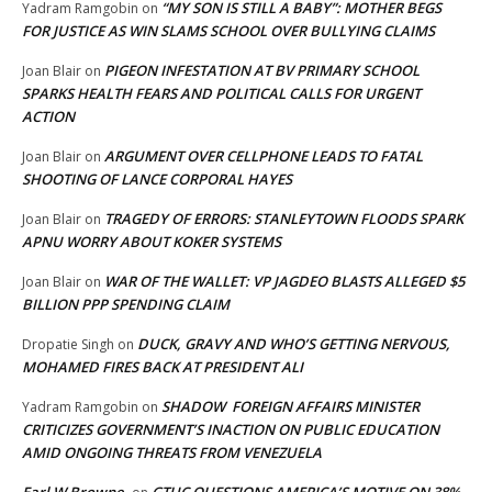
“MY SON IS STILL A BABY”: MOTHER BEGS
Yadram Ramgobin
on
FOR JUSTICE AS WIN SLAMS SCHOOL OVER BULLYING CLAIMS
PIGEON INFESTATION AT BV PRIMARY SCHOOL
Joan Blair
on
SPARKS HEALTH FEARS AND POLITICAL CALLS FOR URGENT
ACTION
ARGUMENT OVER CELLPHONE LEADS TO FATAL
Joan Blair
on
SHOOTING OF LANCE CORPORAL HAYES
TRAGEDY OF ERRORS: STANLEYTOWN FLOODS SPARK
Joan Blair
on
APNU WORRY ABOUT KOKER SYSTEMS
WAR OF THE WALLET: VP JAGDEO BLASTS ALLEGED $5
Joan Blair
on
BILLION PPP SPENDING CLAIM
DUCK, GRAVY AND WHO’S GETTING NERVOUS,
Dropatie Singh
on
MOHAMED FIRES BACK AT PRESIDENT ALI
SHADOW FOREIGN AFFAIRS MINISTER
Yadram Ramgobin
on
CRITICIZES GOVERNMENT’S INACTION ON PUBLIC EDUCATION
AMID ONGOING THREATS FROM VENEZUELA
Earl W Browne
GTUC QUESTIONS AMERICA’S MOTIVE ON 38%