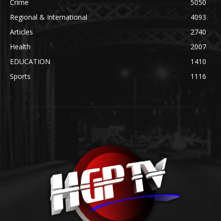
Crime
5050
Regional & International
4093
Articles
2740
Health
2007
EDUCATION
1410
Sports
1116