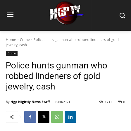
Home
Crime
Police hunts gunman who robbed lindeners of gold
jewelry, cash
Crime
Police hunts gunman who
robbed lindeners of gold
jewelry, cash
By
Hgp Nightly News Staff
30/08/2021
1739
0