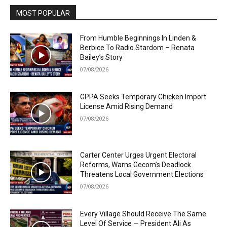
MOST POPULAR
From Humble Beginnings In Linden &
Berbice To Radio Stardom – Renata
Bailey’s Story
07/08/2026
GPPA Seeks Temporary Chicken Import
License Amid Rising Demand
07/08/2026
Carter Center Urges Urgent Electoral
Reforms, Warns Gecom’s Deadlock
Threatens Local Government Elections
07/08/2026
Every Village Should Receive The Same
Level Of Service — President Ali As