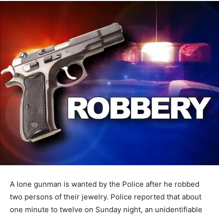
A lone gunman is wanted by the Police after he robbed
two persons of their jewelry. Police reported that about
one minute to twelve on Sunday night, an unidentifiable