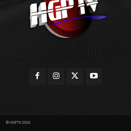
© HGPTV 2026