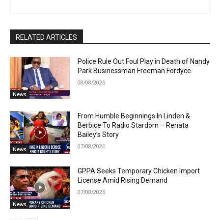
RELATED ARTICLES
Police Rule Out Foul Play in Death of Nandy
Park Businessman Freeman Fordyce
08/08/2026
News
From Humble Beginnings In Linden &
Berbice To Radio Stardom – Renata
Bailey’s Story
07/08/2026
News
GPPA Seeks Temporary Chicken Import
License Amid Rising Demand
07/08/2026
News