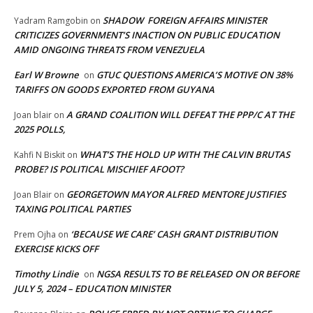
SHADOW FOREIGN AFFAIRS MINISTER
Yadram Ramgobin
on
CRITICIZES GOVERNMENT’S INACTION ON PUBLIC EDUCATION
AMID ONGOING THREATS FROM VENEZUELA
Earl W Browne
GTUC QUESTIONS AMERICA’S MOTIVE ON 38%
on
TARIFFS ON GOODS EXPORTED FROM GUYANA
A GRAND COALITION WILL DEFEAT THE PPP/C AT THE
Joan blair
on
2025 POLLS,
WHAT’S THE HOLD UP WITH THE CALVIN BRUTAS
Kahfi N Biskit
on
PROBE? IS POLITICAL MISCHIEF AFOOT?
GEORGETOWN MAYOR ALFRED MENTORE JUSTIFIES
Joan Blair
on
TAXING POLITICAL PARTIES
‘BECAUSE WE CARE’ CASH GRANT DISTRIBUTION
Prem Ojha
on
EXERCISE KICKS OFF
Timothy Lindie
NGSA RESULTS TO BE RELEASED ON OR BEFORE
on
JULY 5, 2024 – EDUCATION MINISTER