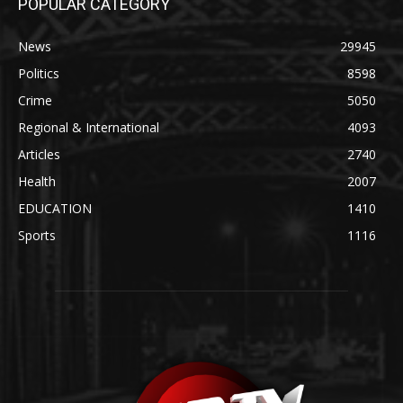
POPULAR CATEGORY
News
29945
Politics
8598
Crime
5050
Regional & International
4093
Articles
2740
Health
2007
EDUCATION
1410
Sports
1116