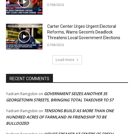
07/08/2026
Carter Center Urges Urgent Electoral
Reforms, Warns Gecom’s Deadlock
Threatens Local Government Elections
07/08/2026
Load more
RECENT COMMENTS
GOVERNMENT SEIZES ANOTHER 35
Yadram Ramgobin
on
GEORGETOWN STREETS, BRINGING TOTAL TAKEOVER TO 57
TENSIONS BUILD AS MORE THAN ONE
Yadram Ramgobin
on
HUNDRED ACRES OF FARMLAND IN FRIENDSHIP TO BE
BULLDOZED
HOUSE SPEAKER AT CENTRE OF FRESH