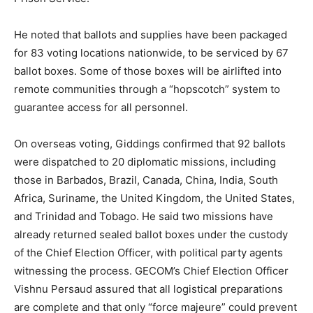
He noted that ballots and supplies have been packaged
for 83 voting locations nationwide, to be serviced by 67
ballot boxes. Some of those boxes will be airlifted into
remote communities through a “hopscotch” system to
guarantee access for all personnel.
On overseas voting, Giddings confirmed that 92 ballots
were dispatched to 20 diplomatic missions, including
those in Barbados, Brazil, Canada, China, India, South
Africa, Suriname, the United Kingdom, the United States,
and Trinidad and Tobago. He said two missions have
already returned sealed ballot boxes under the custody
of the Chief Election Officer, with political party agents
witnessing the process. GECOM’s Chief Election Officer
Vishnu Persaud assured that all logistical preparations
are complete and that only “force majeure” could prevent