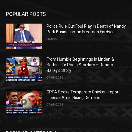
POPULAR POSTS
Police Rule Out Foul Play in Death of Nandy
Park Businessman Freeman Fordyce
08/08/2026
From Humble Beginnings In Linden &
Berbice To Radio Stardom – Renata
Bailey’s Story
07/08/2026
GPPA Seeks Temporary Chicken Import
License Amid Rising Demand
07/08/2026