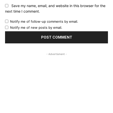
Save my name, email, and website in this browser for the
next time I comment.
Notify me of follow-up comments by email.
Notify me of new posts by email.
- Advertisment -