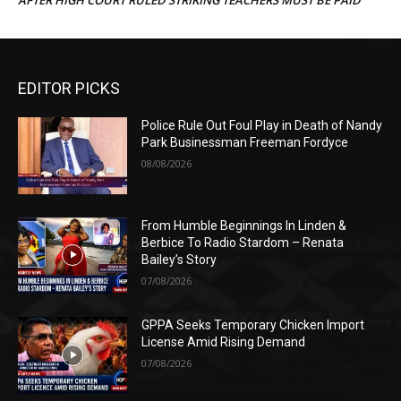
EDITOR PICKS
Police Rule Out Foul Play in Death of Nandy
Park Businessman Freeman Fordyce
08/08/2026
From Humble Beginnings In Linden &
Berbice To Radio Stardom – Renata
Bailey’s Story
07/08/2026
GPPA Seeks Temporary Chicken Import
License Amid Rising Demand
07/08/2026