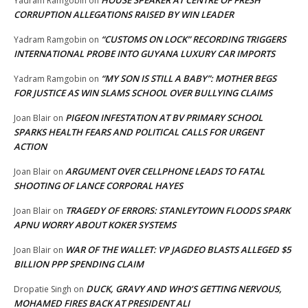
Yadram Ramgobin
on
CORRUPTION ALLEGATIONS RAISED BY WIN LEADER
“CUSTOMS ON LOCK” RECORDING TRIGGERS
Yadram Ramgobin
on
INTERNATIONAL PROBE INTO GUYANA LUXURY CAR IMPORTS
“MY SON IS STILL A BABY”: MOTHER BEGS
Yadram Ramgobin
on
FOR JUSTICE AS WIN SLAMS SCHOOL OVER BULLYING CLAIMS
PIGEON INFESTATION AT BV PRIMARY SCHOOL
Joan Blair
on
SPARKS HEALTH FEARS AND POLITICAL CALLS FOR URGENT
ACTION
ARGUMENT OVER CELLPHONE LEADS TO FATAL
Joan Blair
on
SHOOTING OF LANCE CORPORAL HAYES
TRAGEDY OF ERRORS: STANLEYTOWN FLOODS SPARK
Joan Blair
on
APNU WORRY ABOUT KOKER SYSTEMS
WAR OF THE WALLET: VP JAGDEO BLASTS ALLEGED $5
Joan Blair
on
BILLION PPP SPENDING CLAIM
DUCK, GRAVY AND WHO’S GETTING NERVOUS,
Dropatie Singh
on
MOHAMED FIRES BACK AT PRESIDENT ALI