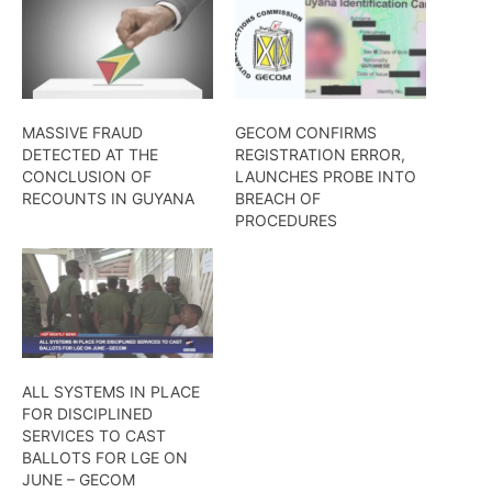
MASSIVE FRAUD
GECOM CONFIRMS
DETECTED AT THE
REGISTRATION ERROR,
CONCLUSION OF
LAUNCHES PROBE INTO
RECOUNTS IN GUYANA
BREACH OF
PROCEDURES
ALL SYSTEMS IN PLACE
FOR DISCIPLINED
SERVICES TO CAST
BALLOTS FOR LGE ON
JUNE – GECOM