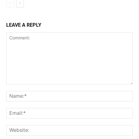
LEAVE A REPLY
Comment:
Na
Ema
Web