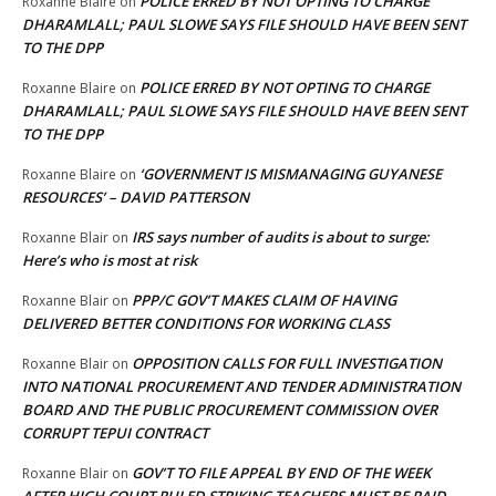
POLICE ERRED BY NOT OPTING TO CHARGE
Roxanne Blaire
on
DHARAMLALL; PAUL SLOWE SAYS FILE SHOULD HAVE BEEN SENT
TO THE DPP
POLICE ERRED BY NOT OPTING TO CHARGE
Roxanne Blaire
on
DHARAMLALL; PAUL SLOWE SAYS FILE SHOULD HAVE BEEN SENT
TO THE DPP
‘GOVERNMENT IS MISMANAGING GUYANESE
Roxanne Blaire
on
RESOURCES’ – DAVID PATTERSON
IRS says number of audits is about to surge:
Roxanne Blair
on
Here’s who is most at risk
PPP/C GOV’T MAKES CLAIM OF HAVING
Roxanne Blair
on
DELIVERED BETTER CONDITIONS FOR WORKING CLASS
OPPOSITION CALLS FOR FULL INVESTIGATION
Roxanne Blair
on
INTO NATIONAL PROCUREMENT AND TENDER ADMINISTRATION
BOARD AND THE PUBLIC PROCUREMENT COMMISSION OVER
CORRUPT TEPUI CONTRACT
GOV’T TO FILE APPEAL BY END OF THE WEEK
Roxanne Blair
on
AFTER HIGH COURT RULED STRIKING TEACHERS MUST BE PAID