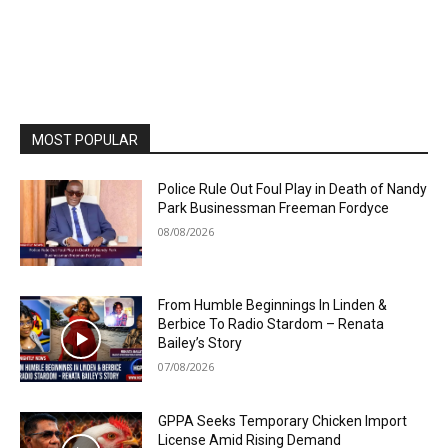
MOST POPULAR
Police Rule Out Foul Play in Death of Nandy
Park Businessman Freeman Fordyce
08/08/2026
From Humble Beginnings In Linden &
Berbice To Radio Stardom – Renata
Bailey’s Story
07/08/2026
GPPA Seeks Temporary Chicken Import
License Amid Rising Demand