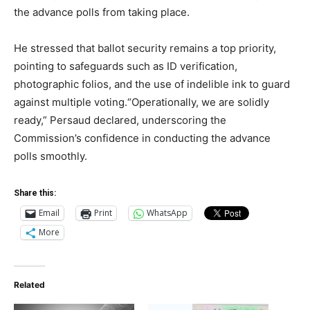
the advance polls from taking place.
He stressed that ballot security remains a top priority,
pointing to safeguards such as ID verification,
photographic folios, and the use of indelible ink to guard
against multiple voting.“Operationally, we are solidly
ready,” Persaud declared, underscoring the
Commission’s confidence in conducting the advance
polls smoothly.
Share this:
Email
Print
WhatsApp
More
Related