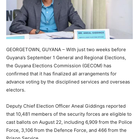
GEORGETOWN, GUYANA – With just two weeks before
Guyana’s September 1 General and Regional Elections,
the Guyana Elections Commission (GECOM) has
confirmed that it has finalized all arrangements for
advance voting by the disciplined services and overseas
electors.
Deputy Chief Election Officer Aneal Giddings reported
that 10,481 members of the security forces are eligible to
cast ballots on August 22, including 6,909 from the Police
Force, 3,106 from the Defence Force, and 466 from the
Prison Service.