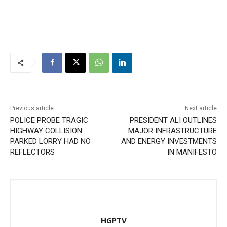
Previous article
Next article
POLICE PROBE TRAGIC
PRESIDENT ALI OUTLINES
HIGHWAY COLLISION:
MAJOR INFRASTRUCTURE
PARKED LORRY HAD NO
AND ENERGY INVESTMENTS
REFLECTORS
IN MANIFESTO
HGPTV