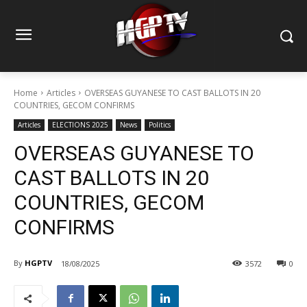
Home
Articles
OVERSEAS GUYANESE TO CAST BALLOTS IN 20
COUNTRIES, GECOM CONFIRMS
Articles
ELECTIONS 2025
News
Politics
OVERSEAS GUYANESE TO
CAST BALLOTS IN 20
COUNTRIES, GECOM
CONFIRMS
By
HGPTV
18/08/2025
3572
0