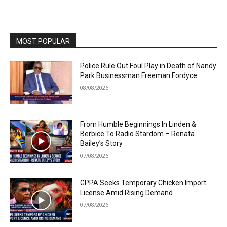
MOST POPULAR
Police Rule Out Foul Play in Death of Nandy
Park Businessman Freeman Fordyce
08/08/2026
From Humble Beginnings In Linden &
Berbice To Radio Stardom – Renata
Bailey’s Story
07/08/2026
GPPA Seeks Temporary Chicken Import
License Amid Rising Demand
07/08/2026