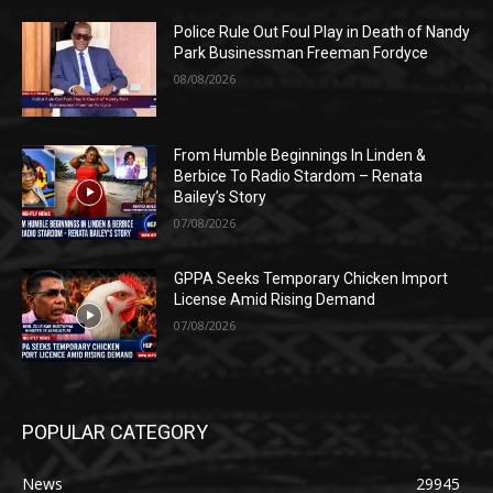
Police Rule Out Foul Play in Death of Nandy
Park Businessman Freeman Fordyce
08/08/2026
From Humble Beginnings In Linden &
Berbice To Radio Stardom – Renata
Bailey’s Story
07/08/2026
GPPA Seeks Temporary Chicken Import
License Amid Rising Demand
07/08/2026
POPULAR CATEGORY
News
29945