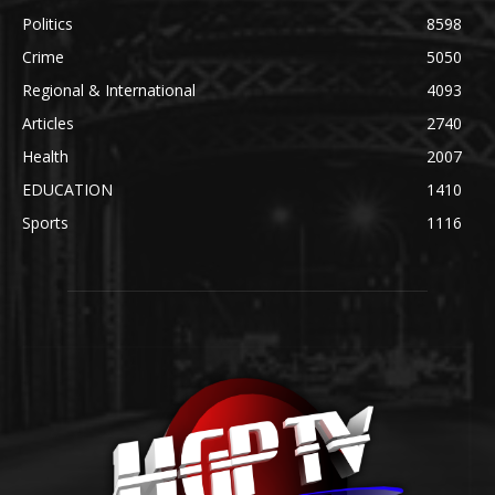
Politics
8598
Crime
5050
Regional & International
4093
Articles
2740
Health
2007
EDUCATION
1410
Sports
1116