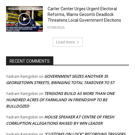
Carter Center Urges Urgent Electoral
Reforms, Warns Gecom’s Deadlock
Threatens Local Government Elections
07/08/2026
Load more
RECENT COMMENTS
GOVERNMENT SEIZES ANOTHER 35
Yadram Ramgobin
on
GEORGETOWN STREETS, BRINGING TOTAL TAKEOVER TO 57
TENSIONS BUILD AS MORE THAN ONE
Yadram Ramgobin
on
HUNDRED ACRES OF FARMLAND IN FRIENDSHIP TO BE
BULLDOZED
HOUSE SPEAKER AT CENTRE OF FRESH
Yadram Ramgobin
on
CORRUPTION ALLEGATIONS RAISED BY WIN LEADER
“CUSTOMS ON LOCK” RECORDING TRIGGERS
Yadram Ramgobin
on