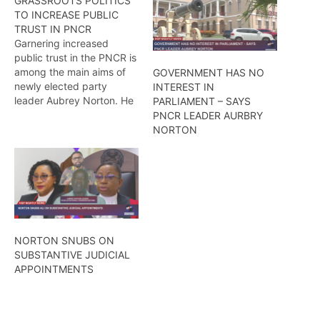
GRASSROOTS POLITICS
TO INCREASE PUBLIC
TRUST IN PNCR
Garnering increased
public trust in the PNCR is
among the main aims of
GOVERNMENT HAS NO
newly elected party
INTEREST IN
leader Aubrey Norton. He
PARLIAMENT – SAYS
believes that inspiring
PNCR LEADER AURBRY
national unity plays a
NORTON
crucial role in achieving
this goal. To this end,
Norton is determined to
gain support at the
grassroots level from
across the length…
NORTON SNUBS ON
SUBSTANTIVE JUDICIAL
APPOINTMENTS