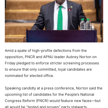
Amid a spate of high-profile defections from the
opposition, PNCR and APNU leader Aubrey Norton on
Friday pledged to enforce stricter screening processes
to ensure that only committed, loyal candidates are
nominated for elected office.
Speaking candidly at a press conference, Norton said the
upcoming list of candidates for the People’s National
Congress Reform (PNCR) would feature new faces—but
all would be “tested and proven” party stalwarts.