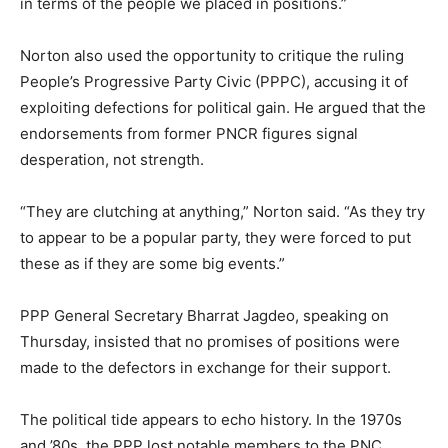
in terms of the people we placed in positions.”
Norton also used the opportunity to critique the ruling
People’s Progressive Party Civic (PPPC), accusing it of
exploiting defections for political gain. He argued that the
endorsements from former PNCR figures signal
desperation, not strength.
“They are clutching at anything,” Norton said. “As they try
to appear to be a popular party, they were forced to put
these as if they are some big events.”
PPP General Secretary Bharrat Jagdeo, speaking on
Thursday, insisted that no promises of positions were
made to the defectors in exchange for their support.
The political tide appears to echo history. In the 1970s
and ’80s, the PPP lost notable members to the PNC,