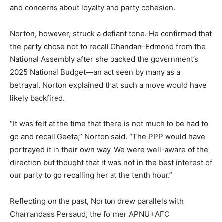
and concerns about loyalty and party cohesion.
Norton, however, struck a defiant tone. He confirmed that
the party chose not to recall Chandan-Edmond from the
National Assembly after she backed the government’s
2025 National Budget—an act seen by many as a
betrayal. Norton explained that such a move would have
likely backfired.
“It was felt at the time that there is not much to be had to
go and recall Geeta,” Norton said. “The PPP would have
portrayed it in their own way. We were well-aware of the
direction but thought that it was not in the best interest of
our party to go recalling her at the tenth hour.”
Reflecting on the past, Norton drew parallels with
Charrandass Persaud, the former APNU+AFC