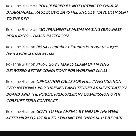
POLICE ERRED BY NOT OPTING TO CHARGE
Roxanne Blaire
on
DHARAMLALL; PAUL SLOWE SAYS FILE SHOULD HAVE BEEN SENT
TO THE DPP
‘GOVERNMENT IS MISMANAGING GUYANESE
Roxanne Blaire
on
RESOURCES’ – DAVID PATTERSON
IRS says number of audits is about to surge:
Roxanne Blair
on
Here’s who is most at risk
PPP/C GOV’T MAKES CLAIM OF HAVING
Roxanne Blair
on
DELIVERED BETTER CONDITIONS FOR WORKING CLASS
OPPOSITION CALLS FOR FULL INVESTIGATION
Roxanne Blair
on
INTO NATIONAL PROCUREMENT AND TENDER ADMINISTRATION
BOARD AND THE PUBLIC PROCUREMENT COMMISSION OVER
CORRUPT TEPUI CONTRACT
GOV’T TO FILE APPEAL BY END OF THE WEEK
Roxanne Blair
on
AFTER HIGH COURT RULED STRIKING TEACHERS MUST BE PAID