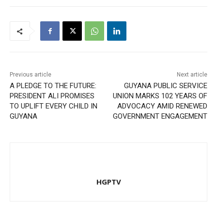
Previous article
Next article
A PLEDGE TO THE FUTURE:
GUYANA PUBLIC SERVICE
PRESIDENT ALI PROMISES
UNION MARKS 102 YEARS OF
TO UPLIFT EVERY CHILD IN
ADVOCACY AMID RENEWED
GUYANA
GOVERNMENT ENGAGEMENT
HGPTV