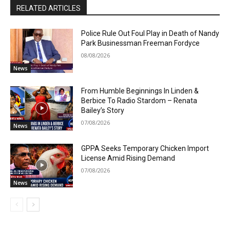
RELATED ARTICLES
Police Rule Out Foul Play in Death of Nandy
Park Businessman Freeman Fordyce
08/08/2026
News
From Humble Beginnings In Linden &
Berbice To Radio Stardom – Renata
Bailey’s Story
07/08/2026
News
GPPA Seeks Temporary Chicken Import
License Amid Rising Demand
07/08/2026
News