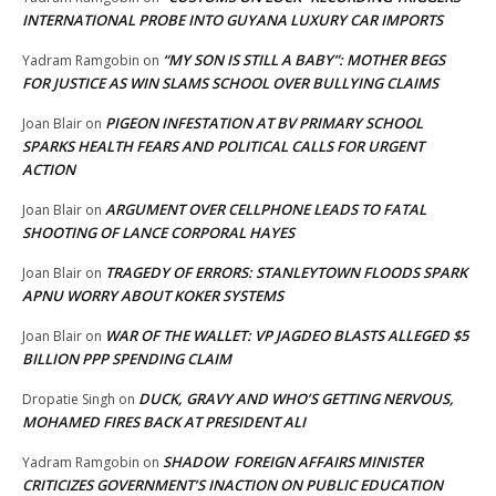
INTERNATIONAL PROBE INTO GUYANA LUXURY CAR IMPORTS
“MY SON IS STILL A BABY”: MOTHER BEGS
Yadram Ramgobin
on
FOR JUSTICE AS WIN SLAMS SCHOOL OVER BULLYING CLAIMS
PIGEON INFESTATION AT BV PRIMARY SCHOOL
Joan Blair
on
SPARKS HEALTH FEARS AND POLITICAL CALLS FOR URGENT
ACTION
ARGUMENT OVER CELLPHONE LEADS TO FATAL
Joan Blair
on
SHOOTING OF LANCE CORPORAL HAYES
TRAGEDY OF ERRORS: STANLEYTOWN FLOODS SPARK
Joan Blair
on
APNU WORRY ABOUT KOKER SYSTEMS
WAR OF THE WALLET: VP JAGDEO BLASTS ALLEGED $5
Joan Blair
on
BILLION PPP SPENDING CLAIM
DUCK, GRAVY AND WHO’S GETTING NERVOUS,
Dropatie Singh
on
MOHAMED FIRES BACK AT PRESIDENT ALI
SHADOW FOREIGN AFFAIRS MINISTER
Yadram Ramgobin
on
CRITICIZES GOVERNMENT’S INACTION ON PUBLIC EDUCATION