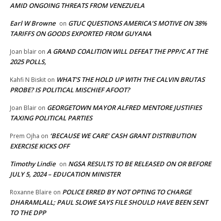
AMID ONGOING THREATS FROM VENEZUELA
Earl W Browne
GTUC QUESTIONS AMERICA’S MOTIVE ON 38%
on
TARIFFS ON GOODS EXPORTED FROM GUYANA
A GRAND COALITION WILL DEFEAT THE PPP/C AT THE
Joan blair
on
2025 POLLS,
WHAT’S THE HOLD UP WITH THE CALVIN BRUTAS
Kahfi N Biskit
on
PROBE? IS POLITICAL MISCHIEF AFOOT?
GEORGETOWN MAYOR ALFRED MENTORE JUSTIFIES
Joan Blair
on
TAXING POLITICAL PARTIES
‘BECAUSE WE CARE’ CASH GRANT DISTRIBUTION
Prem Ojha
on
EXERCISE KICKS OFF
Timothy Lindie
NGSA RESULTS TO BE RELEASED ON OR BEFORE
on
JULY 5, 2024 – EDUCATION MINISTER
POLICE ERRED BY NOT OPTING TO CHARGE
Roxanne Blaire
on
DHARAMLALL; PAUL SLOWE SAYS FILE SHOULD HAVE BEEN SENT
TO THE DPP