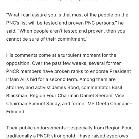
“What I can assure you is that most of the people on the
PNC’s list will be tested and proven PNC persons,” he
said. “When people aren’t tested and proven, then you
cannot be sure of their commitment.”
His comments come at a turbulent moment for the
opposition. Over the past few weeks, several former
PNCR members have broken ranks to endorse President
Irfaan Ali’s bid for a second term. Among them are
attorney and activist James Bond, commentator Basil
Blackman, Region Four Chairman Daniel Seeram, Vice
Chairman Samuel Sandy, and former MP Geeta Chandan-
Edmond.
Their public endorsements—especially from Region Four,
traditionally a PNCR stronghold—have raised eyebrows