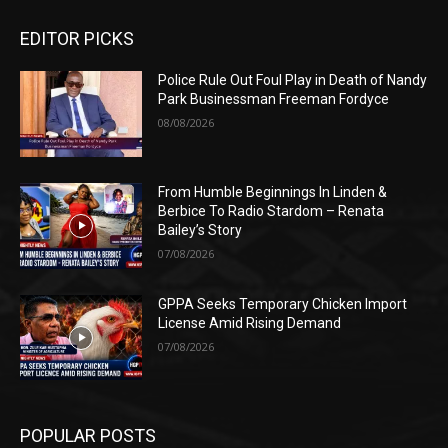
EDITOR PICKS
Police Rule Out Foul Play in Death of Nandy
Park Businessman Freeman Fordyce
08/08/2026
From Humble Beginnings In Linden &
Berbice To Radio Stardom – Renata
Bailey’s Story
07/08/2026
GPPA Seeks Temporary Chicken Import
License Amid Rising Demand
07/08/2026
POPULAR POSTS