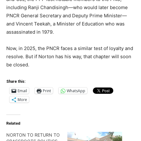
including Ranji Chandisingh—who would later become
PNCR General Secretary and Deputy Prime Minister—
and Vincent Teekah, a Minister of Education who was
assassinated in 1979.
Now, in 2025, the PNCR faces a similar test of loyalty and
resolve. But if Norton has his way, that chapter will soon
be closed.
Share this:
Email
Print
WhatsApp
More
Related
NORTON TO RETURN TO