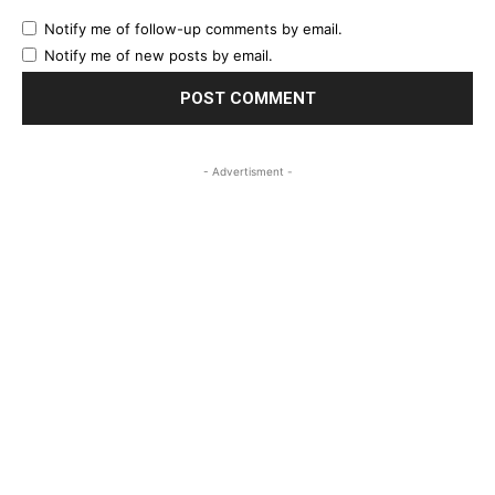
Notify me of follow-up comments by email.
Notify me of new posts by email.
- Advertisment -