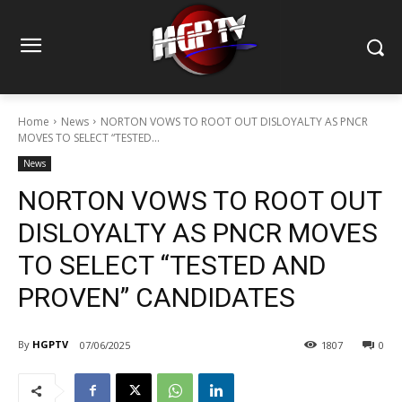
Home
News
NORTON VOWS TO ROOT OUT DISLOYALTY AS PNCR
MOVES TO SELECT “TESTED...
News
NORTON VOWS TO ROOT OUT
DISLOYALTY AS PNCR MOVES
TO SELECT “TESTED AND
PROVEN” CANDIDATES
By
HGPTV
07/06/2025
1807
0