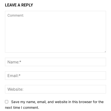
LEAVE A REPLY
Comment:
Na
Ema
Web
Save my name, email, and website in this browser for the
next time I comment.