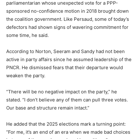
parliamentarian whose unexpected vote for a PPP-
sponsored no-confidence motion in 2018 brought down
the coalition government. Like Persaud, some of today’s
defectors had shown signs of wavering commitment for
some time, he said.
According to Norton, Seeram and Sandy had not been
active in party affairs since he assumed leadership of the
PNCR. He dismissed fears that their departure would
weaken the party.
“There will be no negative impact on the party,” he
stated. “I don’t believe any of them can pull three votes.
Our base and structure remain intact.”
He added that the 2025 elections mark a turning point:
“For me, it’s an end of an era when we made bad choices