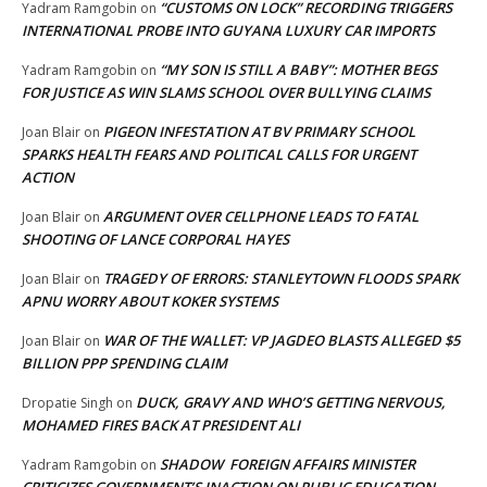
“CUSTOMS ON LOCK” RECORDING TRIGGERS
Yadram Ramgobin
on
INTERNATIONAL PROBE INTO GUYANA LUXURY CAR IMPORTS
“MY SON IS STILL A BABY”: MOTHER BEGS
Yadram Ramgobin
on
FOR JUSTICE AS WIN SLAMS SCHOOL OVER BULLYING CLAIMS
PIGEON INFESTATION AT BV PRIMARY SCHOOL
Joan Blair
on
SPARKS HEALTH FEARS AND POLITICAL CALLS FOR URGENT
ACTION
ARGUMENT OVER CELLPHONE LEADS TO FATAL
Joan Blair
on
SHOOTING OF LANCE CORPORAL HAYES
TRAGEDY OF ERRORS: STANLEYTOWN FLOODS SPARK
Joan Blair
on
APNU WORRY ABOUT KOKER SYSTEMS
WAR OF THE WALLET: VP JAGDEO BLASTS ALLEGED $5
Joan Blair
on
BILLION PPP SPENDING CLAIM
DUCK, GRAVY AND WHO’S GETTING NERVOUS,
Dropatie Singh
on
MOHAMED FIRES BACK AT PRESIDENT ALI
SHADOW FOREIGN AFFAIRS MINISTER
Yadram Ramgobin
on
CRITICIZES GOVERNMENT’S INACTION ON PUBLIC EDUCATION