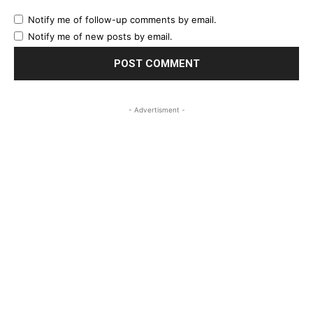
Notify me of follow-up comments by email.
Notify me of new posts by email.
- Advertisment -