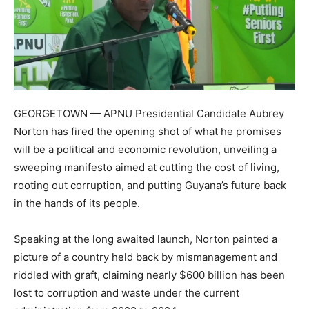
GEORGETOWN — APNU Presidential Candidate Aubrey
Norton has fired the opening shot of what he promises
will be a political and economic revolution, unveiling a
sweeping manifesto aimed at cutting the cost of living,
rooting out corruption, and putting Guyana’s future back
in the hands of its people.
Speaking at the long awaited launch, Norton painted a
picture of a country held back by mismanagement and
riddled with graft, claiming nearly $600 billion has been
lost to corruption and waste under the current