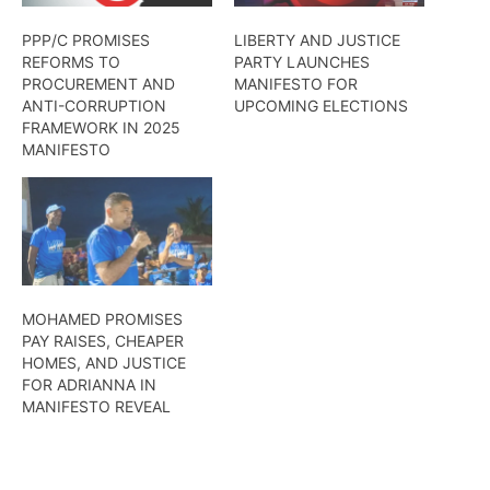
PPP/C PROMISES
LIBERTY AND JUSTICE
REFORMS TO
PARTY LAUNCHES
PROCUREMENT AND
MANIFESTO FOR
ANTI-CORRUPTION
UPCOMING ELECTIONS
FRAMEWORK IN 2025
MANIFESTO
MOHAMED PROMISES
PAY RAISES, CHEAPER
HOMES, AND JUSTICE
FOR ADRIANNA IN
MANIFESTO REVEAL