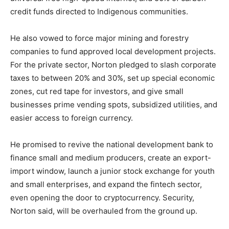
credit funds directed to Indigenous communities.
He also vowed to force major mining and forestry
companies to fund approved local development projects.
For the private sector, Norton pledged to slash corporate
taxes to between 20% and 30%, set up special economic
zones, cut red tape for investors, and give small
businesses prime vending spots, subsidized utilities, and
easier access to foreign currency.
He promised to revive the national development bank to
finance small and medium producers, create an export-
import window, launch a junior stock exchange for youth
and small enterprises, and expand the fintech sector,
even opening the door to cryptocurrency. Security,
Norton said, will be overhauled from the ground up.