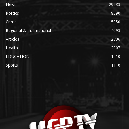
News
29933
Politics
8590
Crime
5050
Regional & International
4093
Articles
2736
Health
2007
EDUCATION
1410
Sports
1116