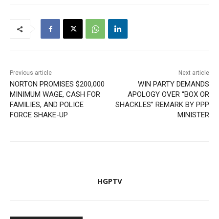
Previous article
Next article
NORTON PROMISES $200,000
WIN PARTY DEMANDS
MINIMUM WAGE, CASH FOR
APOLOGY OVER “BOX OR
FAMILIES, AND POLICE
SHACKLES” REMARK BY PPP
FORCE SHAKE-UP
MINISTER
HGPTV