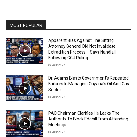
MOST POPULAR
Apparent Bias Against The Sitting
Attorney General Did Not Invalidate
Extradition Process —Says Nandlall
Following CCJ Ruling
06/08/2026
Dr. Adams Blasts Government’s Repeated
Failures In Managing Guyana’s Oil And Gas
Sector
06/08/2026
PAC Chairman Clarifies He Lacks The
Authority To Block Edghill From Attending
Meetings
06/08/2026