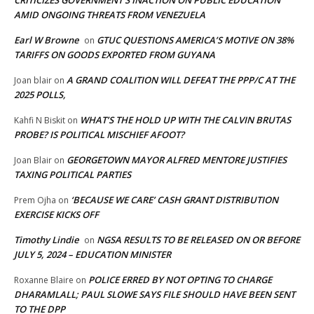
AMID ONGOING THREATS FROM VENEZUELA
Earl W Browne
GTUC QUESTIONS AMERICA’S MOTIVE ON 38%
on
TARIFFS ON GOODS EXPORTED FROM GUYANA
A GRAND COALITION WILL DEFEAT THE PPP/C AT THE
Joan blair
on
2025 POLLS,
WHAT’S THE HOLD UP WITH THE CALVIN BRUTAS
Kahfi N Biskit
on
PROBE? IS POLITICAL MISCHIEF AFOOT?
GEORGETOWN MAYOR ALFRED MENTORE JUSTIFIES
Joan Blair
on
TAXING POLITICAL PARTIES
‘BECAUSE WE CARE’ CASH GRANT DISTRIBUTION
Prem Ojha
on
EXERCISE KICKS OFF
Timothy Lindie
NGSA RESULTS TO BE RELEASED ON OR BEFORE
on
JULY 5, 2024 – EDUCATION MINISTER
POLICE ERRED BY NOT OPTING TO CHARGE
Roxanne Blaire
on
DHARAMLALL; PAUL SLOWE SAYS FILE SHOULD HAVE BEEN SENT
TO THE DPP