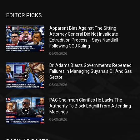
EDITOR PICKS
Apparent Bias Against The Sitting
Attorney General Did Not Invalidate
Extradition Process —Says Nandlall
Following CCJ Ruling
06/08/2026
Dr. Adams Blasts Government’s Repeated
Failures In Managing Guyana’s Oil And Gas
Sector
06/08/2026
PAC Chairman Clarifies He Lacks The
Authority To Block Edghill From Attending
Meetings
06/08/2026