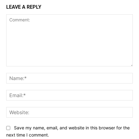
LEAVE A REPLY
Comment:
Na
Ema
Web
Save my name, email, and website in this browser for the
next time I comment.