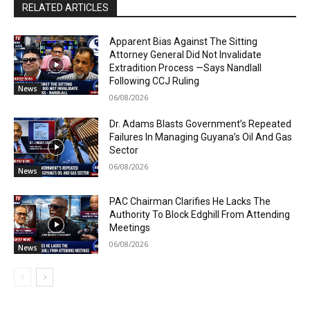
RELATED ARTICLES
Apparent Bias Against The Sitting
Attorney General Did Not Invalidate
Extradition Process —Says Nandlall
Following CCJ Ruling
News
06/08/2026
Dr. Adams Blasts Government’s Repeated
Failures In Managing Guyana’s Oil And Gas
Sector
06/08/2026
News
PAC Chairman Clarifies He Lacks The
Authority To Block Edghill From Attending
Meetings
06/08/2026
News