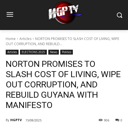
Home
Articles
NORTON PROMISES TO SLASH COST OF LIVING, WIPE
OUT CORRUPTION, AND REBUILD...
Articles
ELECTIONS 2025
News
Politics
NORTON PROMISES TO
SLASH COST OF LIVING, WIPE
OUT CORRUPTION, AND
REBUILD GUYANA WITH
MANIFESTO
By
HGPTV
15/08/2025
906
0