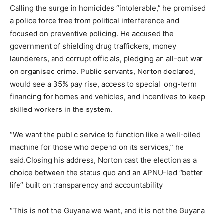
Calling the surge in homicides “intolerable,” he promised
a police force free from political interference and
focused on preventive policing. He accused the
government of shielding drug traffickers, money
launderers, and corrupt officials, pledging an all-out war
on organised crime. Public servants, Norton declared,
would see a 35% pay rise, access to special long-term
financing for homes and vehicles, and incentives to keep
skilled workers in the system.
“We want the public service to function like a well-oiled
machine for those who depend on its services,” he
said.Closing his address, Norton cast the election as a
choice between the status quo and an APNU-led “better
life” built on transparency and accountability.
“This is not the Guyana we want, and it is not the Guyana