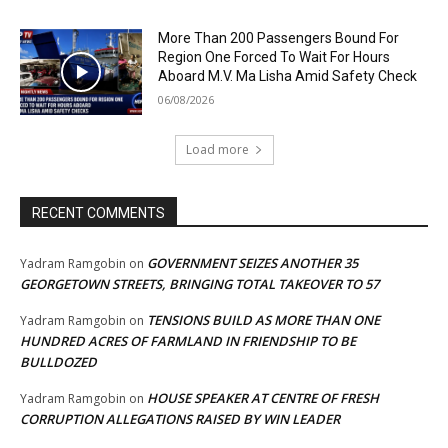
More Than 200 Passengers Bound For
Region One Forced To Wait For Hours
Aboard M.V. Ma Lisha Amid Safety Check
06/08/2026
Load more
RECENT COMMENTS
GOVERNMENT SEIZES ANOTHER 35
Yadram Ramgobin
on
GEORGETOWN STREETS, BRINGING TOTAL TAKEOVER TO 57
TENSIONS BUILD AS MORE THAN ONE
Yadram Ramgobin
on
HUNDRED ACRES OF FARMLAND IN FRIENDSHIP TO BE
BULLDOZED
HOUSE SPEAKER AT CENTRE OF FRESH
Yadram Ramgobin
on
CORRUPTION ALLEGATIONS RAISED BY WIN LEADER