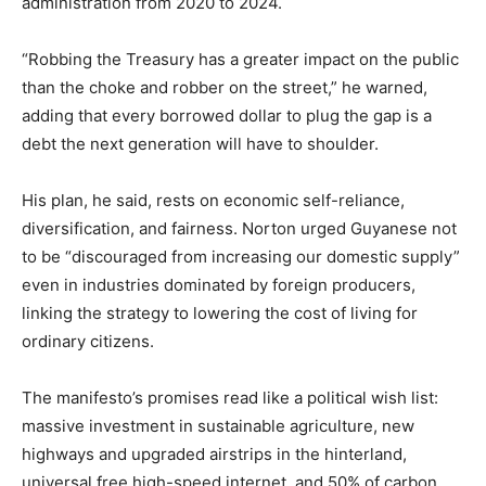
administration from 2020 to 2024.
“Robbing the Treasury has a greater impact on the public
than the choke and robber on the street,” he warned,
adding that every borrowed dollar to plug the gap is a
debt the next generation will have to shoulder.
His plan, he said, rests on economic self-reliance,
diversification, and fairness. Norton urged Guyanese not
to be “discouraged from increasing our domestic supply”
even in industries dominated by foreign producers,
linking the strategy to lowering the cost of living for
ordinary citizens.
The manifesto’s promises read like a political wish list:
massive investment in sustainable agriculture, new
highways and upgraded airstrips in the hinterland,
universal free high-speed internet, and 50% of carbon