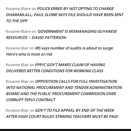
POLICE ERRED BY NOT OPTING TO CHARGE
Roxanne Blaire
on
DHARAMLALL; PAUL SLOWE SAYS FILE SHOULD HAVE BEEN SENT
TO THE DPP
‘GOVERNMENT IS MISMANAGING GUYANESE
Roxanne Blaire
on
RESOURCES’ – DAVID PATTERSON
IRS says number of audits is about to surge:
Roxanne Blair
on
Here’s who is most at risk
PPP/C GOV’T MAKES CLAIM OF HAVING
Roxanne Blair
on
DELIVERED BETTER CONDITIONS FOR WORKING CLASS
OPPOSITION CALLS FOR FULL INVESTIGATION
Roxanne Blair
on
INTO NATIONAL PROCUREMENT AND TENDER ADMINISTRATION
BOARD AND THE PUBLIC PROCUREMENT COMMISSION OVER
CORRUPT TEPUI CONTRACT
GOV’T TO FILE APPEAL BY END OF THE WEEK
Roxanne Blair
on
AFTER HIGH COURT RULED STRIKING TEACHERS MUST BE PAID