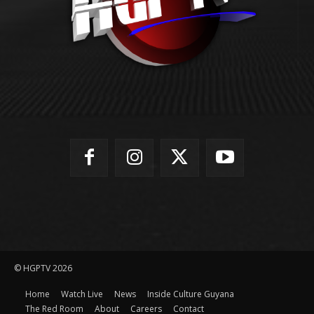
© HGPTV 2026
Home
Watch Live
News
Inside Culture Guyana
The Red Room
About
Careers
Contact