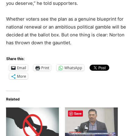
you deserve,” he told supporters.
Whether voters see the plan as a genuine blueprint for
national renewal or an ambitious political gamble will be
decided at the ballot box. But one thing is clear: Norton
has thrown down the gauntlet.
Share this:
Email
Print
WhatsApp
More
Related
Save