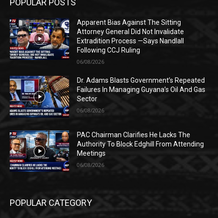
POPULAR POSTS
Apparent Bias Against The Sitting
Attorney General Did Not Invalidate
Extradition Process —Says Nandlall
Following CCJ Ruling
06/08/2026
Dr. Adams Blasts Government’s Repeated
Failures In Managing Guyana’s Oil And Gas
Sector
06/08/2026
PAC Chairman Clarifies He Lacks The
Authority To Block Edghill From Attending
Meetings
06/08/2026
POPULAR CATEGORY