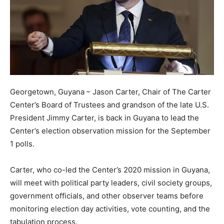
Georgetown, Guyana – Jason Carter, Chair of The Carter
Center’s Board of Trustees and grandson of the late U.S.
President Jimmy Carter, is back in Guyana to lead the
Center’s election observation mission for the September
1 polls.
Carter, who co-led the Center’s 2020 mission in Guyana,
will meet with political party leaders, civil society groups,
government officials, and other observer teams before
monitoring election day activities, vote counting, and the
tabulation process.