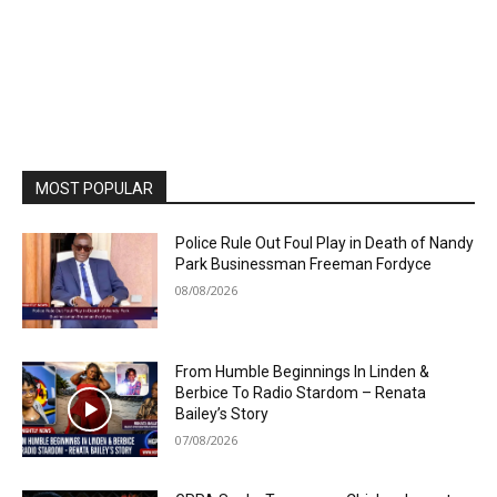
MOST POPULAR
Police Rule Out Foul Play in Death of Nandy
Park Businessman Freeman Fordyce
08/08/2026
From Humble Beginnings In Linden &
Berbice To Radio Stardom – Renata
Bailey’s Story
07/08/2026