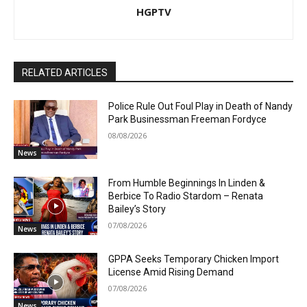
HGPTV
RELATED ARTICLES
Police Rule Out Foul Play in Death of Nandy
Park Businessman Freeman Fordyce
08/08/2026
News
From Humble Beginnings In Linden &
Berbice To Radio Stardom – Renata
Bailey’s Story
07/08/2026
News
GPPA Seeks Temporary Chicken Import
License Amid Rising Demand
07/08/2026
News