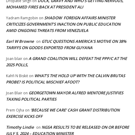
DUCK, GRAVY AND WHO’S GETTING NERVOUS,
Dropatie Singh
on
MOHAMED FIRES BACK AT PRESIDENT ALI
SHADOW FOREIGN AFFAIRS MINISTER
Yadram Ramgobin
on
CRITICIZES GOVERNMENT’S INACTION ON PUBLIC EDUCATION
AMID ONGOING THREATS FROM VENEZUELA
Earl W Browne
GTUC QUESTIONS AMERICA’S MOTIVE ON 38%
on
TARIFFS ON GOODS EXPORTED FROM GUYANA
A GRAND COALITION WILL DEFEAT THE PPP/C AT THE
Joan blair
on
2025 POLLS,
WHAT’S THE HOLD UP WITH THE CALVIN BRUTAS
Kahfi N Biskit
on
PROBE? IS POLITICAL MISCHIEF AFOOT?
GEORGETOWN MAYOR ALFRED MENTORE JUSTIFIES
Joan Blair
on
TAXING POLITICAL PARTIES
‘BECAUSE WE CARE’ CASH GRANT DISTRIBUTION
Prem Ojha
on
EXERCISE KICKS OFF
Timothy Lindie
NGSA RESULTS TO BE RELEASED ON OR BEFORE
on
JULY 5, 2024 – EDUCATION MINISTER