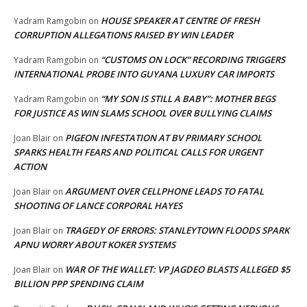
HOUSE SPEAKER AT CENTRE OF FRESH
Yadram Ramgobin
on
CORRUPTION ALLEGATIONS RAISED BY WIN LEADER
“CUSTOMS ON LOCK” RECORDING TRIGGERS
Yadram Ramgobin
on
INTERNATIONAL PROBE INTO GUYANA LUXURY CAR IMPORTS
“MY SON IS STILL A BABY”: MOTHER BEGS
Yadram Ramgobin
on
FOR JUSTICE AS WIN SLAMS SCHOOL OVER BULLYING CLAIMS
PIGEON INFESTATION AT BV PRIMARY SCHOOL
Joan Blair
on
SPARKS HEALTH FEARS AND POLITICAL CALLS FOR URGENT
ACTION
ARGUMENT OVER CELLPHONE LEADS TO FATAL
Joan Blair
on
SHOOTING OF LANCE CORPORAL HAYES
TRAGEDY OF ERRORS: STANLEYTOWN FLOODS SPARK
Joan Blair
on
APNU WORRY ABOUT KOKER SYSTEMS
WAR OF THE WALLET: VP JAGDEO BLASTS ALLEGED $5
Joan Blair
on
BILLION PPP SPENDING CLAIM