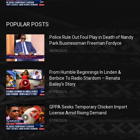
POPULAR POSTS
Police Rule Out Foul Play in Death of Nandy
Park Businessman Freeman Fordyce
08/08/2026
From Humble Beginnings In Linden &
Berbice To Radio Stardom – Renata
Bailey’s Story
07/08/2026
GPPA Seeks Temporary Chicken Import
License Amid Rising Demand
07/08/2026