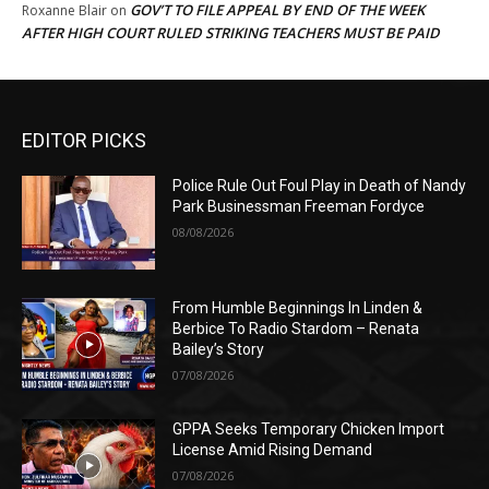
GOV’T TO FILE APPEAL BY END OF THE WEEK
Roxanne Blair
on
AFTER HIGH COURT RULED STRIKING TEACHERS MUST BE PAID
EDITOR PICKS
Police Rule Out Foul Play in Death of Nandy
Park Businessman Freeman Fordyce
08/08/2026
From Humble Beginnings In Linden &
Berbice To Radio Stardom – Renata
Bailey’s Story
07/08/2026
GPPA Seeks Temporary Chicken Import
License Amid Rising Demand
07/08/2026