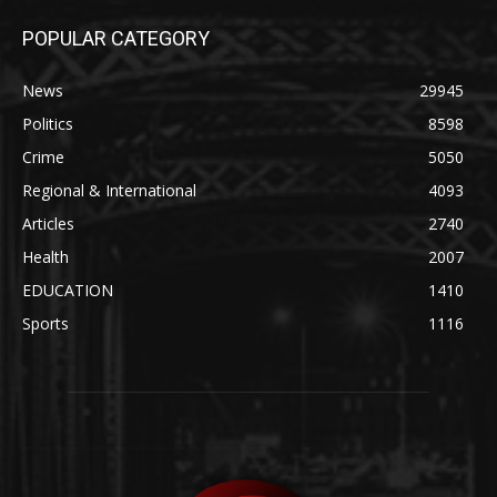
POPULAR CATEGORY
News
29945
Politics
8598
Crime
5050
Regional & International
4093
Articles
2740
Health
2007
EDUCATION
1410
Sports
1116