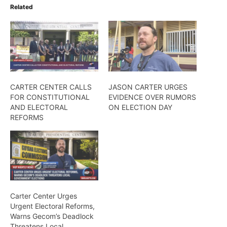
Related
CARTER CENTER CALLS
JASON CARTER URGES
FOR CONSTITUTIONAL
EVIDENCE OVER RUMORS
AND ELECTORAL
ON ELECTION DAY
REFORMS
Carter Center Urges
Urgent Electoral Reforms,
Warns Gecom’s Deadlock
Threatens Local