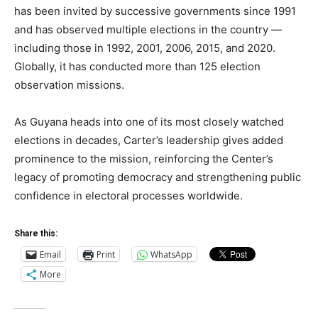
has been invited by successive governments since 1991
and has observed multiple elections in the country —
including those in 1992, 2001, 2006, 2015, and 2020.
Globally, it has conducted more than 125 election
observation missions.
As Guyana heads into one of its most closely watched
elections in decades, Carter’s leadership gives added
prominence to the mission, reinforcing the Center’s
legacy of promoting democracy and strengthening public
confidence in electoral processes worldwide.
Share this:
Email
Print
WhatsApp
More