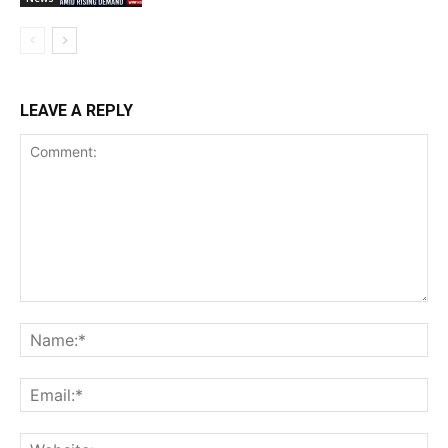
LEAVE A REPLY
Comment:
Na
Ema
Web