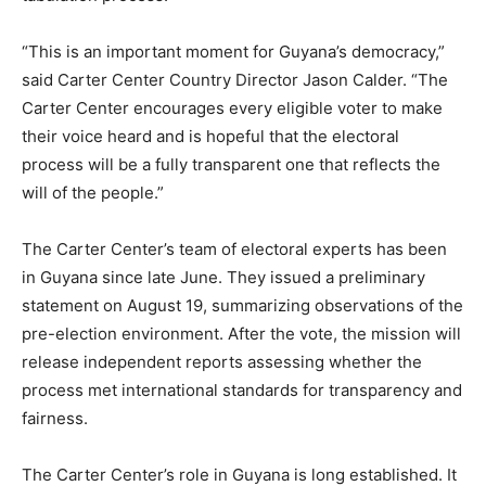
“This is an important moment for Guyana’s democracy,”
said Carter Center Country Director Jason Calder. “The
Carter Center encourages every eligible voter to make
their voice heard and is hopeful that the electoral
process will be a fully transparent one that reflects the
will of the people.”
The Carter Center’s team of electoral experts has been
in Guyana since late June. They issued a preliminary
statement on August 19, summarizing observations of the
pre-election environment. After the vote, the mission will
release independent reports assessing whether the
process met international standards for transparency and
fairness.
The Carter Center’s role in Guyana is long established. It