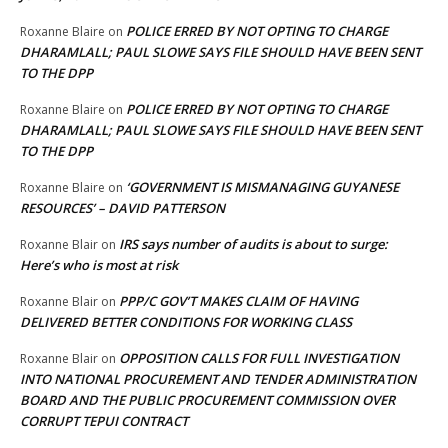
POLICE ERRED BY NOT OPTING TO CHARGE
Roxanne Blaire
on
DHARAMLALL; PAUL SLOWE SAYS FILE SHOULD HAVE BEEN SENT
TO THE DPP
POLICE ERRED BY NOT OPTING TO CHARGE
Roxanne Blaire
on
DHARAMLALL; PAUL SLOWE SAYS FILE SHOULD HAVE BEEN SENT
TO THE DPP
‘GOVERNMENT IS MISMANAGING GUYANESE
Roxanne Blaire
on
RESOURCES’ – DAVID PATTERSON
IRS says number of audits is about to surge:
Roxanne Blair
on
Here’s who is most at risk
PPP/C GOV’T MAKES CLAIM OF HAVING
Roxanne Blair
on
DELIVERED BETTER CONDITIONS FOR WORKING CLASS
OPPOSITION CALLS FOR FULL INVESTIGATION
Roxanne Blair
on
INTO NATIONAL PROCUREMENT AND TENDER ADMINISTRATION
BOARD AND THE PUBLIC PROCUREMENT COMMISSION OVER
CORRUPT TEPUI CONTRACT