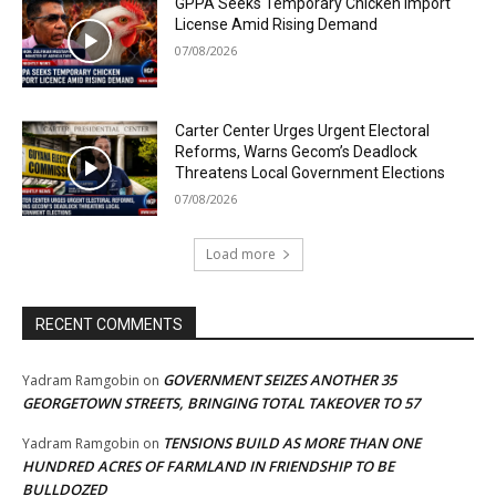
GPPA Seeks Temporary Chicken Import
License Amid Rising Demand
07/08/2026
Carter Center Urges Urgent Electoral
Reforms, Warns Gecom’s Deadlock
Threatens Local Government Elections
07/08/2026
Load more
RECENT COMMENTS
GOVERNMENT SEIZES ANOTHER 35
Yadram Ramgobin
on
GEORGETOWN STREETS, BRINGING TOTAL TAKEOVER TO 57
TENSIONS BUILD AS MORE THAN ONE
Yadram Ramgobin
on
HUNDRED ACRES OF FARMLAND IN FRIENDSHIP TO BE
BULLDOZED