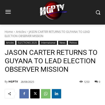
Home
Articles
JASON CARTER RETURNS TO GUYANA TO LEAD
ELECTION OBSERVER MISSION
Articles
ELECTIONS 2025
International
News
Politics
JASON CARTER RETURNS TO
GUYANA TO LEAD ELECTION
OBSERVER MISSION
By
HGPTV
28/08/2025
1253
0