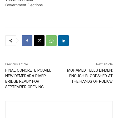
Government Elections
Previous article
Next article
FINAL CONCRETE POURED:
MOHAMED TELLS LINDEN:
NEW DEMERARA RIVER
‘ENOUGH BLOODSHED AT
BRIDGE READY FOR
THE HANDS OF POLICE’
SEPTEMBER OPENING