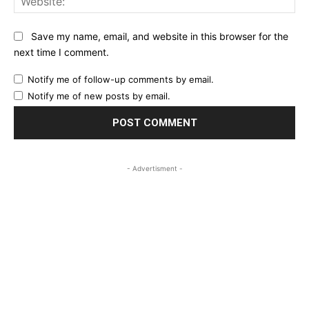
Save my name, email, and website in this browser for the
next time I comment.
Notify me of follow-up comments by email.
Notify me of new posts by email.
- Advertisment -