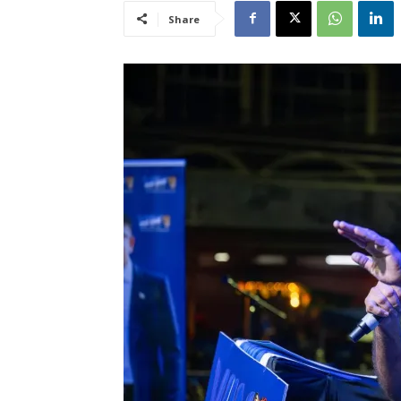
Share