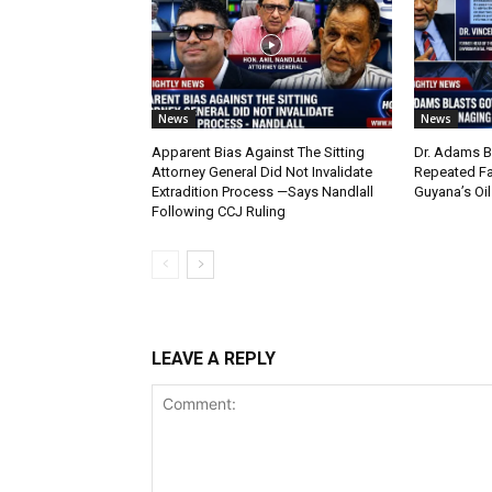
News
News
Apparent Bias Against The Sitting
Dr. Adams B
Attorney General Did Not Invalidate
Repeated Fa
Extradition Process —Says Nandlall
Guyana’s Oi
Following CCJ Ruling
LEAVE A REPLY