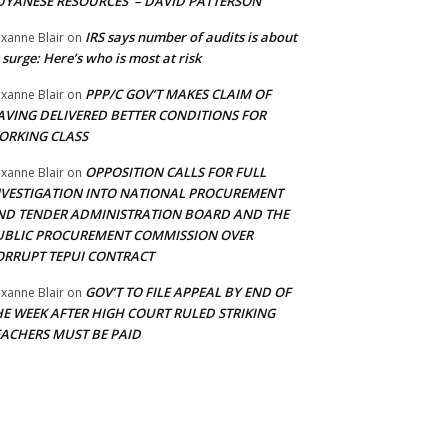
UYANESE RESOURCES’ – DAVID PATTERSON
IRS says number of audits is about
xanne Blair
on
 surge: Here’s who is most at risk
PPP/C GOV’T MAKES CLAIM OF
xanne Blair
on
AVING DELIVERED BETTER CONDITIONS FOR
ORKING CLASS
OPPOSITION CALLS FOR FULL
xanne Blair
on
NVESTIGATION INTO NATIONAL PROCUREMENT
ND TENDER ADMINISTRATION BOARD AND THE
UBLIC PROCUREMENT COMMISSION OVER
ORRUPT TEPUI CONTRACT
GOV’T TO FILE APPEAL BY END OF
xanne Blair
on
HE WEEK AFTER HIGH COURT RULED STRIKING
EACHERS MUST BE PAID