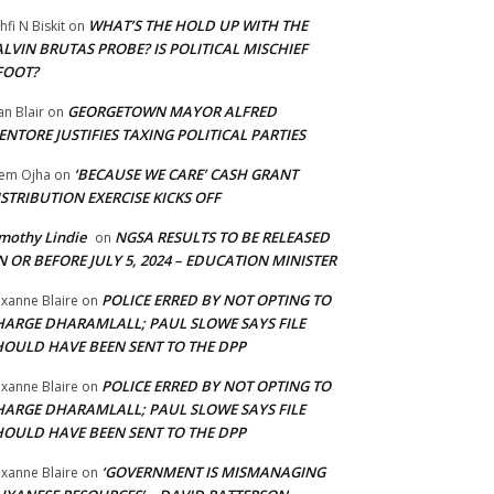
WHAT’S THE HOLD UP WITH THE
hfi N Biskit
on
LVIN BRUTAS PROBE? IS POLITICAL MISCHIEF
FOOT?
GEORGETOWN MAYOR ALFRED
an Blair
on
NTORE JUSTIFIES TAXING POLITICAL PARTIES
‘BECAUSE WE CARE’ CASH GRANT
em Ojha
on
STRIBUTION EXERCISE KICKS OFF
mothy Lindie
NGSA RESULTS TO BE RELEASED
on
 OR BEFORE JULY 5, 2024 – EDUCATION MINISTER
POLICE ERRED BY NOT OPTING TO
xanne Blaire
on
HARGE DHARAMLALL; PAUL SLOWE SAYS FILE
HOULD HAVE BEEN SENT TO THE DPP
POLICE ERRED BY NOT OPTING TO
xanne Blaire
on
HARGE DHARAMLALL; PAUL SLOWE SAYS FILE
HOULD HAVE BEEN SENT TO THE DPP
‘GOVERNMENT IS MISMANAGING
xanne Blaire
on