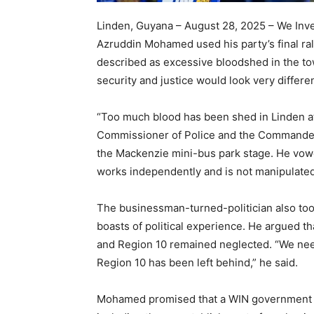
Linden, Guyana – August 28, 2025 – We Inve
Azruddin Mohamed used his party’s final ral
described as excessive bloodshed in the town
security and justice would look very differ
“Too much blood has been shed in Linden at t
Commissioner of Police and the Commander 
the Mackenzie mini-bus park stage. He vowe
works independently and is not manipulated f
The businessman-turned-politician also took
boasts of political experience. He argued t
and Region 10 remained neglected. “We need
Region 10 has been left behind,” he said.
Mohamed promised that a WIN government wo