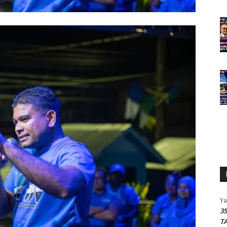
Y
3
T