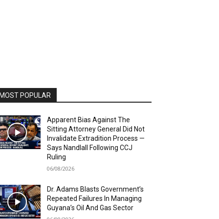
MOST POPULAR
Apparent Bias Against The
Sitting Attorney General Did Not
Invalidate Extradition Process —
Says Nandlall Following CCJ
Ruling
06/08/2026
Dr. Adams Blasts Government’s
Repeated Failures In Managing
Guyana’s Oil And Gas Sector