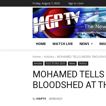
Friday, August 7, 2026
Sign in / Join
HOME
WATCH LIVE
NEWS
INS
Home
Articles
MOHAMED TELLS LINDEN: ‘ENOUGH 
Articles
ELECTIONS 2025
News
Politics
MOHAMED TELLS 
BLOODSHED AT TH
By
HGPTV
28/08/2025