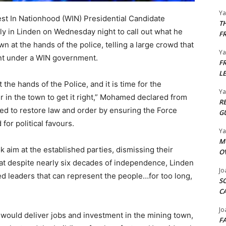
Y
st In Nationhood (WIN) Presidential Candidate
T
ly in Linden on Wednesday night to call out what he
F
 at the hands of the police, telling a large crowd that
Y
ent under a WIN government.
F
L
he hands of the Police, and it is time for the
Y
in the town to get it right,” Mohamed declared from
R
d to restore law and order by ensuring the Force
G
or political favours.
Y
M
 aim at the established parties, dismissing their
O
hat despite nearly six decades of independence, Linden
Jo
 leaders that can represent the people…for too long,
S
C
Jo
uld deliver jobs and investment in the mining town,
F