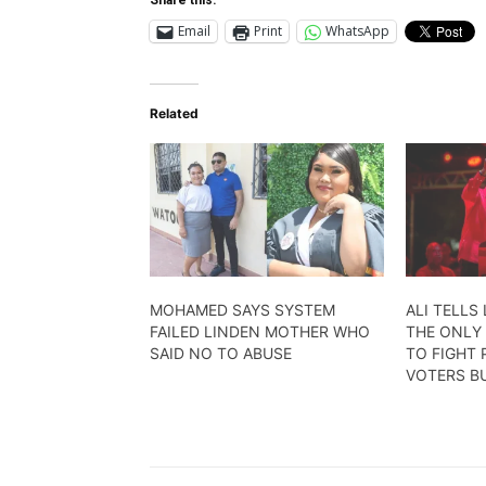
Email
Print
WhatsApp
Related
MOHAMED SAYS SYSTEM
ALI TELLS 
FAILED LINDEN MOTHER WHO
THE ONLY 
SAID NO TO ABUSE
TO FIGHT 
VOTERS BU