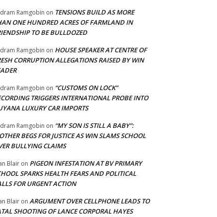
TENSIONS BUILD AS MORE
adram Ramgobin
on
HAN ONE HUNDRED ACRES OF FARMLAND IN
RIENDSHIP TO BE BULLDOZED
HOUSE SPEAKER AT CENTRE OF
adram Ramgobin
on
RESH CORRUPTION ALLEGATIONS RAISED BY WIN
EADER
“CUSTOMS ON LOCK”
adram Ramgobin
on
ECORDING TRIGGERS INTERNATIONAL PROBE INTO
UYANA LUXURY CAR IMPORTS
“MY SON IS STILL A BABY”:
adram Ramgobin
on
OTHER BEGS FOR JUSTICE AS WIN SLAMS SCHOOL
VER BULLYING CLAIMS
PIGEON INFESTATION AT BV PRIMARY
an Blair
on
CHOOL SPARKS HEALTH FEARS AND POLITICAL
ALLS FOR URGENT ACTION
ARGUMENT OVER CELLPHONE LEADS TO
an Blair
on
ATAL SHOOTING OF LANCE CORPORAL HAYES