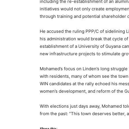
including the re-establishment of an alumina
initiatives would not only create employment
through training and potential shareholder 
He accused the ruling PPP/C of sidelining Li
his administration would break that cycle o
establishment of a University of Guyana cam
new infrastructure projects to stimulate gro
Mohamed’s focus on Linden’s long struggle
with residents, many of whom see the town 
WIN candidates at the rally echoed his mes
women’s development, and reform of the G
With elections just days away, Mohamed tol
from the past: “This town deserves better, 
Share this: