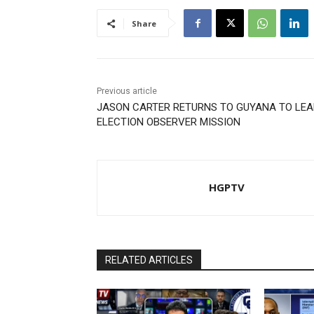
Share
Previous article
JASON CARTER RETURNS TO GUYANA TO LEA
ELECTION OBSERVER MISSION
HGPTV
RELATED ARTICLES