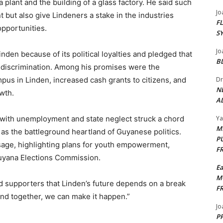
 plant and the building of a glass factory. He said such
Jo
 but also give Lindeners a stake in the industries
F
opportunities.
S
Jo
nden because of its political loyalties and pledged that
B
f discrimination. Among his promises were the
pus in Linden, increased cash grants to citizens, and
Dr
N
wth.
AL
 with unemployment and state neglect struck a chord
Y
M
as the battleground heartland of Guyanese politics.
P
sage, highlighting plans for youth empowerment,
F
uyana Elections Commission.
E
M
d supporters that Linden’s future depends on a break
F
and together, we can make it happen.”
Jo
PP