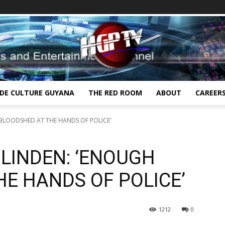
IDE CULTURE GUYANA
THE RED ROOM
ABOUT
CAREER
BLOODSHED AT THE HANDS OF POLICE’
LINDEN: ‘ENOUGH
E HANDS OF POLICE’
1212
0