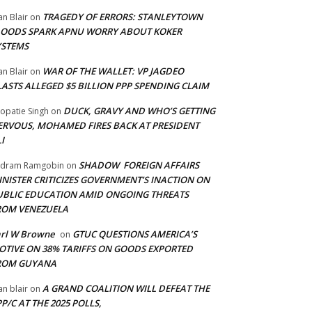
TRAGEDY OF ERRORS: STANLEYTOWN
an Blair
on
LOODS SPARK APNU WORRY ABOUT KOKER
YSTEMS
WAR OF THE WALLET: VP JAGDEO
an Blair
on
LASTS ALLEGED $5 BILLION PPP SPENDING CLAIM
DUCK, GRAVY AND WHO’S GETTING
opatie Singh
on
ERVOUS, MOHAMED FIRES BACK AT PRESIDENT
I
SHADOW FOREIGN AFFAIRS
adram Ramgobin
on
INISTER CRITICIZES GOVERNMENT’S INACTION ON
UBLIC EDUCATION AMID ONGOING THREATS
ROM VENEZUELA
arl W Browne
GTUC QUESTIONS AMERICA’S
on
OTIVE ON 38% TARIFFS ON GOODS EXPORTED
ROM GUYANA
A GRAND COALITION WILL DEFEAT THE
an blair
on
P/C AT THE 2025 POLLS,