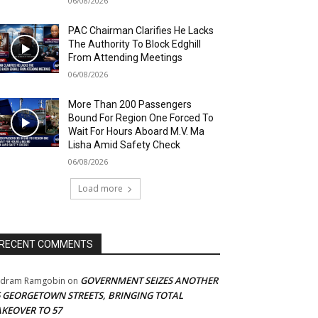
06/08/2026
PAC Chairman Clarifies He Lacks
The Authority To Block Edghill
From Attending Meetings
06/08/2026
More Than 200 Passengers
Bound For Region One Forced To
Wait For Hours Aboard M.V. Ma
Lisha Amid Safety Check
06/08/2026
Load more
RECENT COMMENTS
GOVERNMENT SEIZES ANOTHER
adram Ramgobin
on
5 GEORGETOWN STREETS, BRINGING TOTAL
AKEOVER TO 57