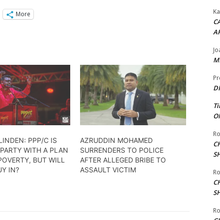
Ka
More
CA
A
Jo
ME
Pr
DI
Ti
ON
Ro
LINDEN: PPP/C IS
AZRUDDIN MOHAMED
C
PARTY WITH A PLAN
SURRENDERS TO POLICE
S
POVERTY, BUT WILL
AFTER ALLEGED BRIBE TO
Y IN?
ASSAULT VICTIM
Ro
C
S
Ro