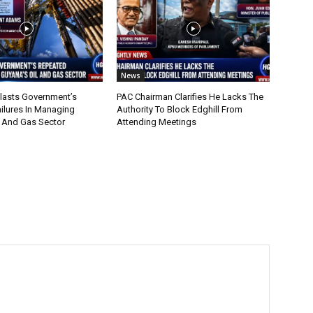
News
lasts Government’s
PAC Chairman Clarifies He Lacks The
ilures In Managing
Authority To Block Edghill From
l And Gas Sector
Attending Meetings