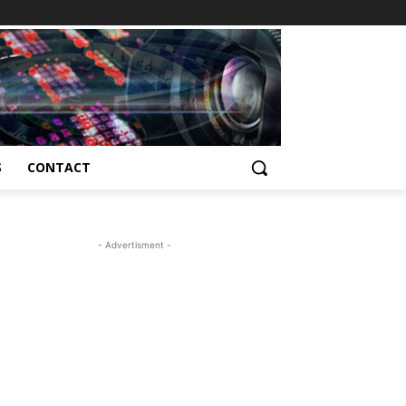
S
CONTACT
- Advertisment -