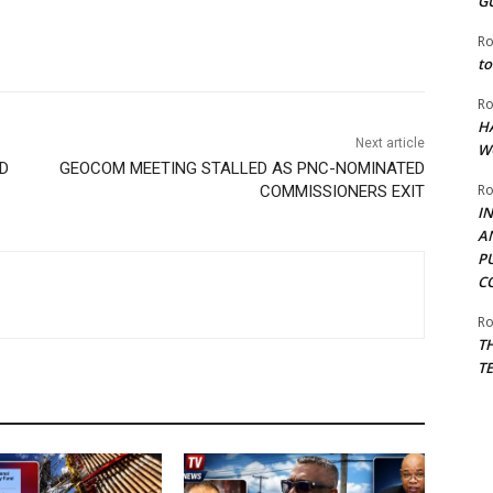
G
Ro
to
Ro
H
Next article
W
D
GEOCOM MEETING STALLED AS PNC-NOMINATED
Ro
COMMISSIONERS EXIT
I
A
P
C
Ro
T
T