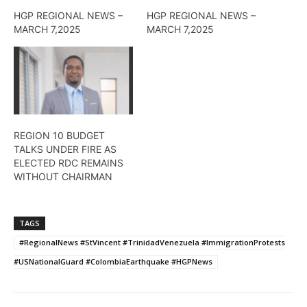
HGP REGIONAL NEWS –
HGP REGIONAL NEWS –
MARCH 7,2025
MARCH 7,2025
REGION 10 BUDGET
TALKS UNDER FIRE AS
ELECTED RDC REMAINS
WITHOUT CHAIRMAN
TAGS
#RegionalNews #StVincent #TrinidadVenezuela #ImmigrationProtests
#USNationalGuard #ColombiaEarthquake #HGPNews