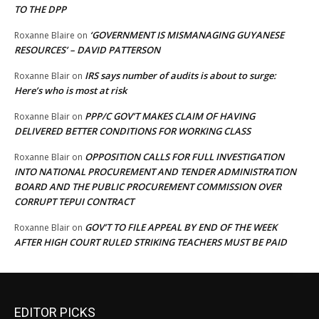
TO THE DPP
‘GOVERNMENT IS MISMANAGING GUYANESE
Roxanne Blaire
on
RESOURCES’ – DAVID PATTERSON
IRS says number of audits is about to surge:
Roxanne Blair
on
Here’s who is most at risk
PPP/C GOV’T MAKES CLAIM OF HAVING
Roxanne Blair
on
DELIVERED BETTER CONDITIONS FOR WORKING CLASS
OPPOSITION CALLS FOR FULL INVESTIGATION
Roxanne Blair
on
INTO NATIONAL PROCUREMENT AND TENDER ADMINISTRATION
BOARD AND THE PUBLIC PROCUREMENT COMMISSION OVER
CORRUPT TEPUI CONTRACT
GOV’T TO FILE APPEAL BY END OF THE WEEK
Roxanne Blair
on
AFTER HIGH COURT RULED STRIKING TEACHERS MUST BE PAID
EDITOR PICKS