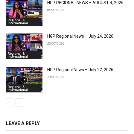
HGP REGIONAL NEWS – AUGUST 4, 2026
05/08/2026
Regional &
International
HGP Regional News – July 24, 2026
25/07/2026
Regional &
International
HGP Regional News – July 22, 2026
23/07/2026
Regional &
International
LEAVE A REPLY