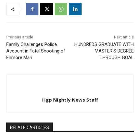
Previous article
Next article
Family Challenges Police
HUNDREDS GRADUATE WITH
Account in Fatal Shooting of
MASTER’S DEGREE
Enmore Man
THROUGH GOAL
Hgp Nightly News Staff
RELATED ARTICLES