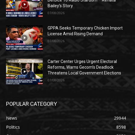
Bailey’s Story
07/08/2026
GPPA Seeks Temporary Chicken Import
License Amid Rising Demand
07/08/2026
Carter Center Urges Urgent Electoral
Reforms, Warns Gecom’s Deadlock
Threatens Local Government Elections
07/08/2026
POPULAR CATEGORY
News
29944
Politics
8598