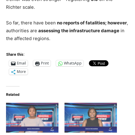
Richter scale.
So far, there have been
no reports of fatalities
; however
,
authorities are
assessing the
infrastructure damage
in
the affected regions.
Share this:
Email
Print
WhatsApp
More
Related