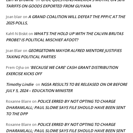
TARIFFS ON GOODS EXPORTED FROM GUYANA
A GRAND COALITION WILL DEFEAT THE PPP/C AT THE
Joan blair
on
2025 POLLS,
WHAT’S THE HOLD UP WITH THE CALVIN BRUTAS
Kahfi N Biskit
on
PROBE? IS POLITICAL MISCHIEF AFOOT?
GEORGETOWN MAYOR ALFRED MENTORE JUSTIFIES
Joan Blair
on
TAXING POLITICAL PARTIES
‘BECAUSE WE CARE’ CASH GRANT DISTRIBUTION
Prem Ojha
on
EXERCISE KICKS OFF
Timothy Lindie
NGSA RESULTS TO BE RELEASED ON OR BEFORE
on
JULY 5, 2024 – EDUCATION MINISTER
POLICE ERRED BY NOT OPTING TO CHARGE
Roxanne Blaire
on
DHARAMLALL; PAUL SLOWE SAYS FILE SHOULD HAVE BEEN SENT
TO THE DPP
POLICE ERRED BY NOT OPTING TO CHARGE
Roxanne Blaire
on
DHARAMLALL; PAUL SLOWE SAYS FILE SHOULD HAVE BEEN SENT