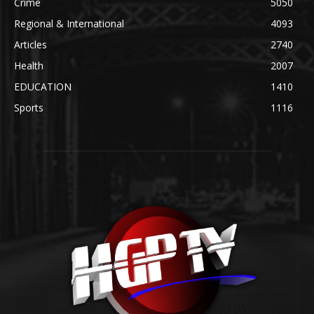
Crime
5050
Regional & International
4093
Articles
2740
Health
2007
EDUCATION
1410
Sports
1116