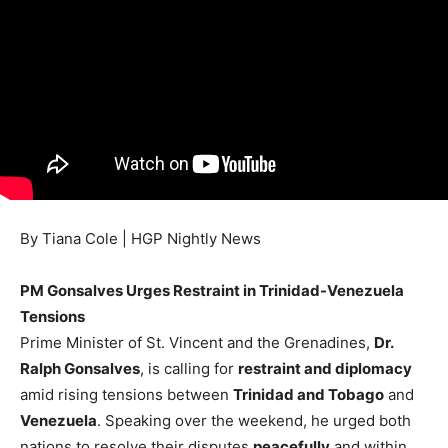
By Tiana Cole | HGP Nightly News
PM Gonsalves Urges Restraint in Trinidad-Venezuela
Tensions
Prime Minister of St. Vincent and the Grenadines,
Dr.
Ralph Gonsalves
, is calling for
restraint and diplomacy
amid rising tensions between
Trinidad and Tobago
and
Venezuela
. Speaking over the weekend, he urged both
nations to resolve their disputes
peacefully
and within