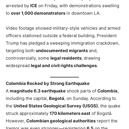
arrested by
ICE
on Friday, with demonstrations swelling
to
over 1,000 demonstrators
in downtown LA.
Video footage showed military-style vehicles and armed
officers stationed outside a federal building. President
Trump has pledged a sweeping immigration crackdown,
targeting both
undocumented migrants
and,
controversially, some
legal residents
, drawing
widespread
legal and civil rights challenges
.
Colombia Rocked by Strong Earthquake
A
magnitude 6.3 earthquake
shook parts of
Colombia
,
including the capital,
Bogotá
, on Sunday. According to
the
United States Geological Survey (USGS)
, the quake
struck approximately
170 kilometers east
of Bogotá.
However,
Colombian geological authorities
report the
tremor was even stronger—registering
6.5
on the