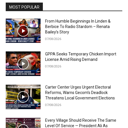
MOST POPULAR
From Humble Beginnings In Linden &
Berbice To Radio Stardom – Renata
Bailey’s Story
07/08/2026
GPPA Seeks Temporary Chicken Import
License Amid Rising Demand
07/08/2026
Carter Center Urges Urgent Electoral
Reforms, Warns Gecom’s Deadlock
Threatens Local Government Elections
07/08/2026
Every Village Should Receive The Same
Level Of Service — President Ali As