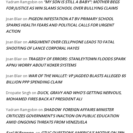
“MY SON IS STILL A BABY”: MOTHER BEGS
Yadram Ramgobin
on
FOR JUSTICE AS WIN SLAMS SCHOOL OVER BULLYING CLAIMS
PIGEON INFESTATION AT BV PRIMARY SCHOOL
Joan Blair
on
SPARKS HEALTH FEARS AND POLITICAL CALLS FOR URGENT
ACTION
ARGUMENT OVER CELLPHONE LEADS TO FATAL
Joan Blair
on
SHOOTING OF LANCE CORPORAL HAYES
TRAGEDY OF ERRORS: STANLEYTOWN FLOODS SPARK
Joan Blair
on
APNU WORRY ABOUT KOKER SYSTEMS
WAR OF THE WALLET: VP JAGDEO BLASTS ALLEGED $5
Joan Blair
on
BILLION PPP SPENDING CLAIM
DUCK, GRAVY AND WHO’S GETTING NERVOUS,
Dropatie Singh
on
MOHAMED FIRES BACK AT PRESIDENT ALI
SHADOW FOREIGN AFFAIRS MINISTER
Yadram Ramgobin
on
CRITICIZES GOVERNMENT’S INACTION ON PUBLIC EDUCATION
AMID ONGOING THREATS FROM VENEZUELA
Earl W Browne
GTUC QUESTIONS AMERICA’S MOTIVE ON 38%
on