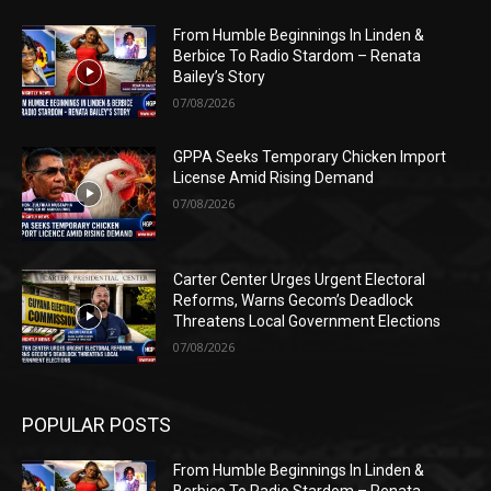
From Humble Beginnings In Linden &
Berbice To Radio Stardom – Renata
Bailey’s Story
07/08/2026
GPPA Seeks Temporary Chicken Import
License Amid Rising Demand
07/08/2026
Carter Center Urges Urgent Electoral
Reforms, Warns Gecom’s Deadlock
Threatens Local Government Elections
07/08/2026
POPULAR POSTS
From Humble Beginnings In Linden &
Berbice To Radio Stardom – Renata