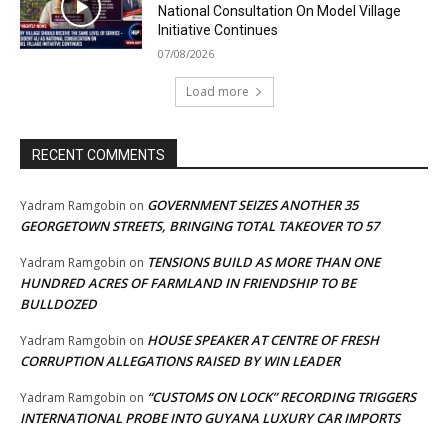
National Consultation On Model Village
Initiative Continues
07/08/2026
Load more
RECENT COMMENTS
GOVERNMENT SEIZES ANOTHER 35
Yadram Ramgobin
on
GEORGETOWN STREETS, BRINGING TOTAL TAKEOVER TO 57
TENSIONS BUILD AS MORE THAN ONE
Yadram Ramgobin
on
HUNDRED ACRES OF FARMLAND IN FRIENDSHIP TO BE
BULLDOZED
HOUSE SPEAKER AT CENTRE OF FRESH
Yadram Ramgobin
on
CORRUPTION ALLEGATIONS RAISED BY WIN LEADER
“CUSTOMS ON LOCK” RECORDING TRIGGERS
Yadram Ramgobin
on
INTERNATIONAL PROBE INTO GUYANA LUXURY CAR IMPORTS