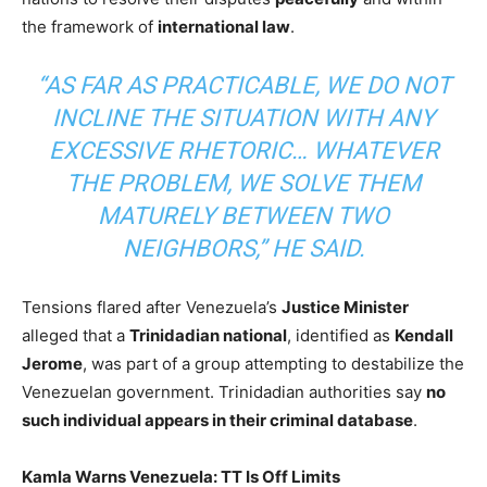
the framework of
international law
.
“AS FAR AS PRACTICABLE, WE DO NOT
INCLINE THE SITUATION WITH ANY
EXCESSIVE RHETORIC… WHATEVER
THE PROBLEM, WE SOLVE THEM
MATURELY BETWEEN TWO
NEIGHBORS,” HE SAID.
Tensions flared after Venezuela’s
Justice Minister
alleged that a
Trinidadian national
, identified as
Kendall
Jerome
, was part of a group attempting to destabilize the
Venezuelan government. Trinidadian authorities say
no
such individual appears in their criminal database
.
Kamla Warns Venezuela: TT Is Off Limits