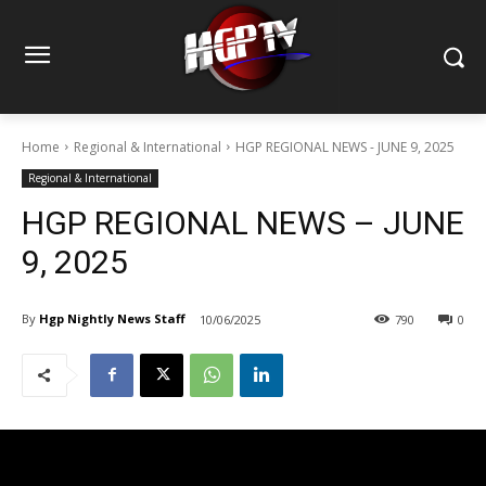
Home
Regional & International
HGP REGIONAL NEWS - JUNE 9, 2025
Regional & International
HGP REGIONAL NEWS – JUNE
9, 2025
By
Hgp Nightly News Staff
10/06/2025
790
0