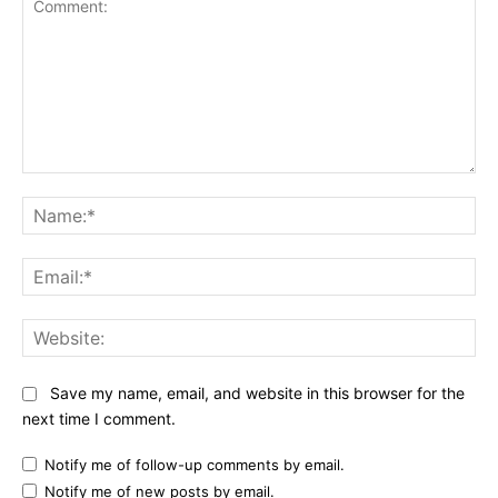
Comment:
Na
Ema
Web
Save my name, email, and website in this browser for the
next time I comment.
Notify me of follow-up comments by email.
Notify me of new posts by email.