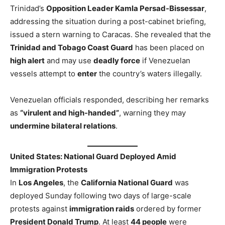
Trinidad’s
Opposition Leader Kamla Persad-Bissessar
,
addressing the situation during a post-cabinet briefing,
issued a stern warning to Caracas. She revealed that the
Trinidad and Tobago Coast Guard
has been placed on
high alert
and may use
deadly force
if Venezuelan
vessels attempt
to
enter
the country’s waters illegally
.
Venezuelan officials responded, describing her remarks
as
“virulent and high-handed”
, warning they may
undermine bilateral relations
.
United States: National Guard Deployed Amid
Immigration Protests
In
Los Angeles
, the
California National Guard
was
deployed Sunday following two days of large-scale
protests against
immigration raids
ordered by former
President Donald Trump
. At least
44 people
were