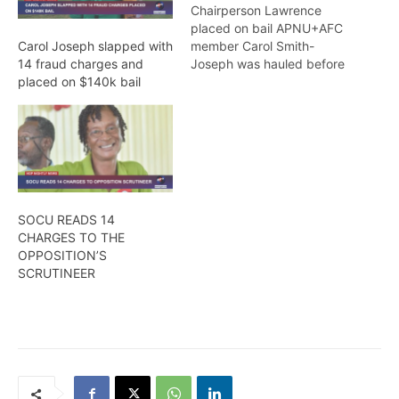
Chairperson Lawrence
placed on bail APNU+AFC
member Carol Smith-
Carol Joseph slapped with
Joseph was hauled before
14 fraud charges and
the Court today
placed on $140k bail
(Wednesday) where she
was slapped with three
(3) charges in relation to
electoral fraud, while
Region Four (Demerara-
Mahaica) Returning
Officer, Clairmont Mingo,
SOCU READS 14
and PNC/R Chairperson,
CHARGES TO THE
Volda Lawrence faced
OPPOSITION’S
additional charges.
SCRUTINEER
Joseph, who…