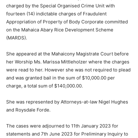
charged by the Special Organised Crime Unit with
fourteen (14) indictable charges of Fraudulent
Appropriation of Property of Body Corporate committed
on the Mahaica Abary Rice Development Scheme
(MARDS).
She appeared at the Mahaicony Magistrate Court before
her Worship Ms. Marissa Mittleholzer where the charges
were read to her. However she was not required to plead
and was granted bail in the sum of $10,000.00 per
charge, a total sum of $140,000.00.
She was represented by Attorneys-at-law Nigel Hughes
and Roysdale Forde.
The cases were adjourned to 11th January 2023 for
statements and 7th June 2023 for Preliminary Inquiry to