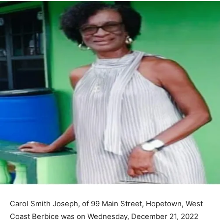
Carol Smith Joseph, of 99 Main Street, Hopetown, West
Coast Berbice was on Wednesday, December 21, 2022