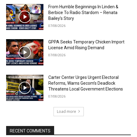
From Humble Beginnings In Linden &
Berbice To Radio Stardom – Renata
Bailey’s Story
07/08/2026
GPPA Seeks Temporary Chicken Import
License Amid Rising Demand
07/08/2026
Carter Center Urges Urgent Electoral
Reforms, Warns Gecom’s Deadlock
Threatens Local Government Elections
07/08/2026
Load more
RECENT COMMENTS