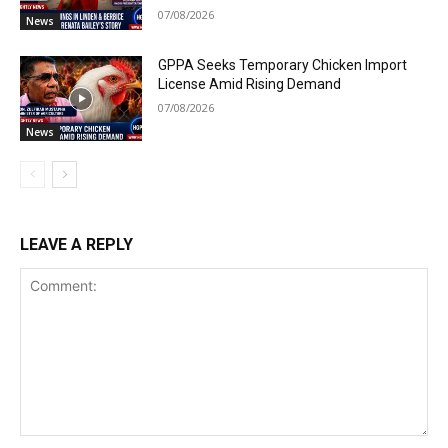
07/08/2026
News
GPPA Seeks Temporary Chicken Import
License Amid Rising Demand
07/08/2026
News
LEAVE A REPLY
Comment: