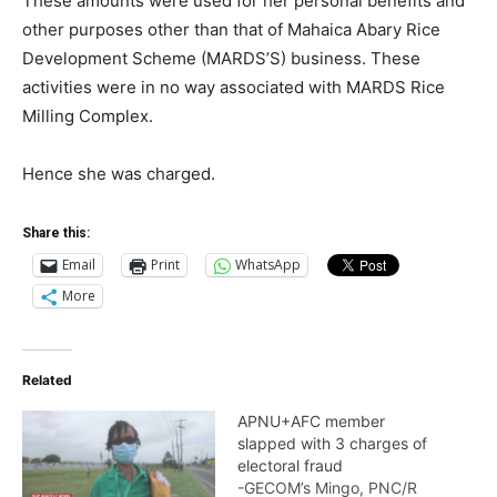
These amounts were used for her personal benefits and
other purposes other than that of Mahaica Abary Rice
Development Scheme (MARDS’S) business. These
activities were in no way associated with MARDS Rice
Milling Complex.
Hence she was charged.
Share this:
Email
Print
WhatsApp
More
Related
APNU+AFC member
slapped with 3 charges of
electoral fraud
-GECOM’s Mingo, PNC/R