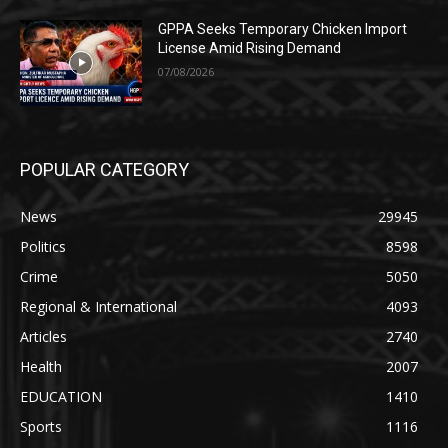
GPPA Seeks Temporary Chicken Import
License Amid Rising Demand
07/08/2026
POPULAR CATEGORY
News
29945
Politics
8598
Crime
5050
Regional & International
4093
Articles
2740
Health
2007
EDUCATION
1410
Sports
1116