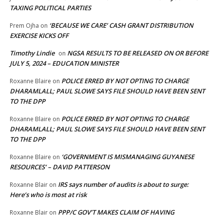
TAXING POLITICAL PARTIES
‘BECAUSE WE CARE’ CASH GRANT DISTRIBUTION
Prem Ojha
on
EXERCISE KICKS OFF
Timothy Lindie
NGSA RESULTS TO BE RELEASED ON OR BEFORE
on
JULY 5, 2024 – EDUCATION MINISTER
POLICE ERRED BY NOT OPTING TO CHARGE
Roxanne Blaire
on
DHARAMLALL; PAUL SLOWE SAYS FILE SHOULD HAVE BEEN SENT
TO THE DPP
POLICE ERRED BY NOT OPTING TO CHARGE
Roxanne Blaire
on
DHARAMLALL; PAUL SLOWE SAYS FILE SHOULD HAVE BEEN SENT
TO THE DPP
‘GOVERNMENT IS MISMANAGING GUYANESE
Roxanne Blaire
on
RESOURCES’ – DAVID PATTERSON
IRS says number of audits is about to surge:
Roxanne Blair
on
Here’s who is most at risk
PPP/C GOV’T MAKES CLAIM OF HAVING
Roxanne Blair
on