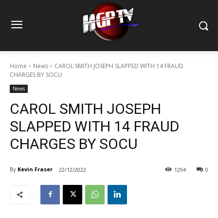
Home
News
CAROL SMITH JOSEPH SLAPPED WITH 14 FRAUD
CHARGES BY SOCU
News
CAROL SMITH JOSEPH
SLAPPED WITH 14 FRAUD
CHARGES BY SOCU
By
Kevin Fraser
22/12/2022
1294
0