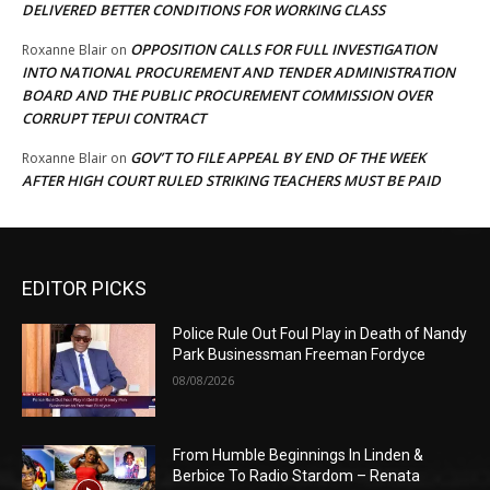
DELIVERED BETTER CONDITIONS FOR WORKING CLASS
OPPOSITION CALLS FOR FULL INVESTIGATION
Roxanne Blair
on
INTO NATIONAL PROCUREMENT AND TENDER ADMINISTRATION
BOARD AND THE PUBLIC PROCUREMENT COMMISSION OVER
CORRUPT TEPUI CONTRACT
GOV’T TO FILE APPEAL BY END OF THE WEEK
Roxanne Blair
on
AFTER HIGH COURT RULED STRIKING TEACHERS MUST BE PAID
EDITOR PICKS
Police Rule Out Foul Play in Death of Nandy
Park Businessman Freeman Fordyce
08/08/2026
From Humble Beginnings In Linden &
Berbice To Radio Stardom – Renata