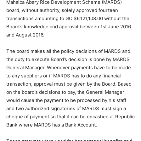
Mahaica Abary Rice Development Scheme (MARDS)
board, without authority, solely approved fourteen
transactions amounting to GC $6,121,108.00 without the
Board’s knowledge and approval between 1st June 2016
and August 2016.
The board makes all the policy decisions of MARDS and
the duty to execute Board’s decision is done by MARDS
General Manager. Whenever payments have to be made
to any suppliers or if MARDS has to do any financial
transaction, approval must be given by the Board. Based
on the board’s decisions to pay, the General Manager
would cause the payment to be processed by his staff
and two authorized signatories of MARDS must sign a
cheque of payment so that it can be encashed at Republic
Bank where MARDS has a Bank Account.