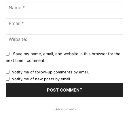
Na
Ema
Web
Save my name, email, and website in this browser for the
next time I comment.
Notify me of follow-up comments by email.
Notify me of new posts by email.
- Advertisment -