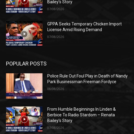
Bailey’s Story
07/08/2026
GPPA Seeks Temporary Chicken Import
License Amid Rising Demand
07/08/2026
POPULAR POSTS
Police Rule Out Foul Play in Death of Nandy
Park Businessman Freeman Fordyce
08/08/2026
From Humble Beginnings In Linden &
Berbice To Radio Stardom – Renata
Bailey’s Story
07/08/2026