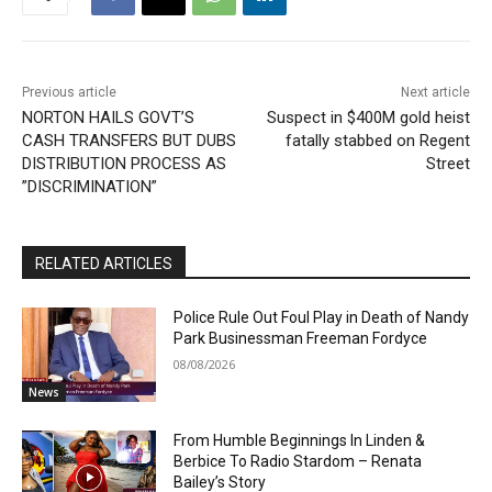
Previous article
Next article
NORTON HAILS GOVT’S
Suspect in $400M gold heist
CASH TRANSFERS BUT DUBS
fatally stabbed on Regent
DISTRIBUTION PROCESS AS
Street
”DISCRIMINATION”
RELATED ARTICLES
Police Rule Out Foul Play in Death of Nandy
Park Businessman Freeman Fordyce
08/08/2026
News
From Humble Beginnings In Linden &
Berbice To Radio Stardom – Renata
Bailey’s Story