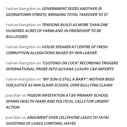
GOVERNMENT SEIZES ANOTHER 35
Yadram Ramgobin
on
GEORGETOWN STREETS, BRINGING TOTAL TAKEOVER TO 57
TENSIONS BUILD AS MORE THAN ONE
Yadram Ramgobin
on
HUNDRED ACRES OF FARMLAND IN FRIENDSHIP TO BE
BULLDOZED
HOUSE SPEAKER AT CENTRE OF FRESH
Yadram Ramgobin
on
CORRUPTION ALLEGATIONS RAISED BY WIN LEADER
“CUSTOMS ON LOCK” RECORDING TRIGGERS
Yadram Ramgobin
on
INTERNATIONAL PROBE INTO GUYANA LUXURY CAR IMPORTS
“MY SON IS STILL A BABY”: MOTHER BEGS
Yadram Ramgobin
on
FOR JUSTICE AS WIN SLAMS SCHOOL OVER BULLYING CLAIMS
PIGEON INFESTATION AT BV PRIMARY SCHOOL
Joan Blair
on
SPARKS HEALTH FEARS AND POLITICAL CALLS FOR URGENT
ACTION
ARGUMENT OVER CELLPHONE LEADS TO FATAL
Joan Blair
on
SHOOTING OF LANCE CORPORAL HAYES