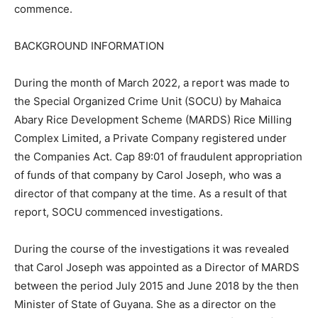
commence.
BACKGROUND INFORMATION
During the month of March 2022, a report was made to
the Special Organized Crime Unit (SOCU) by Mahaica
Abary Rice Development Scheme (MARDS) Rice Milling
Complex Limited, a Private Company registered under
the Companies Act. Cap 89:01 of fraudulent appropriation
of funds of that company by Carol Joseph, who was a
director of that company at the time. As a result of that
report, SOCU commenced investigations.
During the course of the investigations it was revealed
that Carol Joseph was appointed as a Director of MARDS
between the period July 2015 and June 2018 by the then
Minister of State of Guyana. She as a director on the