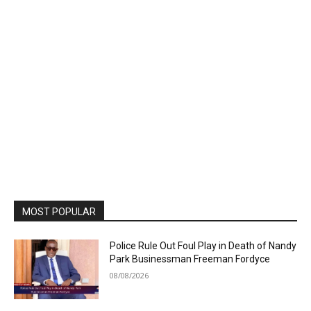
MOST POPULAR
Police Rule Out Foul Play in Death of Nandy
Park Businessman Freeman Fordyce
08/08/2026