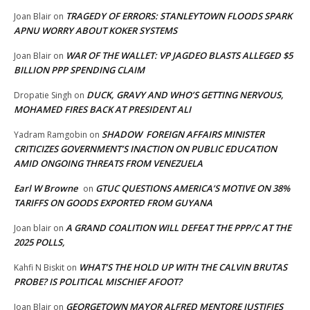
TRAGEDY OF ERRORS: STANLEYTOWN FLOODS SPARK
Joan Blair
on
APNU WORRY ABOUT KOKER SYSTEMS
WAR OF THE WALLET: VP JAGDEO BLASTS ALLEGED $5
Joan Blair
on
BILLION PPP SPENDING CLAIM
DUCK, GRAVY AND WHO’S GETTING NERVOUS,
Dropatie Singh
on
MOHAMED FIRES BACK AT PRESIDENT ALI
SHADOW FOREIGN AFFAIRS MINISTER
Yadram Ramgobin
on
CRITICIZES GOVERNMENT’S INACTION ON PUBLIC EDUCATION
AMID ONGOING THREATS FROM VENEZUELA
Earl W Browne
GTUC QUESTIONS AMERICA’S MOTIVE ON 38%
on
TARIFFS ON GOODS EXPORTED FROM GUYANA
A GRAND COALITION WILL DEFEAT THE PPP/C AT THE
Joan blair
on
2025 POLLS,
WHAT’S THE HOLD UP WITH THE CALVIN BRUTAS
Kahfi N Biskit
on
PROBE? IS POLITICAL MISCHIEF AFOOT?
GEORGETOWN MAYOR ALFRED MENTORE JUSTIFIES
Joan Blair
on