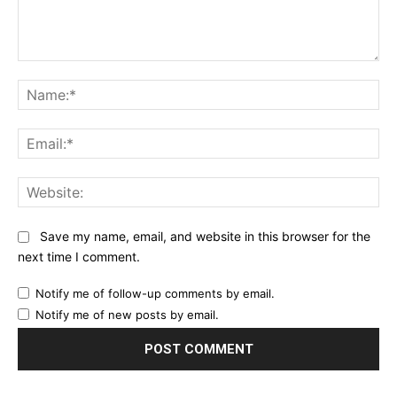
Comment:
Na
Ema
Web
Save my name, email, and website in this browser for the
next time I comment.
Notify me of follow-up comments by email.
Notify me of new posts by email.