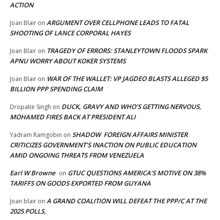
ACTION
ARGUMENT OVER CELLPHONE LEADS TO FATAL
Joan Blair
on
SHOOTING OF LANCE CORPORAL HAYES
TRAGEDY OF ERRORS: STANLEYTOWN FLOODS SPARK
Joan Blair
on
APNU WORRY ABOUT KOKER SYSTEMS
WAR OF THE WALLET: VP JAGDEO BLASTS ALLEGED $5
Joan Blair
on
BILLION PPP SPENDING CLAIM
DUCK, GRAVY AND WHO’S GETTING NERVOUS,
Dropatie Singh
on
MOHAMED FIRES BACK AT PRESIDENT ALI
SHADOW FOREIGN AFFAIRS MINISTER
Yadram Ramgobin
on
CRITICIZES GOVERNMENT’S INACTION ON PUBLIC EDUCATION
AMID ONGOING THREATS FROM VENEZUELA
Earl W Browne
GTUC QUESTIONS AMERICA’S MOTIVE ON 38%
on
TARIFFS ON GOODS EXPORTED FROM GUYANA
A GRAND COALITION WILL DEFEAT THE PPP/C AT THE
Joan blair
on
2025 POLLS,