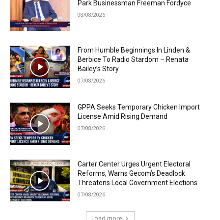
Park Businessman Freeman Fordyce
08/08/2026
From Humble Beginnings In Linden &
Berbice To Radio Stardom – Renata
Bailey’s Story
07/08/2026
GPPA Seeks Temporary Chicken Import
License Amid Rising Demand
07/08/2026
Carter Center Urges Urgent Electoral
Reforms, Warns Gecom’s Deadlock
Threatens Local Government Elections
07/08/2026
Load more