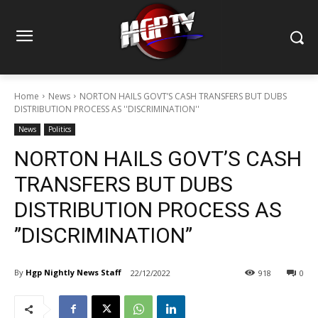
Home
News
NORTON HAILS GOVT’S CASH TRANSFERS BUT DUBS
DISTRIBUTION PROCESS AS ''DISCRIMINATION''
News
Politics
NORTON HAILS GOVT’S CASH
TRANSFERS BUT DUBS
DISTRIBUTION PROCESS AS
”DISCRIMINATION”
By
Hgp Nightly News Staff
22/12/2022
918
0