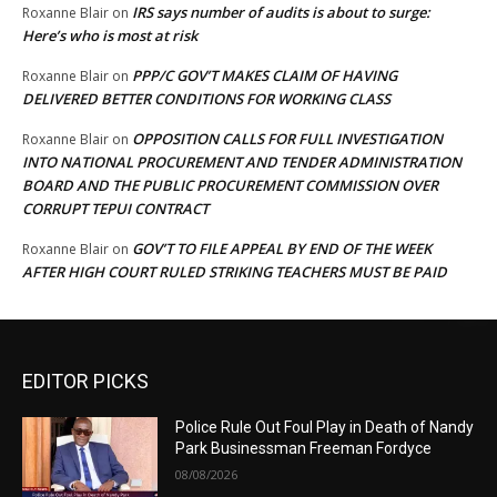
IRS says number of audits is about to surge:
Roxanne Blair
on
Here’s who is most at risk
PPP/C GOV’T MAKES CLAIM OF HAVING
Roxanne Blair
on
DELIVERED BETTER CONDITIONS FOR WORKING CLASS
OPPOSITION CALLS FOR FULL INVESTIGATION
Roxanne Blair
on
INTO NATIONAL PROCUREMENT AND TENDER ADMINISTRATION
BOARD AND THE PUBLIC PROCUREMENT COMMISSION OVER
CORRUPT TEPUI CONTRACT
GOV’T TO FILE APPEAL BY END OF THE WEEK
Roxanne Blair
on
AFTER HIGH COURT RULED STRIKING TEACHERS MUST BE PAID
EDITOR PICKS
Police Rule Out Foul Play in Death of Nandy
Park Businessman Freeman Fordyce
08/08/2026