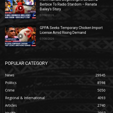
Berbice To Radio Stardom – Renata
Bailey’s Story
07/08/2026
GPPA Seeks Temporary Chicken Import
License Amid Rising Demand
07/08/2026
POPULAR CATEGORY
News
29945
Politics
8598
Crime
5050
Regional & International
4093
Articles
2740
Health
2007