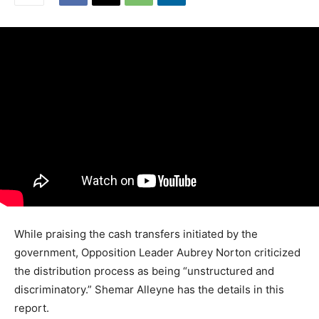
While praising the cash transfers initiated by the
government, Opposition Leader Aubrey Norton criticized
the distribution process as being “unstructured and
discriminatory.” Shemar Alleyne has the details in this
report.