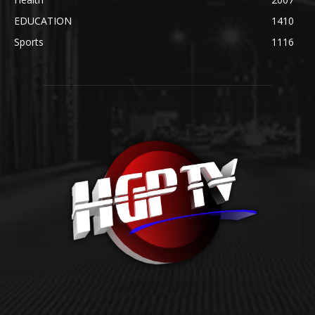
EDUCATION
1410
Sports
1116