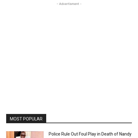
- Advertisment -
MOST POPULAR
Police Rule Out Foul Play in Death of Nandy