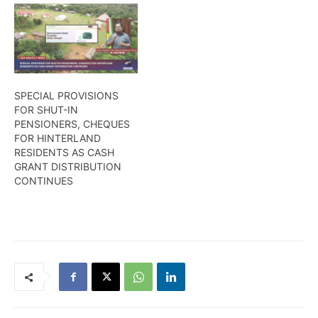
SPECIAL PROVISIONS
FOR SHUT-IN
PENSIONERS, CHEQUES
FOR HINTERLAND
RESIDENTS AS CASH
GRANT DISTRIBUTION
CONTINUES