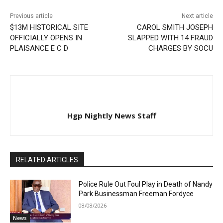
Previous article
Next article
$13M HISTORICAL SITE
CAROL SMITH JOSEPH
OFFICIALLY OPENS IN
SLAPPED WITH 14 FRAUD
PLAISANCE E C D
CHARGES BY SOCU
Hgp Nightly News Staff
RELATED ARTICLES
Police Rule Out Foul Play in Death of Nandy
Park Businessman Freeman Fordyce
08/08/2026
News