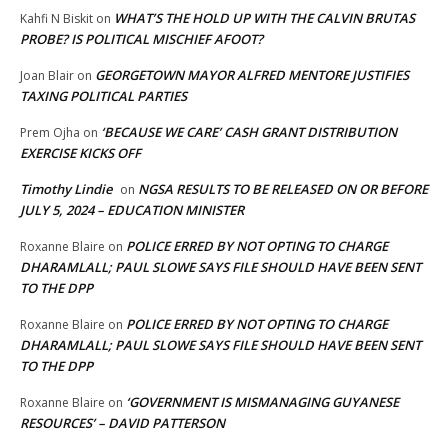
WHAT’S THE HOLD UP WITH THE CALVIN BRUTAS
Kahfi N Biskit
on
PROBE? IS POLITICAL MISCHIEF AFOOT?
GEORGETOWN MAYOR ALFRED MENTORE JUSTIFIES
Joan Blair
on
TAXING POLITICAL PARTIES
‘BECAUSE WE CARE’ CASH GRANT DISTRIBUTION
Prem Ojha
on
EXERCISE KICKS OFF
Timothy Lindie
NGSA RESULTS TO BE RELEASED ON OR BEFORE
on
JULY 5, 2024 – EDUCATION MINISTER
POLICE ERRED BY NOT OPTING TO CHARGE
Roxanne Blaire
on
DHARAMLALL; PAUL SLOWE SAYS FILE SHOULD HAVE BEEN SENT
TO THE DPP
POLICE ERRED BY NOT OPTING TO CHARGE
Roxanne Blaire
on
DHARAMLALL; PAUL SLOWE SAYS FILE SHOULD HAVE BEEN SENT
TO THE DPP
‘GOVERNMENT IS MISMANAGING GUYANESE
Roxanne Blaire
on
RESOURCES’ – DAVID PATTERSON