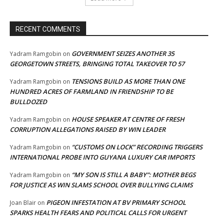
RECENT COMMENTS
GOVERNMENT SEIZES ANOTHER 35
Yadram Ramgobin
on
GEORGETOWN STREETS, BRINGING TOTAL TAKEOVER TO 57
TENSIONS BUILD AS MORE THAN ONE
Yadram Ramgobin
on
HUNDRED ACRES OF FARMLAND IN FRIENDSHIP TO BE
BULLDOZED
HOUSE SPEAKER AT CENTRE OF FRESH
Yadram Ramgobin
on
CORRUPTION ALLEGATIONS RAISED BY WIN LEADER
“CUSTOMS ON LOCK” RECORDING TRIGGERS
Yadram Ramgobin
on
INTERNATIONAL PROBE INTO GUYANA LUXURY CAR IMPORTS
“MY SON IS STILL A BABY”: MOTHER BEGS
Yadram Ramgobin
on
FOR JUSTICE AS WIN SLAMS SCHOOL OVER BULLYING CLAIMS
PIGEON INFESTATION AT BV PRIMARY SCHOOL
Joan Blair
on
SPARKS HEALTH FEARS AND POLITICAL CALLS FOR URGENT