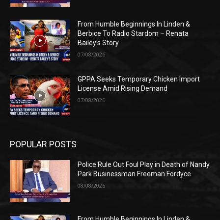
From Humble Beginnings In Linden &
Berbice To Radio Stardom – Renata
Bailey’s Story
07/08/2026
GPPA Seeks Temporary Chicken Import
License Amid Rising Demand
07/08/2026
POPULAR POSTS
Police Rule Out Foul Play in Death of Nandy
Park Businessman Freeman Fordyce
08/08/2026
From Humble Beginnings In Linden &