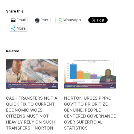
Share this:
Email
Print
WhatsApp
More
Related
CASH TRANSFERS NOT A
NORTON URGES PPP/C
QUICK FIX TO CURRENT
GOV’T TO PRIORITIZE
ECONOMIC WOES,
GENUINE, PEOPLE-
CITIZENS MUST NOT
CENTERED GOVERNANCE
HEAVILY RELY ON SUCH
OVER SUPERFICIAL
TRANSFERS – NORTON
STATISTICS