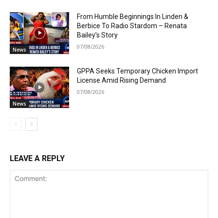
From Humble Beginnings In Linden &
Berbice To Radio Stardom – Renata
Bailey’s Story
07/08/2026
News
GPPA Seeks Temporary Chicken Import
License Amid Rising Demand
07/08/2026
News
LEAVE A REPLY