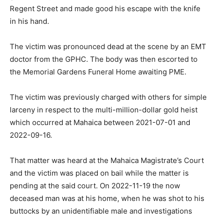
Regent Street and made good his escape with the knife
in his hand.
The victim was pronounced dead at the scene by an EMT
doctor from the GPHC. The body was then escorted to
the Memorial Gardens Funeral Home awaiting PME.
The victim was previously charged with others for simple
larceny in respect to the multi-million-dollar gold heist
which occurred at Mahaica between 2021-07-01 and
2022-09-16.
That matter was heard at the Mahaica Magistrate’s Court
and the victim was placed on bail while the matter is
pending at the said court. On 2022-11-19 the now
deceased man was at his home, when he was shot to his
buttocks by an unidentifiable male and investigations