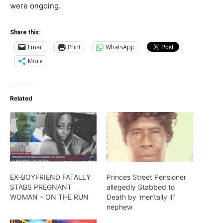
were ongoing.
Share this:
Email
Print
WhatsApp
More
Related
EX-BOYFRIEND FATALLY
Princes Street Pensioner
STABS PREGNANT
allegedly Stabbed to
WOMAN – ON THE RUN
Death by ‘mentally ill’
nephew