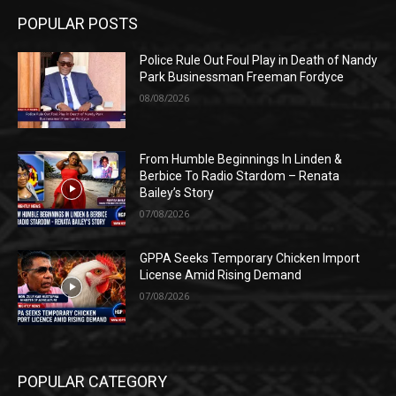
POPULAR POSTS
Police Rule Out Foul Play in Death of Nandy
Park Businessman Freeman Fordyce
08/08/2026
From Humble Beginnings In Linden &
Berbice To Radio Stardom – Renata
Bailey’s Story
07/08/2026
GPPA Seeks Temporary Chicken Import
License Amid Rising Demand
07/08/2026
POPULAR CATEGORY