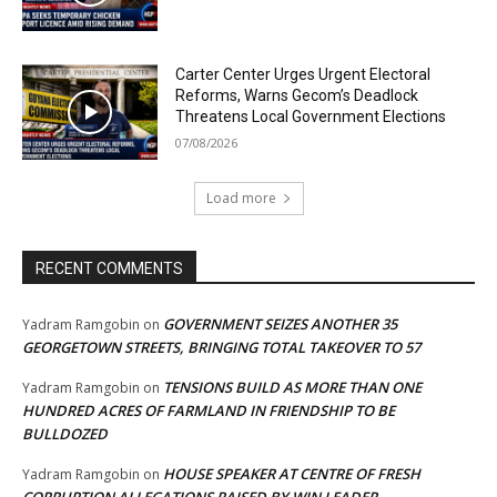
Carter Center Urges Urgent Electoral
Reforms, Warns Gecom’s Deadlock
Threatens Local Government Elections
07/08/2026
Load more
RECENT COMMENTS
GOVERNMENT SEIZES ANOTHER 35
Yadram Ramgobin
on
GEORGETOWN STREETS, BRINGING TOTAL TAKEOVER TO 57
TENSIONS BUILD AS MORE THAN ONE
Yadram Ramgobin
on
HUNDRED ACRES OF FARMLAND IN FRIENDSHIP TO BE
BULLDOZED
HOUSE SPEAKER AT CENTRE OF FRESH
Yadram Ramgobin
on