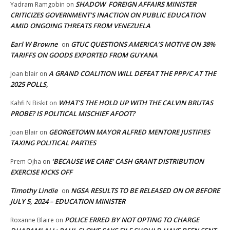
SHADOW FOREIGN AFFAIRS MINISTER
Yadram Ramgobin
on
CRITICIZES GOVERNMENT’S INACTION ON PUBLIC EDUCATION
AMID ONGOING THREATS FROM VENEZUELA
Earl W Browne
GTUC QUESTIONS AMERICA’S MOTIVE ON 38%
on
TARIFFS ON GOODS EXPORTED FROM GUYANA
A GRAND COALITION WILL DEFEAT THE PPP/C AT THE
Joan blair
on
2025 POLLS,
WHAT’S THE HOLD UP WITH THE CALVIN BRUTAS
Kahfi N Biskit
on
PROBE? IS POLITICAL MISCHIEF AFOOT?
GEORGETOWN MAYOR ALFRED MENTORE JUSTIFIES
Joan Blair
on
TAXING POLITICAL PARTIES
‘BECAUSE WE CARE’ CASH GRANT DISTRIBUTION
Prem Ojha
on
EXERCISE KICKS OFF
Timothy Lindie
NGSA RESULTS TO BE RELEASED ON OR BEFORE
on
JULY 5, 2024 – EDUCATION MINISTER
POLICE ERRED BY NOT OPTING TO CHARGE
Roxanne Blaire
on