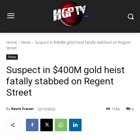
Home
News
Suspect in $400M gold heist fatally stabbed on Regent
Street
News
Suspect in $400M gold heist
fatally stabbed on Regent
Street
By
Kevin Fraser
22/12/2022
1134
0