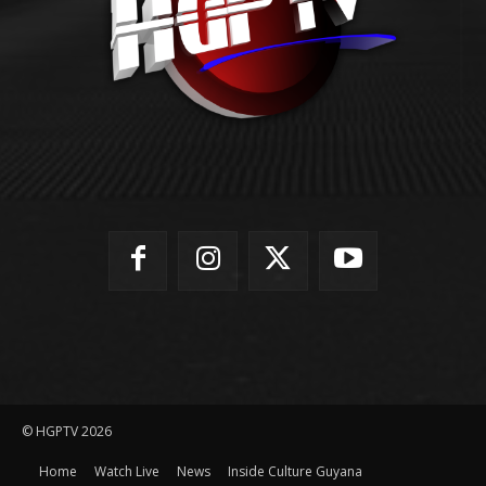
© HGPTV 2026
Home
Watch Live
News
Inside Culture Guyana