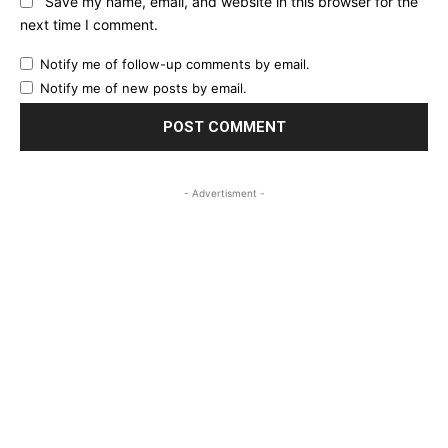
Save my name, email, and website in this browser for the
next time I comment.
Notify me of follow-up comments by email.
Notify me of new posts by email.
- Advertisment -