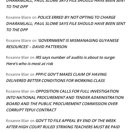
DHARAMLALL; PAUL SLOWE SAYS FILE SHOULD HAVE BEEN SENT
TO THE DPP
POLICE ERRED BY NOT OPTING TO CHARGE
Roxanne Blaire
on
DHARAMLALL; PAUL SLOWE SAYS FILE SHOULD HAVE BEEN SENT
TO THE DPP
‘GOVERNMENT IS MISMANAGING GUYANESE
Roxanne Blaire
on
RESOURCES’ – DAVID PATTERSON
IRS says number of audits is about to surge:
Roxanne Blair
on
Here’s who is most at risk
PPP/C GOV’T MAKES CLAIM OF HAVING
Roxanne Blair
on
DELIVERED BETTER CONDITIONS FOR WORKING CLASS
OPPOSITION CALLS FOR FULL INVESTIGATION
Roxanne Blair
on
INTO NATIONAL PROCUREMENT AND TENDER ADMINISTRATION
BOARD AND THE PUBLIC PROCUREMENT COMMISSION OVER
CORRUPT TEPUI CONTRACT
GOV’T TO FILE APPEAL BY END OF THE WEEK
Roxanne Blair
on
AFTER HIGH COURT RULED STRIKING TEACHERS MUST BE PAID