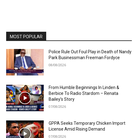
MOST POPULAR
Police Rule Out Foul Play in Death of Nandy
Park Businessman Freeman Fordyce
08/08/2026
From Humble Beginnings In Linden &
Berbice To Radio Stardom – Renata
Bailey’s Story
07/08/2026
GPPA Seeks Temporary Chicken Import
License Amid Rising Demand
07/08/2026