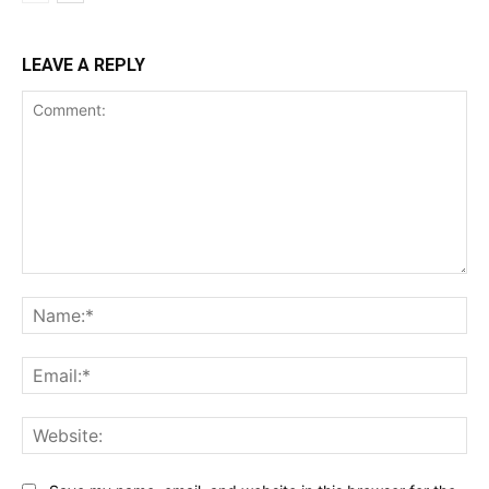
LEAVE A REPLY
Comment:
Na
Ema
Web