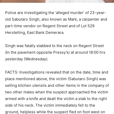
Police are investigating the ‘alleged murder’ of 23-year-
old Sabutaro Singh, also known as Mark, a carpenter and
part-time vendor on Regent Street and of Lot 529
Herstelling, East Bank Demerara.
Singh was fatally stabbed to the neck on Regent Street
(ln the pavement opposite Pressy’s) at around 18:00 hrs
yesterday (Wednesday).
FACTS: Investigations revealed that on the date, time and
place mentioned above, the victim (Sabutaro Singh) was
selling kitchen utensils and other items in the company of
two other males when the suspect approached the victim
armed with a knife and dealt the victim a stab to the right
side of his neck. The victim immediately fell to the
ground, helpless while the suspect fled on foot west on