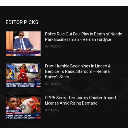
EDITOR PICKS
Police Rule Out Foul Play in Death of Nandy
Park Businessman Freeman Fordyce
08/08/2026
From Humble Beginnings In Linden &
Berbice To Radio Stardom – Renata
Bailey’s Story
07/08/2026
GPPA Seeks Temporary Chicken Import
License Amid Rising Demand
07/08/2026