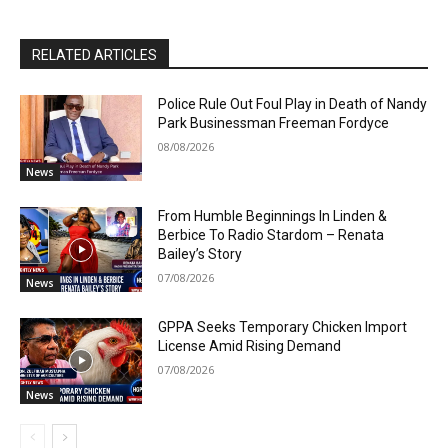
RELATED ARTICLES
Police Rule Out Foul Play in Death of Nandy
Park Businessman Freeman Fordyce
08/08/2026
News
From Humble Beginnings In Linden &
Berbice To Radio Stardom – Renata
Bailey’s Story
07/08/2026
News
GPPA Seeks Temporary Chicken Import
License Amid Rising Demand
07/08/2026
News