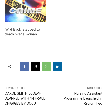
‘Wild Buck’ stabbed to
death over a woman
Previous article
Next article
CAROL SMITH JOSEPH
Nursing Assistant
SLAPPED WITH 14 FRAUD
Programme Launched in
CHARGES BY SOCU
Region Two