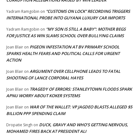
CORRUPTION ALLEGATIONS RAISED BY WIN LEADER
“CUSTOMS ON LOCK” RECORDING TRIGGERS
Yadram Ramgobin
on
INTERNATIONAL PROBE INTO GUYANA LUXURY CAR IMPORTS
“MY SON IS STILL A BABY”: MOTHER BEGS
Yadram Ramgobin
on
FOR JUSTICE AS WIN SLAMS SCHOOL OVER BULLYING CLAIMS
PIGEON INFESTATION AT BV PRIMARY SCHOOL
Joan Blair
on
SPARKS HEALTH FEARS AND POLITICAL CALLS FOR URGENT
ACTION
ARGUMENT OVER CELLPHONE LEADS TO FATAL
Joan Blair
on
SHOOTING OF LANCE CORPORAL HAYES
TRAGEDY OF ERRORS: STANLEYTOWN FLOODS SPARK
Joan Blair
on
APNU WORRY ABOUT KOKER SYSTEMS
WAR OF THE WALLET: VP JAGDEO BLASTS ALLEGED $5
Joan Blair
on
BILLION PPP SPENDING CLAIM
DUCK, GRAVY AND WHO’S GETTING NERVOUS,
Dropatie Singh
on
MOHAMED FIRES BACK AT PRESIDENT ALI