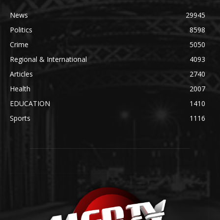
News
29945
Politics
8598
Crime
5050
Regional & International
4093
Articles
2740
Health
2007
EDUCATION
1410
Sports
1116