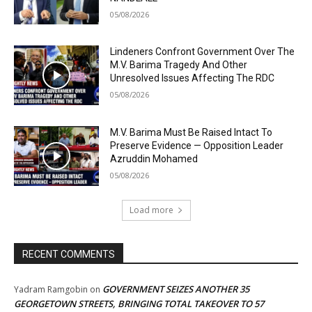
05/08/2026
Lindeners Confront Government Over The
M.V. Barima Tragedy And Other
Unresolved Issues Affecting The RDC
05/08/2026
M.V. Barima Must Be Raised Intact To
Preserve Evidence — Opposition Leader
Azruddin Mohamed
05/08/2026
Load more
RECENT COMMENTS
GOVERNMENT SEIZES ANOTHER 35
Yadram Ramgobin
on
GEORGETOWN STREETS, BRINGING TOTAL TAKEOVER TO 57