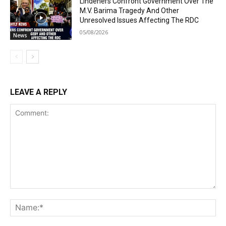
Lindeners Confront Government Over The
M.V. Barima Tragedy And Other
Unresolved Issues Affecting The RDC
05/08/2026
News
LEAVE A REPLY
Comment:
Na