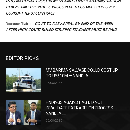
INTO NATIONAL PROCUREMENT AND TENDER ADMINISTRATION
BOARD AND THE PUBLIC PROCUREMENT COMMISSION OVER
CORRUPT TEPUI CONTRACT
GOV’T TO FILE APPEAL BY END OF THE WEEK
Roxanne Blair
on
AFTER HIGH COURT RULED STRIKING TEACHERS MUST BE PAID
EDITOR PICKS
MV BARIMA SALVAGE COULD COST UP
TO US$10M — NANDLALL
05/08/2026
FINDINGS AGAINST AG DID NOT
INVALIDATE EXTRADITION PROCESS —
NANDLALL
05/08/2026