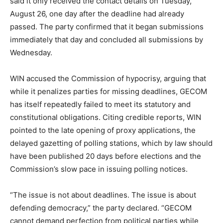
said it only received the contact details on Tuesday,
August 26, one day after the deadline had already
passed. The party confirmed that it began submissions
immediately that day and concluded all submissions by
Wednesday.
WIN accused the Commission of hypocrisy, arguing that
while it penalizes parties for missing deadlines, GECOM
has itself repeatedly failed to meet its statutory and
constitutional obligations. Citing credible reports, WIN
pointed to the late opening of proxy applications, the
delayed gazetting of polling stations, which by law should
have been published 20 days before elections and the
Commission’s slow pace in issuing polling notices.
“The issue is not about deadlines. The issue is about
defending democracy,” the party declared. “GECOM
cannot demand perfection from political parties while