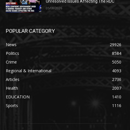
Unresolved Issues Affecting The RDC
05/08/2026
POPULAR CATEGORY
News
29926
Politics
8584
Crime
5050
Regional & International
4093
Articles
2736
Health
2007
EDUCATION
1410
Sports
1116