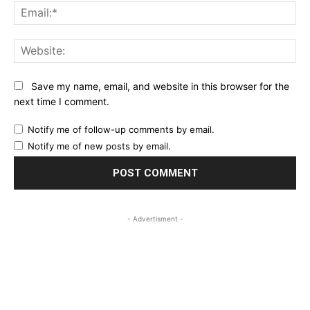
Ema
Web
Save my name, email, and website in this browser for the
next time I comment.
Notify me of follow-up comments by email.
Notify me of new posts by email.
- Advertisment -