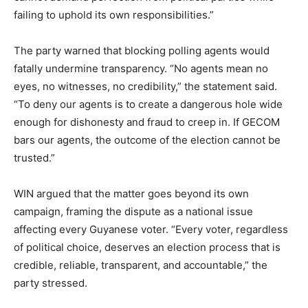
failing to uphold its own responsibilities.”
The party warned that blocking polling agents would
fatally undermine transparency. “No agents mean no
eyes, no witnesses, no credibility,” the statement said.
“To deny our agents is to create a dangerous hole wide
enough for dishonesty and fraud to creep in. If GECOM
bars our agents, the outcome of the election cannot be
trusted.”
WIN argued that the matter goes beyond its own
campaign, framing the dispute as a national issue
affecting every Guyanese voter. “Every voter, regardless
of political choice, deserves an election process that is
credible, reliable, transparent, and accountable,” the
party stressed.