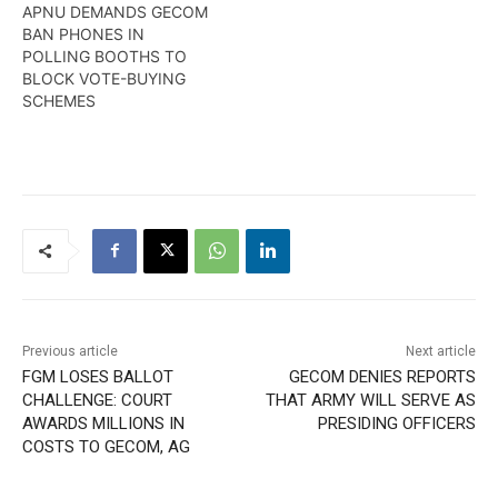
APNU DEMANDS GECOM
BAN PHONES IN
POLLING BOOTHS TO
BLOCK VOTE-BUYING
SCHEMES
Previous article
Next article
FGM LOSES BALLOT
GECOM DENIES REPORTS
CHALLENGE: COURT
THAT ARMY WILL SERVE AS
AWARDS MILLIONS IN
PRESIDING OFFICERS
COSTS TO GECOM, AG