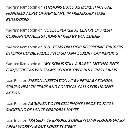
TENSIONS BUILD AS MORE THAN ONE
Yadram Ramgobin
on
HUNDRED ACRES OF FARMLAND IN FRIENDSHIP TO BE
BULLDOZED
HOUSE SPEAKER AT CENTRE OF FRESH
Yadram Ramgobin
on
CORRUPTION ALLEGATIONS RAISED BY WIN LEADER
“CUSTOMS ON LOCK” RECORDING TRIGGERS
Yadram Ramgobin
on
INTERNATIONAL PROBE INTO GUYANA LUXURY CAR IMPORTS
“MY SON IS STILL A BABY”: MOTHER BEGS
Yadram Ramgobin
on
FOR JUSTICE AS WIN SLAMS SCHOOL OVER BULLYING CLAIMS
PIGEON INFESTATION AT BV PRIMARY SCHOOL
Joan Blair
on
SPARKS HEALTH FEARS AND POLITICAL CALLS FOR URGENT
ACTION
ARGUMENT OVER CELLPHONE LEADS TO FATAL
Joan Blair
on
SHOOTING OF LANCE CORPORAL HAYES
TRAGEDY OF ERRORS: STANLEYTOWN FLOODS SPARK
Joan Blair
on
APNU WORRY ABOUT KOKER SYSTEMS