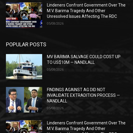
Lindeners Confront Government Over The
M.V. Barima Tragedy And Other
Unresolved Issues Affecting The RDC
05/08/2026
POPULAR POSTS
MV BARIMA SALVAGE COULD COST UP
TO US$10M — NANDLALL
05/08/2026
FINDINGS AGAINST AG DID NOT
INVALIDATE EXTRADITION PROCESS —
NANDLALL
05/08/2026
Lindeners Confront Government Over The
M.V. Barima Tragedy And Other