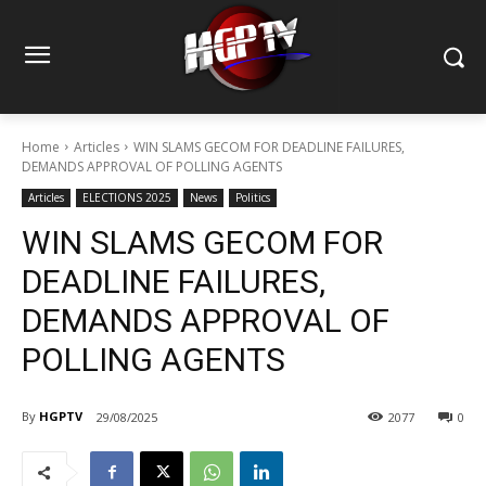
Home
Articles
WIN SLAMS GECOM FOR DEADLINE FAILURES,
DEMANDS APPROVAL OF POLLING AGENTS
Articles
ELECTIONS 2025
News
Politics
WIN SLAMS GECOM FOR
DEADLINE FAILURES,
DEMANDS APPROVAL OF
POLLING AGENTS
By
HGPTV
29/08/2025
2077
0