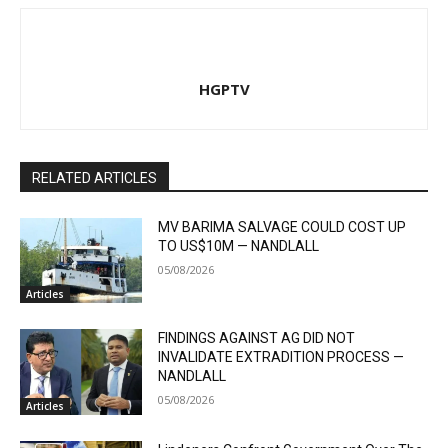
HGPTV
RELATED ARTICLES
MV BARIMA SALVAGE COULD COST UP
TO US$10M — NANDLALL
05/08/2026
Articles
FINDINGS AGAINST AG DID NOT
INVALIDATE EXTRADITION PROCESS —
NANDLALL
05/08/2026
Articles