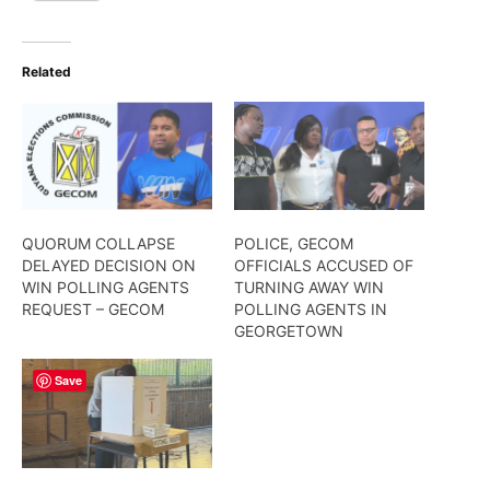
Related
QUORUM COLLAPSE
POLICE, GECOM
DELAYED DECISION ON
OFFICIALS ACCUSED OF
WIN POLLING AGENTS
TURNING AWAY WIN
REQUEST – GECOM
POLLING AGENTS IN
GEORGETOWN
Save