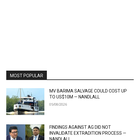
MOST POPULAR
MV BARIMA SALVAGE COULD COST UP
TO US$10M — NANDLALL
05/08/2026
FINDINGS AGAINST AG DID NOT
INVALIDATE EXTRADITION PROCESS —
NANDLALL