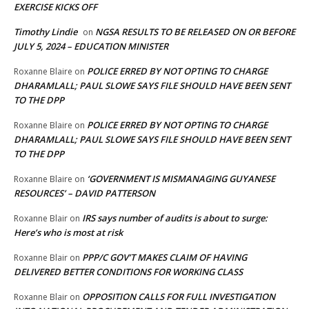
EXERCISE KICKS OFF
Timothy Lindie
NGSA RESULTS TO BE RELEASED ON OR BEFORE
on
JULY 5, 2024 – EDUCATION MINISTER
POLICE ERRED BY NOT OPTING TO CHARGE
Roxanne Blaire
on
DHARAMLALL; PAUL SLOWE SAYS FILE SHOULD HAVE BEEN SENT
TO THE DPP
POLICE ERRED BY NOT OPTING TO CHARGE
Roxanne Blaire
on
DHARAMLALL; PAUL SLOWE SAYS FILE SHOULD HAVE BEEN SENT
TO THE DPP
‘GOVERNMENT IS MISMANAGING GUYANESE
Roxanne Blaire
on
RESOURCES’ – DAVID PATTERSON
IRS says number of audits is about to surge:
Roxanne Blair
on
Here’s who is most at risk
PPP/C GOV’T MAKES CLAIM OF HAVING
Roxanne Blair
on
DELIVERED BETTER CONDITIONS FOR WORKING CLASS
OPPOSITION CALLS FOR FULL INVESTIGATION
Roxanne Blair
on