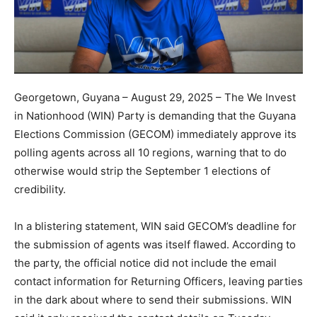
Georgetown, Guyana – August 29, 2025 – The We Invest
in Nationhood (WIN) Party is demanding that the Guyana
Elections Commission (GECOM) immediately approve its
polling agents across all 10 regions, warning that to do
otherwise would strip the September 1 elections of
credibility.
In a blistering statement, WIN said GECOM’s deadline for
the submission of agents was itself flawed. According to
the party, the official notice did not include the email
contact information for Returning Officers, leaving parties
in the dark about where to send their submissions. WIN