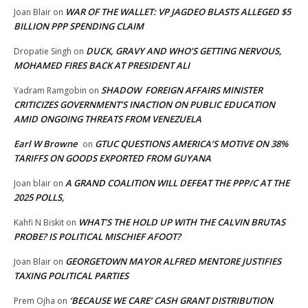
WAR OF THE WALLET: VP JAGDEO BLASTS ALLEGED $5
Joan Blair
on
BILLION PPP SPENDING CLAIM
DUCK, GRAVY AND WHO’S GETTING NERVOUS,
Dropatie Singh
on
MOHAMED FIRES BACK AT PRESIDENT ALI
SHADOW FOREIGN AFFAIRS MINISTER
Yadram Ramgobin
on
CRITICIZES GOVERNMENT’S INACTION ON PUBLIC EDUCATION
AMID ONGOING THREATS FROM VENEZUELA
Earl W Browne
GTUC QUESTIONS AMERICA’S MOTIVE ON 38%
on
TARIFFS ON GOODS EXPORTED FROM GUYANA
A GRAND COALITION WILL DEFEAT THE PPP/C AT THE
Joan blair
on
2025 POLLS,
WHAT’S THE HOLD UP WITH THE CALVIN BRUTAS
Kahfi N Biskit
on
PROBE? IS POLITICAL MISCHIEF AFOOT?
GEORGETOWN MAYOR ALFRED MENTORE JUSTIFIES
Joan Blair
on
TAXING POLITICAL PARTIES
‘BECAUSE WE CARE’ CASH GRANT DISTRIBUTION
Prem Ojha
on