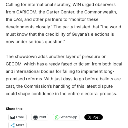
Calling for international scrutiny, WIN urged observers
from CARICOM, the Carter Center, the Commonwealth,
the OAS, and other partners to “monitor these
developments closely.” The party insisted that “the world
must know that the credibility of Guyana’s elections is
now under serious question.”
The showdown adds another layer of pressure on
GECOM, which has already faced criticism from both local
and international bodies for failing to implement long-
promised reforms. With just days to go before ballots are
cast, the Commission’s handling of this latest dispute
could shape confidence in the entire electoral process.
Share this:
Email
Print
WhatsApp
More