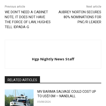
Previous article
Next article
WE DON’T NEED A CABINET
AUBREY NORTON SECURES
NOTE; IT DOES NOT HAVE
80% NOMINATIONS FOR
THE FORCE OF LAW, HUGHES
PNC/R LEADER
TELL IDPADA-G
Hgp Nightly News Staff
RELATED ARTICLES
MV BARIMA SALVAGE COULD COST UP
TO US$10M — NANDLALL
05/08/2026