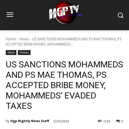
Home
News
US SANCTIONS MOHAMMEDS AND PS MAE THOMAS, PS
ACCEPTED BRIBE MONEY, MOHAMMEDS’...
News
Politics
US SANCTIONS MOHAMMEDS
AND PS MAE THOMAS, PS
ACCEPTED BRIBE MONEY,
MOHAMMEDS’ EVADED
TAXES
By
Hgp Nightly News Staff
12/06/2024
1234
0