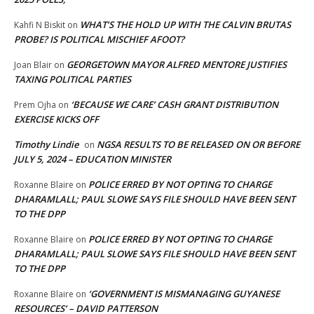
WHAT’S THE HOLD UP WITH THE CALVIN BRUTAS
Kahfi N Biskit
on
PROBE? IS POLITICAL MISCHIEF AFOOT?
GEORGETOWN MAYOR ALFRED MENTORE JUSTIFIES
Joan Blair
on
TAXING POLITICAL PARTIES
‘BECAUSE WE CARE’ CASH GRANT DISTRIBUTION
Prem Ojha
on
EXERCISE KICKS OFF
Timothy Lindie
NGSA RESULTS TO BE RELEASED ON OR BEFORE
on
JULY 5, 2024 – EDUCATION MINISTER
POLICE ERRED BY NOT OPTING TO CHARGE
Roxanne Blaire
on
DHARAMLALL; PAUL SLOWE SAYS FILE SHOULD HAVE BEEN SENT
TO THE DPP
POLICE ERRED BY NOT OPTING TO CHARGE
Roxanne Blaire
on
DHARAMLALL; PAUL SLOWE SAYS FILE SHOULD HAVE BEEN SENT
TO THE DPP
‘GOVERNMENT IS MISMANAGING GUYANESE
Roxanne Blaire
on
RESOURCES’ – DAVID PATTERSON