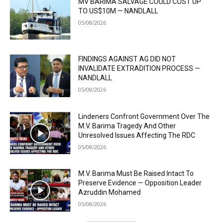
MV BARIMA SALVAGE COULD COST UP
TO US$10M — NANDLALL
05/08/2026
FINDINGS AGAINST AG DID NOT
INVALIDATE EXTRADITION PROCESS —
NANDLALL
05/08/2026
Lindeners Confront Government Over The
M.V. Barima Tragedy And Other
Unresolved Issues Affecting The RDC
05/08/2026
M.V. Barima Must Be Raised Intact To
Preserve Evidence — Opposition Leader
Azruddin Mohamed
05/08/2026