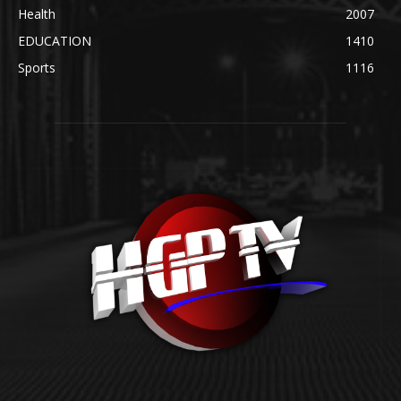
Health
2007
EDUCATION
1410
Sports
1116