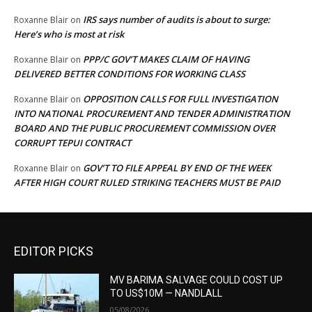
IRS says number of audits is about to surge:
Roxanne Blair
on
Here’s who is most at risk
PPP/C GOV’T MAKES CLAIM OF HAVING
Roxanne Blair
on
DELIVERED BETTER CONDITIONS FOR WORKING CLASS
OPPOSITION CALLS FOR FULL INVESTIGATION
Roxanne Blair
on
INTO NATIONAL PROCUREMENT AND TENDER ADMINISTRATION
BOARD AND THE PUBLIC PROCUREMENT COMMISSION OVER
CORRUPT TEPUI CONTRACT
GOV’T TO FILE APPEAL BY END OF THE WEEK
Roxanne Blair
on
AFTER HIGH COURT RULED STRIKING TEACHERS MUST BE PAID
EDITOR PICKS
MV BARIMA SALVAGE COULD COST UP
TO US$10M — NANDLALL
05/08/2026