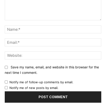
Comment:
Na
Ema
Web
Save my name, email, and website in this browser for the
next time I comment.
Notify me of follow-up comments by email.
Notify me of new posts by email.