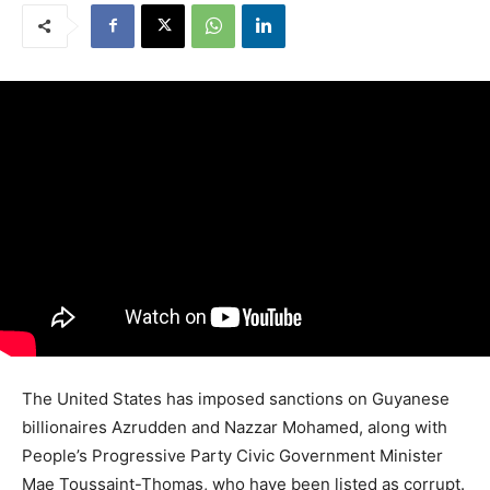
The United States has imposed sanctions on Guyanese
billionaires Azrudden and Nazzar Mohamed, along with
People’s Progressive Party Civic Government Minister
Mae Toussaint-Thomas, who have been listed as corrupt.