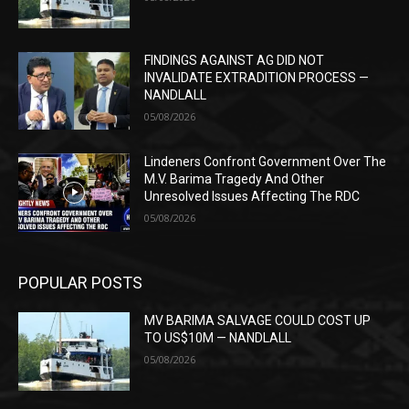
FINDINGS AGAINST AG DID NOT
INVALIDATE EXTRADITION PROCESS —
NANDLALL
05/08/2026
Lindeners Confront Government Over The
M.V. Barima Tragedy And Other
Unresolved Issues Affecting The RDC
05/08/2026
POPULAR POSTS
MV BARIMA SALVAGE COULD COST UP
TO US$10M — NANDLALL
05/08/2026