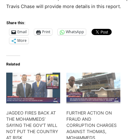
Travis Chase will provide more details in this report.
Share this:
Email
Print
WhatsApp
More
Related
JAGDEO FIRES BACK AT
FURTHER ACTION ON
THE MOHAMMEDS’
FRAUD AND
SAYING THE GOV’T WILL
CORRUPTION CHARGES
NOT PUT THE COUNTRY
AGAINST THOMAS,
AT RISK
MOHAMMEDS