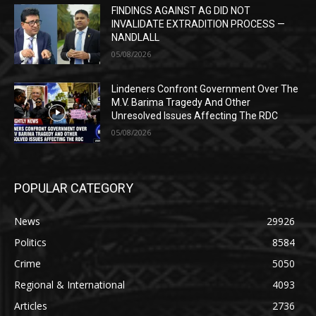
FINDINGS AGAINST AG DID NOT
INVALIDATE EXTRADITION PROCESS —
NANDLALL
05/08/2026
Lindeners Confront Government Over The
M.V. Barima Tragedy And Other
Unresolved Issues Affecting The RDC
05/08/2026
POPULAR CATEGORY
News
29926
Politics
8584
Crime
5050
Regional & International
4093
Articles
2736