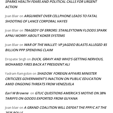
SPARKS HEALTH FEARS AND POLITICAL CALLS FOR URGENT
ACTION
ARGUMENT OVER CELLPHONE LEADS TO FATAL
Joan Blair
on
SHOOTING OF LANCE CORPORAL HAYES
TRAGEDY OF ERRORS: STANLEYTOWN FLOODS SPARK
Joan Blair
on
APNU WORRY ABOUT KOKER SYSTEMS
WAR OF THE WALLET: VP JAGDEO BLASTS ALLEGED $5
Joan Blair
on
BILLION PPP SPENDING CLAIM
DUCK, GRAVY AND WHO’S GETTING NERVOUS,
Dropatie Singh
on
MOHAMED FIRES BACK AT PRESIDENT ALI
SHADOW FOREIGN AFFAIRS MINISTER
Yadram Ramgobin
on
CRITICIZES GOVERNMENT’S INACTION ON PUBLIC EDUCATION
AMID ONGOING THREATS FROM VENEZUELA
Earl W Browne
GTUC QUESTIONS AMERICA’S MOTIVE ON 38%
on
TARIFFS ON GOODS EXPORTED FROM GUYANA
A GRAND COALITION WILL DEFEAT THE PPP/C AT THE
Joan blair
on
2025 POLLS,