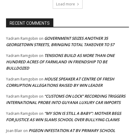
Load more
RECENT COMMENTS
GOVERNMENT SEIZES ANOTHER 35
Yadram Ramgobin
on
GEORGETOWN STREETS, BRINGING TOTAL TAKEOVER TO 57
TENSIONS BUILD AS MORE THAN ONE
Yadram Ramgobin
on
HUNDRED ACRES OF FARMLAND IN FRIENDSHIP TO BE
BULLDOZED
HOUSE SPEAKER AT CENTRE OF FRESH
Yadram Ramgobin
on
CORRUPTION ALLEGATIONS RAISED BY WIN LEADER
“CUSTOMS ON LOCK” RECORDING TRIGGERS
Yadram Ramgobin
on
INTERNATIONAL PROBE INTO GUYANA LUXURY CAR IMPORTS
“MY SON IS STILL A BABY”: MOTHER BEGS
Yadram Ramgobin
on
FOR JUSTICE AS WIN SLAMS SCHOOL OVER BULLYING CLAIMS
PIGEON INFESTATION AT BV PRIMARY SCHOOL
Joan Blair
on