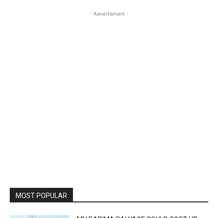
- Advertisment -
MOST POPULAR