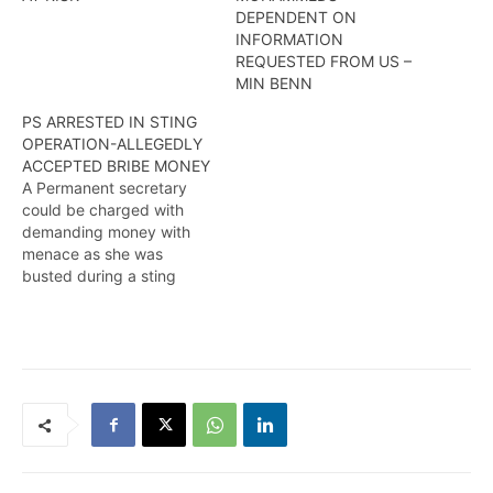
DEPENDENT ON
INFORMATION
REQUESTED FROM US –
MIN BENN
PS ARRESTED IN STING
OPERATION-ALLEGEDLY
ACCEPTED BRIBE MONEY
A Permanent secretary
could be charged with
demanding money with
menace as she was
busted during a sting
operation. More in this
report from Travis Chase.