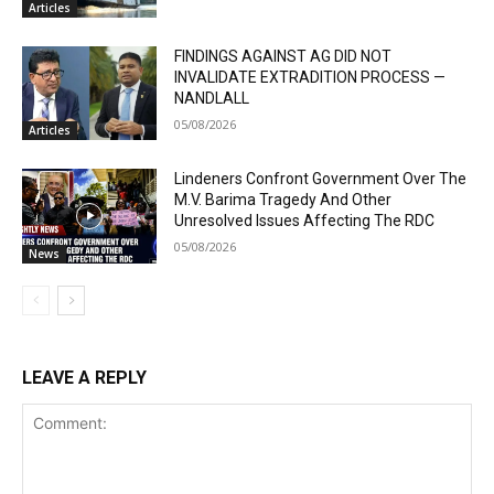
Articles
FINDINGS AGAINST AG DID NOT
INVALIDATE EXTRADITION PROCESS —
NANDLALL
05/08/2026
Articles
Lindeners Confront Government Over The
M.V. Barima Tragedy And Other
Unresolved Issues Affecting The RDC
05/08/2026
News
LEAVE A REPLY