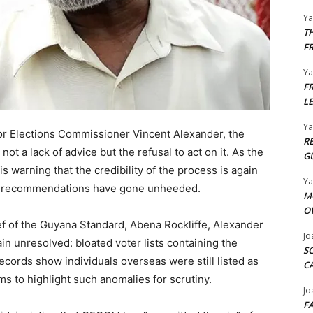
Y
T
F
Y
F
L
Y
r Elections Commissioner Vincent Alexander, the
R
ot a lack of advice but the refusal to act on it. As the
G
s warning that the credibility of the process is again
Y
rm recommendations have gone unheeded.
M
O
ef of the Guyana Standard, Abena Rockliffe, Alexander
Jo
in unresolved: bloated voter lists containing the
S
ords show individuals overseas were still listed as
C
s to highlight such anomalies for scrutiny.
Jo
F