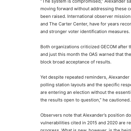
“The system is compromised,” Alexander sai
moving forward without addressing these con
been raised. International observer mission
and The Carter Center, have for years reco
and stronger voter identification measures.
Both organizations criticized GECOM after th
and just this month the OAS warned that th
block broad acceptance of results.
Yet despite repeated reminders, Alexander sa
polling station layouts and the specific resp
are entering an election without the essenti
the results open to question,” he cautioned.
Observers note that Alexander’s position dov
vulnerabilities cited in 2015 and 2020 are re
progress. What is new, however, is the heigh