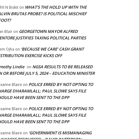
WHAT’S THE HOLD UP WITH THE
hfi N Biskit
on
LVIN BRUTAS PROBE? IS POLITICAL MISCHIEF
FOOT?
GEORGETOWN MAYOR ALFRED
an Blair
on
NTORE JUSTIFIES TAXING POLITICAL PARTIES
‘BECAUSE WE CARE’ CASH GRANT
em Ojha
on
STRIBUTION EXERCISE KICKS OFF
mothy Lindie
NGSA RESULTS TO BE RELEASED
on
 OR BEFORE JULY 5, 2024 – EDUCATION MINISTER
POLICE ERRED BY NOT OPTING TO
xanne Blaire
on
HARGE DHARAMLALL; PAUL SLOWE SAYS FILE
HOULD HAVE BEEN SENT TO THE DPP
POLICE ERRED BY NOT OPTING TO
xanne Blaire
on
HARGE DHARAMLALL; PAUL SLOWE SAYS FILE
HOULD HAVE BEEN SENT TO THE DPP
‘GOVERNMENT IS MISMANAGING
xanne Blaire
on