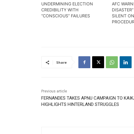
UNDERMINING ELECTION
AFC WARN
CREDIBILITY WITH
DISASTER”
“CONSCIOUS” FAILURES
SILENT O
PROCEDU
Share
Previous article
FERNANDES TAKES APNU CAMPAIGN TO KAIK
HIGHLIGHTS HINTERLAND STRUGGLES