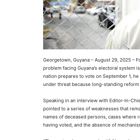
Georgetown, Guyana – August 29, 2025 – Fo
problem facing Guyana’s electoral system is n
nation prepares to vote on September 1, he i
under threat because long-standing refo
Speaking in an interview with Editor-In-Chi
pointed to a series of weaknesses that rema
names of deceased persons, cases where rec
having voted, and the absence of mechanism