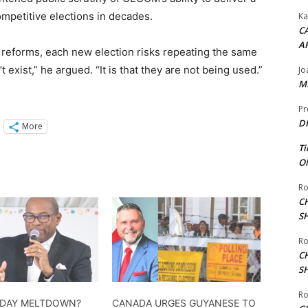
mpetitive elections in decades.
Ka
CA
A
t reforms, each new election risks repeating the same
n’t exist,” he argued. “It is that they are not being used.”
Jo
ME
Pr
DI
More
Ti
ON
Ro
C
S
Ro
C
S
Ro
 DAY MELTDOWN?
CANADA URGES GUYANESE TO