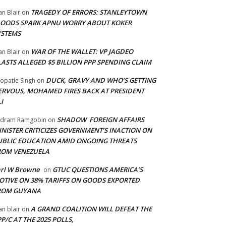
TRAGEDY OF ERRORS: STANLEYTOWN
an Blair
on
LOODS SPARK APNU WORRY ABOUT KOKER
YSTEMS
WAR OF THE WALLET: VP JAGDEO
an Blair
on
LASTS ALLEGED $5 BILLION PPP SPENDING CLAIM
DUCK, GRAVY AND WHO’S GETTING
opatie Singh
on
ERVOUS, MOHAMED FIRES BACK AT PRESIDENT
I
SHADOW FOREIGN AFFAIRS
adram Ramgobin
on
INISTER CRITICIZES GOVERNMENT’S INACTION ON
UBLIC EDUCATION AMID ONGOING THREATS
ROM VENEZUELA
arl W Browne
GTUC QUESTIONS AMERICA’S
on
OTIVE ON 38% TARIFFS ON GOODS EXPORTED
ROM GUYANA
A GRAND COALITION WILL DEFEAT THE
an blair
on
P/C AT THE 2025 POLLS,