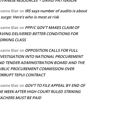
UYANESE RESOURCES’ – DAVID PATTERSON
IRS says number of audits is about
xanne Blair
on
 surge: Here’s who is most at risk
PPP/C GOV’T MAKES CLAIM OF
xanne Blair
on
AVING DELIVERED BETTER CONDITIONS FOR
ORKING CLASS
OPPOSITION CALLS FOR FULL
xanne Blair
on
NVESTIGATION INTO NATIONAL PROCUREMENT
ND TENDER ADMINISTRATION BOARD AND THE
UBLIC PROCUREMENT COMMISSION OVER
ORRUPT TEPUI CONTRACT
GOV’T TO FILE APPEAL BY END OF
xanne Blair
on
HE WEEK AFTER HIGH COURT RULED STRIKING
EACHERS MUST BE PAID