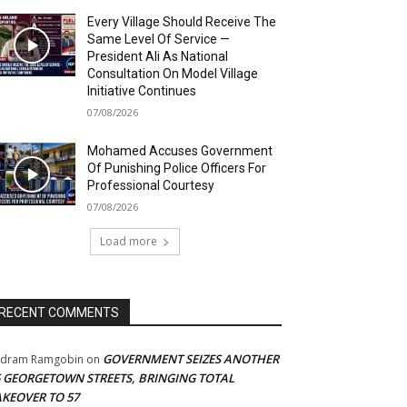
Every Village Should Receive The
Same Level Of Service —
President Ali As National
Consultation On Model Village
Initiative Continues
07/08/2026
Mohamed Accuses Government
Of Punishing Police Officers For
Professional Courtesy
07/08/2026
Load more
RECENT COMMENTS
GOVERNMENT SEIZES ANOTHER
adram Ramgobin
on
5 GEORGETOWN STREETS, BRINGING TOTAL
AKEOVER TO 57