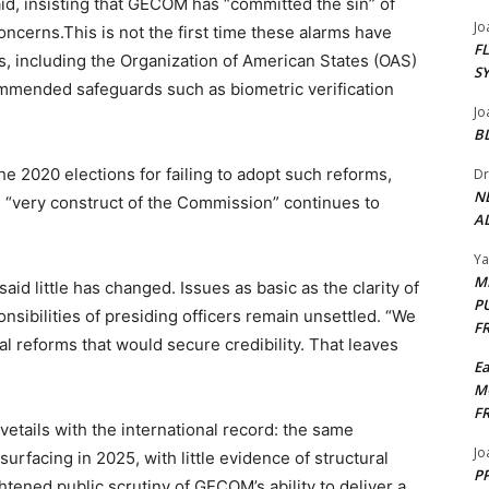
d, insisting that GECOM has “committed the sin” of
Jo
cerns.This is not the first time these alarms have
F
s, including the Organization of American States (OAS)
S
mmended safeguards such as biometric verification
Jo
B
e 2020 elections for failing to adopt such reforms,
Dr
N
e “very construct of the Commission” continues to
AL
Y
M
id little has changed. Issues as basic as the clarity of
P
onsibilities of presiding officers remain unsettled. “We
F
al reforms that would secure credibility. That leaves
E
M
F
etails with the international record: the same
Jo
surfacing in 2025, with little evidence of structural
PP
tened public scrutiny of GECOM’s ability to deliver a