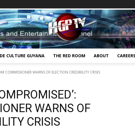
IDE CULTURE GUYANA
THE RED ROOM
ABOUT
CAREER
OM COMMISSIONER WARNS OF ELECTION CREDIBILITY CRISIS
COMPROMISED’:
IONER WARNS OF
LITY CRISIS