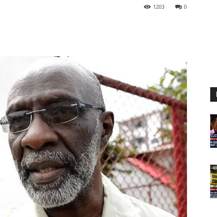
1203
0