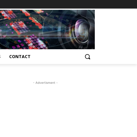
S
CONTACT
- Advertisment -