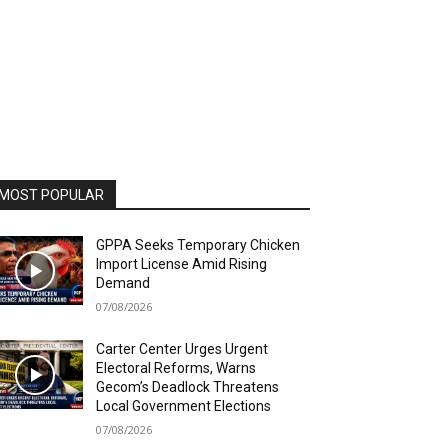
MOST POPULAR
GPPA Seeks Temporary Chicken
Import License Amid Rising
Demand
07/08/2026
Carter Center Urges Urgent
Electoral Reforms, Warns
Gecom’s Deadlock Threatens
Local Government Elections
07/08/2026