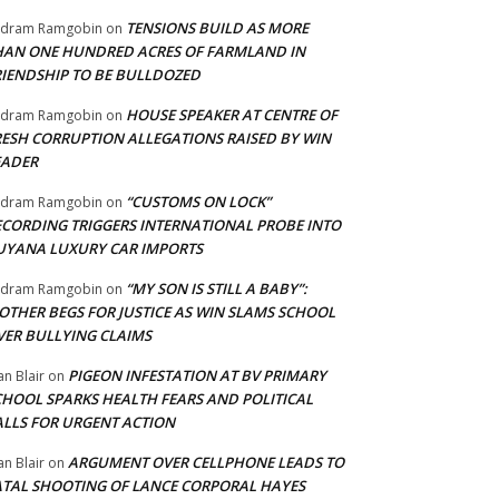
TENSIONS BUILD AS MORE
adram Ramgobin
on
HAN ONE HUNDRED ACRES OF FARMLAND IN
RIENDSHIP TO BE BULLDOZED
HOUSE SPEAKER AT CENTRE OF
adram Ramgobin
on
RESH CORRUPTION ALLEGATIONS RAISED BY WIN
EADER
“CUSTOMS ON LOCK”
adram Ramgobin
on
ECORDING TRIGGERS INTERNATIONAL PROBE INTO
UYANA LUXURY CAR IMPORTS
“MY SON IS STILL A BABY”:
adram Ramgobin
on
OTHER BEGS FOR JUSTICE AS WIN SLAMS SCHOOL
VER BULLYING CLAIMS
PIGEON INFESTATION AT BV PRIMARY
an Blair
on
CHOOL SPARKS HEALTH FEARS AND POLITICAL
ALLS FOR URGENT ACTION
ARGUMENT OVER CELLPHONE LEADS TO
an Blair
on
ATAL SHOOTING OF LANCE CORPORAL HAYES