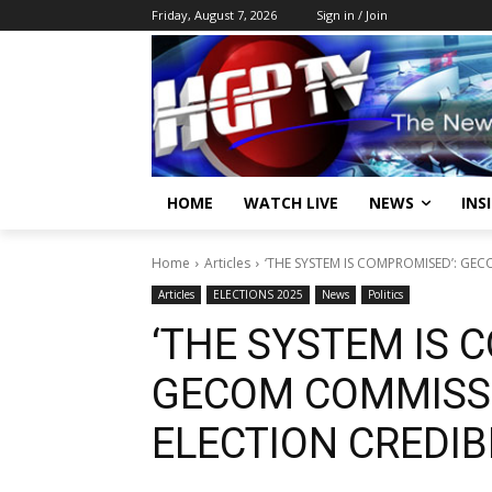
Friday, August 7, 2026
Sign in / Join
HOME
WATCH LIVE
NEWS
INS
Home
Articles
‘THE SYSTEM IS COMPROMISED’: GEC
Articles
ELECTIONS 2025
News
Politics
‘THE SYSTEM IS 
GECOM COMMISS
ELECTION CREDIBI