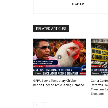
HGPTV
RELATED ARTICLES
News
News
GPPA Seeks Temporary Chicken
Carter Cente
Import License Amid Rising Demand
Reforms, W
Threatens L
Elections