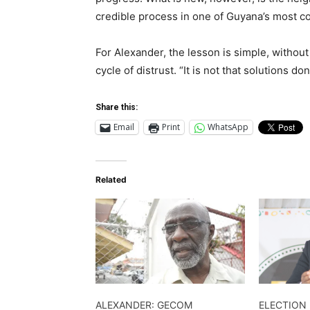
credible process in one of Guyana’s most co
For Alexander, the lesson is simple, withou
cycle of distrust. “It is not that solutions do
Share this:
Email
Print
WhatsApp
Related
ALEXANDER: GECOM
ELECTION