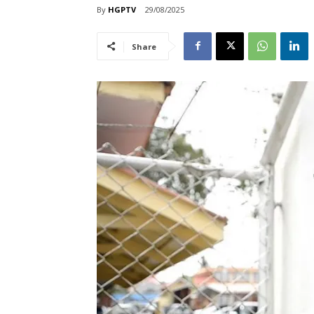
By
HGPTV
29/08/2025
Share