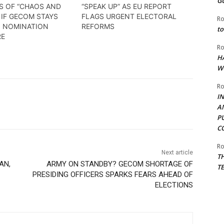
G
S OF “CHAOS AND
“SPEAK UP” AS EU REPORT
 IF GECOM STAYS
FLAGS URGENT ELECTORAL
Ro
N NOMINATION
REFORMS
to
RE
Ro
H
W
Ro
I
A
P
C
Ro
Next article
T
AN,
ARMY ON STANDBY? GECOM SHORTAGE OF
T
PRESIDING OFFICERS SPARKS FEARS AHEAD OF
ELECTIONS