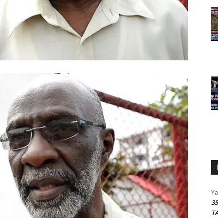
Y
3
T