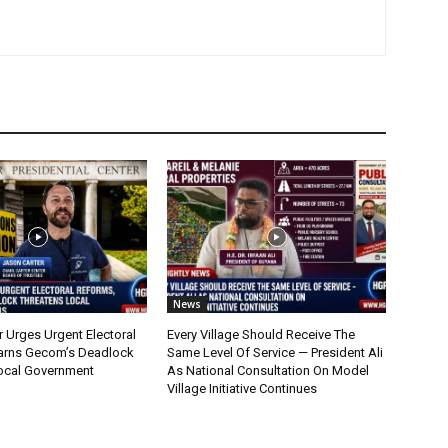
News
r Urges Urgent Electoral
Every Village Should Receive The
arns Gecom’s Deadlock
Same Level Of Service — President Ali
ocal Government
As National Consultation On Model
Village Initiative Continues