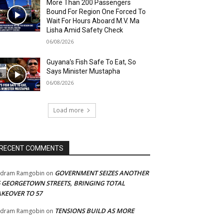
More Than 200 Passengers
Bound For Region One Forced To
Wait For Hours Aboard M.V. Ma
Lisha Amid Safety Check
06/08/2026
Guyana’s Fish Safe To Eat, So
Says Minister Mustapha
06/08/2026
Load more
RECENT COMMENTS
GOVERNMENT SEIZES ANOTHER
adram Ramgobin
on
5 GEORGETOWN STREETS, BRINGING TOTAL
AKEOVER TO 57
TENSIONS BUILD AS MORE
adram Ramgobin
on