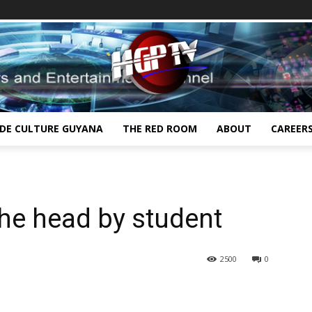
IDE CULTURE GUYANA
THE RED ROOM
ABOUT
CAREER
he head by student
2500
0