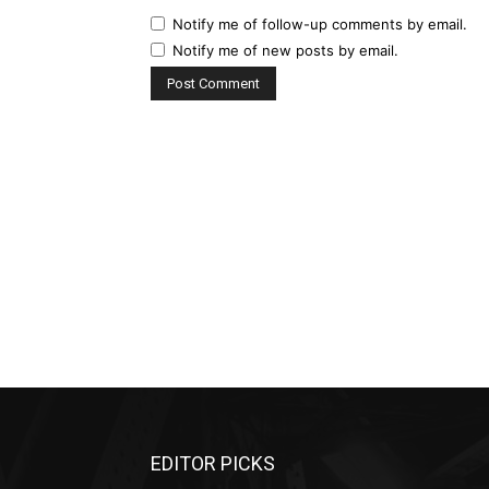
Notify me of follow-up comments by email.
Notify me of new posts by email.
EDITOR PICKS