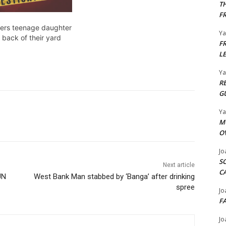
T
F
ers teenage daughter
Y
 back of their yard
F
L
Y
R
G
Y
M
O
Jo
S
Next article
C
UN
West Bank Man stabbed by ‘Banga’ after drinking
spree
Jo
F
Jo