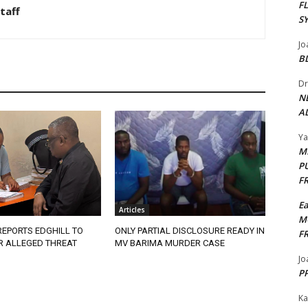
F
taff
S
Jo
B
Dr
N
AL
Y
M
P
F
E
Articles
M
EPORTS EDGHILL TO
ONLY PARTIAL DISCLOSURE READY IN
F
R ALLEGED THREAT
MV BARIMA MURDER CASE
Jo
PP
Ka