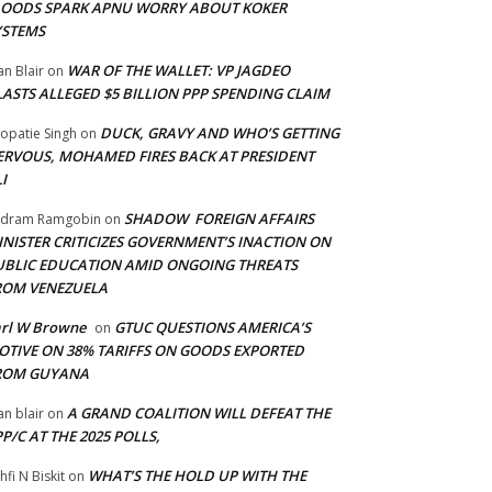
LOODS SPARK APNU WORRY ABOUT KOKER
YSTEMS
WAR OF THE WALLET: VP JAGDEO
an Blair
on
LASTS ALLEGED $5 BILLION PPP SPENDING CLAIM
DUCK, GRAVY AND WHO’S GETTING
opatie Singh
on
ERVOUS, MOHAMED FIRES BACK AT PRESIDENT
I
SHADOW FOREIGN AFFAIRS
adram Ramgobin
on
INISTER CRITICIZES GOVERNMENT’S INACTION ON
UBLIC EDUCATION AMID ONGOING THREATS
ROM VENEZUELA
arl W Browne
GTUC QUESTIONS AMERICA’S
on
OTIVE ON 38% TARIFFS ON GOODS EXPORTED
ROM GUYANA
A GRAND COALITION WILL DEFEAT THE
an blair
on
P/C AT THE 2025 POLLS,
WHAT’S THE HOLD UP WITH THE
hfi N Biskit
on