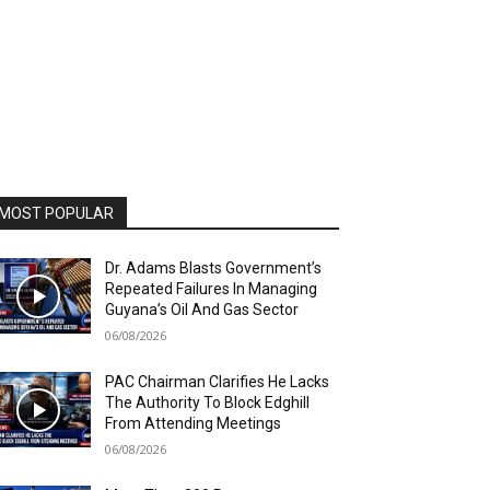
MOST POPULAR
Dr. Adams Blasts Government’s
Repeated Failures In Managing
Guyana’s Oil And Gas Sector
06/08/2026
PAC Chairman Clarifies He Lacks
The Authority To Block Edghill
From Attending Meetings
06/08/2026