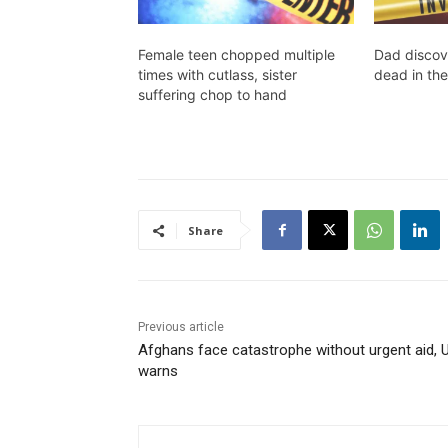
Female teen chopped multiple
Dad discov
times with cutlass, sister
dead in the
suffering chop to hand
Share
Previous article
Afghans face catastrophe without urgent aid, 
warns