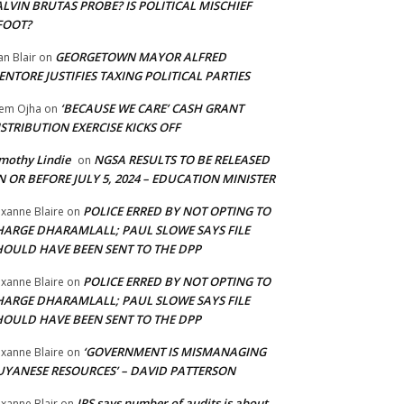
LVIN BRUTAS PROBE? IS POLITICAL MISCHIEF
FOOT?
GEORGETOWN MAYOR ALFRED
an Blair
on
NTORE JUSTIFIES TAXING POLITICAL PARTIES
‘BECAUSE WE CARE’ CASH GRANT
em Ojha
on
STRIBUTION EXERCISE KICKS OFF
mothy Lindie
NGSA RESULTS TO BE RELEASED
on
 OR BEFORE JULY 5, 2024 – EDUCATION MINISTER
POLICE ERRED BY NOT OPTING TO
xanne Blaire
on
HARGE DHARAMLALL; PAUL SLOWE SAYS FILE
HOULD HAVE BEEN SENT TO THE DPP
POLICE ERRED BY NOT OPTING TO
xanne Blaire
on
HARGE DHARAMLALL; PAUL SLOWE SAYS FILE
HOULD HAVE BEEN SENT TO THE DPP
‘GOVERNMENT IS MISMANAGING
xanne Blaire
on
UYANESE RESOURCES’ – DAVID PATTERSON
IRS says number of audits is about
xanne Blair
on