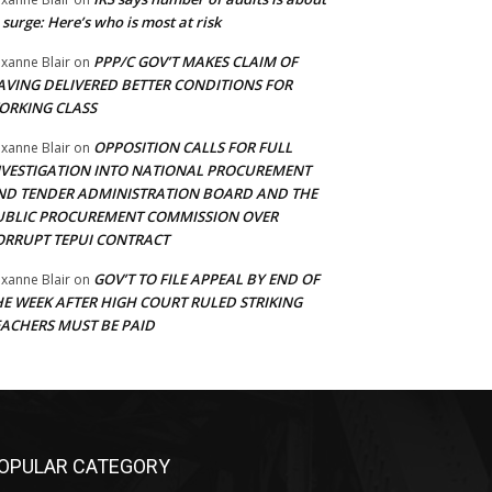
 surge: Here’s who is most at risk
PPP/C GOV’T MAKES CLAIM OF
xanne Blair
on
AVING DELIVERED BETTER CONDITIONS FOR
ORKING CLASS
OPPOSITION CALLS FOR FULL
xanne Blair
on
NVESTIGATION INTO NATIONAL PROCUREMENT
ND TENDER ADMINISTRATION BOARD AND THE
UBLIC PROCUREMENT COMMISSION OVER
ORRUPT TEPUI CONTRACT
GOV’T TO FILE APPEAL BY END OF
xanne Blair
on
HE WEEK AFTER HIGH COURT RULED STRIKING
EACHERS MUST BE PAID
OPULAR CATEGORY