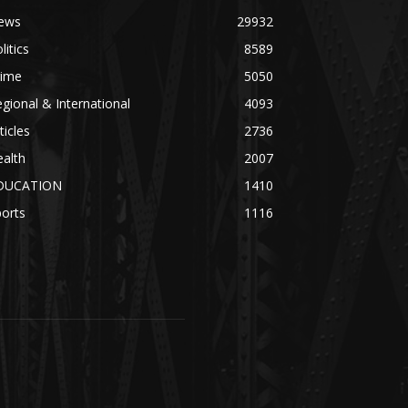
ews
29932
litics
8589
rime
5050
gional & International
4093
ticles
2736
alth
2007
DUCATION
1410
orts
1116