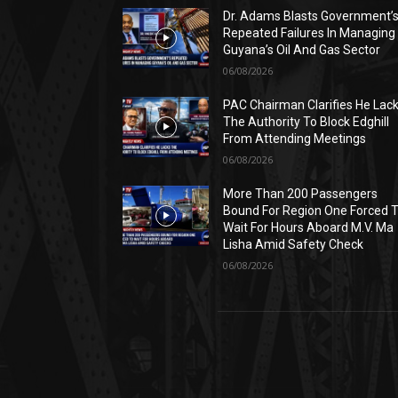
Dr. Adams Blasts Government’
Repeated Failures In Managing
Guyana’s Oil And Gas Sector
06/08/2026
PAC Chairman Clarifies He Lac
The Authority To Block Edghill
From Attending Meetings
06/08/2026
More Than 200 Passengers
Bound For Region One Forced 
Wait For Hours Aboard M.V. Ma
Lisha Amid Safety Check
06/08/2026