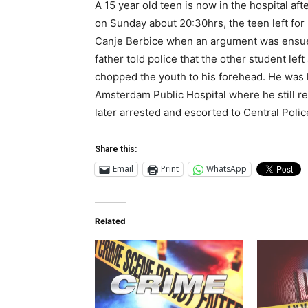
A 15 year old teen is now in the hospital aft
on Sunday about 20:30hrs, the teen left fo
Canje Berbice when an argument was ensued
father told police that the other student le
chopped the youth to his forehead. He was l
Amsterdam Public Hospital where he still re
later arrested and escorted to Central Polic
Share this:
Email
Print
WhatsApp
Related