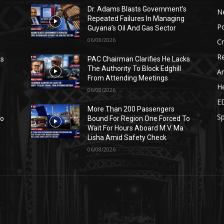
s
Dr. Adams Blasts Government’s
N
Repeated Failures In Managing
Po
Guyana’s Oil And Gas Sector
06/08/2026
C
Re
ks
PAC Chairman Clarifies He Lacks
The Authority To Block Edghill
Ar
From Attending Meetings
He
06/08/2026
E
More Than 200 Passengers
Sp
To
Bound For Region One Forced To
Wait For Hours Aboard M.V. Ma
Lisha Amid Safety Check
06/08/2026