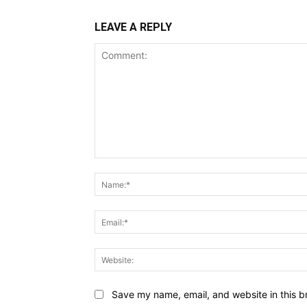
LEAVE A REPLY
Comment:
Save my name, email, and website in this b