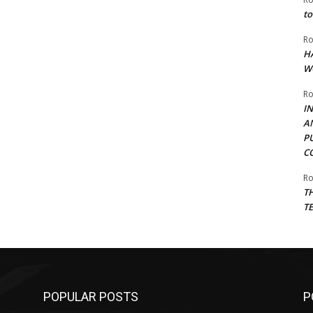
to
Ro
H
W
Ro
I
A
P
C
Ro
T
T
POPULAR POSTS
P