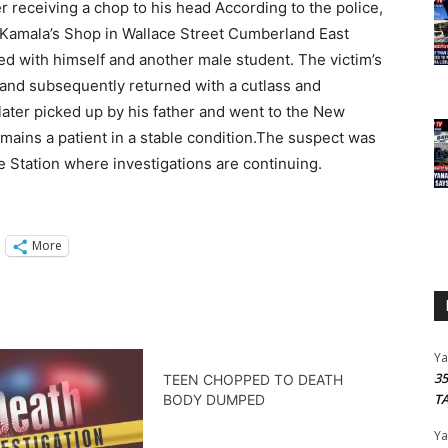
er receiving a chop to his head According to the police,
r Kamala’s Shop in Wallace Street Cumberland East
 with himself and another male student. The victim’s
ft and subsequently returned with a cutlass and
ater picked up by his father and went to the New
mains a patient in a stable condition.The suspect was
e Station where investigations are continuing.
More
Y
3
TEEN CHOPPED TO DEATH
T
BODY DUMPED
Y