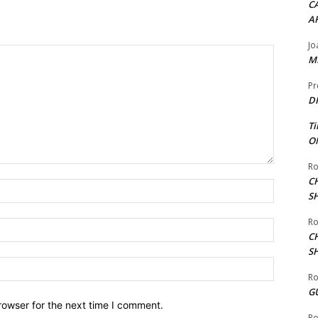
CA
A
Jo
ME
Pr
DI
Ti
ON
Ro
C
Name:*
S
Ro
Email:*
C
S
Website:
Ro
G
rowser for the next time I comment.
Ro