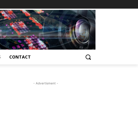
S
CONTACT
- Advertisment -