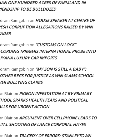
HAN ONE HUNDRED ACRES OF FARMLAND IN
RIENDSHIP TO BE BULLDOZED
HOUSE SPEAKER AT CENTRE OF
adram Ramgobin
on
RESH CORRUPTION ALLEGATIONS RAISED BY WIN
EADER
“CUSTOMS ON LOCK”
adram Ramgobin
on
ECORDING TRIGGERS INTERNATIONAL PROBE INTO
UYANA LUXURY CAR IMPORTS
“MY SON IS STILL A BABY”:
adram Ramgobin
on
OTHER BEGS FOR JUSTICE AS WIN SLAMS SCHOOL
VER BULLYING CLAIMS
PIGEON INFESTATION AT BV PRIMARY
an Blair
on
CHOOL SPARKS HEALTH FEARS AND POLITICAL
ALLS FOR URGENT ACTION
ARGUMENT OVER CELLPHONE LEADS TO
an Blair
on
ATAL SHOOTING OF LANCE CORPORAL HAYES
TRAGEDY OF ERRORS: STANLEYTOWN
an Blair
on