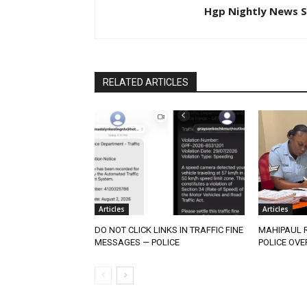
Hgp Nightly News S
RELATED ARTICLES
Articles
Articles
DO NOT CLICK LINKS IN TRAFFIC FINE
MAHIPAUL R
MESSAGES — POLICE
POLICE OVE