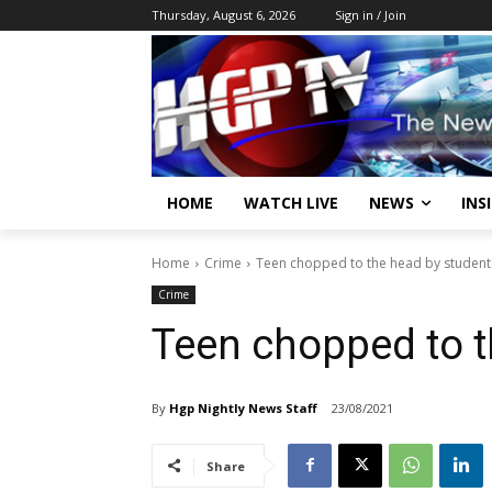
Thursday, August 6, 2026
Sign in / Join
HOME
WATCH LIVE
NEWS
INS
Home
Crime
Teen chopped to the head by student
Crime
Teen chopped to t
By
Hgp Nightly News Staff
23/08/2021
Share