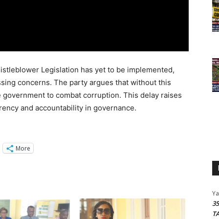
histleblower Legislation has yet to be implemented,
sing concerns. The party argues that without this
he government to combat corruption. This delay raises
ency and accountability in governance.
More
Y
3
T