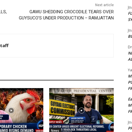
Next article
Jo
LS,
GAWU SHEDDING CROCODILE TEARS OVER
F
GUYSUCO’S UNDER PRODUCTION – RAMJATTAN
S
Jo
B
taff
Dr
N
AL
Y
M
P
F
E
M
F
Jo
PP
News