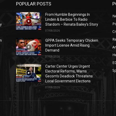
POPULAR POSTS
P
From Humble Beginnings In
N
Linden & Berbice To Radio
Po
ry
Stardom – Renata Bailey’s Story
07/08/2026
C
Re
n
GPPA Seeks Temporary Chicken
Import License Amid Rising
Ar
Demand
He
07/08/2026
E
Carter Center Urges Urgent
Sp
Electoral Reforms, Warns
Gecom’s Deadlock Threatens
Local Government Elections
07/08/2026