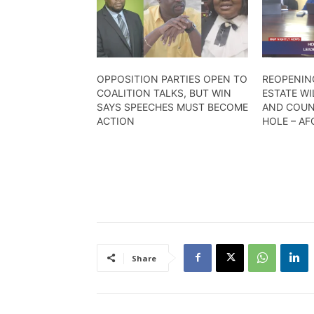
OPPOSITION PARTIES OPEN TO
REOPENIN
COALITION TALKS, BUT WIN
ESTATE WI
SAYS SPEECHES MUST BECOME
AND COUN
ACTION
HOLE – A
Share