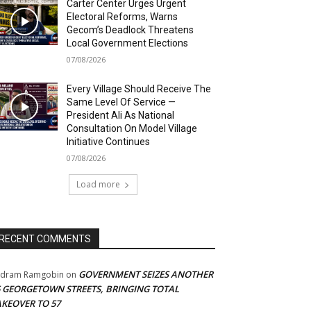
Carter Center Urges Urgent
Electoral Reforms, Warns
Gecom’s Deadlock Threatens
Local Government Elections
07/08/2026
Every Village Should Receive The
Same Level Of Service —
President Ali As National
Consultation On Model Village
Initiative Continues
07/08/2026
Load more
RECENT COMMENTS
GOVERNMENT SEIZES ANOTHER
adram Ramgobin
on
5 GEORGETOWN STREETS, BRINGING TOTAL
AKEOVER TO 57