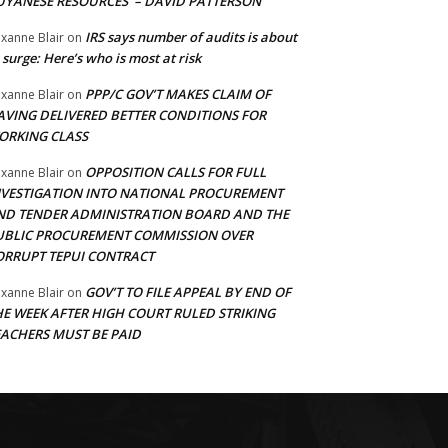
UYANESE RESOURCES’ – DAVID PATTERSON
IRS says number of audits is about
xanne Blair
on
 surge: Here’s who is most at risk
PPP/C GOV’T MAKES CLAIM OF
xanne Blair
on
AVING DELIVERED BETTER CONDITIONS FOR
ORKING CLASS
OPPOSITION CALLS FOR FULL
xanne Blair
on
NVESTIGATION INTO NATIONAL PROCUREMENT
ND TENDER ADMINISTRATION BOARD AND THE
UBLIC PROCUREMENT COMMISSION OVER
ORRUPT TEPUI CONTRACT
GOV’T TO FILE APPEAL BY END OF
xanne Blair
on
HE WEEK AFTER HIGH COURT RULED STRIKING
EACHERS MUST BE PAID