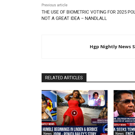
Previous article
THE USE OF BIOMETRIC VOTING FOR 2025 POL
NOT A GREAT IDEA – NANDLALL
Hgp Nightly News S
RELATED ARTICLES
News
News