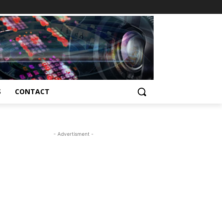
S
CONTACT
- Advertisment -