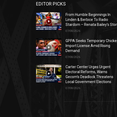
EDITOR PICKS
From Humble Beginnings In
Linden & Berbice To Radio
Stardom – Renata Bailey’s Sto
07/08/2026
GPPA Seeks Temporary Chicke
Import License Amid Rising
Demand
07/08/2026
Carter Center Urges Urgent
Electoral Reforms, Warns
Gecom’s Deadlock Threatens
Local Government Elections
07/08/2026