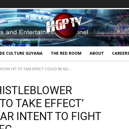
IDE CULTURE GUYANA
THE RED ROOM
ABOUT
CAREER
ATION YET TO TAKE EFFECT‘ COULD BE NO...
WHISTLEBLOWER
 TO TAKE EFFECT‘
AR INTENT TO FIGHT