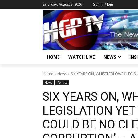
Saturday, August 8, 2026
Sign in / Join
HOME
WATCH LIVE
NEWS
INS
Home
News
SIX YEARS ON, WHISTLEBLOWER LEGISL
News
Politics
SIX YEARS ON, 
LEGISLATION YET
COULD BE NO CLE