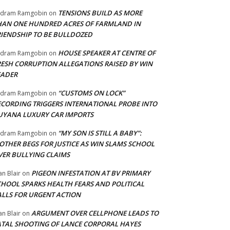
TENSIONS BUILD AS MORE
adram Ramgobin
on
HAN ONE HUNDRED ACRES OF FARMLAND IN
RIENDSHIP TO BE BULLDOZED
HOUSE SPEAKER AT CENTRE OF
adram Ramgobin
on
RESH CORRUPTION ALLEGATIONS RAISED BY WIN
EADER
“CUSTOMS ON LOCK”
adram Ramgobin
on
ECORDING TRIGGERS INTERNATIONAL PROBE INTO
UYANA LUXURY CAR IMPORTS
“MY SON IS STILL A BABY”:
adram Ramgobin
on
OTHER BEGS FOR JUSTICE AS WIN SLAMS SCHOOL
VER BULLYING CLAIMS
PIGEON INFESTATION AT BV PRIMARY
an Blair
on
CHOOL SPARKS HEALTH FEARS AND POLITICAL
ALLS FOR URGENT ACTION
ARGUMENT OVER CELLPHONE LEADS TO
an Blair
on
ATAL SHOOTING OF LANCE CORPORAL HAYES