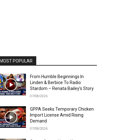
MOST POPULAR
From Humble Beginnings In
Linden & Berbice To Radio
Stardom – Renata Bailey’s Story
07/08/2026
GPPA Seeks Temporary Chicken
Import License Amid Rising
Demand
07/08/2026