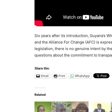
Six years after its introduction, Guyana’s W
and the Alliance For Change (AFC) is expres
legislation, there is no genuine intent by t
questions about the commitment to transpar
Share this:
Email
Print
WhatsApp
Related