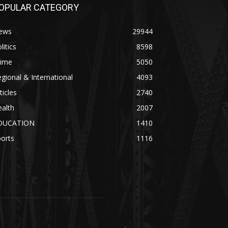
OPULAR CATEGORY
ews
29944
litics
8598
rime
5050
gional & International
4093
ticles
2740
alth
2007
DUCATION
1410
orts
1116