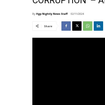
CORRUPTION’ – A
By
Hgp Nightly News Staff
02/11/2024
Share