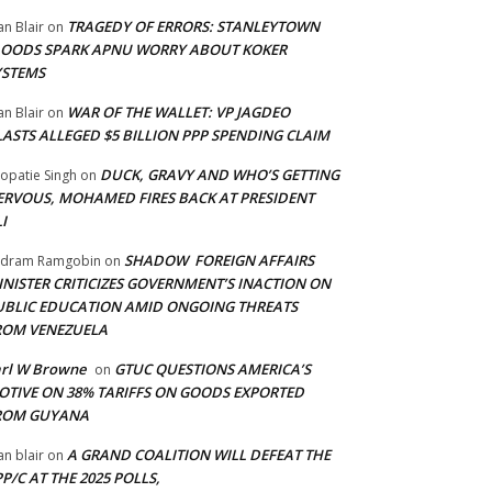
TRAGEDY OF ERRORS: STANLEYTOWN
an Blair
on
LOODS SPARK APNU WORRY ABOUT KOKER
YSTEMS
WAR OF THE WALLET: VP JAGDEO
an Blair
on
LASTS ALLEGED $5 BILLION PPP SPENDING CLAIM
DUCK, GRAVY AND WHO’S GETTING
opatie Singh
on
ERVOUS, MOHAMED FIRES BACK AT PRESIDENT
I
SHADOW FOREIGN AFFAIRS
adram Ramgobin
on
INISTER CRITICIZES GOVERNMENT’S INACTION ON
UBLIC EDUCATION AMID ONGOING THREATS
ROM VENEZUELA
arl W Browne
GTUC QUESTIONS AMERICA’S
on
OTIVE ON 38% TARIFFS ON GOODS EXPORTED
ROM GUYANA
A GRAND COALITION WILL DEFEAT THE
an blair
on
P/C AT THE 2025 POLLS,