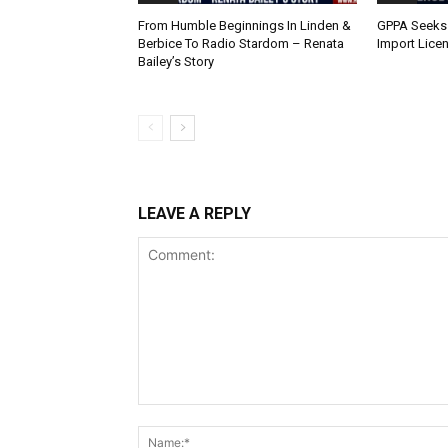
From Humble Beginnings In Linden &
GPPA Seeks
Berbice To Radio Stardom – Renata
Import Lice
Bailey’s Story
LEAVE A REPLY
Comment: