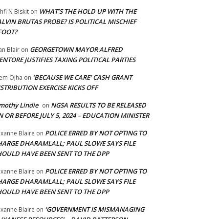
WHAT’S THE HOLD UP WITH THE
hfi N Biskit
on
LVIN BRUTAS PROBE? IS POLITICAL MISCHIEF
FOOT?
GEORGETOWN MAYOR ALFRED
an Blair
on
NTORE JUSTIFIES TAXING POLITICAL PARTIES
‘BECAUSE WE CARE’ CASH GRANT
em Ojha
on
STRIBUTION EXERCISE KICKS OFF
mothy Lindie
NGSA RESULTS TO BE RELEASED
on
 OR BEFORE JULY 5, 2024 – EDUCATION MINISTER
POLICE ERRED BY NOT OPTING TO
xanne Blaire
on
HARGE DHARAMLALL; PAUL SLOWE SAYS FILE
HOULD HAVE BEEN SENT TO THE DPP
POLICE ERRED BY NOT OPTING TO
xanne Blaire
on
HARGE DHARAMLALL; PAUL SLOWE SAYS FILE
HOULD HAVE BEEN SENT TO THE DPP
‘GOVERNMENT IS MISMANAGING
xanne Blaire
on