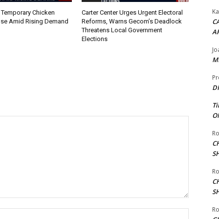
Ka
 Temporary Chicken
Carter Center Urges Urgent Electoral
CA
nse Amid Rising Demand
Reforms, Warns Gecom’s Deadlock
Threatens Local Government
A
Elections
Jo
ME
Pr
DI
Ti
ON
Ro
C
S
Ro
C
S
Ro
Name:*