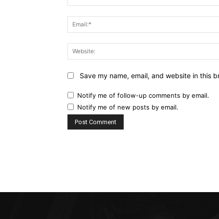
Save my name, email, and website in this b
Notify me of follow-up comments by email.
Notify me of new posts by email.