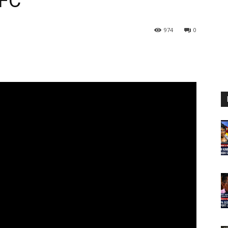
FC
974
0