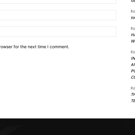
G
Ro
Email:*
to
Ro
Website:
H
W
rowser for the next time I comment.
Ro
I
A
P
C
Ro
T
T