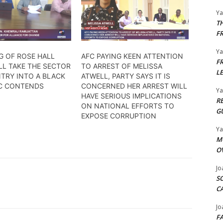
Y
T
F
Y
G OF ROSE HALL
AFC PAYING KEEN ATTENTION
F
LL TAKE THE SECTOR
TO ARREST OF MELISSA
L
TRY INTO A BLACK
ATWELL, PARTY SAYS IT IS
FC CONTENDS
CONCERNED HER ARREST WILL
Y
HAVE SERIOUS IMPLICATIONS
R
ON NATIONAL EFFORTS TO
G
EXPOSE CORRUPTION
Y
M
O
Jo
S
C
Jo
F