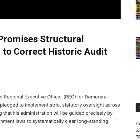
Promises Structural
to Correct Historic Audit
 Regional Executive Officer (REO) for Demerara-
 pledged to implement strict statutory oversight across
 that his administration will be guided precisely by
rnment laws to systematically clear long-standing
Y
3
T