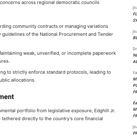
d concerns across regional democratic councils
Jo
F
S
ding community contracts or managing variations
Jo
ry guidelines of the National Procurement and Tender
B
Dr
aintaining weak, unverified, or incomplete paperwork
N
ures.
AL
ing to strictly enforce standard protocols, leading to
Y
M
blic allocations.
P
F
nment
E
M
ental portfolio from legislative exposure, Edghill Jr.
F
tethered directly to the country’s core financial
Jo
PP