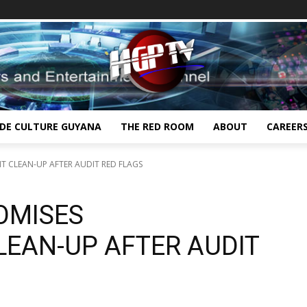
IDE CULTURE GUYANA
THE RED ROOM
ABOUT
CAREER
T CLEAN-UP AFTER AUDIT RED FLAGS
OMISES
EAN-UP AFTER AUDIT