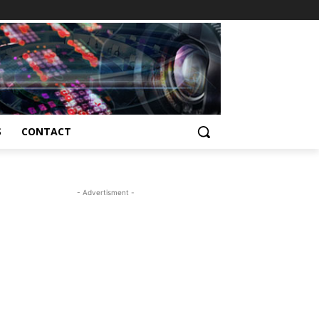
S
CONTACT
- Advertisment -