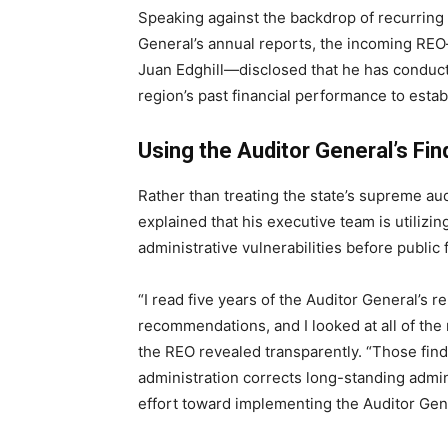
Speaking against the backdrop of recurring
General’s annual reports, the incoming REO
Juan Edghill—disclosed that he has conduct
region’s past financial performance to establ
Using the Auditor General’s Fi
Rather than treating the state’s supreme audi
explained that his executive team is utilizing
administrative vulnerabilities before public
“I read five years of the Auditor General’s 
recommendations, and I looked at all of the 
the REO revealed transparently. “Those findi
administration corrects long-standing adm
effort toward implementing the Auditor Gene