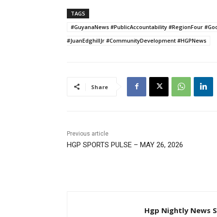
TAGS
#GuyanaNews #PublicAccountability #RegionFour #G
#JuanEdghillJr #CommunityDevelopment #HGPNews
Share
Previous article
HGP SPORTS PULSE – MAY 26, 2026
Hgp Nightly News S