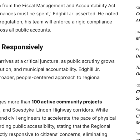
on from the Fiscal Management and Accountability Act
Ka
nances must be spent,” Edghill Jr. asserted.
He noted
CA
A
regulation, his team will enforce a rigid compliance
oss all public accounts.
Jo
ME
s Responsively
Pr
DI
rives at a critical juncture, as public scrutiny grows
Ti
tion, and municipal accountability. Edghill Jr.
ON
broader, people-centered approach to regional
Ro
C
S
ages more than
100 active community projects
nk, and Soesdyke-Linden Highway corridors.
While
Ro
C
d civil engineers to accelerate the pace of physical
S
ing public accessibility, stating that the Regional
ly responsive to citizens’ concerns, eliminating
Ro