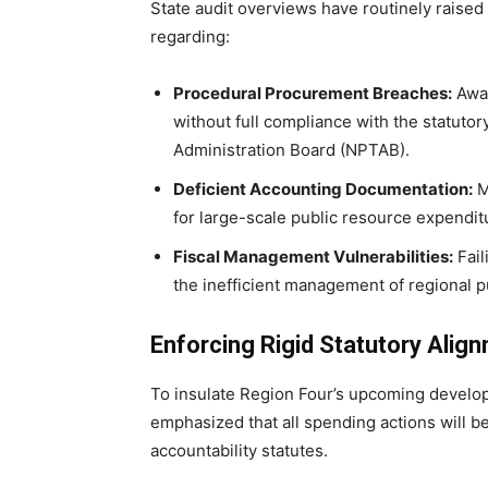
State audit overviews have routinely raise
regarding:
Procedural Procurement Breaches:
Awar
without full compliance with the statuto
Administration Board (NPTAB).
Deficient Accounting Documentation:
M
for large-scale public resource expendit
Fiscal Management Vulnerabilities:
Fail
the inefficient management of regional pu
Enforcing Rigid Statutory Alig
To insulate Region Four’s upcoming developm
emphasized that all spending actions will be 
accountability statutes.