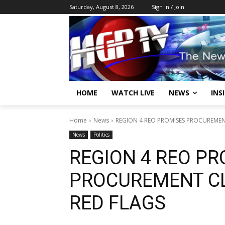
Saturday, August 8, 2026
Sign in / Join
HOME
WATCH LIVE
NEWS
INS
Home
News
REGION 4 REO PROMISES PROCUREMEN
News
Politics
REGION 4 REO PR
PROCUREMENT CL
RED FLAGS