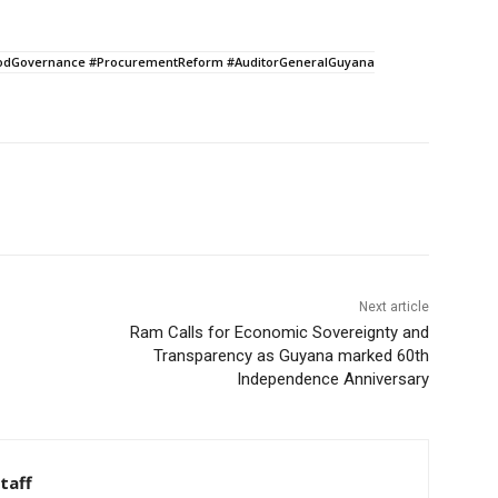
oodGovernance #ProcurementReform #AuditorGeneralGuyana
Next article
Ram Calls for Economic Sovereignty and
Transparency as Guyana marked 60th
Independence Anniversary
taff