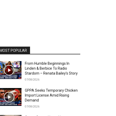
MOST POPULAR
From Humble Beginnings In
Linden & Berbice To Radio
Stardom – Renata Bailey’s Story
07/08/2026
GPPA Seeks Temporary Chicken
Import License Amid Rising
Demand
07/08/2026