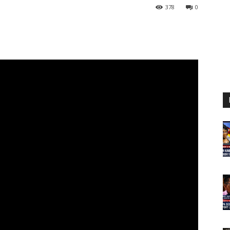
378
0