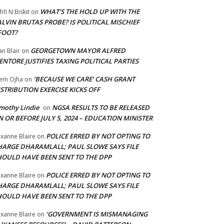
WHAT’S THE HOLD UP WITH THE
hfi N Biskit
on
LVIN BRUTAS PROBE? IS POLITICAL MISCHIEF
FOOT?
GEORGETOWN MAYOR ALFRED
an Blair
on
NTORE JUSTIFIES TAXING POLITICAL PARTIES
‘BECAUSE WE CARE’ CASH GRANT
em Ojha
on
STRIBUTION EXERCISE KICKS OFF
mothy Lindie
NGSA RESULTS TO BE RELEASED
on
 OR BEFORE JULY 5, 2024 – EDUCATION MINISTER
POLICE ERRED BY NOT OPTING TO
xanne Blaire
on
HARGE DHARAMLALL; PAUL SLOWE SAYS FILE
HOULD HAVE BEEN SENT TO THE DPP
POLICE ERRED BY NOT OPTING TO
xanne Blaire
on
HARGE DHARAMLALL; PAUL SLOWE SAYS FILE
HOULD HAVE BEEN SENT TO THE DPP
‘GOVERNMENT IS MISMANAGING
xanne Blaire
on