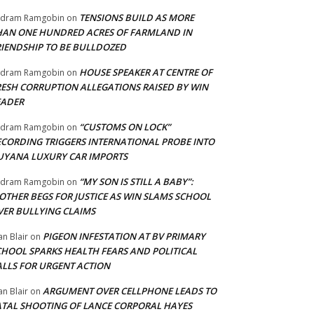
TENSIONS BUILD AS MORE
adram Ramgobin
on
HAN ONE HUNDRED ACRES OF FARMLAND IN
RIENDSHIP TO BE BULLDOZED
HOUSE SPEAKER AT CENTRE OF
adram Ramgobin
on
RESH CORRUPTION ALLEGATIONS RAISED BY WIN
EADER
“CUSTOMS ON LOCK”
adram Ramgobin
on
ECORDING TRIGGERS INTERNATIONAL PROBE INTO
UYANA LUXURY CAR IMPORTS
“MY SON IS STILL A BABY”:
adram Ramgobin
on
OTHER BEGS FOR JUSTICE AS WIN SLAMS SCHOOL
VER BULLYING CLAIMS
PIGEON INFESTATION AT BV PRIMARY
an Blair
on
CHOOL SPARKS HEALTH FEARS AND POLITICAL
ALLS FOR URGENT ACTION
ARGUMENT OVER CELLPHONE LEADS TO
an Blair
on
ATAL SHOOTING OF LANCE CORPORAL HAYES