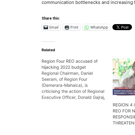
communication bottlenecks and increasing 
Share this:
Email
Print
WhatsApp
Related
Region Four REO accused of
hijacking 2022 budget
Regional Chairman, Daniel
Seeram, of Region Four
(Demerara-Mahaica), is
criticising the action of Regional
Executive Officer, Donald Gajraj,
whom he alleges is perhaps
REGION 4
trying to stymie the works of the
REO FOR N
Council. Wendell Badrie has the
RESPONSIB
details
THREATEN