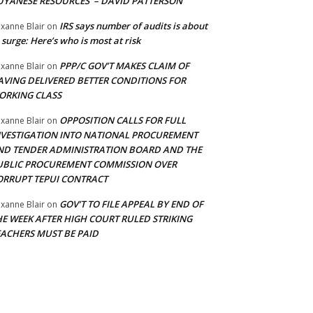
UYANESE RESOURCES’ – DAVID PATTERSON
IRS says number of audits is about
xanne Blair
on
 surge: Here’s who is most at risk
PPP/C GOV’T MAKES CLAIM OF
xanne Blair
on
AVING DELIVERED BETTER CONDITIONS FOR
ORKING CLASS
OPPOSITION CALLS FOR FULL
xanne Blair
on
NVESTIGATION INTO NATIONAL PROCUREMENT
ND TENDER ADMINISTRATION BOARD AND THE
UBLIC PROCUREMENT COMMISSION OVER
ORRUPT TEPUI CONTRACT
GOV’T TO FILE APPEAL BY END OF
xanne Blair
on
HE WEEK AFTER HIGH COURT RULED STRIKING
EACHERS MUST BE PAID