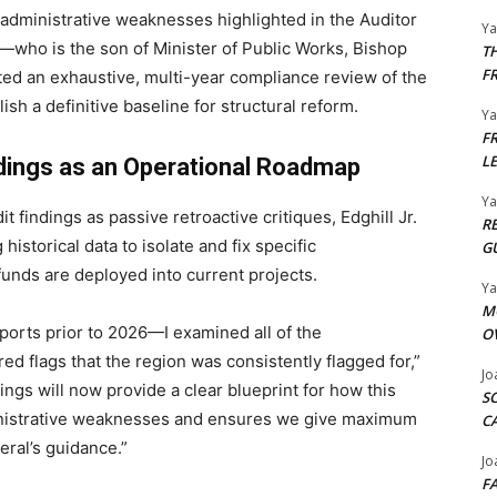
 administrative weaknesses highlighted in the Auditor
Y
—who is the son of Minister of Public Works, Bishop
T
F
ed an exhaustive, multi-year compliance review of the
ish a definitive baseline for structural reform.
Y
F
L
ndings as an Operational Roadmap
Y
t findings as passive retroactive critiques, Edghill Jr.
R
 historical data to isolate and fix specific
G
 funds are deployed into current projects.
Y
M
reports prior to 2026—I examined all of the
O
red flags that the region was consistently flagged for,”
Jo
ngs will now provide a clear blueprint for how this
S
inistrative weaknesses and ensures we give maximum
C
ral’s guidance.”
Jo
F