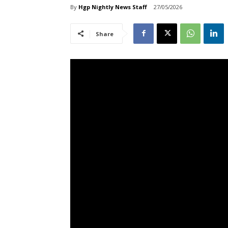
By
Hgp Nightly News Staff
27/05/2026
Share