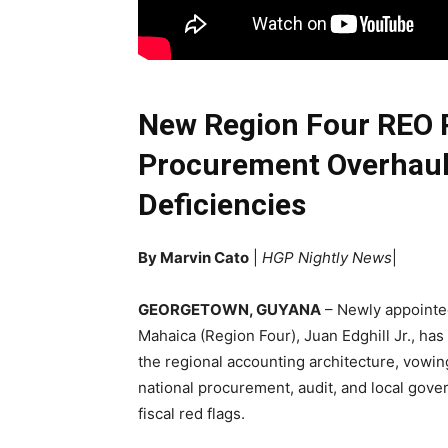
New Region Four REO 
Procurement Overhaul 
Deficiencies
By Marvin Cato
|
HGP Nightly News
|
GEORGETOWN, GUYANA
– Newly appointed
Mahaica (Region Four), Juan Edghill Jr., has
the regional accounting architecture, vowing
national procurement, audit, and local gove
fiscal red flags.