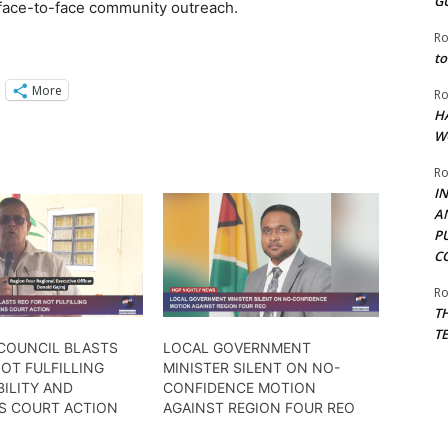
G
face-to-face community outreach.
Ro
to
More
Ro
H
W
Ro
I
A
P
C
Ro
T
T
 COUNCIL BLASTS
LOCAL GOVERNMENT
OT FULFILLING
MINISTER SILENT ON NO-
ILITY AND
CONFIDENCE MOTION
S COURT ACTION
AGAINST REGION FOUR REO