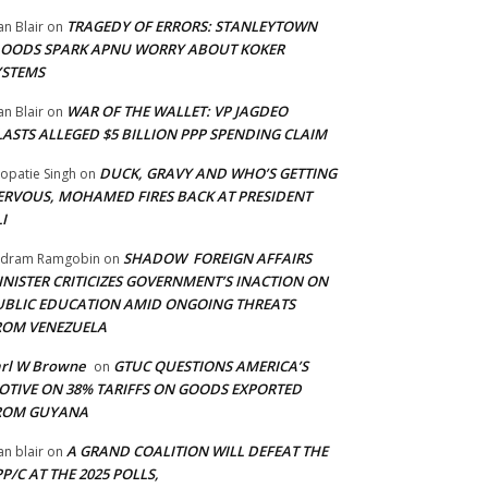
TRAGEDY OF ERRORS: STANLEYTOWN
an Blair
on
LOODS SPARK APNU WORRY ABOUT KOKER
YSTEMS
WAR OF THE WALLET: VP JAGDEO
an Blair
on
LASTS ALLEGED $5 BILLION PPP SPENDING CLAIM
DUCK, GRAVY AND WHO’S GETTING
opatie Singh
on
ERVOUS, MOHAMED FIRES BACK AT PRESIDENT
I
SHADOW FOREIGN AFFAIRS
adram Ramgobin
on
INISTER CRITICIZES GOVERNMENT’S INACTION ON
UBLIC EDUCATION AMID ONGOING THREATS
ROM VENEZUELA
arl W Browne
GTUC QUESTIONS AMERICA’S
on
OTIVE ON 38% TARIFFS ON GOODS EXPORTED
ROM GUYANA
A GRAND COALITION WILL DEFEAT THE
an blair
on
P/C AT THE 2025 POLLS,