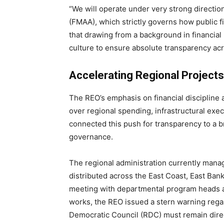
“We will operate under very strong directi
(FMAA), which strictly governs how public fi
that drawing from a background in financial 
culture to ensure absolute transparency acr
Accelerating Regional Project
The REO’s emphasis on financial discipline ar
over regional spending, infrastructural execu
connected this push for transparency to a 
governance.
The regional administration currently man
distributed across the East Coast, East Ba
meeting with departmental program heads an
works, the REO issued a stern warning regard
Democratic Council (RDC) must remain direct