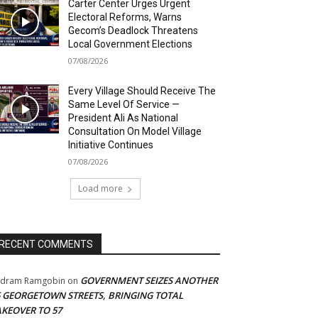
Carter Center Urges Urgent
Electoral Reforms, Warns
Gecom’s Deadlock Threatens
Local Government Elections
07/08/2026
Every Village Should Receive The
Same Level Of Service —
President Ali As National
Consultation On Model Village
Initiative Continues
07/08/2026
Load more
RECENT COMMENTS
GOVERNMENT SEIZES ANOTHER
adram Ramgobin
on
5 GEORGETOWN STREETS, BRINGING TOTAL
AKEOVER TO 57