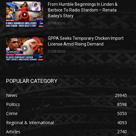
From Humble Beginnings In Linden &
Berbice To Radio Stardom – Renata
Bailey’s Story
07/08/2026
GPPA Seeks Temporary Chicken Import
License Amid Rising Demand
07/08/2026
POPULAR CATEGORY
News
29945
Politics
8598
Crime
5050
Regional & International
4093
Articles
2740