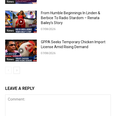
News
From Humble Beginnings In Linden &
Berbice To Radio Stardom – Renata
Bailey’s Story
07/08/2026
News
GPPA Seeks Temporary Chicken Import
License Amid Rising Demand
07/08/2026
News
LEAVE A REPLY