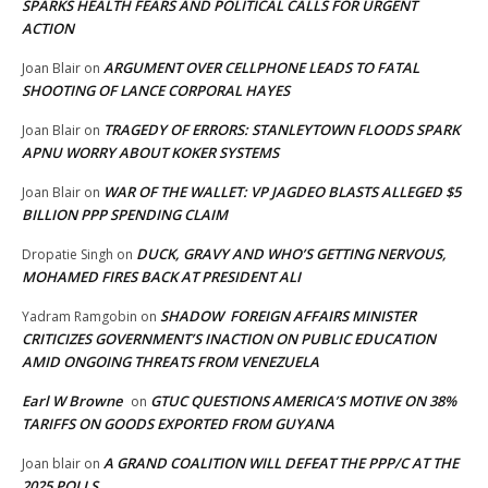
SPARKS HEALTH FEARS AND POLITICAL CALLS FOR URGENT
ACTION
ARGUMENT OVER CELLPHONE LEADS TO FATAL
Joan Blair
on
SHOOTING OF LANCE CORPORAL HAYES
TRAGEDY OF ERRORS: STANLEYTOWN FLOODS SPARK
Joan Blair
on
APNU WORRY ABOUT KOKER SYSTEMS
WAR OF THE WALLET: VP JAGDEO BLASTS ALLEGED $5
Joan Blair
on
BILLION PPP SPENDING CLAIM
DUCK, GRAVY AND WHO’S GETTING NERVOUS,
Dropatie Singh
on
MOHAMED FIRES BACK AT PRESIDENT ALI
SHADOW FOREIGN AFFAIRS MINISTER
Yadram Ramgobin
on
CRITICIZES GOVERNMENT’S INACTION ON PUBLIC EDUCATION
AMID ONGOING THREATS FROM VENEZUELA
Earl W Browne
GTUC QUESTIONS AMERICA’S MOTIVE ON 38%
on
TARIFFS ON GOODS EXPORTED FROM GUYANA
A GRAND COALITION WILL DEFEAT THE PPP/C AT THE
Joan blair
on
2025 POLLS,