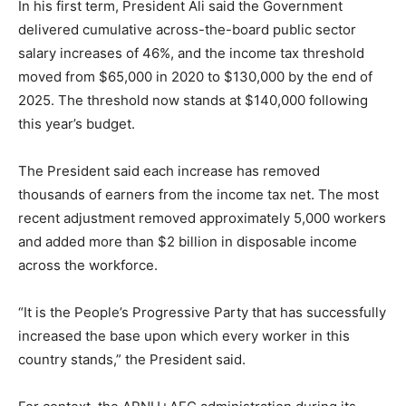
In his first term, President Ali said the Government
delivered cumulative across-the-board public sector
salary increases of 46%, and the income tax threshold
moved from $65,000 in 2020 to $130,000 by the end of
2025. The threshold now stands at $140,000 following
this year’s budget.
The President said each increase has removed
thousands of earners from the income tax net. The most
recent adjustment removed approximately 5,000 workers
and added more than $2 billion in disposable income
across the workforce.
“It is the People’s Progressive Party that has successfully
increased the base upon which every worker in this
country stands,” the President said.