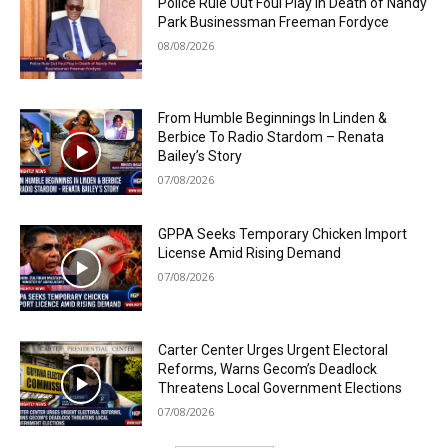
Police Rule Out Foul Play in Death of Nandy
Park Businessman Freeman Fordyce
08/08/2026
From Humble Beginnings In Linden &
Berbice To Radio Stardom – Renata
Bailey’s Story
07/08/2026
GPPA Seeks Temporary Chicken Import
License Amid Rising Demand
07/08/2026
Carter Center Urges Urgent Electoral
Reforms, Warns Gecom’s Deadlock
Threatens Local Government Elections
07/08/2026