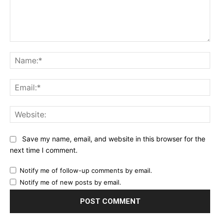
Comment:
Na
Ema
Web
Save my name, email, and website in this browser for the
next time I comment.
Notify me of follow-up comments by email.
Notify me of new posts by email.