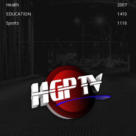
Health
2007
EDUCATION
1410
Sports
1116