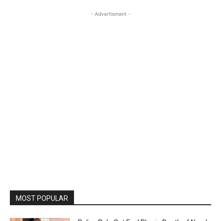
- Advertisment -
MOST POPULAR