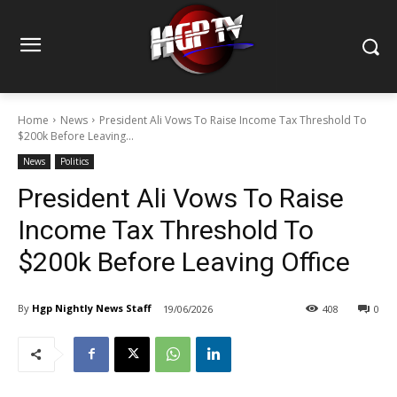
Home
News
President Ali Vows To Raise Income Tax Threshold To
$200k Before Leaving...
News
Politics
President Ali Vows To Raise
Income Tax Threshold To
$200k Before Leaving Office
By
Hgp Nightly News Staff
19/06/2026
408
0