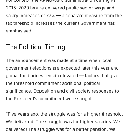
For context, the APNU+AFC administration during its
2015–2020 tenure delivered public sector wage and
salary increases of 77% — a separate measure from the
tax threshold increases the current Government has
emphasised.
The Political Timing
The announcement was made at a time when local
government elections are expected later this year and
global food prices remain elevated — factors that give
the threshold commitment additional political
significance. Opposition and civil society responses to
the President’s commitment were sought.
“Five years ago, the struggle was for a higher threshold.
We delivered! The struggle was for higher salaries. We
delivered! The struggle was for a better pension. We