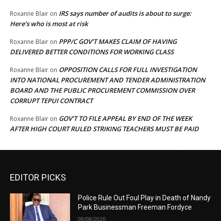
IRS says number of audits is about to surge:
Roxanne Blair
on
Here’s who is most at risk
PPP/C GOV’T MAKES CLAIM OF HAVING
Roxanne Blair
on
DELIVERED BETTER CONDITIONS FOR WORKING CLASS
OPPOSITION CALLS FOR FULL INVESTIGATION
Roxanne Blair
on
INTO NATIONAL PROCUREMENT AND TENDER ADMINISTRATION
BOARD AND THE PUBLIC PROCUREMENT COMMISSION OVER
CORRUPT TEPUI CONTRACT
GOV’T TO FILE APPEAL BY END OF THE WEEK
Roxanne Blair
on
AFTER HIGH COURT RULED STRIKING TEACHERS MUST BE PAID
EDITOR PICKS
Police Rule Out Foul Play in Death of Nandy
Park Businessman Freeman Fordyce
08/08/2026