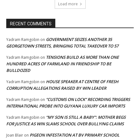
Load more
RECENT COMMENTS
GOVERNMENT SEIZES ANOTHER 35
Yadram Ramgobin
on
GEORGETOWN STREETS, BRINGING TOTAL TAKEOVER TO 57
TENSIONS BUILD AS MORE THAN ONE
Yadram Ramgobin
on
HUNDRED ACRES OF FARMLAND IN FRIENDSHIP TO BE
BULLDOZED
HOUSE SPEAKER AT CENTRE OF FRESH
Yadram Ramgobin
on
CORRUPTION ALLEGATIONS RAISED BY WIN LEADER
“CUSTOMS ON LOCK” RECORDING TRIGGERS
Yadram Ramgobin
on
INTERNATIONAL PROBE INTO GUYANA LUXURY CAR IMPORTS
“MY SON IS STILL A BABY”: MOTHER BEGS
Yadram Ramgobin
on
FOR JUSTICE AS WIN SLAMS SCHOOL OVER BULLYING CLAIMS
PIGEON INFESTATION AT BV PRIMARY SCHOOL
Joan Blair
on