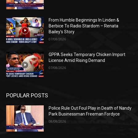
From Humble Beginnings In Linden &
Berbice To Radio Stardom – Renata
Bailey’s Story
07/08/2026
GPPA Seeks Temporary Chicken Import
License Amid Rising Demand
07/08/2026
POPULAR POSTS
Police Rule Out Foul Play in Death of Nandy
Park Businessman Freeman Fordyce
08/08/2026