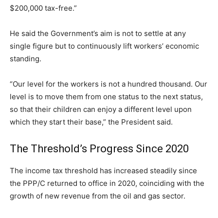
$200,000 tax-free.”
He said the Government’s aim is not to settle at any
single figure but to continuously lift workers’ economic
standing.
“Our level for the workers is not a hundred thousand. Our
level is to move them from one status to the next status,
so that their children can enjoy a different level upon
which they start their base,” the President said.
The Threshold’s Progress Since 2020
The income tax threshold has increased steadily since
the PPP/C returned to office in 2020, coinciding with the
growth of new revenue from the oil and gas sector.