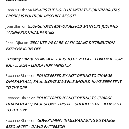
WHAT’S THE HOLD UP WITH THE CALVIN BRUTAS
Kahfi N Biskit
on
PROBE? IS POLITICAL MISCHIEF AFOOT?
GEORGETOWN MAYOR ALFRED MENTORE JUSTIFIES
Joan Blair
on
TAXING POLITICAL PARTIES
‘BECAUSE WE CARE’ CASH GRANT DISTRIBUTION
Prem Ojha
on
EXERCISE KICKS OFF
Timothy Lindie
NGSA RESULTS TO BE RELEASED ON OR BEFORE
on
JULY 5, 2024 – EDUCATION MINISTER
POLICE ERRED BY NOT OPTING TO CHARGE
Roxanne Blaire
on
DHARAMLALL; PAUL SLOWE SAYS FILE SHOULD HAVE BEEN SENT
TO THE DPP
POLICE ERRED BY NOT OPTING TO CHARGE
Roxanne Blaire
on
DHARAMLALL; PAUL SLOWE SAYS FILE SHOULD HAVE BEEN SENT
TO THE DPP
‘GOVERNMENT IS MISMANAGING GUYANESE
Roxanne Blaire
on
RESOURCES’ – DAVID PATTERSON