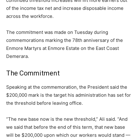
continued threshold increases will lift more earners out
of the income tax net and increase disposable income
across the workforce.
The commitment was made on Tuesday during
commemorations marking the 78th anniversary of the
Enmore Martyrs at Enmore Estate on the East Coast
Demerara.
The Commitment
Speaking at the commemoration, the President said the
$200,000 mark is the target his administration has set for
the threshold before leaving office.
“The new base now is the new threshold,” Ali said. “And
we said that before the end of this term, that new base
will be $200,000 upon which our workers would stand —