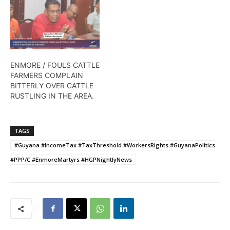
ENMORE / FOULS CATTLE
FARMERS COMPLAIN
BITTERLY OVER CATTLE
RUSTLING IN THE AREA.
TAGS
#Guyana #IncomeTax #TaxThreshold #WorkersRights #GuyanaPolitics
#PPP/C #EnmoreMartyrs #HGPNightlyNews