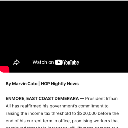
By Marvin Cato | HGP Nightly News
ENMORE, EAST COAST DEMERARA —
President Irfaan
Ali has reaffirmed his government’s commitment to
raising the income tax threshold to $200,000 before the
end of his current term in office, promising workers that