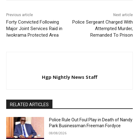
Previous article
Next article
Forty Convicted Following
Police Sergeant Charged With
Major Joint Services Raid in
Attempted Murder,
Iwokrama Protected Area
Remanded To Prison
Hgp Nightly News Staff
RELATED ARTICLES
Police Rule Out Foul Play in Death of Nandy
Park Businessman Freeman Fordyce
08/08/2026