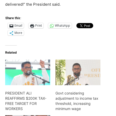
delivered!” the President said.
Share this:
Email
Print
WhatsApp
More
Related
PRESIDENT ALI
Govt considering
REAFFIRMS $200K TAX-
adjustment to income tax
FREE TARGET FOR
threshold, increasing
WORKERS
minimum wage