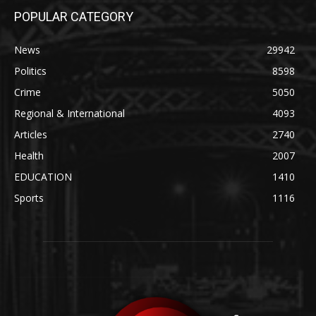
POPULAR CATEGORY
News
29942
Politics
8598
Crime
5050
Regional & International
4093
Articles
2740
Health
2007
EDUCATION
1410
Sports
1116