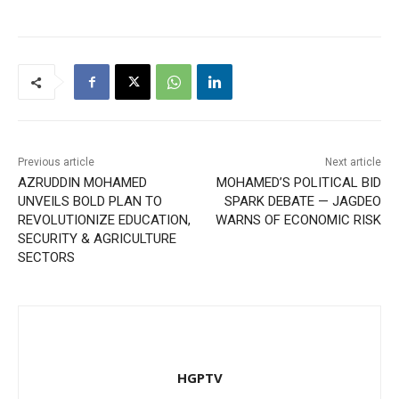
Previous article
Next article
AZRUDDIN MOHAMED
MOHAMED’S POLITICAL BID
UNVEILS BOLD PLAN TO
SPARK DEBATE — JAGDEO
REVOLUTIONIZE EDUCATION,
WARNS OF ECONOMIC RISK
SECURITY & AGRICULTURE
SECTORS
HGPTV