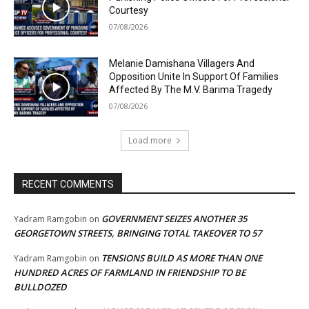
Courtesy
07/08/2026
Melanie Damishana Villagers And
Opposition Unite In Support Of Families
Affected By The M.V. Barima Tragedy
07/08/2026
Load more
RECENT COMMENTS
GOVERNMENT SEIZES ANOTHER 35
Yadram Ramgobin
on
GEORGETOWN STREETS, BRINGING TOTAL TAKEOVER TO 57
TENSIONS BUILD AS MORE THAN ONE
Yadram Ramgobin
on
HUNDRED ACRES OF FARMLAND IN FRIENDSHIP TO BE
BULLDOZED