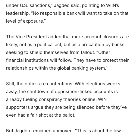
under U.S. sanctions,” Jagdeo said, pointing to WIIN’s
leadership. “No responsible bank will want to take on that
level of exposure.”
The Vice President added that more account closures are
likely, not as a political act, but as a precaution by banks
seeking to shield themselves from fallout. “Other
financial institutions will follow. They have to protect their
relationships within the global banking system.”
Still, the optics are contentious. With elections weeks
away, the shutdown of opposition-linked accounts is
already fueling conspiracy theories online. WIN
supporters argue they are being silenced before they’ve
even had a fair shot at the ballot.
But Jagdeo remained unmoved. “This is about the law.