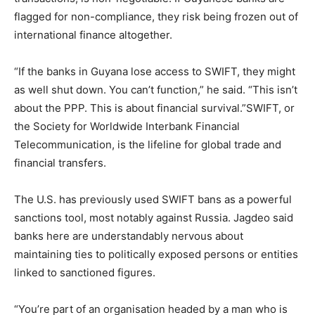
flagged for non-compliance, they risk being frozen out of
international finance altogether.
“If the banks in Guyana lose access to SWIFT, they might
as well shut down. You can’t function,” he said. “This isn’t
about the PPP. This is about financial survival.”SWIFT, or
the Society for Worldwide Interbank Financial
Telecommunication, is the lifeline for global trade and
financial transfers.
The U.S. has previously used SWIFT bans as a powerful
sanctions tool, most notably against Russia. Jagdeo said
banks here are understandably nervous about
maintaining ties to politically exposed persons or entities
linked to sanctioned figures.
“You’re part of an organisation headed by a man who is