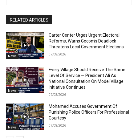
RELATED ARTICLES
Carter Center Urges Urgent Electoral
Reforms, Warns Gecom’s Deadlock
Threatens Local Government Elections
07/08/2026
News
Every Village Should Receive The Same
Level Of Service — President Ali As
National Consultation On Model Village
Initiative Continues
News
07/08/2026
Mohamed Accuses Government Of
Punishing Police Officers For Professional
Courtesy
07/08/2026
News