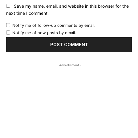
Save my name, email, and website in this browser for the
next time I comment.
Notify me of follow-up comments by email.
Notify me of new posts by email.
- Advertisment -