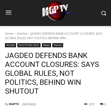
Home
Articles
JAGDEO DEFENDS BANK ACCOUNT CLOSURES: SAYS
GLOBAL RULES, NOT POLITICS, BEHIND WIN...
Articles
ELECTIONS 2025
News
Politics
JAGDEO DEFENDS BANK
ACCOUNT CLOSURES: SAYS
GLOBAL RULES, NOT
POLITICS, BEHIND WIN
SHUTOUT
By
HGPTV
25/07/2025
1371
0