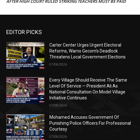
AFTER HIGH COURT RULED STRIKING TEACHERS MUST BE PAID
EDITOR PICKS
Carter Center Urges Urgent Electoral
Reforms, Warns Gecom’s Deadlock
Threatens Local Government Elections
07/08/2026
Every Village Should Receive The Same
Level Of Service — President Ali As
National Consultation On Model Village
Initiative Continues
07/08/2026
Mohamed Accuses Government Of
Punishing Police Officers For Professional
Courtesy
07/08/2026