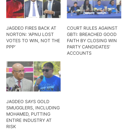
JAGDEO FIRES BACK AT
COURT RULES AGAINST
NORTON: ‘APNU LOST
GBTI: BREACHED GOOD
VOTES TO WIN, NOT THE
FAITH BY CLOSING WIN
PPP’
PARTY CANDIDATES’
ACCOUNTS
JAGDEO SAYS GOLD
SMUGGLERS, INCLUDING
MOHAMED, PUTTING
ENTIRE INDUSTRY AT
RISK