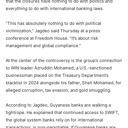
that the closures have nothing to do with politics and
everything to do with international banking laws.
“This has absolutely nothing to do with political
victimization,” Jagdeo said Thursday at a press
conference at Freedom House. “It’s about risk
management and global compliance.”
At the center of the controversy is the group’s connection
to WIN leader Azruddin Mohamed, a U.S.-sanctioned
businessman placed on the Treasury Department’s
blacklist in 2024 alongside his father, Shell Mohamed, for
alleged corruption, tax evasion, and gold smuggling.
According to Jagdeo, Guyanese banks are walking a
tightrope. He explained that continued access to SWIFT,
the global system banks rely on for international
transactions, is non-negotiable. If Guyanese banks are