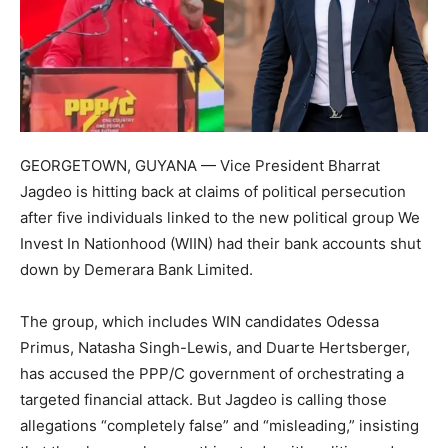
GEORGETOWN, GUYANA — Vice President Bharrat
Jagdeo is hitting back at claims of political persecution
after five individuals linked to the new political group We
Invest In Nationhood (WIIN) had their bank accounts shut
down by Demerara Bank Limited.
The group, which includes WIN candidates Odessa
Primus, Natasha Singh-Lewis, and Duarte Hertsberger,
has accused the PPP/C government of orchestrating a
targeted financial attack. But Jagdeo is calling those
allegations “completely false” and “misleading,” insisting