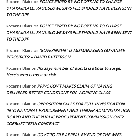
POLICE ERRED BY NOT OPTING TO CHARGE
Roxanne Blaire
on
DHARAMLALL; PAUL SLOWE SAYS FILE SHOULD HAVE BEEN SENT
TO THE DPP
POLICE ERRED BY NOT OPTING TO CHARGE
Roxanne Blaire
on
DHARAMLALL; PAUL SLOWE SAYS FILE SHOULD HAVE BEEN SENT
TO THE DPP
‘GOVERNMENT IS MISMANAGING GUYANESE
Roxanne Blaire
on
RESOURCES’ – DAVID PATTERSON
IRS says number of audits is about to surge:
Roxanne Blair
on
Here’s who is most at risk
PPP/C GOV’T MAKES CLAIM OF HAVING
Roxanne Blair
on
DELIVERED BETTER CONDITIONS FOR WORKING CLASS
OPPOSITION CALLS FOR FULL INVESTIGATION
Roxanne Blair
on
INTO NATIONAL PROCUREMENT AND TENDER ADMINISTRATION
BOARD AND THE PUBLIC PROCUREMENT COMMISSION OVER
CORRUPT TEPUI CONTRACT
GOV’T TO FILE APPEAL BY END OF THE WEEK
Roxanne Blair
on