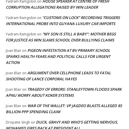
HOUSE SPEAKER AT CENTRE OF FRESH
Yadram Ramgobin
on
CORRUPTION ALLEGATIONS RAISED BY WIN LEADER
“CUSTOMS ON LOCK” RECORDING TRIGGERS
Yadram Ramgobin
on
INTERNATIONAL PROBE INTO GUYANA LUXURY CAR IMPORTS
“MY SON IS STILL A BABY”: MOTHER BEGS
Yadram Ramgobin
on
FOR JUSTICE AS WIN SLAMS SCHOOL OVER BULLYING CLAIMS
PIGEON INFESTATION AT BV PRIMARY SCHOOL
Joan Blair
on
SPARKS HEALTH FEARS AND POLITICAL CALLS FOR URGENT
ACTION
ARGUMENT OVER CELLPHONE LEADS TO FATAL
Joan Blair
on
SHOOTING OF LANCE CORPORAL HAYES
TRAGEDY OF ERRORS: STANLEYTOWN FLOODS SPARK
Joan Blair
on
APNU WORRY ABOUT KOKER SYSTEMS
WAR OF THE WALLET: VP JAGDEO BLASTS ALLEGED $5
Joan Blair
on
BILLION PPP SPENDING CLAIM
DUCK, GRAVY AND WHO’S GETTING NERVOUS,
Dropatie Singh
on
MOHAMED FIRES BACK AT PRESIDENT ALI