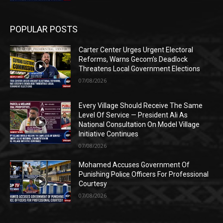
POPULAR POSTS
Carter Center Urges Urgent Electoral
Reforms, Warns Gecom’s Deadlock
Threatens Local Government Elections
07/08/2026
Every Village Should Receive The Same
Level Of Service — President Ali As
National Consultation On Model Village
Initiative Continues
07/08/2026
Mohamed Accuses Government Of
Punishing Police Officers For Professional
Courtesy
07/08/2026