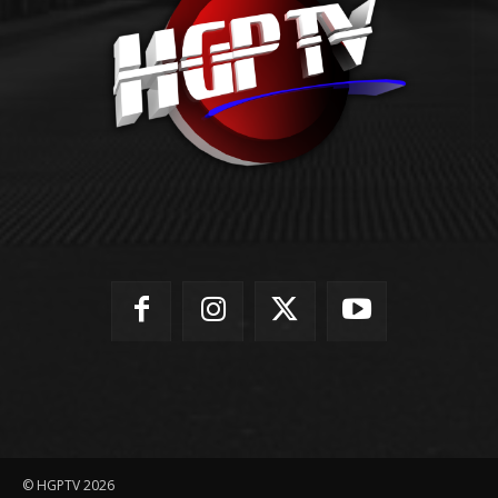
© HGPTV 2026