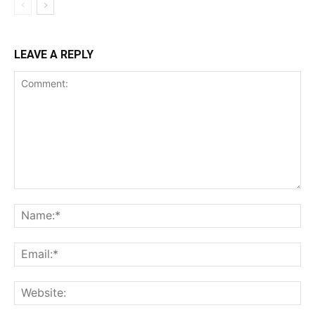
LEAVE A REPLY
Comment:
Na
Ema
Web