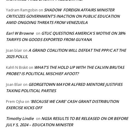
SHADOW FOREIGN AFFAIRS MINISTER
Yadram Ramgobin
on
CRITICIZES GOVERNMENT’S INACTION ON PUBLIC EDUCATION
AMID ONGOING THREATS FROM VENEZUELA
Earl W Browne
GTUC QUESTIONS AMERICA’S MOTIVE ON 38%
on
TARIFFS ON GOODS EXPORTED FROM GUYANA
A GRAND COALITION WILL DEFEAT THE PPP/C AT THE
Joan blair
on
2025 POLLS,
WHAT’S THE HOLD UP WITH THE CALVIN BRUTAS
Kahfi N Biskit
on
PROBE? IS POLITICAL MISCHIEF AFOOT?
GEORGETOWN MAYOR ALFRED MENTORE JUSTIFIES
Joan Blair
on
TAXING POLITICAL PARTIES
‘BECAUSE WE CARE’ CASH GRANT DISTRIBUTION
Prem Ojha
on
EXERCISE KICKS OFF
Timothy Lindie
NGSA RESULTS TO BE RELEASED ON OR BEFORE
on
JULY 5, 2024 – EDUCATION MINISTER