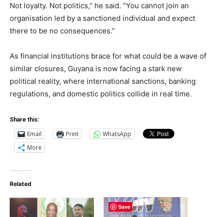
Not loyalty. Not politics,” he said. “You cannot join an
organisation led by a sanctioned individual and expect
there to be no consequences.”
As financial institutions brace for what could be a wave of
similar closures, Guyana is now facing a stark new
political reality, where international sanctions, banking
regulations, and domestic politics collide in real time.
Share this:
Email
Print
WhatsApp
More
Related
Save