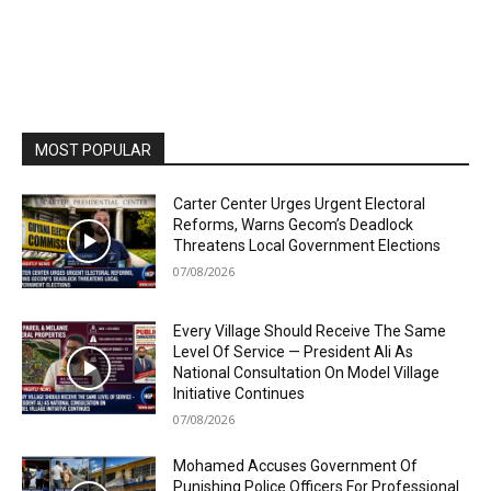
MOST POPULAR
Carter Center Urges Urgent Electoral
Reforms, Warns Gecom’s Deadlock
Threatens Local Government Elections
07/08/2026
Every Village Should Receive The Same
Level Of Service — President Ali As
National Consultation On Model Village
Initiative Continues
07/08/2026
Mohamed Accuses Government Of
Punishing Police Officers For Professional