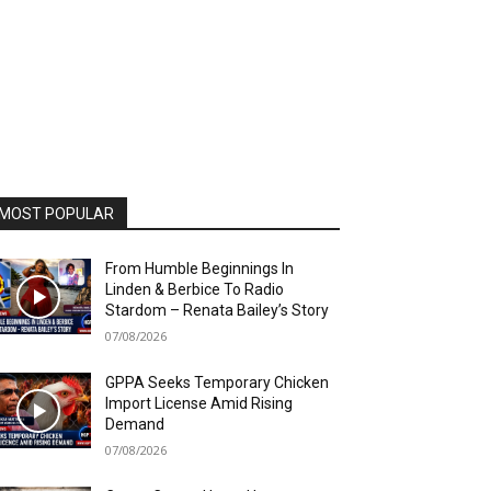
MOST POPULAR
From Humble Beginnings In
Linden & Berbice To Radio
Stardom – Renata Bailey’s Story
07/08/2026
GPPA Seeks Temporary Chicken
Import License Amid Rising
Demand
07/08/2026