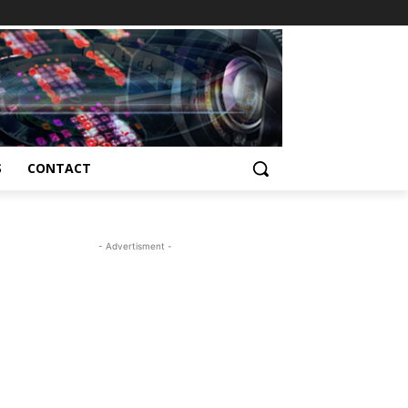
S
CONTACT
- Advertisment -