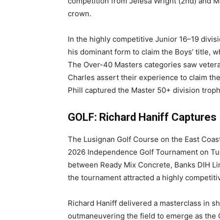
competition from Jelesa Wright (2nd) and M
crown.
In the highly competitive Junior 16–19 divi
his dominant form to claim the Boys’ title, 
The Over-40 Masters categories saw vetera
Charles assert their experience to claim the
Phill captured the Master 50+ division troph
GOLF: Richard Haniff Captures
The Lusignan Golf Course on the East Coast
2026 Independence Golf Tournament on Tuesd
between Ready Mix Concrete, Banks DIH Limi
the tournament attracted a highly competitiv
Richard Haniff delivered a masterclass in 
outmaneuvering the field to emerge as the