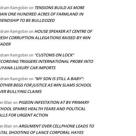
TENSIONS BUILD AS MORE
adram Ramgobin
on
HAN ONE HUNDRED ACRES OF FARMLAND IN
RIENDSHIP TO BE BULLDOZED
HOUSE SPEAKER AT CENTRE OF
adram Ramgobin
on
RESH CORRUPTION ALLEGATIONS RAISED BY WIN
EADER
“CUSTOMS ON LOCK”
adram Ramgobin
on
ECORDING TRIGGERS INTERNATIONAL PROBE INTO
UYANA LUXURY CAR IMPORTS
“MY SON IS STILL A BABY”:
adram Ramgobin
on
OTHER BEGS FOR JUSTICE AS WIN SLAMS SCHOOL
VER BULLYING CLAIMS
PIGEON INFESTATION AT BV PRIMARY
an Blair
on
CHOOL SPARKS HEALTH FEARS AND POLITICAL
ALLS FOR URGENT ACTION
ARGUMENT OVER CELLPHONE LEADS TO
an Blair
on
ATAL SHOOTING OF LANCE CORPORAL HAYES