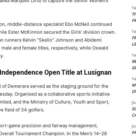
alika Marques (3rd) to capture the Senior Women’s
Y
T
F
sion, middle-distance specialist Ebo McNeil continued
Y
while Ester McKinnon secured the Girls’ division crown.
F
n runners Kelvin “Skello” Johnson and Abidemi
L
 male and female titles, respectively, while Oswald
Y
y.
R
G
 Independence Open Title at Lusignan
Y
M
 of Demerara served as the staging ground for the
O
ay. Organised as a collaborative sports initiative
ted, and the Ministry of Culture, Youth and Sport,
Jo
S
e field of 34 golfers.
C
short-game precision and fairway management,
Jo
F
 Overall Tournament Champion. In the Men’s 14–28