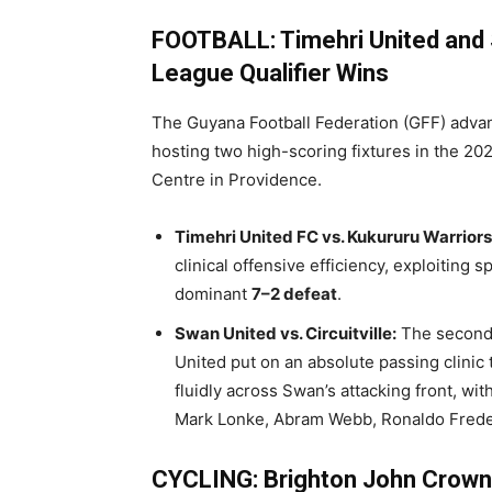
FOOTBALL: Timehri United and 
League Qualifier Wins
The Guyana Football Federation (GFF) advan
hosting two high-scoring fixtures in the 202
Centre in Providence.
Timehri United FC vs. Kukururu Warriors
clinical offensive efficiency, exploiting 
dominant
7–2 defeat
.
Swan United vs. Circuitville:
The seconda
United put on an absolute passing clinic t
fluidly across Swan’s attacking front, wi
Mark Lonke, Abram Webb, Ronaldo Freder
CYCLING: Brighton John Crowne