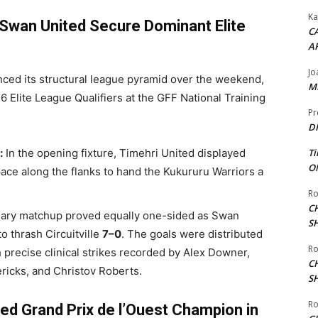
Ka
Swan United Secure Dominant Elite
CA
A
Jo
ced its structural league pyramid over the weekend,
ME
6 Elite League Qualifiers at the GFF National Training
Pr
DI
:
In the opening fixture, Timehri United displayed
Ti
ON
space along the flanks to hand the Kukururu Warriors a
Ro
C
ry matchup proved equally one-sided as Swan
S
o thrash Circuitville
7–0
. The goals were distributed
Ro
th precise clinical strikes recorded by Alex Downer,
C
icks, and Christov Roberts.
S
Ro
d Grand Prix de l’Ouest Champion in