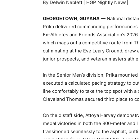
By Delwin Neblett | HGP Nightly News|
GEORGETOWN, GUYANA
— National dista
Prika delivered commanding performances o
Ex-Athletes and Friends Association’s 202
which maps out a competitive route from T
culminating at the Eve Leary Ground, drew an
junior prospects, and veteran masters athle
In the Senior Men’s division, Prika mounted a
executed a calculated pacing strategy to out
line comfortably to take the top spot with 
Cleveland Thomas secured third place to c
On the distaff side, Attoya Harvey demonst
medal victories in both the 800-meter and 
transitioned seamlessly to the asphalt, putti