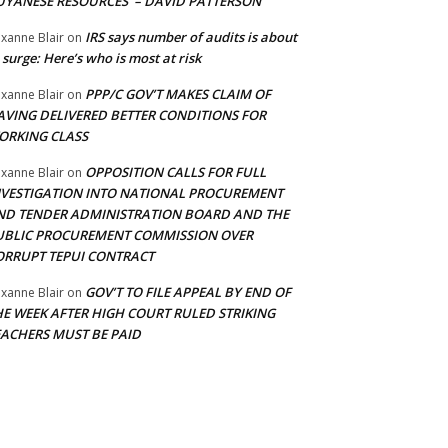
UYANESE RESOURCES’ – DAVID PATTERSON
IRS says number of audits is about
xanne Blair
on
 surge: Here’s who is most at risk
PPP/C GOV’T MAKES CLAIM OF
xanne Blair
on
AVING DELIVERED BETTER CONDITIONS FOR
ORKING CLASS
OPPOSITION CALLS FOR FULL
xanne Blair
on
NVESTIGATION INTO NATIONAL PROCUREMENT
ND TENDER ADMINISTRATION BOARD AND THE
UBLIC PROCUREMENT COMMISSION OVER
ORRUPT TEPUI CONTRACT
GOV’T TO FILE APPEAL BY END OF
xanne Blair
on
HE WEEK AFTER HIGH COURT RULED STRIKING
EACHERS MUST BE PAID