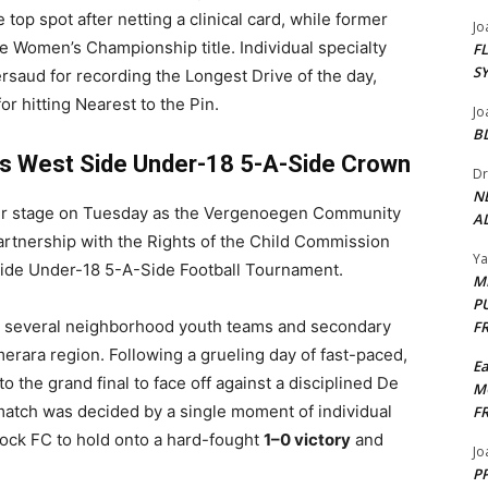
op spot after netting a clinical card, while former
Jo
e Women’s Championship title. Individual specialty
F
S
aud for recording the Longest Drive of the day,
r hitting Nearest to the Pin.
Jo
B
s West Side Under-18 5-A-Side Crown
Dr
N
ter stage on Tuesday as the Vergenoegen Community
AL
artnership with the Rights of the Child Commission
Y
Side Under-18 5-A-Side Football Tournament.
M
P
r several neighborhood youth teams and secondary
F
rara region. Following a grueling day of fast-paced,
E
 the grand final to face off against a disciplined De
M
atch was decided by a single moment of individual
F
 Lock FC to hold onto a hard-fought
1–0 victory
and
Jo
PP