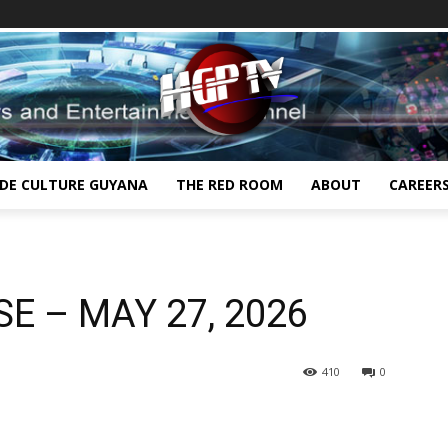
IDE CULTURE GUYANA
THE RED ROOM
ABOUT
CAREER
E – MAY 27, 2026
410
0