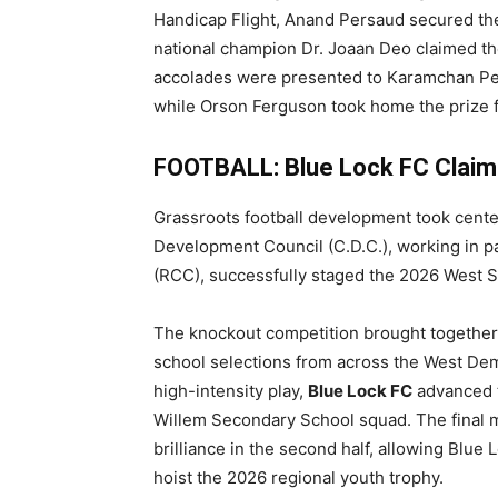
Handicap Flight, Anand Persaud secured the t
national champion Dr. Joaan Deo claimed th
accolades were presented to Karamchan Pers
while Orson Ferguson took home the prize fo
FOOTBALL: Blue Lock FC Claim
Grassroots football development took cen
Development Council (C.D.C.), working in p
(RCC), successfully staged the 2026 West 
The knockout competition brought togethe
school selections from across the West Deme
high-intensity play,
Blue Lock FC
advanced to
Willem Secondary School squad. The final m
brilliance in the second half, allowing Blue
hoist the 2026 regional youth trophy.