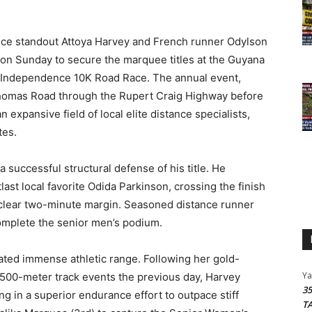
nce standout Attoya Harvey and French runner Odylson
n Sunday to secure the marquee titles at the Guyana
6 Independence 10K Road Race.
The annual event,
homas Road through the Rupert Craig Highway before
 expansive field of local elite distance specialists,
tes.
 successful structural defense of his title.
He
last local favorite Odida Parkinson, crossing the finish
a clear two-minute margin. Seasoned distance runner
omplete the senior men’s podium.
rated immense athletic range.
Following her gold-
Y
1500-meter track events the previous day, Harvey
3
ng in a superior endurance effort to outpace stiff
T