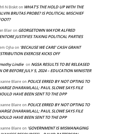
WHAT’S THE HOLD UP WITH THE
hfi N Biskit
on
LVIN BRUTAS PROBE? IS POLITICAL MISCHIEF
FOOT?
GEORGETOWN MAYOR ALFRED
an Blair
on
NTORE JUSTIFIES TAXING POLITICAL PARTIES
‘BECAUSE WE CARE’ CASH GRANT
em Ojha
on
STRIBUTION EXERCISE KICKS OFF
mothy Lindie
NGSA RESULTS TO BE RELEASED
on
 OR BEFORE JULY 5, 2024 – EDUCATION MINISTER
POLICE ERRED BY NOT OPTING TO
xanne Blaire
on
HARGE DHARAMLALL; PAUL SLOWE SAYS FILE
HOULD HAVE BEEN SENT TO THE DPP
POLICE ERRED BY NOT OPTING TO
xanne Blaire
on
HARGE DHARAMLALL; PAUL SLOWE SAYS FILE
HOULD HAVE BEEN SENT TO THE DPP
‘GOVERNMENT IS MISMANAGING
xanne Blaire
on