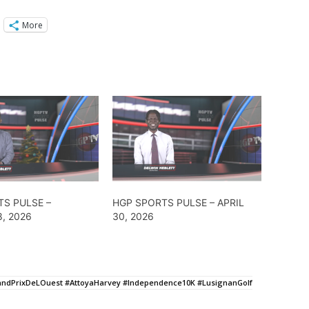
More
TS PULSE –
HGP SPORTS PULSE – APRIL
, 2026
30, 2026
andPrixDeLOuest #AttoyaHarvey #Independence10K #LusignanGolf