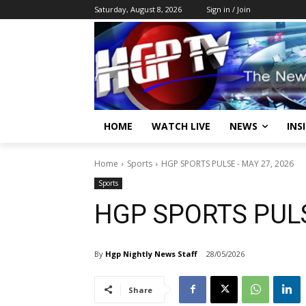
Saturday, August 8, 2026
Sign in / Join
HOME
WATCH LIVE
NEWS
INS
Home
Sports
HGP SPORTS PULSE - MAY 27, 2026
Sports
HGP SPORTS PULS
By
Hgp Nightly News Staff
28/05/2026
Share