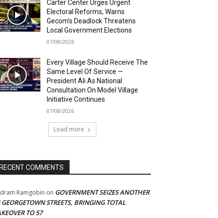
Carter Center Urges Urgent
Electoral Reforms, Warns
Gecom’s Deadlock Threatens
Local Government Elections
07/08/2026
Every Village Should Receive The
Same Level Of Service —
President Ali As National
Consultation On Model Village
Initiative Continues
07/08/2026
Load more
RECENT COMMENTS
GOVERNMENT SEIZES ANOTHER
adram Ramgobin
on
5 GEORGETOWN STREETS, BRINGING TOTAL
AKEOVER TO 57