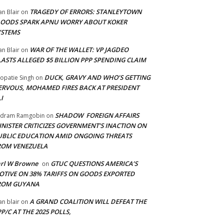
TRAGEDY OF ERRORS: STANLEYTOWN
an Blair
on
LOODS SPARK APNU WORRY ABOUT KOKER
YSTEMS
WAR OF THE WALLET: VP JAGDEO
an Blair
on
LASTS ALLEGED $5 BILLION PPP SPENDING CLAIM
DUCK, GRAVY AND WHO’S GETTING
opatie Singh
on
ERVOUS, MOHAMED FIRES BACK AT PRESIDENT
I
SHADOW FOREIGN AFFAIRS
adram Ramgobin
on
INISTER CRITICIZES GOVERNMENT’S INACTION ON
UBLIC EDUCATION AMID ONGOING THREATS
ROM VENEZUELA
arl W Browne
GTUC QUESTIONS AMERICA’S
on
OTIVE ON 38% TARIFFS ON GOODS EXPORTED
ROM GUYANA
A GRAND COALITION WILL DEFEAT THE
an blair
on
P/C AT THE 2025 POLLS,