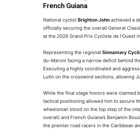
French Guiana
National cyclist
Brighton John
achieved a de
officially securing the overall General Cla
at the 2026 Grand Prix Cycliste de l’Ouest 
Representing the regional
Sinnamary Cycli
du-Maroni facing a narrow deficit behind the
Executing a highly coordinated and aggress
Lutin on the crosswind sections, allowing J
While the final stage honors were claimed b
tactical positioning allowed him to secure 
wheelsman stood on the top step of the int
overall) and French Guiana’s Benjamin Bousq
the premier road racers in the Caribbean a