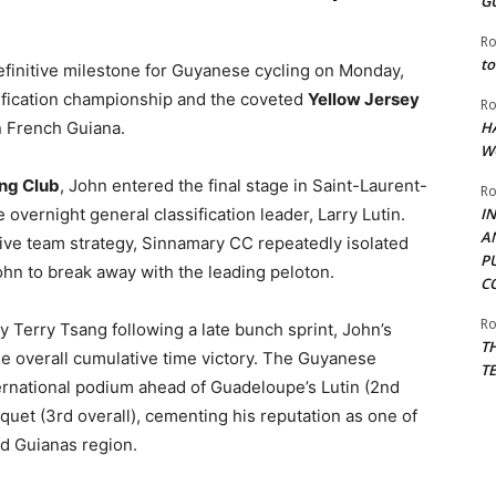
G
Ro
to
finitive milestone for Guyanese cycling on Monday,
ssification championship and the coveted
Yellow Jersey
Ro
in French Guiana.
H
W
ng Club
, John entered the final stage in Saint-Laurent-
Ro
 overnight general classification leader, Larry Lutin.
I
A
ive team strategy, Sinnamary CC repeatedly isolated
P
ohn to break away with the leading peloton.
C
Ro
y Terry Tsang following a late bunch sprint, John’s
T
the overall cumulative time victory. The Guyanese
T
ernational podium ahead of Guadeloupe’s Lutin (2nd
uet (3rd overall), cementing his reputation as one of
nd Guianas region.