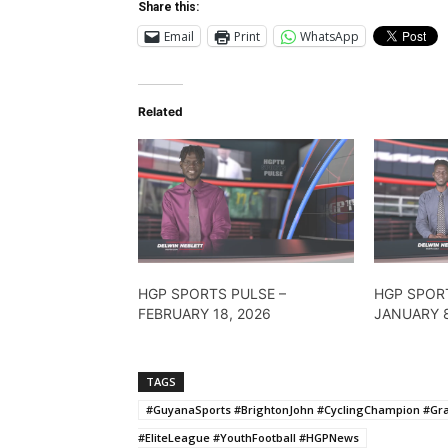
Share this:
Email
Print
WhatsApp
Related
HGP SPORTS PULSE –
HGP SPOR
FEBRUARY 18, 2026
JANUARY 8
TAGS
#GuyanaSports #BrightonJohn #CyclingChampion #Gr
#EliteLeague #YouthFootball #HGPNews