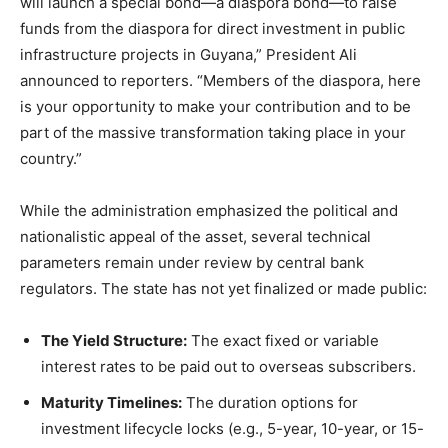
will launch a special bond—a diaspora bond—to raise
funds from the diaspora for direct investment in public
infrastructure projects in Guyana,” President Ali
announced to reporters.
“Members of the diaspora, here
is your opportunity to make your contribution and to be
part of the massive transformation taking place in your
country.”
While the administration emphasized the political and
nationalistic appeal of the asset, several technical
parameters remain under review by central bank
regulators. The state has not yet finalized or made public:
The Yield Structure:
The exact fixed or variable
interest rates to be paid out to overseas subscribers.
Maturity Timelines:
The duration options for
investment lifecycle locks (e.g., 5-year, 10-year, or 15-