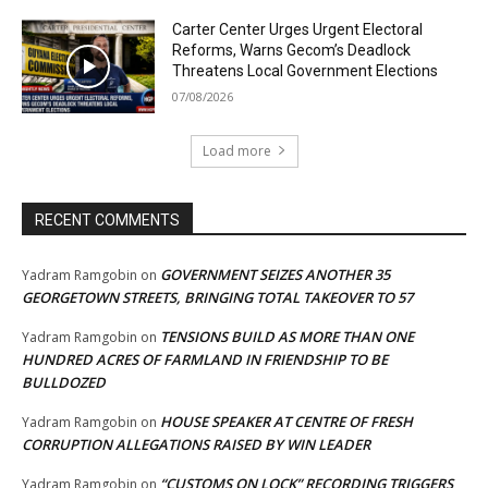
Carter Center Urges Urgent Electoral
Reforms, Warns Gecom’s Deadlock
Threatens Local Government Elections
07/08/2026
Load more
RECENT COMMENTS
GOVERNMENT SEIZES ANOTHER 35
Yadram Ramgobin
on
GEORGETOWN STREETS, BRINGING TOTAL TAKEOVER TO 57
TENSIONS BUILD AS MORE THAN ONE
Yadram Ramgobin
on
HUNDRED ACRES OF FARMLAND IN FRIENDSHIP TO BE
BULLDOZED
HOUSE SPEAKER AT CENTRE OF FRESH
Yadram Ramgobin
on
CORRUPTION ALLEGATIONS RAISED BY WIN LEADER
“CUSTOMS ON LOCK” RECORDING TRIGGERS
Yadram Ramgobin
on