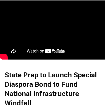
State Prep to Launch Special
Diaspora Bond to Fund
National Infrastructure
Windfall