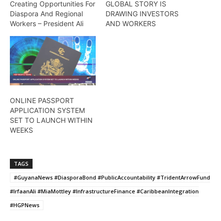
Creating Opportunities For
GLOBAL STORY IS
Diaspora And Regional
DRAWING INVESTORS
Workers – President Ali
AND WORKERS
ONLINE PASSPORT
APPLICATION SYSTEM
SET TO LAUNCH WITHIN
WEEKS
TAGS
#GuyanaNews #DiasporaBond #PublicAccountability #TridentArrowFund
#IrfaanAli #MiaMottley #InfrastructureFinance #CaribbeanIntegration
#HGPNews