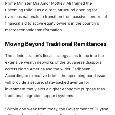
Prime Minister Mia Amor Mottley.
Ali framed the
upcoming rollout as a direct, structural opening for
overseas nationals to transition from passive senders of
financial aid to active equity owners in the country’s
macroeconomic transformation.
Moving Beyond Traditional Remittances
The administration’s fiscal strategy aims to tap into the
extensive wealth networks of the Guyanese diaspora
across North America and the wider Caribbean.
According to executive briefs, the upcoming bond issue
will provide a secure, state-backed avenue for
investment that yields a higher economic purpose than
traditional migration support systems.
“Within one week from today, the Government of Guyana