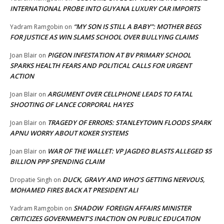
INTERNATIONAL PROBE INTO GUYANA LUXURY CAR IMPORTS
“MY SON IS STILL A BABY”: MOTHER BEGS
Yadram Ramgobin
on
FOR JUSTICE AS WIN SLAMS SCHOOL OVER BULLYING CLAIMS
PIGEON INFESTATION AT BV PRIMARY SCHOOL
Joan Blair
on
SPARKS HEALTH FEARS AND POLITICAL CALLS FOR URGENT
ACTION
ARGUMENT OVER CELLPHONE LEADS TO FATAL
Joan Blair
on
SHOOTING OF LANCE CORPORAL HAYES
TRAGEDY OF ERRORS: STANLEYTOWN FLOODS SPARK
Joan Blair
on
APNU WORRY ABOUT KOKER SYSTEMS
WAR OF THE WALLET: VP JAGDEO BLASTS ALLEGED $5
Joan Blair
on
BILLION PPP SPENDING CLAIM
DUCK, GRAVY AND WHO’S GETTING NERVOUS,
Dropatie Singh
on
MOHAMED FIRES BACK AT PRESIDENT ALI
SHADOW FOREIGN AFFAIRS MINISTER
Yadram Ramgobin
on
CRITICIZES GOVERNMENT’S INACTION ON PUBLIC EDUCATION