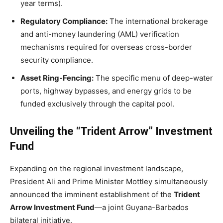
year terms).
Regulatory Compliance:
The international brokerage
and anti-money laundering (AML) verification
mechanisms required for overseas cross-border
security compliance.
Asset Ring-Fencing:
The specific menu of deep-water
ports, highway bypasses, and energy grids to be
funded exclusively through the capital pool.
Unveiling the “Trident Arrow” Investment
Fund
Expanding on the regional investment landscape,
President Ali and Prime Minister Mottley simultaneously
announced the imminent establishment of the
Trident
Arrow Investment Fund
—a joint Guyana-Barbados
bilateral initiative.