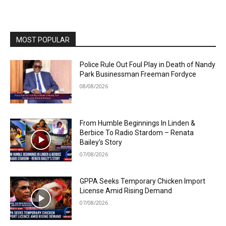
MOST POPULAR
Police Rule Out Foul Play in Death of Nandy
Park Businessman Freeman Fordyce
08/08/2026
From Humble Beginnings In Linden &
Berbice To Radio Stardom – Renata
Bailey’s Story
07/08/2026
GPPA Seeks Temporary Chicken Import
License Amid Rising Demand
07/08/2026