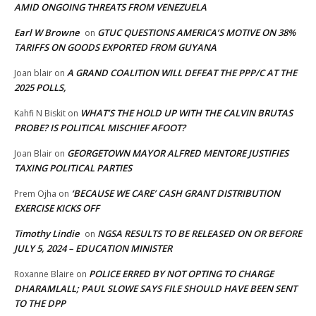
AMID ONGOING THREATS FROM VENEZUELA
Earl W Browne
GTUC QUESTIONS AMERICA’S MOTIVE ON 38%
on
TARIFFS ON GOODS EXPORTED FROM GUYANA
A GRAND COALITION WILL DEFEAT THE PPP/C AT THE
Joan blair
on
2025 POLLS,
WHAT’S THE HOLD UP WITH THE CALVIN BRUTAS
Kahfi N Biskit
on
PROBE? IS POLITICAL MISCHIEF AFOOT?
GEORGETOWN MAYOR ALFRED MENTORE JUSTIFIES
Joan Blair
on
TAXING POLITICAL PARTIES
‘BECAUSE WE CARE’ CASH GRANT DISTRIBUTION
Prem Ojha
on
EXERCISE KICKS OFF
Timothy Lindie
NGSA RESULTS TO BE RELEASED ON OR BEFORE
on
JULY 5, 2024 – EDUCATION MINISTER
POLICE ERRED BY NOT OPTING TO CHARGE
Roxanne Blaire
on
DHARAMLALL; PAUL SLOWE SAYS FILE SHOULD HAVE BEEN SENT
TO THE DPP