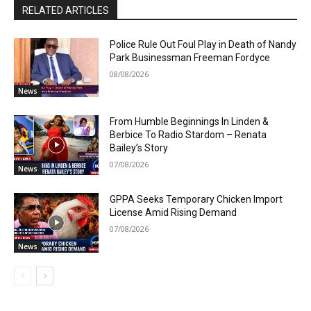
RELATED ARTICLES
Police Rule Out Foul Play in Death of Nandy
Park Businessman Freeman Fordyce
08/08/2026
News
From Humble Beginnings In Linden &
Berbice To Radio Stardom – Renata
Bailey’s Story
07/08/2026
News
GPPA Seeks Temporary Chicken Import
License Amid Rising Demand
07/08/2026
News