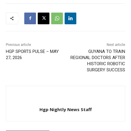
Previous article
Next article
HGP SPORTS PULSE – MAY
GUYANA TO TRAIN
27, 2026
REGIONAL DOCTORS AFTER
HISTORIC ROBOTIC
SURGERY SUCCESS
Hgp Nightly News Staff