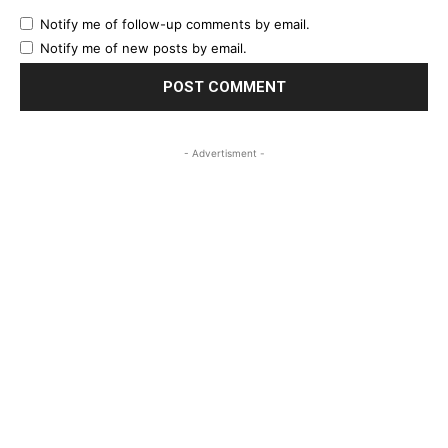
Notify me of follow-up comments by email.
Notify me of new posts by email.
- Advertisment -