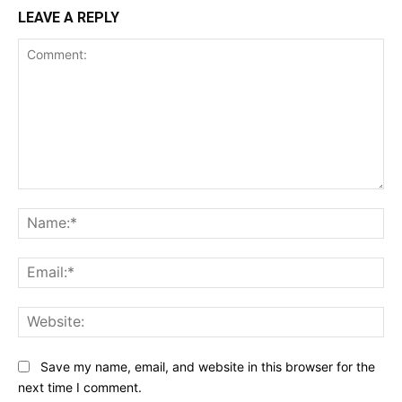
LEAVE A REPLY
Comment:
Na
Ema
Web
Save my name, email, and website in this browser for the
next time I comment.