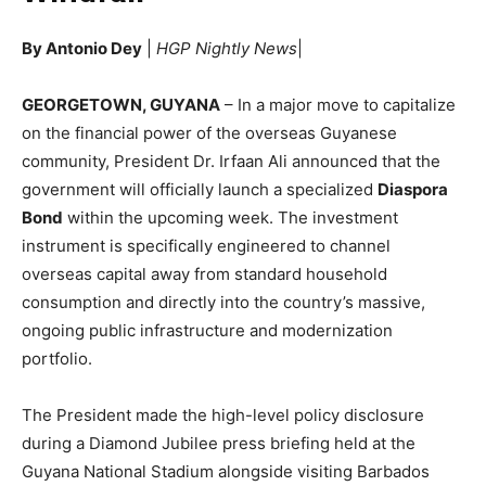
By Antonio Dey
|
HGP Nightly News
|
GEORGETOWN, GUYANA
– In a major move to capitalize
on the financial power of the overseas Guyanese
community, President Dr. Irfaan Ali announced that the
government will officially launch a specialized
Diaspora
Bond
within the upcoming week.
The investment
instrument is specifically engineered to channel
overseas capital away from standard household
consumption and directly into the country’s massive,
ongoing public infrastructure and modernization
portfolio.
The President made the high-level policy disclosure
during a Diamond Jubilee press briefing held at the
Guyana National Stadium alongside visiting Barbados