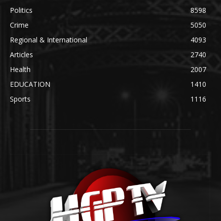
Politics
8598
Crime
5050
Regional & International
4093
Articles
2740
Health
2007
EDUCATION
1410
Sports
1116