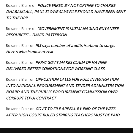
POLICE ERRED BY NOT OPTING TO CHARGE
Roxanne Blaire
on
DHARAMLALL; PAUL SLOWE SAYS FILE SHOULD HAVE BEEN SENT
TO THE DPP
‘GOVERNMENT IS MISMANAGING GUYANESE
Roxanne Blaire
on
RESOURCES’ – DAVID PATTERSON
IRS says number of audits is about to surge:
Roxanne Blair
on
Here’s who is most at risk
PPP/C GOV’T MAKES CLAIM OF HAVING
Roxanne Blair
on
DELIVERED BETTER CONDITIONS FOR WORKING CLASS
OPPOSITION CALLS FOR FULL INVESTIGATION
Roxanne Blair
on
INTO NATIONAL PROCUREMENT AND TENDER ADMINISTRATION
BOARD AND THE PUBLIC PROCUREMENT COMMISSION OVER
CORRUPT TEPUI CONTRACT
GOV’T TO FILE APPEAL BY END OF THE WEEK
Roxanne Blair
on
AFTER HIGH COURT RULED STRIKING TEACHERS MUST BE PAID