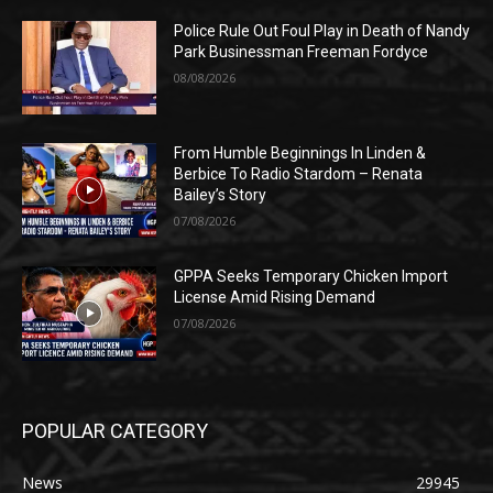
Police Rule Out Foul Play in Death of Nandy
Park Businessman Freeman Fordyce
08/08/2026
From Humble Beginnings In Linden &
Berbice To Radio Stardom – Renata
Bailey’s Story
07/08/2026
GPPA Seeks Temporary Chicken Import
License Amid Rising Demand
07/08/2026
POPULAR CATEGORY
News
29945