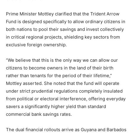
Prime Minister Mottley clarified that the Trident Arrow
Fund is designed specifically to allow ordinary citizens in
both nations to pool their savings and invest collectively
in critical regional projects, shielding key sectors from
exclusive foreign ownership.
“We believe that this is the only way we can allow our
citizens to become owners in the land of their birth
rather than tenants for the period of their lifetime,”
Mottley asserted. She noted that the fund will operate
under strict prudential regulations completely insulated
from political or electoral interference, offering everyday
savers a significantly higher yield than standard
commercial bank savings rates.
The dual financial rollouts arrive as Guyana and Barbados