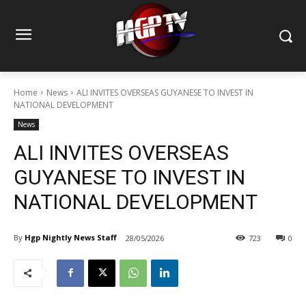
Home
News
ALI INVITES OVERSEAS GUYANESE TO INVEST IN
NATIONAL DEVELOPMENT
News
ALI INVITES OVERSEAS
GUYANESE TO INVEST IN
NATIONAL DEVELOPMENT
By
Hgp Nightly News Staff
28/05/2026
723
0