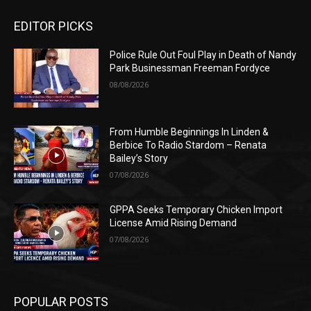
EDITOR PICKS
Police Rule Out Foul Play in Death of Nandy
Park Businessman Freeman Fordyce
08/08/2026
From Humble Beginnings In Linden &
Berbice To Radio Stardom – Renata
Bailey’s Story
07/08/2026
GPPA Seeks Temporary Chicken Import
License Amid Rising Demand
07/08/2026
POPULAR POSTS