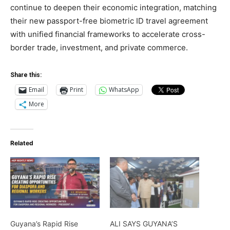
continue to deepen their economic integration, matching
their new passport-free biometric ID travel agreement
with unified financial frameworks to accelerate cross-
border trade, investment, and private commerce.
Share this:
Email
Print
WhatsApp
More
Related
Guyana’s Rapid Rise
ALI SAYS GUYANA’S