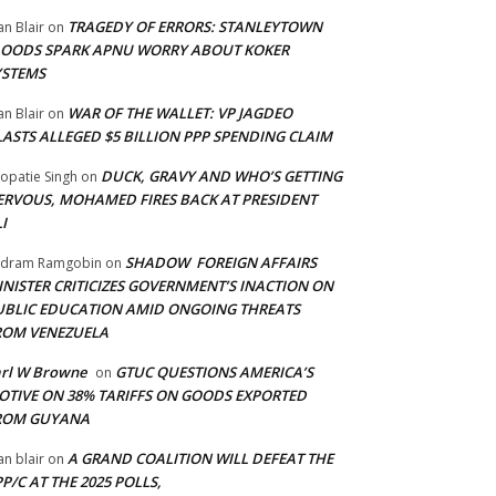
TRAGEDY OF ERRORS: STANLEYTOWN
an Blair
on
LOODS SPARK APNU WORRY ABOUT KOKER
YSTEMS
WAR OF THE WALLET: VP JAGDEO
an Blair
on
LASTS ALLEGED $5 BILLION PPP SPENDING CLAIM
DUCK, GRAVY AND WHO’S GETTING
opatie Singh
on
ERVOUS, MOHAMED FIRES BACK AT PRESIDENT
I
SHADOW FOREIGN AFFAIRS
adram Ramgobin
on
INISTER CRITICIZES GOVERNMENT’S INACTION ON
UBLIC EDUCATION AMID ONGOING THREATS
ROM VENEZUELA
arl W Browne
GTUC QUESTIONS AMERICA’S
on
OTIVE ON 38% TARIFFS ON GOODS EXPORTED
ROM GUYANA
A GRAND COALITION WILL DEFEAT THE
an blair
on
P/C AT THE 2025 POLLS,