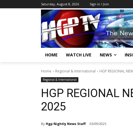
Saturday, August 8, 2026
Sign in / Join
HOME
WATCH LIVE
NEWS
INS
Home
Regional & International
HGP REGIONAL NEWS
Regional & International
HGP REGIONAL N
2025
By
Hgp Nightly News Staff
03/09/2025