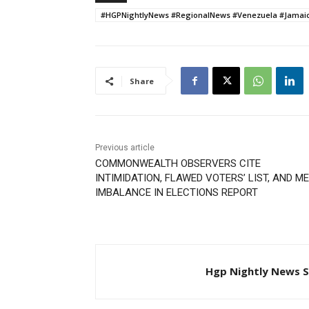
#HGPNightlyNews #RegionalNews #Venezuela #Jamaic
Share
Previous article
COMMONWEALTH OBSERVERS CITE
INTIMIDATION, FLAWED VOTERS’ LIST, AND M
IMBALANCE IN ELECTIONS REPORT
Hgp Nightly News S