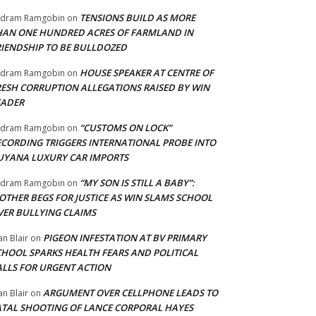
TENSIONS BUILD AS MORE
adram Ramgobin
on
HAN ONE HUNDRED ACRES OF FARMLAND IN
RIENDSHIP TO BE BULLDOZED
HOUSE SPEAKER AT CENTRE OF
adram Ramgobin
on
RESH CORRUPTION ALLEGATIONS RAISED BY WIN
EADER
“CUSTOMS ON LOCK”
adram Ramgobin
on
ECORDING TRIGGERS INTERNATIONAL PROBE INTO
UYANA LUXURY CAR IMPORTS
“MY SON IS STILL A BABY”:
adram Ramgobin
on
OTHER BEGS FOR JUSTICE AS WIN SLAMS SCHOOL
VER BULLYING CLAIMS
PIGEON INFESTATION AT BV PRIMARY
an Blair
on
CHOOL SPARKS HEALTH FEARS AND POLITICAL
ALLS FOR URGENT ACTION
ARGUMENT OVER CELLPHONE LEADS TO
an Blair
on
ATAL SHOOTING OF LANCE CORPORAL HAYES