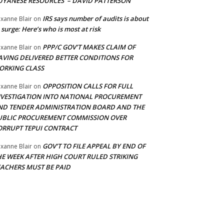
UYANESE RESOURCES’ – DAVID PATTERSON
IRS says number of audits is about
xanne Blair
on
 surge: Here’s who is most at risk
PPP/C GOV’T MAKES CLAIM OF
xanne Blair
on
AVING DELIVERED BETTER CONDITIONS FOR
ORKING CLASS
OPPOSITION CALLS FOR FULL
xanne Blair
on
NVESTIGATION INTO NATIONAL PROCUREMENT
ND TENDER ADMINISTRATION BOARD AND THE
UBLIC PROCUREMENT COMMISSION OVER
ORRUPT TEPUI CONTRACT
GOV’T TO FILE APPEAL BY END OF
xanne Blair
on
HE WEEK AFTER HIGH COURT RULED STRIKING
EACHERS MUST BE PAID