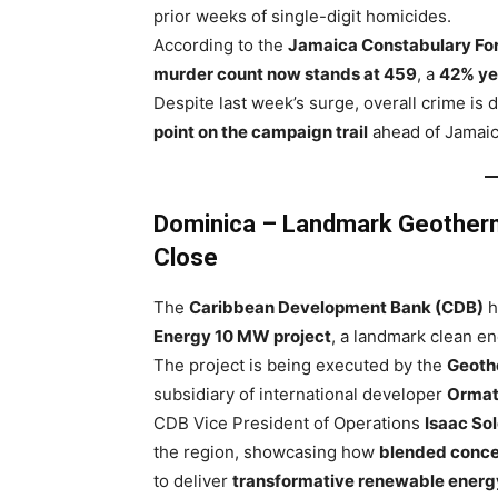
prior weeks of single-digit homicides.
According to the
Jamaica Constabulary Forc
murder count now stands at 459
, a
42% ye
Despite last week’s surge, overall crime is
point on the campaign trail
ahead of Jamaic
Dominica – Landmark Geotherm
Close
The
Caribbean Development Bank (CDB)
h
Energy 10 MW project
, a landmark clean ene
The project is being executed by the
Geoth
subsidiary of international developer
Ormat
CDB Vice President of Operations
Isaac So
the region, showcasing how
blended conce
to deliver
transformative renewable energy