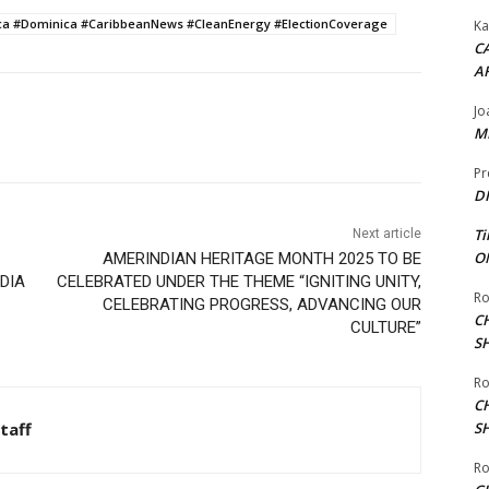
a #Dominica #CaribbeanNews #CleanEnergy #ElectionCoverage
Ka
CA
A
Jo
ME
Pr
DI
Ti
Next article
ON
AMERINDIAN HERITAGE MONTH 2025 TO BE
EDIA
CELEBRATED UNDER THE THEME “IGNITING UNITY,
Ro
CELEBRATING PROGRESS, ADVANCING OUR
C
CULTURE”
S
Ro
C
taff
S
Ro