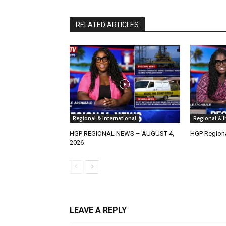
RELATED ARTICLES
Regional & International
Regional & I
HGP REGIONAL NEWS – AUGUST 4,
HGP Regiona
2026
LEAVE A REPLY