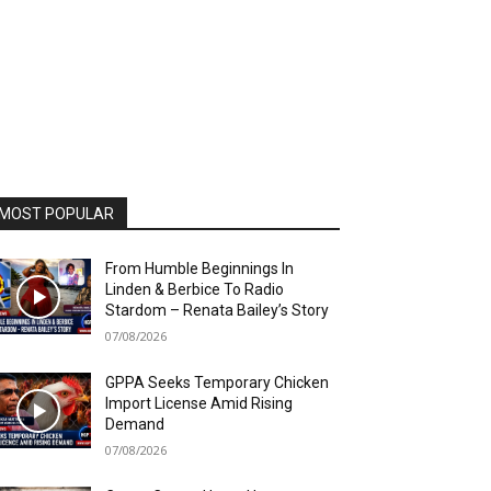
MOST POPULAR
From Humble Beginnings In
Linden & Berbice To Radio
Stardom – Renata Bailey’s Story
07/08/2026
GPPA Seeks Temporary Chicken
Import License Amid Rising
Demand
07/08/2026