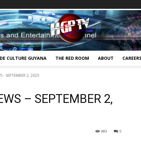
IDE CULTURE GUYANA
THE RED ROOM
ABOUT
CAREER
 - SEPTEMBER 2, 2025
EWS – SEPTEMBER 2,
883
0