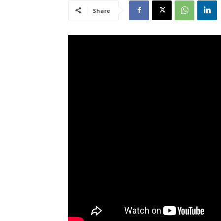
Share