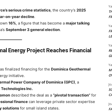
Y
e’s serious crime statistics
, the country’s
2025
T
ar-on-year decline
.
F
 down
16%
, a figure that has become a
major talking
Y
a’s
September 3 general election
.
F
L
Y
al Energy Project Reaches Financial
R
G
Y
as finalized financing for the
Dominica Geothermal
M
O
rgy initiative.
ermal Power Company of Dominica (GPC)
, a
Jo
 Technologies Inc.
S
C
lomon
described the deal as a
“pivotal transaction”
for
ssional finance
can leverage private sector expertise
Jo
 solutions
for small island states.
F