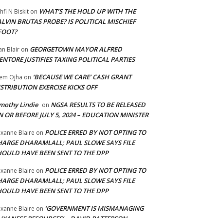
WHAT’S THE HOLD UP WITH THE
hfi N Biskit
on
LVIN BRUTAS PROBE? IS POLITICAL MISCHIEF
FOOT?
GEORGETOWN MAYOR ALFRED
an Blair
on
NTORE JUSTIFIES TAXING POLITICAL PARTIES
‘BECAUSE WE CARE’ CASH GRANT
em Ojha
on
STRIBUTION EXERCISE KICKS OFF
mothy Lindie
NGSA RESULTS TO BE RELEASED
on
 OR BEFORE JULY 5, 2024 – EDUCATION MINISTER
POLICE ERRED BY NOT OPTING TO
xanne Blaire
on
HARGE DHARAMLALL; PAUL SLOWE SAYS FILE
HOULD HAVE BEEN SENT TO THE DPP
POLICE ERRED BY NOT OPTING TO
xanne Blaire
on
HARGE DHARAMLALL; PAUL SLOWE SAYS FILE
HOULD HAVE BEEN SENT TO THE DPP
‘GOVERNMENT IS MISMANAGING
xanne Blaire
on