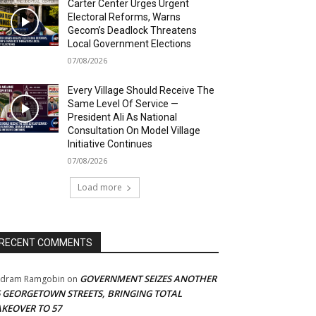
Carter Center Urges Urgent
Electoral Reforms, Warns
Gecom’s Deadlock Threatens
Local Government Elections
07/08/2026
Every Village Should Receive The
Same Level Of Service —
President Ali As National
Consultation On Model Village
Initiative Continues
07/08/2026
Load more
RECENT COMMENTS
GOVERNMENT SEIZES ANOTHER
adram Ramgobin
on
5 GEORGETOWN STREETS, BRINGING TOTAL
AKEOVER TO 57