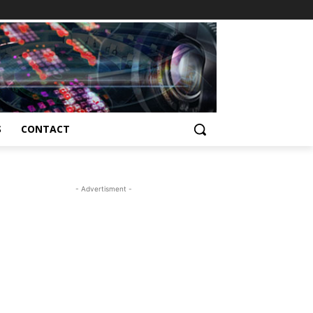
S
CONTACT
- Advertisment -