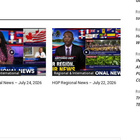
G
Ro
to
Ro
H
W
Ro
I
A
P
nternational
Regional & International
C
l News – July 24, 2026
HGP Regional News – July 22, 2026
Ro
T
T