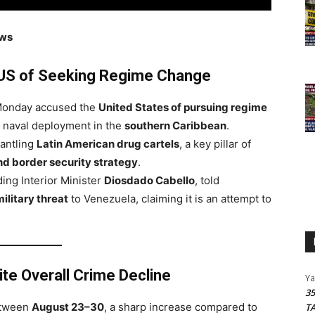
ews
US of Seeking Regime Change
onday accused the
United States of pursuing regime
d naval deployment in the
southern Caribbean
.
mantling
Latin American drug cartels
, a key pillar of
nd border security strategy
.
ding Interior Minister
Diosdado Cabello
, told
military threat
to Venezuela, claiming it is an attempt to
te Overall Crime Decline
Y
3
tween
August 23–30
, a sharp increase compared to
T