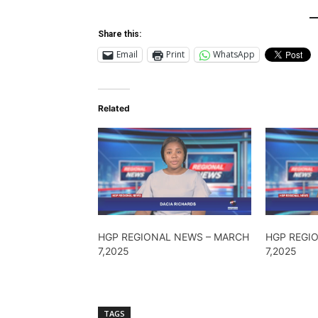
Share this:
Email
Print
WhatsApp
Related
HGP REGIONAL NEWS – MARCH
HGP REGI
7,2025
7,2025
TAGS