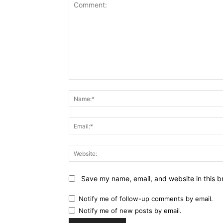
Comment:
Save my name, email, and website in this b
Notify me of follow-up comments by email.
Notify me of new posts by email.