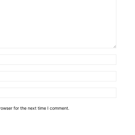
Name:*
Email:*
Website:
rowser for the next time I comment.