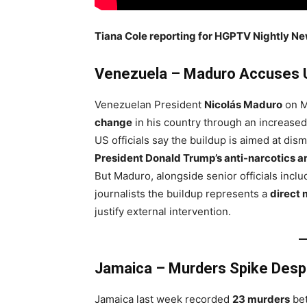
Tiana Cole reporting for HGPTV Nightly N
Venezuela – Maduro Accuses 
Venezuelan President
Nicolás Maduro
on M
change
in his country through an increase
US officials say the buildup is aimed at dis
President Donald Trump’s anti-narcotics a
But Maduro, alongside senior officials inclu
journalists the buildup represents a
direct 
justify external intervention.
Jamaica – Murders Spike Despi
Jamaica last week recorded
23 murders
be