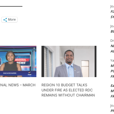
Jo
F
S
More
Jo
B
Dr
N
AL
Y
M
P
F
ONAL NEWS – MARCH
REGION 10 BUDGET TALKS
E
UNDER FIRE AS ELECTED RDC
M
REMAINS WITHOUT CHAIRMAN
F
Jo
PP