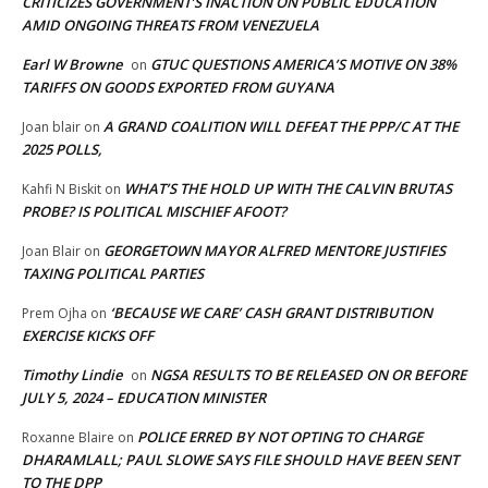
CRITICIZES GOVERNMENT’S INACTION ON PUBLIC EDUCATION
AMID ONGOING THREATS FROM VENEZUELA
Earl W Browne
GTUC QUESTIONS AMERICA’S MOTIVE ON 38%
on
TARIFFS ON GOODS EXPORTED FROM GUYANA
A GRAND COALITION WILL DEFEAT THE PPP/C AT THE
Joan blair
on
2025 POLLS,
WHAT’S THE HOLD UP WITH THE CALVIN BRUTAS
Kahfi N Biskit
on
PROBE? IS POLITICAL MISCHIEF AFOOT?
GEORGETOWN MAYOR ALFRED MENTORE JUSTIFIES
Joan Blair
on
TAXING POLITICAL PARTIES
‘BECAUSE WE CARE’ CASH GRANT DISTRIBUTION
Prem Ojha
on
EXERCISE KICKS OFF
Timothy Lindie
NGSA RESULTS TO BE RELEASED ON OR BEFORE
on
JULY 5, 2024 – EDUCATION MINISTER
POLICE ERRED BY NOT OPTING TO CHARGE
Roxanne Blaire
on
DHARAMLALL; PAUL SLOWE SAYS FILE SHOULD HAVE BEEN SENT
TO THE DPP