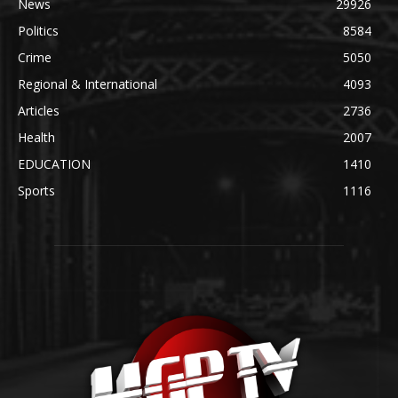
News
29926
Politics
8584
Crime
5050
Regional & International
4093
Articles
2736
Health
2007
EDUCATION
1410
Sports
1116