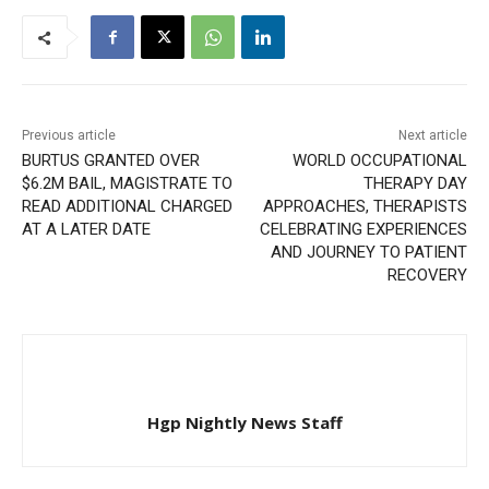
Previous article
Next article
BURTUS GRANTED OVER
WORLD OCCUPATIONAL
$6.2M BAIL, MAGISTRATE TO
THERAPY DAY
READ ADDITIONAL CHARGED
APPROACHES, THERAPISTS
AT A LATER DATE
CELEBRATING EXPERIENCES
AND JOURNEY TO PATIENT
RECOVERY
Hgp Nightly News Staff