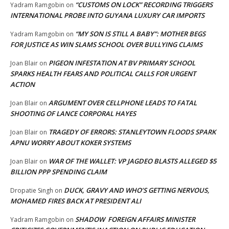
“CUSTOMS ON LOCK” RECORDING TRIGGERS
Yadram Ramgobin
on
INTERNATIONAL PROBE INTO GUYANA LUXURY CAR IMPORTS
“MY SON IS STILL A BABY”: MOTHER BEGS
Yadram Ramgobin
on
FOR JUSTICE AS WIN SLAMS SCHOOL OVER BULLYING CLAIMS
PIGEON INFESTATION AT BV PRIMARY SCHOOL
Joan Blair
on
SPARKS HEALTH FEARS AND POLITICAL CALLS FOR URGENT
ACTION
ARGUMENT OVER CELLPHONE LEADS TO FATAL
Joan Blair
on
SHOOTING OF LANCE CORPORAL HAYES
TRAGEDY OF ERRORS: STANLEYTOWN FLOODS SPARK
Joan Blair
on
APNU WORRY ABOUT KOKER SYSTEMS
WAR OF THE WALLET: VP JAGDEO BLASTS ALLEGED $5
Joan Blair
on
BILLION PPP SPENDING CLAIM
DUCK, GRAVY AND WHO’S GETTING NERVOUS,
Dropatie Singh
on
MOHAMED FIRES BACK AT PRESIDENT ALI
SHADOW FOREIGN AFFAIRS MINISTER
Yadram Ramgobin
on