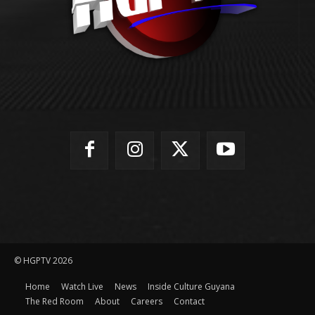
© HGPTV 2026
Home
Watch Live
News
Inside Culture Guyana
The Red Room
About
Careers
Contact