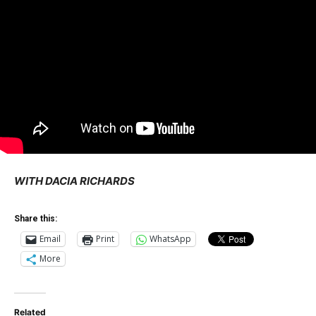
WITH DACIA RICHARDS
Share this:
Email
Print
WhatsApp
More
Related