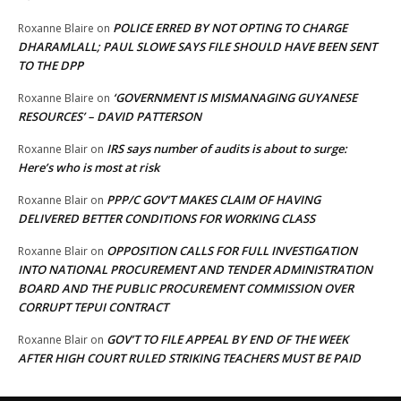
POLICE ERRED BY NOT OPTING TO CHARGE
Roxanne Blaire
on
DHARAMLALL; PAUL SLOWE SAYS FILE SHOULD HAVE BEEN SENT
TO THE DPP
‘GOVERNMENT IS MISMANAGING GUYANESE
Roxanne Blaire
on
RESOURCES’ – DAVID PATTERSON
IRS says number of audits is about to surge:
Roxanne Blair
on
Here’s who is most at risk
PPP/C GOV’T MAKES CLAIM OF HAVING
Roxanne Blair
on
DELIVERED BETTER CONDITIONS FOR WORKING CLASS
OPPOSITION CALLS FOR FULL INVESTIGATION
Roxanne Blair
on
INTO NATIONAL PROCUREMENT AND TENDER ADMINISTRATION
BOARD AND THE PUBLIC PROCUREMENT COMMISSION OVER
CORRUPT TEPUI CONTRACT
GOV’T TO FILE APPEAL BY END OF THE WEEK
Roxanne Blair
on
AFTER HIGH COURT RULED STRIKING TEACHERS MUST BE PAID