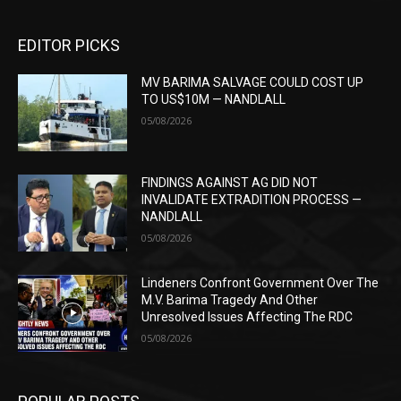
EDITOR PICKS
MV BARIMA SALVAGE COULD COST UP
TO US$10M — NANDLALL
05/08/2026
FINDINGS AGAINST AG DID NOT
INVALIDATE EXTRADITION PROCESS —
NANDLALL
05/08/2026
Lindeners Confront Government Over The
M.V. Barima Tragedy And Other
Unresolved Issues Affecting The RDC
05/08/2026