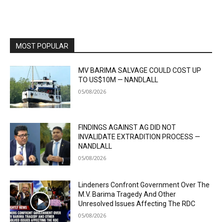
MOST POPULAR
MV BARIMA SALVAGE COULD COST UP
TO US$10M — NANDLALL
05/08/2026
FINDINGS AGAINST AG DID NOT
INVALIDATE EXTRADITION PROCESS —
NANDLALL
05/08/2026
Lindeners Confront Government Over The
M.V. Barima Tragedy And Other
Unresolved Issues Affecting The RDC
05/08/2026