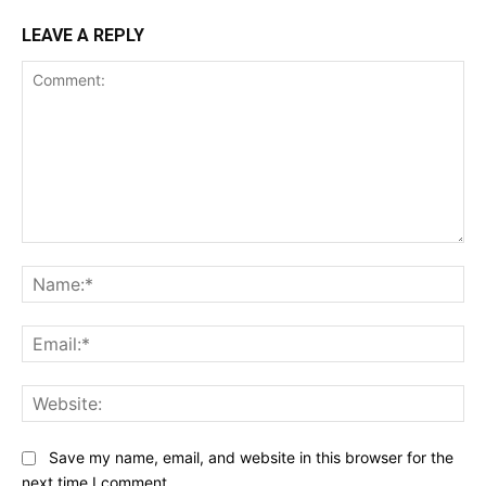
LEAVE A REPLY
Comment:
Na
Ema
Web
Save my name, email, and website in this browser for the
next time I comment.