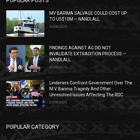
POPULAR POSTS
MV BARIMA SALVAGE COULD COST UP
TO US$10M — NANDLALL
05/08/2026
FINDINGS AGAINST AG DID NOT
INVALIDATE EXTRADITION PROCESS —
NANDLALL
05/08/2026
Lindeners Confront Government Over The
M.V. Barima Tragedy And Other
Unresolved Issues Affecting The RDC
05/08/2026
POPULAR CATEGORY