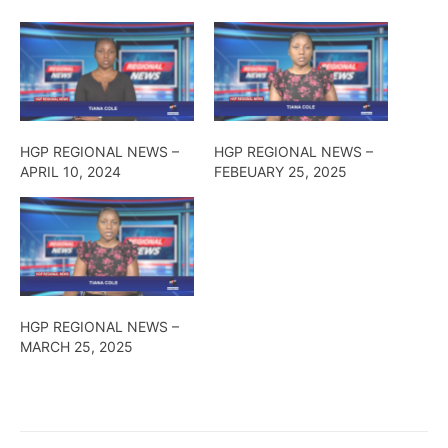
HGP REGIONAL NEWS –
HGP REGIONAL NEWS –
APRIL 10, 2024
FEBEUARY 25, 2025
HGP REGIONAL NEWS –
MARCH 25, 2025