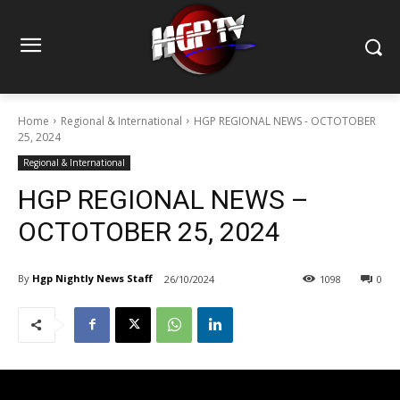
Home
Regional & International
HGP REGIONAL NEWS - OCTOTOBER
25, 2024
Regional & International
HGP REGIONAL NEWS –
OCTOTOBER 25, 2024
By
Hgp Nightly News Staff
26/10/2024
1098
0