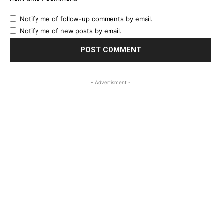
Notify me of follow-up comments by email.
Notify me of new posts by email.
- Advertisment -