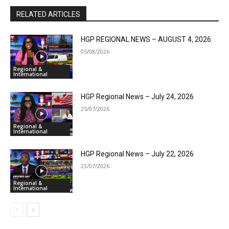
RELATED ARTICLES
HGP REGIONAL NEWS – AUGUST 4, 2026
05/08/2026
Regional &
International
HGP Regional News – July 24, 2026
25/07/2026
Regional &
International
HGP Regional News – July 22, 2026
23/07/2026
Regional &
International