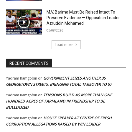
M.V. Barima Must Be Raised Intact To
Preserve Evidence — Opposition Leader
Azruddin Mohamed
05/08/2026
Load more
RECENT COMMENTS
GOVERNMENT SEIZES ANOTHER 35
Yadram Ramgobin
on
GEORGETOWN STREETS, BRINGING TOTAL TAKEOVER TO 57
TENSIONS BUILD AS MORE THAN ONE
Yadram Ramgobin
on
HUNDRED ACRES OF FARMLAND IN FRIENDSHIP TO BE
BULLDOZED
HOUSE SPEAKER AT CENTRE OF FRESH
Yadram Ramgobin
on
CORRUPTION ALLEGATIONS RAISED BY WIN LEADER