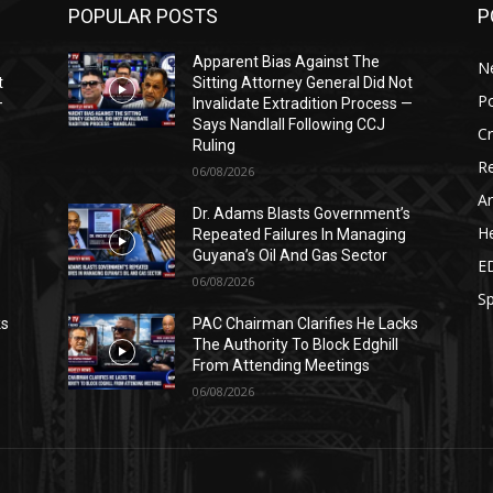
POPULAR POSTS
P
Apparent Bias Against The
N
t
Sitting Attorney General Did Not
Po
—
Invalidate Extradition Process —
Says Nandlall Following CCJ
C
Ruling
Re
06/08/2026
Ar
s
Dr. Adams Blasts Government’s
He
Repeated Failures In Managing
Guyana’s Oil And Gas Sector
E
06/08/2026
Sp
ks
PAC Chairman Clarifies He Lacks
The Authority To Block Edghill
From Attending Meetings
06/08/2026