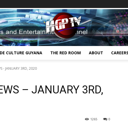
IDE CULTURE GUYANA
THE RED ROOM
ABOUT
CAREER
 - JANUARY 3RD, 2020
EWS – JANUARY 3RD,
1265
0