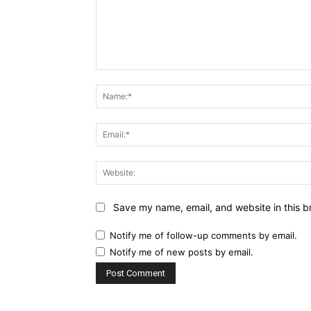
Comment:
Save my name, email, and website in this b
Notify me of follow-up comments by email.
Notify me of new posts by email.