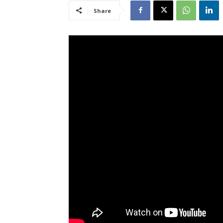
Share