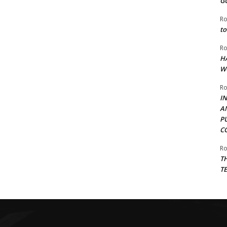
G
Ro
to
Ro
H
W
Ro
I
A
P
C
Ro
T
T