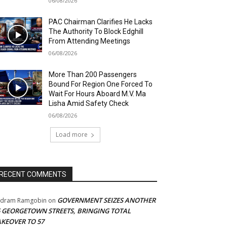
06/08/2026
PAC Chairman Clarifies He Lacks
The Authority To Block Edghill
From Attending Meetings
06/08/2026
More Than 200 Passengers
Bound For Region One Forced To
Wait For Hours Aboard M.V. Ma
Lisha Amid Safety Check
06/08/2026
Load more
RECENT COMMENTS
GOVERNMENT SEIZES ANOTHER
adram Ramgobin
on
5 GEORGETOWN STREETS, BRINGING TOTAL
AKEOVER TO 57