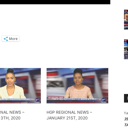
More
ONAL NEWS –
HGP REGIONAL NEWS –
Y
3TH, 2020
JANUARY 21ST, 2020
3
T