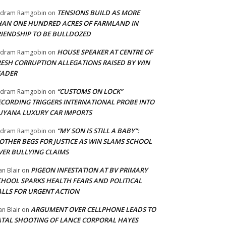
TENSIONS BUILD AS MORE
adram Ramgobin
on
HAN ONE HUNDRED ACRES OF FARMLAND IN
RIENDSHIP TO BE BULLDOZED
HOUSE SPEAKER AT CENTRE OF
adram Ramgobin
on
RESH CORRUPTION ALLEGATIONS RAISED BY WIN
EADER
“CUSTOMS ON LOCK”
adram Ramgobin
on
ECORDING TRIGGERS INTERNATIONAL PROBE INTO
UYANA LUXURY CAR IMPORTS
“MY SON IS STILL A BABY”:
adram Ramgobin
on
OTHER BEGS FOR JUSTICE AS WIN SLAMS SCHOOL
VER BULLYING CLAIMS
PIGEON INFESTATION AT BV PRIMARY
an Blair
on
CHOOL SPARKS HEALTH FEARS AND POLITICAL
ALLS FOR URGENT ACTION
ARGUMENT OVER CELLPHONE LEADS TO
an Blair
on
ATAL SHOOTING OF LANCE CORPORAL HAYES