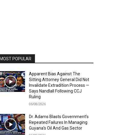
MOST POPULAR
Apparent Bias Against The
Sitting Attorney General Did Not
Invalidate Extradition Process —
Says Nandlall Following CCJ
Ruling
06/08/2026
Dr. Adams Blasts Government’s
Repeated Failures In Managing
Guyana’s Oil And Gas Sector