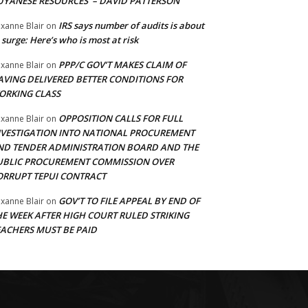
UYANESE RESOURCES’ – DAVID PATTERSON
IRS says number of audits is about
xanne Blair
on
 surge: Here’s who is most at risk
PPP/C GOV’T MAKES CLAIM OF
xanne Blair
on
AVING DELIVERED BETTER CONDITIONS FOR
ORKING CLASS
OPPOSITION CALLS FOR FULL
xanne Blair
on
NVESTIGATION INTO NATIONAL PROCUREMENT
ND TENDER ADMINISTRATION BOARD AND THE
UBLIC PROCUREMENT COMMISSION OVER
ORRUPT TEPUI CONTRACT
GOV’T TO FILE APPEAL BY END OF
xanne Blair
on
HE WEEK AFTER HIGH COURT RULED STRIKING
EACHERS MUST BE PAID