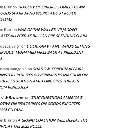
TRAGEDY OF ERRORS: STANLEYTOWN
an Blair
on
LOODS SPARK APNU WORRY ABOUT KOKER
YSTEMS
WAR OF THE WALLET: VP JAGDEO
an Blair
on
LASTS ALLEGED $5 BILLION PPP SPENDING CLAIM
DUCK, GRAVY AND WHO’S GETTING
opatie Singh
on
ERVOUS, MOHAMED FIRES BACK AT PRESIDENT
I
SHADOW FOREIGN AFFAIRS
adram Ramgobin
on
INISTER CRITICIZES GOVERNMENT’S INACTION ON
UBLIC EDUCATION AMID ONGOING THREATS
ROM VENEZUELA
arl W Browne
GTUC QUESTIONS AMERICA’S
on
OTIVE ON 38% TARIFFS ON GOODS EXPORTED
ROM GUYANA
A GRAND COALITION WILL DEFEAT THE
an blair
on
P/C AT THE 2025 POLLS,