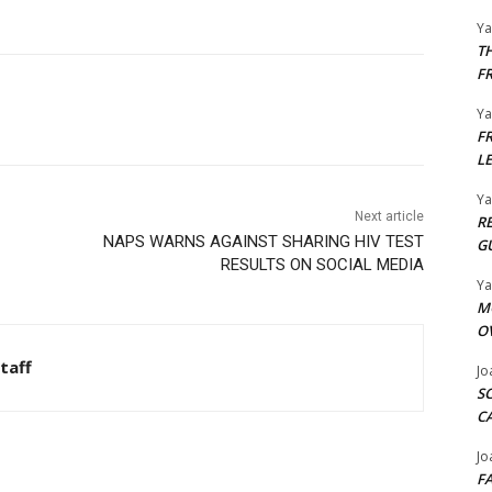
Y
T
F
Y
F
L
Y
Next article
R
NAPS WARNS AGAINST SHARING HIV TEST
G
RESULTS ON SOCIAL MEDIA
Y
M
O
taff
Jo
S
C
Jo
F