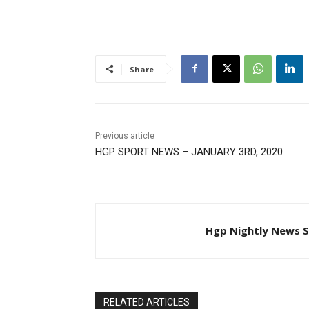
Share
Previous article
HGP SPORT NEWS – JANUARY 3RD, 2020
Hgp Nightly News S
RELATED ARTICLES