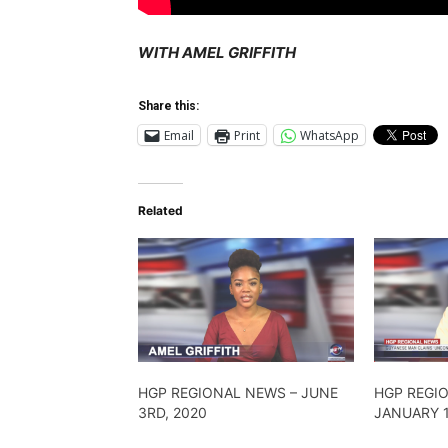
WITH AMEL GRIFFITH
Share this:
Email
Print
WhatsApp
Related
HGP REGIONAL NEWS – JUNE
HGP REGI
3RD, 2020
JANUARY 1