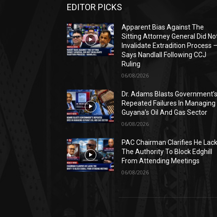
EDITOR PICKS
Apparent Bias Against The
Sitting Attorney General Did No
Invalidate Extradition Process 
Says Nandlall Following CCJ
Ruling
06/08/2026
Dr. Adams Blasts Government’
Repeated Failures In Managing
Guyana’s Oil And Gas Sector
06/08/2026
PAC Chairman Clarifies He Lac
The Authority To Block Edghill
From Attending Meetings
06/08/2026