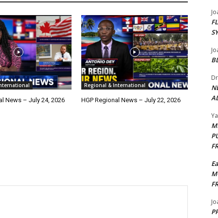
Jo
F
S
Jo
B
Dr
nternational
Regional & International
N
AL
l News – July 24, 2026
HGP Regional News – July 22, 2026
Y
M
P
F
E
M
F
Jo
PP