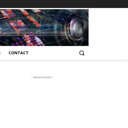
S
CONTACT
- Advertisment -