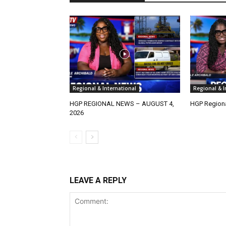
Regional & International
Regional & I
HGP REGIONAL NEWS – AUGUST 4,
HGP Regiona
2026
LEAVE A REPLY