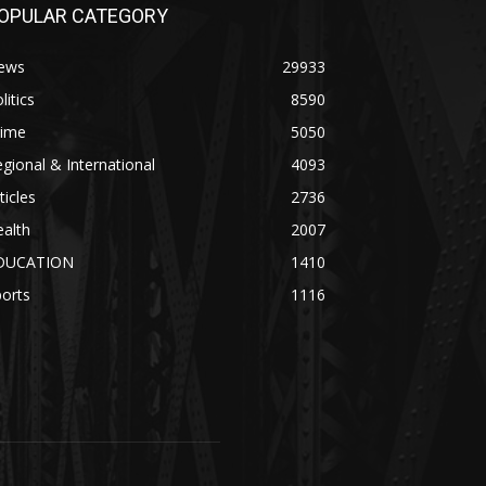
OPULAR CATEGORY
ews
29933
litics
8590
rime
5050
gional & International
4093
ticles
2736
alth
2007
DUCATION
1410
orts
1116