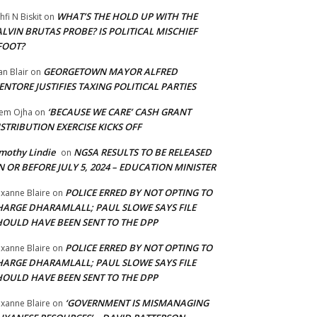
WHAT’S THE HOLD UP WITH THE
hfi N Biskit
on
LVIN BRUTAS PROBE? IS POLITICAL MISCHIEF
FOOT?
GEORGETOWN MAYOR ALFRED
an Blair
on
NTORE JUSTIFIES TAXING POLITICAL PARTIES
‘BECAUSE WE CARE’ CASH GRANT
em Ojha
on
STRIBUTION EXERCISE KICKS OFF
mothy Lindie
NGSA RESULTS TO BE RELEASED
on
 OR BEFORE JULY 5, 2024 – EDUCATION MINISTER
POLICE ERRED BY NOT OPTING TO
xanne Blaire
on
HARGE DHARAMLALL; PAUL SLOWE SAYS FILE
HOULD HAVE BEEN SENT TO THE DPP
POLICE ERRED BY NOT OPTING TO
xanne Blaire
on
HARGE DHARAMLALL; PAUL SLOWE SAYS FILE
HOULD HAVE BEEN SENT TO THE DPP
‘GOVERNMENT IS MISMANAGING
xanne Blaire
on