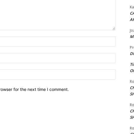
Ka
CA
A
Jo
ME
Name:*
Pr
DI
Email:*
Ti
ON
Website:
Ro
C
rowser for the next time I comment.
S
Ro
C
S
Ro