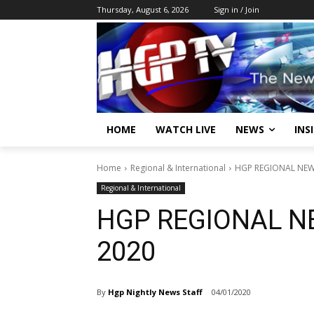
Thursday, August 6, 2026
Sign in / Join
HOME
WATCH LIVE
NEWS
INS
Home
Regional & International
HGP REGIONAL NEWS
Regional & International
HGP REGIONAL N
2020
By
Hgp Nightly News Staff
04/01/2020