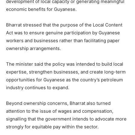
development of local capacity or generating meaningful
economic benefits for Guyanese.
Bharrat stressed that the purpose of the Local Content
Act was to ensure genuine participation by Guyanese
workers and businesses rather than facilitating paper
ownership arrangements.
The minister said the policy was intended to build local
expertise, strengthen businesses, and create long-term
opportunities for Guyanese as the country’s petroleum
industry continues to expand.
Beyond ownership concerns, Bharrat also turned
attention to the issue of wages and compensation,
signalling that the government intends to advocate more
strongly for equitable pay within the sector.