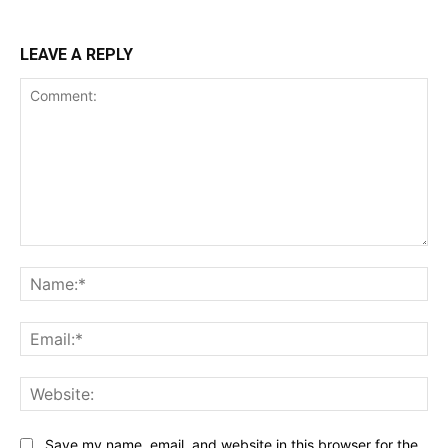
LEAVE A REPLY
Comment:
Na
Ema
Web
Save my name, email, and website in this browser for the