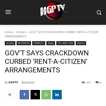
Home
Articles
GOV'T SAYS CRACKDOWN CURBED 'RENT-A-CITIZEN'
ARRANGEMENTS
Articles
BUSINESS
FINANCE
News
OIL AND GAS
Politics
GOV’T SAYS CRACKDOWN
CURBED ‘RENT-A-CITIZEN’
ARRANGEMENTS
By
HGPTV
18/06/2026
317
0