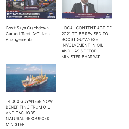
Gov’t Says Crackdown
LOCAL CONTENT ACT OF
Curbed ‘Rent-A-Citizen’
2021 TO BE REVISED TO
Arrangements
BOOST GUYANESE
INVOLVEMENT IN OIL
AND GAS SECTOR –
MINISTER BHARRAT
14,000 GUYANESE NOW
BENEFITING FROM OIL
AND GAS JOBS –
NATURAL RESOURCES
MINISTER