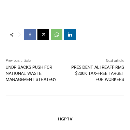
Previous article
Next article
UNDP BACKS PUSH FOR
PRESIDENT ALI REAFFIRMS
NATIONAL WASTE
$200K TAX-FREE TARGET
MANAGEMENT STRATEGY
FOR WORKERS
HGPTV