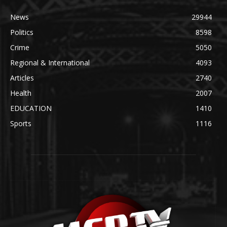
News
29944
Politics
8598
Crime
5050
Regional & International
4093
Articles
2740
Health
2007
EDUCATION
1410
Sports
1116