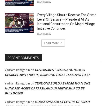
07/08/2026
Every Village Should Receive The Same
Level Of Service — President Ali As
National Consultation On Model Village
Initiative Continues
07/08/2026
Load more
RECENT COMMENTS
GOVERNMENT SEIZES ANOTHER 35
Yadram Ramgobin
on
GEORGETOWN STREETS, BRINGING TOTAL TAKEOVER TO 57
TENSIONS BUILD AS MORE THAN ONE
Yadram Ramgobin
on
HUNDRED ACRES OF FARMLAND IN FRIENDSHIP TO BE
BULLDOZED
HOUSE SPEAKER AT CENTRE OF FRESH
Yadram Ramgobin
on