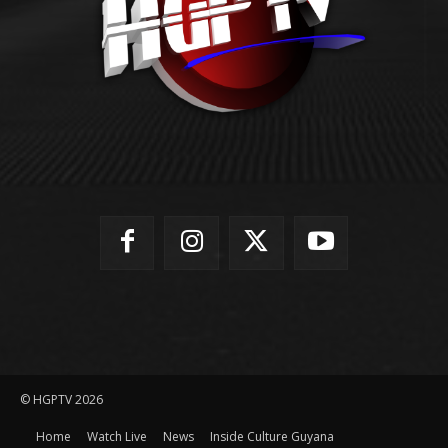
© HGPTV 2026
Home
Watch Live
News
Inside Culture Guyana