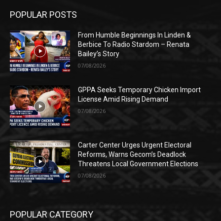
POPULAR POSTS
From Humble Beginnings In Linden &
Berbice To Radio Stardom – Renata
Bailey’s Story
07/08/2026
GPPA Seeks Temporary Chicken Import
License Amid Rising Demand
07/08/2026
Carter Center Urges Urgent Electoral
Reforms, Warns Gecom’s Deadlock
Threatens Local Government Elections
07/08/2026
POPULAR CATEGORY