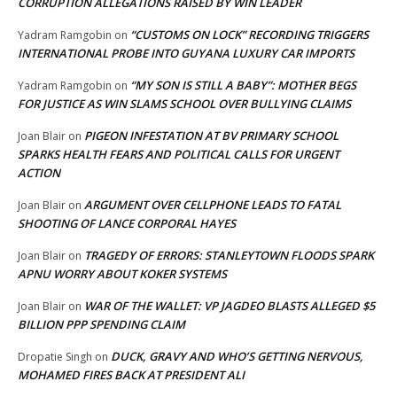
CORRUPTION ALLEGATIONS RAISED BY WIN LEADER
“CUSTOMS ON LOCK” RECORDING TRIGGERS
Yadram Ramgobin
on
INTERNATIONAL PROBE INTO GUYANA LUXURY CAR IMPORTS
“MY SON IS STILL A BABY”: MOTHER BEGS
Yadram Ramgobin
on
FOR JUSTICE AS WIN SLAMS SCHOOL OVER BULLYING CLAIMS
PIGEON INFESTATION AT BV PRIMARY SCHOOL
Joan Blair
on
SPARKS HEALTH FEARS AND POLITICAL CALLS FOR URGENT
ACTION
ARGUMENT OVER CELLPHONE LEADS TO FATAL
Joan Blair
on
SHOOTING OF LANCE CORPORAL HAYES
TRAGEDY OF ERRORS: STANLEYTOWN FLOODS SPARK
Joan Blair
on
APNU WORRY ABOUT KOKER SYSTEMS
WAR OF THE WALLET: VP JAGDEO BLASTS ALLEGED $5
Joan Blair
on
BILLION PPP SPENDING CLAIM
DUCK, GRAVY AND WHO’S GETTING NERVOUS,
Dropatie Singh
on
MOHAMED FIRES BACK AT PRESIDENT ALI