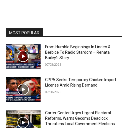
MOST POPULAR
From Humble Beginnings In Linden &
Berbice To Radio Stardom – Renata
Bailey’s Story
07/08/2026
GPPA Seeks Temporary Chicken Import
License Amid Rising Demand
07/08/2026
Carter Center Urges Urgent Electoral
Reforms, Warns Gecom’s Deadlock
Threatens Local Government Elections