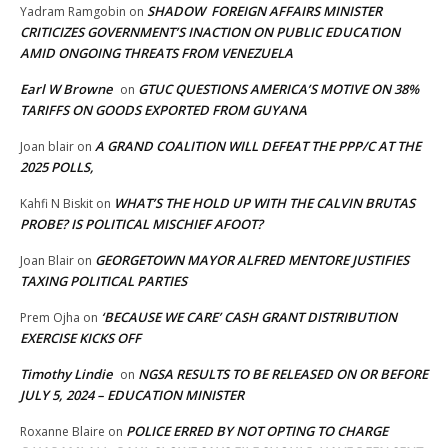
SHADOW FOREIGN AFFAIRS MINISTER
Yadram Ramgobin
on
CRITICIZES GOVERNMENT’S INACTION ON PUBLIC EDUCATION
AMID ONGOING THREATS FROM VENEZUELA
Earl W Browne
GTUC QUESTIONS AMERICA’S MOTIVE ON 38%
on
TARIFFS ON GOODS EXPORTED FROM GUYANA
A GRAND COALITION WILL DEFEAT THE PPP/C AT THE
Joan blair
on
2025 POLLS,
WHAT’S THE HOLD UP WITH THE CALVIN BRUTAS
Kahfi N Biskit
on
PROBE? IS POLITICAL MISCHIEF AFOOT?
GEORGETOWN MAYOR ALFRED MENTORE JUSTIFIES
Joan Blair
on
TAXING POLITICAL PARTIES
‘BECAUSE WE CARE’ CASH GRANT DISTRIBUTION
Prem Ojha
on
EXERCISE KICKS OFF
Timothy Lindie
NGSA RESULTS TO BE RELEASED ON OR BEFORE
on
JULY 5, 2024 – EDUCATION MINISTER
POLICE ERRED BY NOT OPTING TO CHARGE
Roxanne Blaire
on