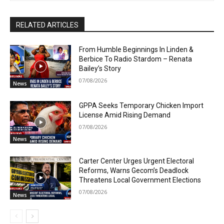
RELATED ARTICLES
From Humble Beginnings In Linden &
Berbice To Radio Stardom – Renata
Bailey’s Story
07/08/2026
News
GPPA Seeks Temporary Chicken Import
License Amid Rising Demand
07/08/2026
News
Carter Center Urges Urgent Electoral
Reforms, Warns Gecom’s Deadlock
Threatens Local Government Elections
07/08/2026
News