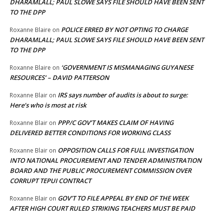
DHARAMLALL; PAUL SLOWE SAYS FILE SHOULD HAVE BEEN SENT
TO THE DPP
POLICE ERRED BY NOT OPTING TO CHARGE
Roxanne Blaire
on
DHARAMLALL; PAUL SLOWE SAYS FILE SHOULD HAVE BEEN SENT
TO THE DPP
‘GOVERNMENT IS MISMANAGING GUYANESE
Roxanne Blaire
on
RESOURCES’ – DAVID PATTERSON
IRS says number of audits is about to surge:
Roxanne Blair
on
Here’s who is most at risk
PPP/C GOV’T MAKES CLAIM OF HAVING
Roxanne Blair
on
DELIVERED BETTER CONDITIONS FOR WORKING CLASS
OPPOSITION CALLS FOR FULL INVESTIGATION
Roxanne Blair
on
INTO NATIONAL PROCUREMENT AND TENDER ADMINISTRATION
BOARD AND THE PUBLIC PROCUREMENT COMMISSION OVER
CORRUPT TEPUI CONTRACT
GOV’T TO FILE APPEAL BY END OF THE WEEK
Roxanne Blair
on
AFTER HIGH COURT RULED STRIKING TEACHERS MUST BE PAID