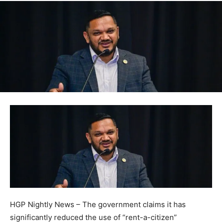
HGP Nightly News – The government claims it has
significantly reduced the use of “rent-a-citizen”