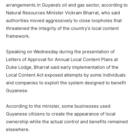
arrangements in Guyana’s oil and gas sector, according to
Natural Resources Minister Vickram Bharrat, who said
authorities moved aggressively to close loopholes that
threatened the integrity of the country’s local content
framework.
Speaking on Wednesday during the presentation of
Letters of Approval for Annual Local Content Plans at
Duke Lodge, Bharrat said early implementation of the
Local Content Act exposed attempts by some individuals
and companies to exploit the system designed to benefit
Guyanese.
According to the minister, some businesses used
Guyanese citizens to create the appearance of local
ownership while the actual control and benefits remained
elsewhere.