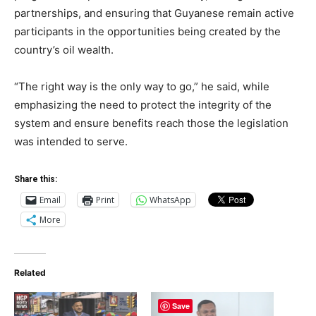
partnerships, and ensuring that Guyanese remain active
participants in the opportunities being created by the
country’s oil wealth.
“The right way is the only way to go,” he said, while
emphasizing the need to protect the integrity of the
system and ensure benefits reach those the legislation
was intended to serve.
Share this:
Email
Print
WhatsApp
More
Related
Save