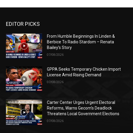
EDITOR PICKS
From Humble Beginnings In Linden &
Berbice To Radio Stardom – Renata
Bailey’s Story
07/08/2026
GPPA Seeks Temporary Chicken Import
License Amid Rising Demand
07/08/2026
Carter Center Urges Urgent Electoral
Reforms, Warns Gecom’s Deadlock
Threatens Local Government Elections
07/08/2026