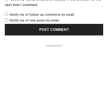
next time I comment.
Notify me of follow-up comments by email.
Notify me of new posts by email.
- Advertisment -