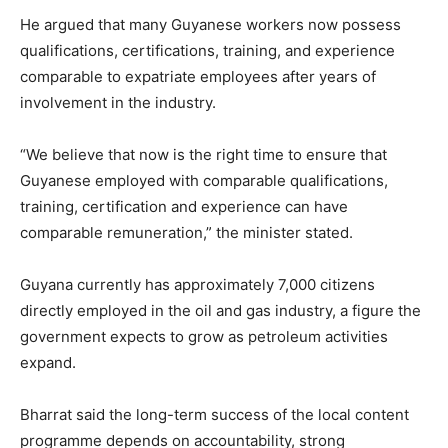
He argued that many Guyanese workers now possess
qualifications, certifications, training, and experience
comparable to expatriate employees after years of
involvement in the industry.
“We believe that now is the right time to ensure that
Guyanese employed with comparable qualifications,
training, certification and experience can have
comparable remuneration,” the minister stated.
Guyana currently has approximately 7,000 citizens
directly employed in the oil and gas industry, a figure the
government expects to grow as petroleum activities
expand.
Bharrat said the long-term success of the local content
programme depends on accountability, strong