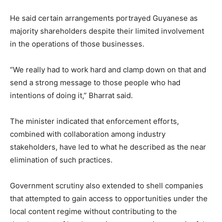
He said certain arrangements portrayed Guyanese as
majority shareholders despite their limited involvement
in the operations of those businesses.
“We really had to work hard and clamp down on that and
send a strong message to those people who had
intentions of doing it,” Bharrat said.
The minister indicated that enforcement efforts,
combined with collaboration among industry
stakeholders, have led to what he described as the near
elimination of such practices.
Government scrutiny also extended to shell companies
that attempted to gain access to opportunities under the
local content regime without contributing to the