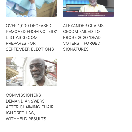
OVER 1,000 DECEASED
ALEXANDER CLAIMS
REMOVED FROM VOTERS’
GECOM FAILED TO
LIST AS GECOM
PROBE 2020 ‘DEAD
PREPARES FOR
VOTERS, ’ FORGED
SEPTEMBER ELECTIONS
SIGNATURES
COMMISSIONERS
DEMAND ANSWERS
AFTER CLAIMING CHAIR
IGNORED LAW,
WITHHELD RESULTS