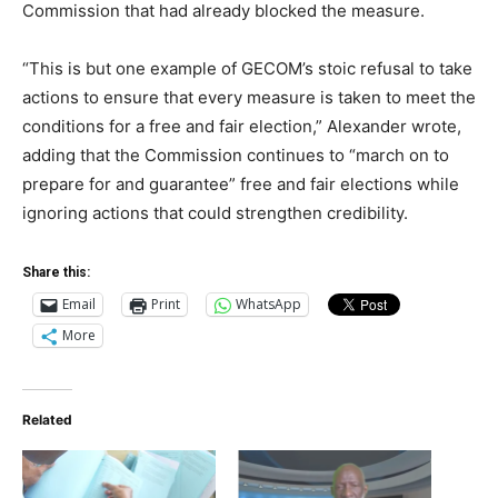
Commission that had already blocked the measure.
“This is but one example of GECOM’s stoic refusal to take
actions to ensure that every measure is taken to meet the
conditions for a free and fair election,” Alexander wrote,
adding that the Commission continues to “march on to
prepare for and guarantee” free and fair elections while
ignoring actions that could strengthen credibility.
Share this:
Email
Print
WhatsApp
More
Related