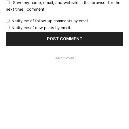
Save my name, email, and website in this browser for the
next time I comment.
Notify me of follow-up comments by email.
Notify me of new posts by email.
- Advertisment -