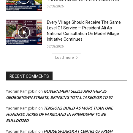
07/08/2026
Every Village Should Receive The Same
Level Of Service — President Ali As
National Consultation On Model Village
Initiative Continues
07/08/2026
Load more
RECENT COMMENTS
GOVERNMENT SEIZES ANOTHER 35
Yadram Ramgobin
on
GEORGETOWN STREETS, BRINGING TOTAL TAKEOVER TO 57
TENSIONS BUILD AS MORE THAN ONE
Yadram Ramgobin
on
HUNDRED ACRES OF FARMLAND IN FRIENDSHIP TO BE
BULLDOZED
HOUSE SPEAKER AT CENTRE OF FRESH
Yadram Ramgobin
on