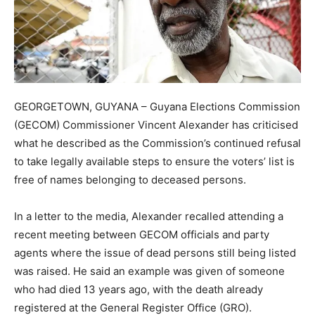
GEORGETOWN, GUYANA – Guyana Elections Commission
(GECOM) Commissioner Vincent Alexander has criticised
what he described as the Commission’s continued refusal
to take legally available steps to ensure the voters’ list is
free of names belonging to deceased persons.
In a letter to the media, Alexander recalled attending a
recent meeting between GECOM officials and party
agents where the issue of dead persons still being listed
was raised. He said an example was given of someone
who had died 13 years ago, with the death already
registered at the General Register Office (GRO).