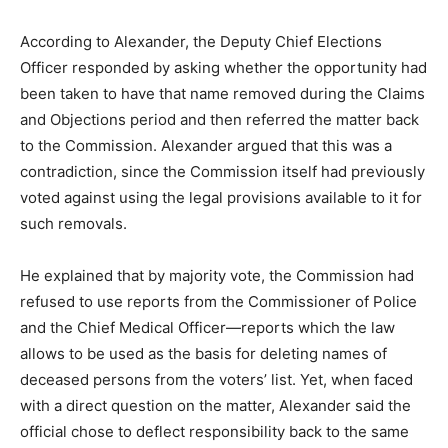
According to Alexander, the Deputy Chief Elections
Officer responded by asking whether the opportunity had
been taken to have that name removed during the Claims
and Objections period and then referred the matter back
to the Commission. Alexander argued that this was a
contradiction, since the Commission itself had previously
voted against using the legal provisions available to it for
such removals.
He explained that by majority vote, the Commission had
refused to use reports from the Commissioner of Police
and the Chief Medical Officer—reports which the law
allows to be used as the basis for deleting names of
deceased persons from the voters’ list. Yet, when faced
with a direct question on the matter, Alexander said the
official chose to deflect responsibility back to the same