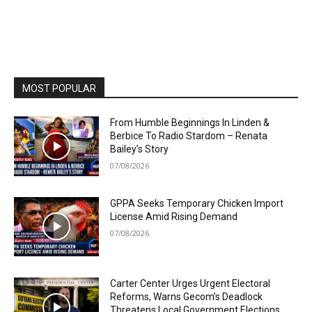
MOST POPULAR
From Humble Beginnings In Linden &
Berbice To Radio Stardom – Renata
Bailey’s Story
07/08/2026
GPPA Seeks Temporary Chicken Import
License Amid Rising Demand
07/08/2026
Carter Center Urges Urgent Electoral
Reforms, Warns Gecom’s Deadlock
Threatens Local Government Elections