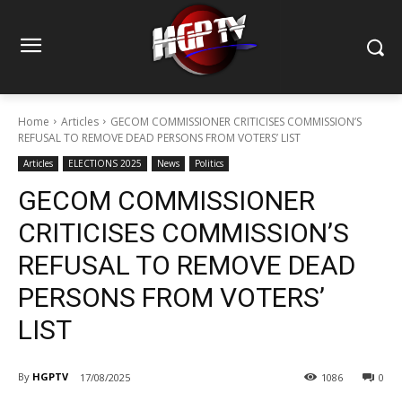
Home
Articles
GECOM COMMISSIONER CRITICISES COMMISSION’S
REFUSAL TO REMOVE DEAD PERSONS FROM VOTERS’ LIST
Articles
ELECTIONS 2025
News
Politics
GECOM COMMISSIONER
CRITICISES COMMISSION’S
REFUSAL TO REMOVE DEAD
PERSONS FROM VOTERS’
LIST
By
HGPTV
17/08/2025
1086
0