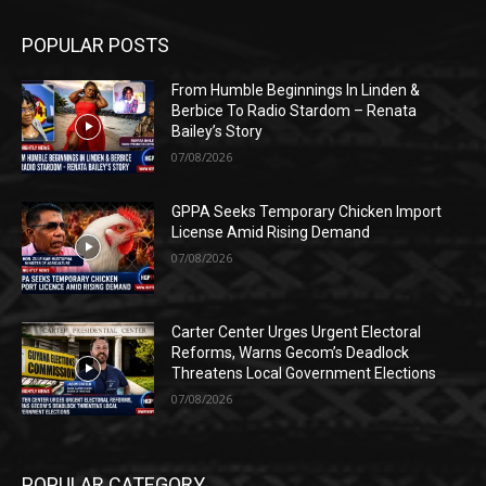
POPULAR POSTS
From Humble Beginnings In Linden &
Berbice To Radio Stardom – Renata
Bailey’s Story
07/08/2026
GPPA Seeks Temporary Chicken Import
License Amid Rising Demand
07/08/2026
Carter Center Urges Urgent Electoral
Reforms, Warns Gecom’s Deadlock
Threatens Local Government Elections
07/08/2026
POPULAR CATEGORY