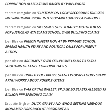
CORRUPTION ALLEGATIONS RAISED BY WIN LEADER
“CUSTOMS ON LOCK” RECORDING TRIGGERS
Yadram Ramgobin
on
INTERNATIONAL PROBE INTO GUYANA LUXURY CAR IMPORTS
“MY SON IS STILL A BABY”: MOTHER BEGS
Yadram Ramgobin
on
FOR JUSTICE AS WIN SLAMS SCHOOL OVER BULLYING CLAIMS
PIGEON INFESTATION AT BV PRIMARY SCHOOL
Joan Blair
on
SPARKS HEALTH FEARS AND POLITICAL CALLS FOR URGENT
ACTION
ARGUMENT OVER CELLPHONE LEADS TO FATAL
Joan Blair
on
SHOOTING OF LANCE CORPORAL HAYES
TRAGEDY OF ERRORS: STANLEYTOWN FLOODS SPARK
Joan Blair
on
APNU WORRY ABOUT KOKER SYSTEMS
WAR OF THE WALLET: VP JAGDEO BLASTS ALLEGED $5
Joan Blair
on
BILLION PPP SPENDING CLAIM
DUCK, GRAVY AND WHO’S GETTING NERVOUS,
Dropatie Singh
on
MOHAMED FIRES BACK AT PRESIDENT ALI