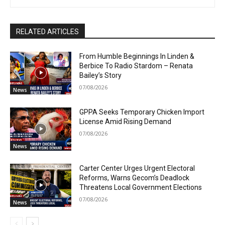
RELATED ARTICLES
From Humble Beginnings In Linden &
Berbice To Radio Stardom – Renata
Bailey’s Story
07/08/2026
News
GPPA Seeks Temporary Chicken Import
License Amid Rising Demand
07/08/2026
News
Carter Center Urges Urgent Electoral
Reforms, Warns Gecom’s Deadlock
Threatens Local Government Elections
07/08/2026
News