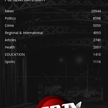
News
29944
Politics
8598
Crime
5050
Regional & International
4093
Articles
2740
Health
2007
EDUCATION
1410
Sports
1116