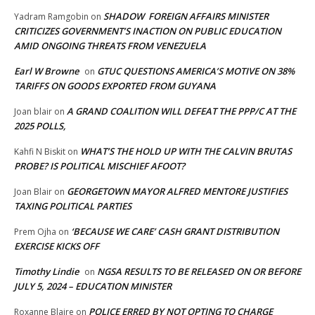
SHADOW FOREIGN AFFAIRS MINISTER
Yadram Ramgobin
on
CRITICIZES GOVERNMENT’S INACTION ON PUBLIC EDUCATION
AMID ONGOING THREATS FROM VENEZUELA
Earl W Browne
GTUC QUESTIONS AMERICA’S MOTIVE ON 38%
on
TARIFFS ON GOODS EXPORTED FROM GUYANA
A GRAND COALITION WILL DEFEAT THE PPP/C AT THE
Joan blair
on
2025 POLLS,
WHAT’S THE HOLD UP WITH THE CALVIN BRUTAS
Kahfi N Biskit
on
PROBE? IS POLITICAL MISCHIEF AFOOT?
GEORGETOWN MAYOR ALFRED MENTORE JUSTIFIES
Joan Blair
on
TAXING POLITICAL PARTIES
‘BECAUSE WE CARE’ CASH GRANT DISTRIBUTION
Prem Ojha
on
EXERCISE KICKS OFF
Timothy Lindie
NGSA RESULTS TO BE RELEASED ON OR BEFORE
on
JULY 5, 2024 – EDUCATION MINISTER
POLICE ERRED BY NOT OPTING TO CHARGE
Roxanne Blaire
on