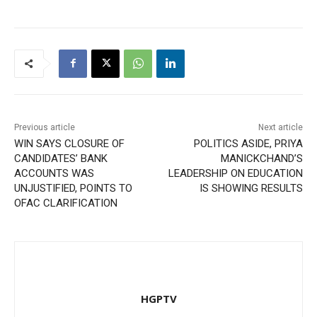
Previous article
Next article
WIN SAYS CLOSURE OF
POLITICS ASIDE, PRIYA
CANDIDATES’ BANK
MANICKCHAND’S
ACCOUNTS WAS
LEADERSHIP ON EDUCATION
UNJUSTIFIED, POINTS TO
IS SHOWING RESULTS
OFAC CLARIFICATION
HGPTV