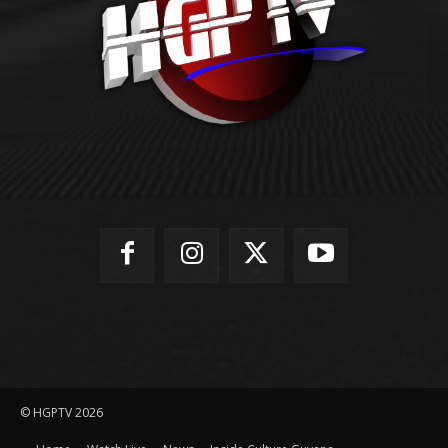
© HGPTV 2026