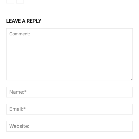
LEAVE A REPLY
Comment:
Na
Ema
Web