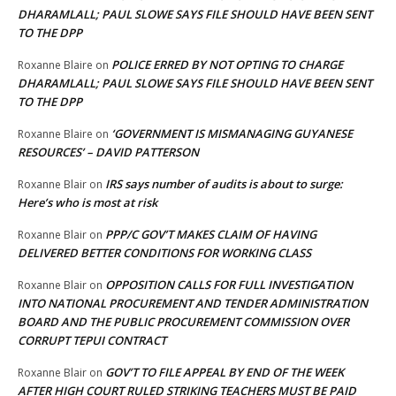
DHARAMLALL; PAUL SLOWE SAYS FILE SHOULD HAVE BEEN SENT
TO THE DPP
POLICE ERRED BY NOT OPTING TO CHARGE
Roxanne Blaire
on
DHARAMLALL; PAUL SLOWE SAYS FILE SHOULD HAVE BEEN SENT
TO THE DPP
‘GOVERNMENT IS MISMANAGING GUYANESE
Roxanne Blaire
on
RESOURCES’ – DAVID PATTERSON
IRS says number of audits is about to surge:
Roxanne Blair
on
Here’s who is most at risk
PPP/C GOV’T MAKES CLAIM OF HAVING
Roxanne Blair
on
DELIVERED BETTER CONDITIONS FOR WORKING CLASS
OPPOSITION CALLS FOR FULL INVESTIGATION
Roxanne Blair
on
INTO NATIONAL PROCUREMENT AND TENDER ADMINISTRATION
BOARD AND THE PUBLIC PROCUREMENT COMMISSION OVER
CORRUPT TEPUI CONTRACT
GOV’T TO FILE APPEAL BY END OF THE WEEK
Roxanne Blair
on
AFTER HIGH COURT RULED STRIKING TEACHERS MUST BE PAID