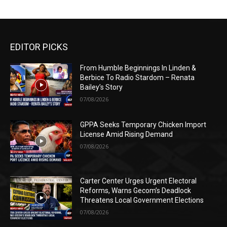
EDITOR PICKS
From Humble Beginnings In Linden &
Berbice To Radio Stardom – Renata
Bailey’s Story
07/08/2026
GPPA Seeks Temporary Chicken Import
License Amid Rising Demand
07/08/2026
Carter Center Urges Urgent Electoral
Reforms, Warns Gecom’s Deadlock
Threatens Local Government Elections
07/08/2026