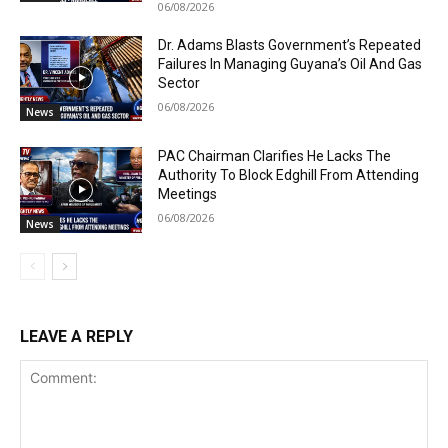
06/08/2026
Dr. Adams Blasts Government’s Repeated
Failures In Managing Guyana’s Oil And Gas
Sector
06/08/2026
News
PAC Chairman Clarifies He Lacks The
Authority To Block Edghill From Attending
Meetings
06/08/2026
News
LEAVE A REPLY