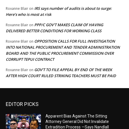
IRS says number of audits is about to surge:
Roxanne Blair
on
Here’s who is most at risk
PPP/C GOV’T MAKES CLAIM OF HAVING
Roxanne Blair
on
DELIVERED BETTER CONDITIONS FOR WORKING CLASS
OPPOSITION CALLS FOR FULL INVESTIGATION
Roxanne Blair
on
INTO NATIONAL PROCUREMENT AND TENDER ADMINISTRATION
BOARD AND THE PUBLIC PROCUREMENT COMMISSION OVER
CORRUPT TEPUI CONTRACT
GOV’T TO FILE APPEAL BY END OF THE WEEK
Roxanne Blair
on
AFTER HIGH COURT RULED STRIKING TEACHERS MUST BE PAID
EDITOR PICKS
Apparent Bias Against The Sitting
Attorney General Did Not Invalidate
Extradition Process —Says Nandlall