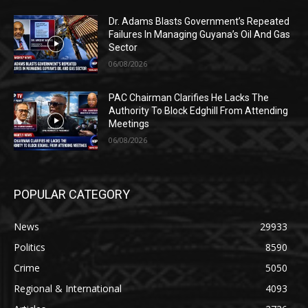
Dr. Adams Blasts Government’s Repeated
Failures In Managing Guyana’s Oil And Gas
Sector
06/08/2026
PAC Chairman Clarifies He Lacks The
Authority To Block Edghill From Attending
Meetings
06/08/2026
POPULAR CATEGORY
News
29933
Politics
8590
Crime
5050
Regional & International
4093