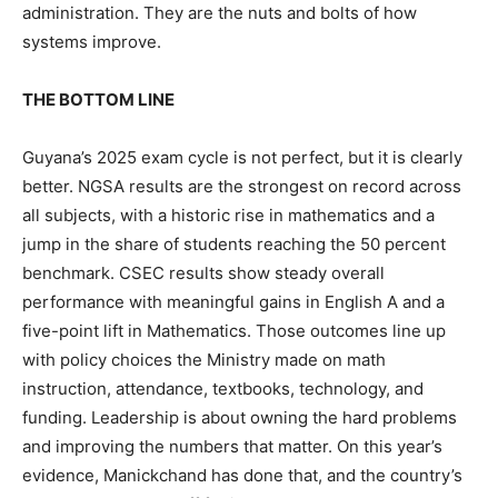
administration. They are the nuts and bolts of how
systems improve.
THE BOTTOM LINE
Guyana’s 2025 exam cycle is not perfect, but it is clearly
better. NGSA results are the strongest on record across
all subjects, with a historic rise in mathematics and a
jump in the share of students reaching the 50 percent
benchmark. CSEC results show steady overall
performance with meaningful gains in English A and a
five-point lift in Mathematics. Those outcomes line up
with policy choices the Ministry made on math
instruction, attendance, textbooks, technology, and
funding. Leadership is about owning the hard problems
and improving the numbers that matter. On this year’s
evidence, Manickchand has done that, and the country’s