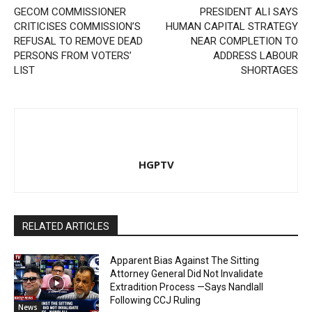
GECOM COMMISSIONER
PRESIDENT ALI SAYS
CRITICISES COMMISSION’S
HUMAN CAPITAL STRATEGY
REFUSAL TO REMOVE DEAD
NEAR COMPLETION TO
PERSONS FROM VOTERS’
ADDRESS LABOUR
LIST
SHORTAGES
HGPTV
RELATED ARTICLES
Apparent Bias Against The Sitting
Attorney General Did Not Invalidate
Extradition Process —Says Nandlall
Following CCJ Ruling
News