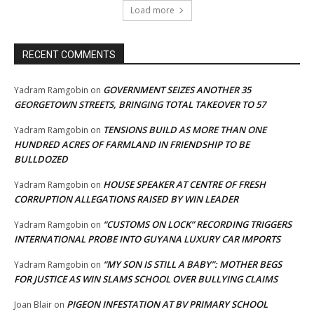
Load more
RECENT COMMENTS
GOVERNMENT SEIZES ANOTHER 35
Yadram Ramgobin
on
GEORGETOWN STREETS, BRINGING TOTAL TAKEOVER TO 57
TENSIONS BUILD AS MORE THAN ONE
Yadram Ramgobin
on
HUNDRED ACRES OF FARMLAND IN FRIENDSHIP TO BE
BULLDOZED
HOUSE SPEAKER AT CENTRE OF FRESH
Yadram Ramgobin
on
CORRUPTION ALLEGATIONS RAISED BY WIN LEADER
“CUSTOMS ON LOCK” RECORDING TRIGGERS
Yadram Ramgobin
on
INTERNATIONAL PROBE INTO GUYANA LUXURY CAR IMPORTS
“MY SON IS STILL A BABY”: MOTHER BEGS
Yadram Ramgobin
on
FOR JUSTICE AS WIN SLAMS SCHOOL OVER BULLYING CLAIMS
PIGEON INFESTATION AT BV PRIMARY SCHOOL
Joan Blair
on