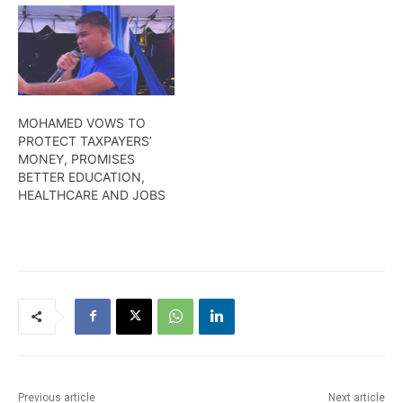
MOHAMED VOWS TO
PROTECT TAXPAYERS’
MONEY, PROMISES
BETTER EDUCATION,
HEALTHCARE AND JOBS
Previous article
Next article