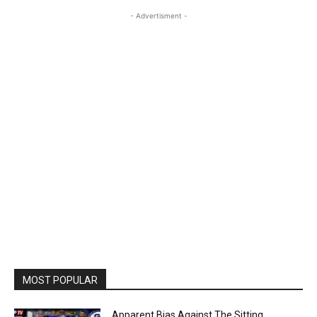
- Advertisment -
MOST POPULAR
Apparent Bias Against The Sitting