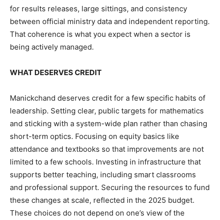
for results releases, large sittings, and consistency
between official ministry data and independent reporting.
That coherence is what you expect when a sector is
being actively managed.
WHAT DESERVES CREDIT
Manickchand deserves credit for a few specific habits of
leadership. Setting clear, public targets for mathematics
and sticking with a system-wide plan rather than chasing
short-term optics. Focusing on equity basics like
attendance and textbooks so that improvements are not
limited to a few schools. Investing in infrastructure that
supports better teaching, including smart classrooms
and professional support. Securing the resources to fund
these changes at scale, reflected in the 2025 budget.
These choices do not depend on one’s view of the