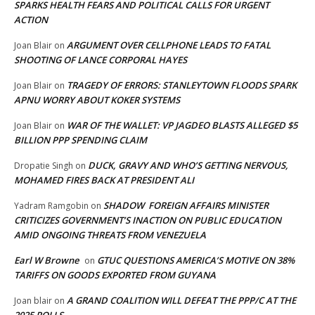
SPARKS HEALTH FEARS AND POLITICAL CALLS FOR URGENT
ACTION
ARGUMENT OVER CELLPHONE LEADS TO FATAL
Joan Blair
on
SHOOTING OF LANCE CORPORAL HAYES
TRAGEDY OF ERRORS: STANLEYTOWN FLOODS SPARK
Joan Blair
on
APNU WORRY ABOUT KOKER SYSTEMS
WAR OF THE WALLET: VP JAGDEO BLASTS ALLEGED $5
Joan Blair
on
BILLION PPP SPENDING CLAIM
DUCK, GRAVY AND WHO’S GETTING NERVOUS,
Dropatie Singh
on
MOHAMED FIRES BACK AT PRESIDENT ALI
SHADOW FOREIGN AFFAIRS MINISTER
Yadram Ramgobin
on
CRITICIZES GOVERNMENT’S INACTION ON PUBLIC EDUCATION
AMID ONGOING THREATS FROM VENEZUELA
Earl W Browne
GTUC QUESTIONS AMERICA’S MOTIVE ON 38%
on
TARIFFS ON GOODS EXPORTED FROM GUYANA
A GRAND COALITION WILL DEFEAT THE PPP/C AT THE
Joan blair
on