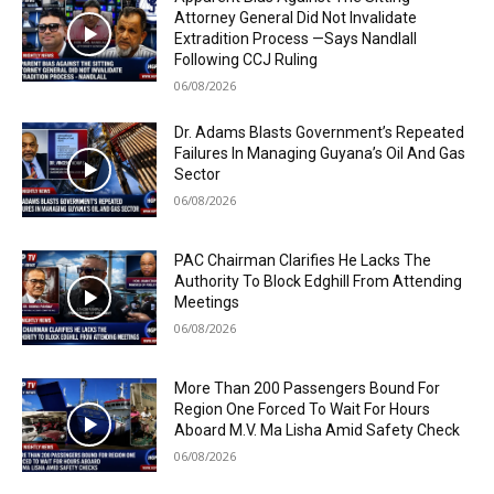
Attorney General Did Not Invalidate
Extradition Process —Says Nandlall
Following CCJ Ruling
06/08/2026
Dr. Adams Blasts Government’s Repeated
Failures In Managing Guyana’s Oil And Gas
Sector
06/08/2026
PAC Chairman Clarifies He Lacks The
Authority To Block Edghill From Attending
Meetings
06/08/2026
More Than 200 Passengers Bound For
Region One Forced To Wait For Hours
Aboard M.V. Ma Lisha Amid Safety Check
06/08/2026