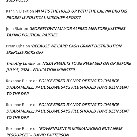
2025 POLLS,
WHAT’S THE HOLD UP WITH THE CALVIN BRUTAS
Kahfi N Biskit
on
PROBE? IS POLITICAL MISCHIEF AFOOT?
GEORGETOWN MAYOR ALFRED MENTORE JUSTIFIES
Joan Blair
on
TAXING POLITICAL PARTIES
‘BECAUSE WE CARE’ CASH GRANT DISTRIBUTION
Prem Ojha
on
EXERCISE KICKS OFF
Timothy Lindie
NGSA RESULTS TO BE RELEASED ON OR BEFORE
on
JULY 5, 2024 – EDUCATION MINISTER
POLICE ERRED BY NOT OPTING TO CHARGE
Roxanne Blaire
on
DHARAMLALL; PAUL SLOWE SAYS FILE SHOULD HAVE BEEN SENT
TO THE DPP
POLICE ERRED BY NOT OPTING TO CHARGE
Roxanne Blaire
on
DHARAMLALL; PAUL SLOWE SAYS FILE SHOULD HAVE BEEN SENT
TO THE DPP
‘GOVERNMENT IS MISMANAGING GUYANESE
Roxanne Blaire
on
RESOURCES’ – DAVID PATTERSON