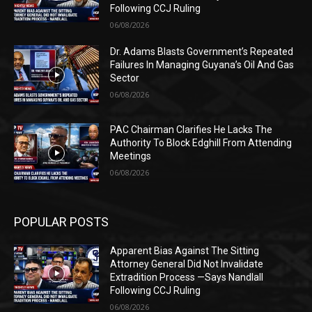
Following CCJ Ruling
06/08/2026
Dr. Adams Blasts Government’s Repeated
Failures In Managing Guyana’s Oil And Gas
Sector
06/08/2026
PAC Chairman Clarifies He Lacks The
Authority To Block Edghill From Attending
Meetings
06/08/2026
POPULAR POSTS
Apparent Bias Against The Sitting
Attorney General Did Not Invalidate
Extradition Process —Says Nandlall
Following CCJ Ruling
06/08/2026