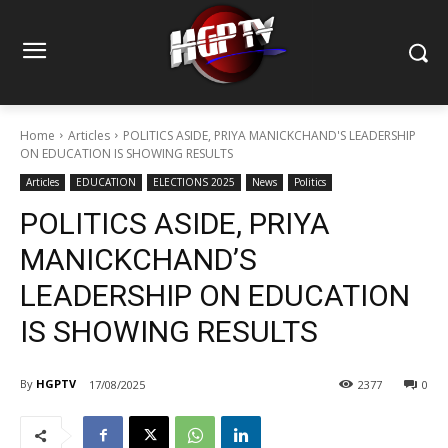
Home
Articles
POLITICS ASIDE, PRIYA MANICKCHAND'S LEADERSHIP
ON EDUCATION IS SHOWING RESULTS
Articles
EDUCATION
ELECTIONS 2025
News
Politics
POLITICS ASIDE, PRIYA
MANICKCHAND’S
LEADERSHIP ON EDUCATION
IS SHOWING RESULTS
By
HGPTV
17/08/2025
2377
0