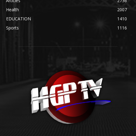
Articles
2736
Health
2007
EDUCATION
1410
Sports
1116