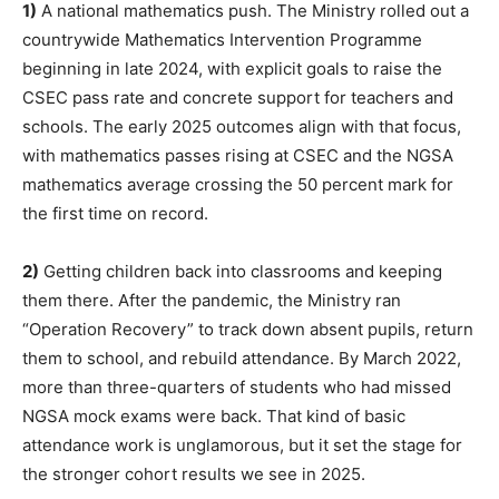
1)
A national mathematics push. The Ministry rolled out a
countrywide Mathematics Intervention Programme
beginning in late 2024, with explicit goals to raise the
CSEC pass rate and concrete support for teachers and
schools. The early 2025 outcomes align with that focus,
with mathematics passes rising at CSEC and the NGSA
mathematics average crossing the 50 percent mark for
the first time on record.
2)
Getting children back into classrooms and keeping
them there. After the pandemic, the Ministry ran
“Operation Recovery” to track down absent pupils, return
them to school, and rebuild attendance. By March 2022,
more than three-quarters of students who had missed
NGSA mock exams were back. That kind of basic
attendance work is unglamorous, but it set the stage for
the stronger cohort results we see in 2025.