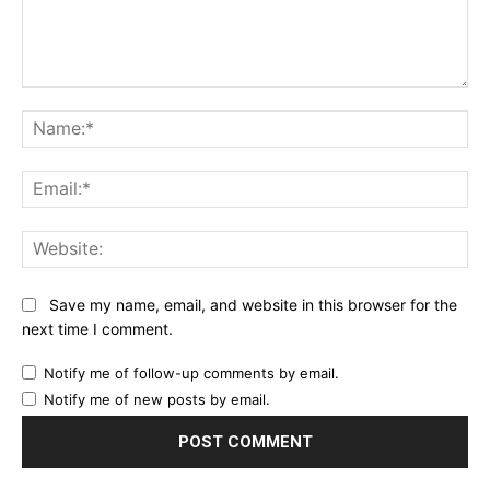
Comment:
Na
Ema
Web
Save my name, email, and website in this browser for the
next time I comment.
Notify me of follow-up comments by email.
Notify me of new posts by email.