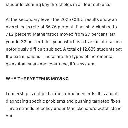
students clearing key thresholds in all four subjects.
At the secondary level, the 2025 CSEC results show an
overall pass rate of 66.76 percent. English A climbed to
71.2 percent. Mathematics moved from 27 percent last
year to 32 percent this year, which is a five-point rise in a
notoriously difficult subject. A total of 12,685 students sat
the examinations. These are the types of incremental
gains that, sustained over time, lift a system.
WHY THE SYSTEM IS MOVING
Leadership is not just about announcements. It is about
diagnosing specific problems and pushing targeted fixes.
Three strands of policy under Manickchand’s watch stand
out.