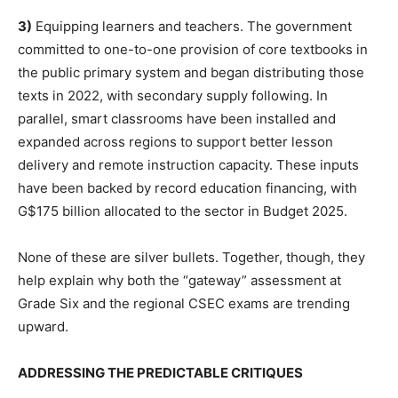
3)
Equipping learners and teachers. The government
committed to one-to-one provision of core textbooks in
the public primary system and began distributing those
texts in 2022, with secondary supply following. In
parallel, smart classrooms have been installed and
expanded across regions to support better lesson
delivery and remote instruction capacity. These inputs
have been backed by record education financing, with
G$175 billion allocated to the sector in Budget 2025.
None of these are silver bullets. Together, though, they
help explain why both the “gateway” assessment at
Grade Six and the regional CSEC exams are trending
upward.
ADDRESSING THE PREDICTABLE CRITIQUES