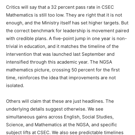
Critics will say that a 32 percent pass rate in CSEC
Mathematics is still too low. They are right that it is not
enough, and the Ministry itself has set higher targets. But
the correct benchmark for leadership is movement paired
with credible plans. A five-point jump in one year is non-
trivial in education, and it matches the timeline of the
intervention that was launched last September and
intensified through this academic year. The NGSA
mathematics picture, crossing 50 percent for the first
time, reinforces the idea that improvements are not
isolated.
Others will claim that these are just headlines. The
underlying details suggest otherwise. We see
simultaneous gains across English, Social Studies,
Science, and Mathematics at the NGSA, and specific
subject lifts at CSEC. We also see predictable timelines