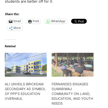
students are better off for it.
Share this:
Email
Print
WhatsApp
More
Related
ALI UNVEILS BRICKDAM
FERNANDES ENGAGES
SECONDARY AS SYMBOL
SUWARIWAU
OF PPP’S EDUCATION
COMMUNITY ON LAND,
OVERHAUL
EDUCATION, AND YOUTH
NEEDS