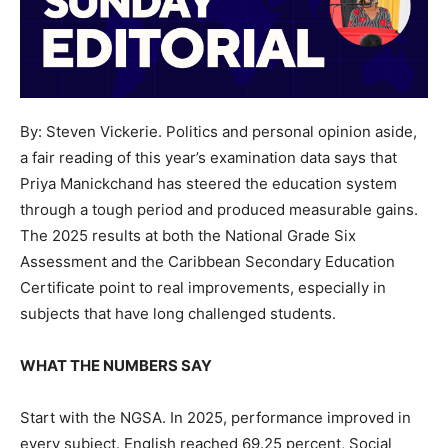
By: Steven Vickerie. Politics and personal opinion aside,
a fair reading of this year’s examination data says that
Priya Manickchand has steered the education system
through a tough period and produced measurable gains.
The 2025 results at both the National Grade Six
Assessment and the Caribbean Secondary Education
Certificate point to real improvements, especially in
subjects that have long challenged students.
WHAT THE NUMBERS SAY
Start with the NGSA. In 2025, performance improved in
every subject. English reached 69.25 percent, Social