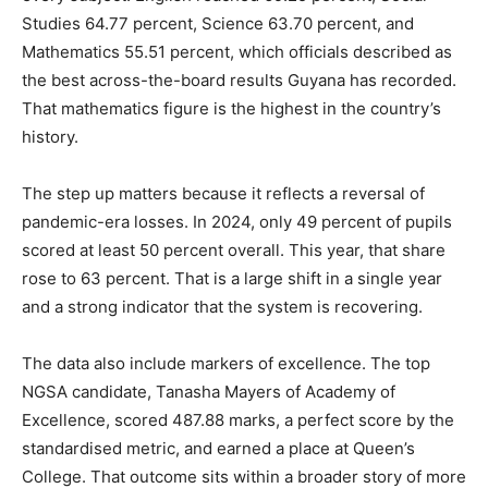
Studies 64.77 percent, Science 63.70 percent, and
Mathematics 55.51 percent, which officials described as
the best across-the-board results Guyana has recorded.
That mathematics figure is the highest in the country’s
history.
The step up matters because it reflects a reversal of
pandemic-era losses. In 2024, only 49 percent of pupils
scored at least 50 percent overall. This year, that share
rose to 63 percent. That is a large shift in a single year
and a strong indicator that the system is recovering.
The data also include markers of excellence. The top
NGSA candidate, Tanasha Mayers of Academy of
Excellence, scored 487.88 marks, a perfect score by the
standardised metric, and earned a place at Queen’s
College. That outcome sits within a broader story of more