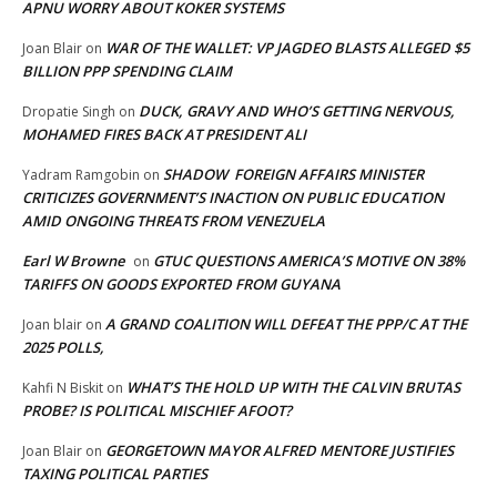
APNU WORRY ABOUT KOKER SYSTEMS
WAR OF THE WALLET: VP JAGDEO BLASTS ALLEGED $5
Joan Blair
on
BILLION PPP SPENDING CLAIM
DUCK, GRAVY AND WHO’S GETTING NERVOUS,
Dropatie Singh
on
MOHAMED FIRES BACK AT PRESIDENT ALI
SHADOW FOREIGN AFFAIRS MINISTER
Yadram Ramgobin
on
CRITICIZES GOVERNMENT’S INACTION ON PUBLIC EDUCATION
AMID ONGOING THREATS FROM VENEZUELA
Earl W Browne
GTUC QUESTIONS AMERICA’S MOTIVE ON 38%
on
TARIFFS ON GOODS EXPORTED FROM GUYANA
A GRAND COALITION WILL DEFEAT THE PPP/C AT THE
Joan blair
on
2025 POLLS,
WHAT’S THE HOLD UP WITH THE CALVIN BRUTAS
Kahfi N Biskit
on
PROBE? IS POLITICAL MISCHIEF AFOOT?
GEORGETOWN MAYOR ALFRED MENTORE JUSTIFIES
Joan Blair
on
TAXING POLITICAL PARTIES