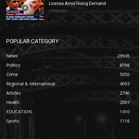
License Amid Rising Demand
07/08/2026
POPULAR CATEGORY
News
29945
Politics
8598
Crime
5050
Regional & International
4093
Articles
2740
Health
2007
EDUCATION
1410
Sports
1116