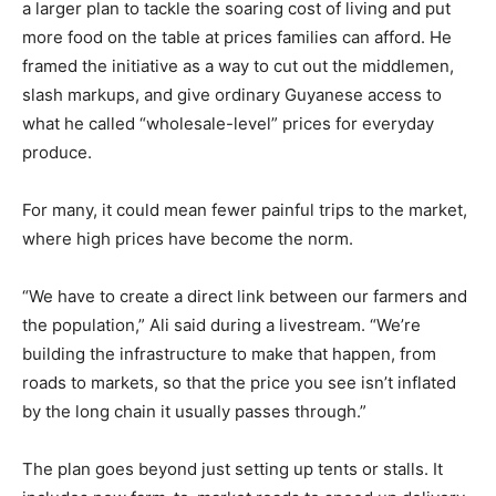
a larger plan to tackle the soaring cost of living and put
more food on the table at prices families can afford. He
framed the initiative as a way to cut out the middlemen,
slash markups, and give ordinary Guyanese access to
what he called “wholesale-level” prices for everyday
produce.
For many, it could mean fewer painful trips to the market,
where high prices have become the norm.
“We have to create a direct link between our farmers and
the population,” Ali said during a livestream. “We’re
building the infrastructure to make that happen, from
roads to markets, so that the price you see isn’t inflated
by the long chain it usually passes through.”
The plan goes beyond just setting up tents or stalls. It