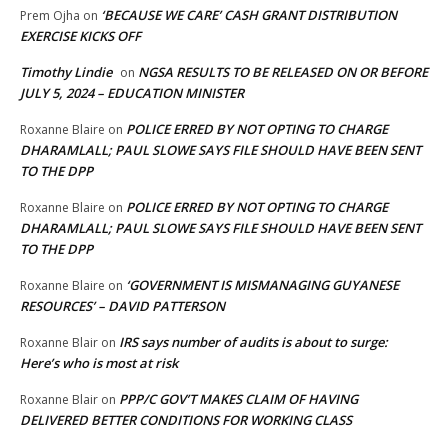
‘BECAUSE WE CARE’ CASH GRANT DISTRIBUTION
Prem Ojha
on
EXERCISE KICKS OFF
Timothy Lindie
NGSA RESULTS TO BE RELEASED ON OR BEFORE
on
JULY 5, 2024 – EDUCATION MINISTER
POLICE ERRED BY NOT OPTING TO CHARGE
Roxanne Blaire
on
DHARAMLALL; PAUL SLOWE SAYS FILE SHOULD HAVE BEEN SENT
TO THE DPP
POLICE ERRED BY NOT OPTING TO CHARGE
Roxanne Blaire
on
DHARAMLALL; PAUL SLOWE SAYS FILE SHOULD HAVE BEEN SENT
TO THE DPP
‘GOVERNMENT IS MISMANAGING GUYANESE
Roxanne Blaire
on
RESOURCES’ – DAVID PATTERSON
IRS says number of audits is about to surge:
Roxanne Blair
on
Here’s who is most at risk
PPP/C GOV’T MAKES CLAIM OF HAVING
Roxanne Blair
on
DELIVERED BETTER CONDITIONS FOR WORKING CLASS