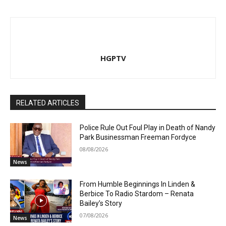
HGPTV
RELATED ARTICLES
Police Rule Out Foul Play in Death of Nandy
Park Businessman Freeman Fordyce
08/08/2026
News
From Humble Beginnings In Linden &
Berbice To Radio Stardom – Renata
Bailey’s Story
07/08/2026
News