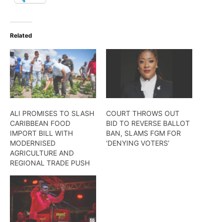
Related
ALI PROMISES TO SLASH
COURT THROWS OUT
CARIBBEAN FOOD
BID TO REVERSE BALLOT
IMPORT BILL WITH
BAN, SLAMS FGM FOR
MODERNISED
‘DENYING VOTERS’
AGRICULTURE AND
REGIONAL TRADE PUSH