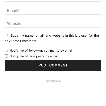
Ema
Web
Save my name, email, and website in this browser for the
next time I comment.
Notify me of follow-up comments by email.
Notify me of new posts by email.
- Advertisment -