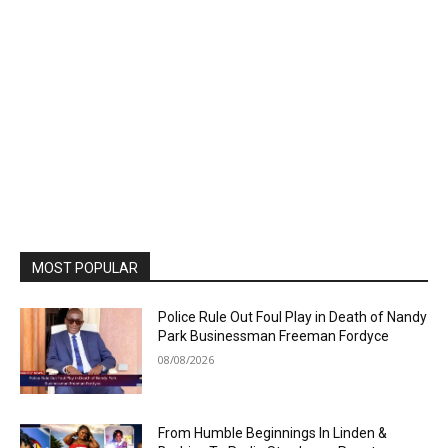
MOST POPULAR
Police Rule Out Foul Play in Death of Nandy
Park Businessman Freeman Fordyce
08/08/2026
From Humble Beginnings In Linden &