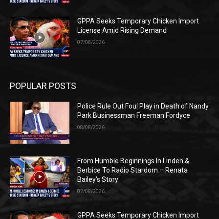
GPPA Seeks Temporary Chicken Import
License Amid Rising Demand
07/08/2026
POPULAR POSTS
Police Rule Out Foul Play in Death of Nandy
Park Businessman Freeman Fordyce
08/08/2026
From Humble Beginnings In Linden &
Berbice To Radio Stardom – Renata
Bailey’s Story
07/08/2026
GPPA Seeks Temporary Chicken Import