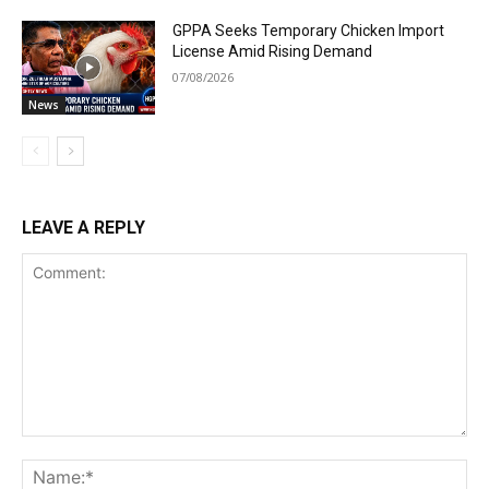
GPPA Seeks Temporary Chicken Import
License Amid Rising Demand
07/08/2026
News
LEAVE A REPLY
Comment:
Na