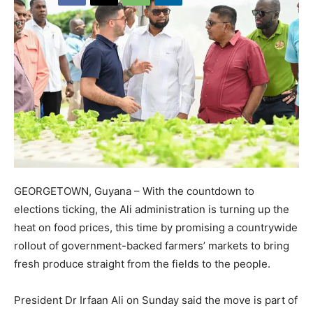
GEORGETOWN, Guyana – With the countdown to
elections ticking, the Ali administration is turning up the
heat on food prices, this time by promising a countrywide
rollout of government-backed farmers’ markets to bring
fresh produce straight from the fields to the people.
President Dr Irfaan Ali on Sunday said the move is part of