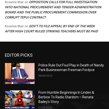
OPPOSITION CALLS FOR FULL INVESTIGATION
Roxanne Blair
on
INTO NATIONAL PROCUREMENT AND TENDER ADMINISTRATION
BOARD AND THE PUBLIC PROCUREMENT COMMISSION OVER
CORRUPT TEPUI CONTRACT
GOV’T TO FILE APPEAL BY END OF THE WEEK
Roxanne Blair
on
AFTER HIGH COURT RULED STRIKING TEACHERS MUST BE PAID
EDITOR PICKS
Police Rule Out Foul Play in Death of Nandy
Park Businessman Freeman Fordyce
08/08/2026
From Humble Beginnings In Linden &
Berbice To Radio Stardom – Renata
Bailey’s Story
07/08/2026