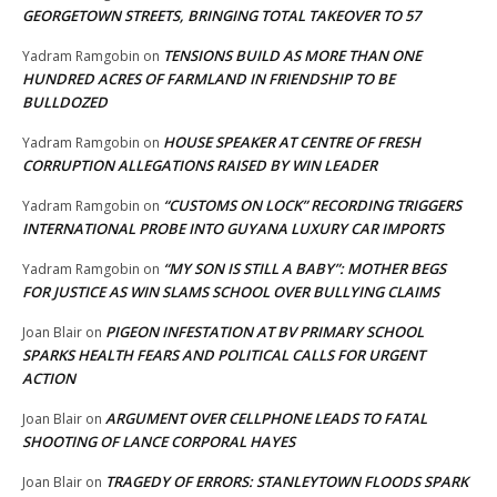
GEORGETOWN STREETS, BRINGING TOTAL TAKEOVER TO 57
TENSIONS BUILD AS MORE THAN ONE
Yadram Ramgobin
on
HUNDRED ACRES OF FARMLAND IN FRIENDSHIP TO BE
BULLDOZED
HOUSE SPEAKER AT CENTRE OF FRESH
Yadram Ramgobin
on
CORRUPTION ALLEGATIONS RAISED BY WIN LEADER
“CUSTOMS ON LOCK” RECORDING TRIGGERS
Yadram Ramgobin
on
INTERNATIONAL PROBE INTO GUYANA LUXURY CAR IMPORTS
“MY SON IS STILL A BABY”: MOTHER BEGS
Yadram Ramgobin
on
FOR JUSTICE AS WIN SLAMS SCHOOL OVER BULLYING CLAIMS
PIGEON INFESTATION AT BV PRIMARY SCHOOL
Joan Blair
on
SPARKS HEALTH FEARS AND POLITICAL CALLS FOR URGENT
ACTION
ARGUMENT OVER CELLPHONE LEADS TO FATAL
Joan Blair
on
SHOOTING OF LANCE CORPORAL HAYES
TRAGEDY OF ERRORS: STANLEYTOWN FLOODS SPARK
Joan Blair
on