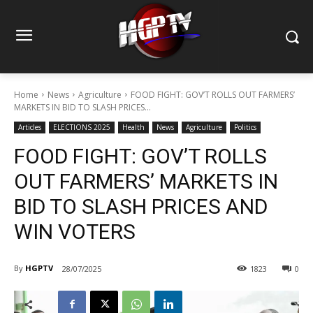
Home
News
Agriculture
FOOD FIGHT: GOV’T ROLLS OUT FARMERS’
MARKETS IN BID TO SLASH PRICES...
Articles
ELECTIONS 2025
Health
News
Agriculture
Politics
FOOD FIGHT: GOV’T ROLLS
OUT FARMERS’ MARKETS IN
BID TO SLASH PRICES AND
WIN VOTERS
By
HGPTV
28/07/2025
1823
0