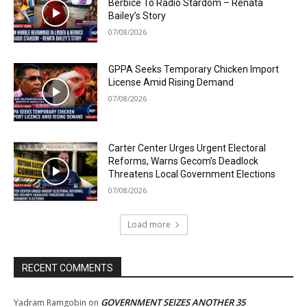
Berbice To Radio Stardom – Renata
Bailey’s Story
07/08/2026
GPPA Seeks Temporary Chicken Import
License Amid Rising Demand
07/08/2026
Carter Center Urges Urgent Electoral
Reforms, Warns Gecom’s Deadlock
Threatens Local Government Elections
07/08/2026
Load more
RECENT COMMENTS
GOVERNMENT SEIZES ANOTHER 35
Yadram Ramgobin
on