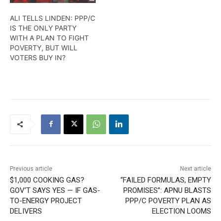
ALI TELLS LINDEN: PPP/C
IS THE ONLY PARTY
WITH A PLAN TO FIGHT
POVERTY, BUT WILL
VOTERS BUY IN?
Previous article
Next article
$1,000 COOKING GAS?
“FAILED FORMULAS, EMPTY
GOV’T SAYS YES — IF GAS-
PROMISES”: APNU BLASTS
TO-ENERGY PROJECT
PPP/C POVERTY PLAN AS
DELIVERS
ELECTION LOOMS