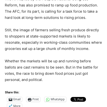
Reform, has also promised to ramp up food production.
The AFC, for its part, is calling for a task force to take a
hard look at long-term solutions to rising prices.
Still, the image of farmers selling fresh produce directly
to shoppers at state-supported markets is likely to
resonate, especially in working-class communities where
groceries eat up a large chunk of monthly income.
Whether the markets will be up and running before
ballots are cast remains to be seen. But in the battle for
votes, the race to bring down food prices just got
personal, and political.
Share this:
Email
Print
WhatsApp
More