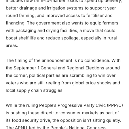
includes new farm-to-market roads to speed up delivery,
better drainage and irrigation systems to support year-
round farming, and improved access to fertiliser and
financing. The government also wants to equip farmers
with packaging and drying facilities, a move that could
boost shelf life and reduce spoilage, especially in rural
areas.
The timing of the announcement is no coincidence. With
the September 1 General and Regional Elections around
the corner, political parties are scrambling to win over
voters who are still reeling from global price shocks and
local supply chain struggles.
While the ruling People’s Progressive Party Civic (PPP/C)
is pushing these direct-to-consumer markets as part of
its food security drive, the opposition isn’t sitting quietly.
The APNU, led by the People’s National Congress