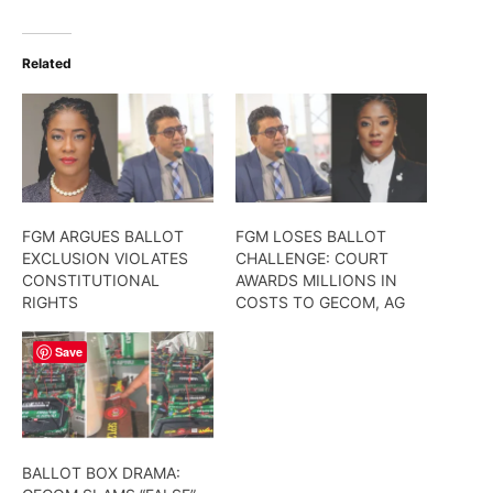
Related
FGM ARGUES BALLOT
FGM LOSES BALLOT
EXCLUSION VIOLATES
CHALLENGE: COURT
CONSTITUTIONAL
AWARDS MILLIONS IN
RIGHTS
COSTS TO GECOM, AG
Save
BALLOT BOX DRAMA: