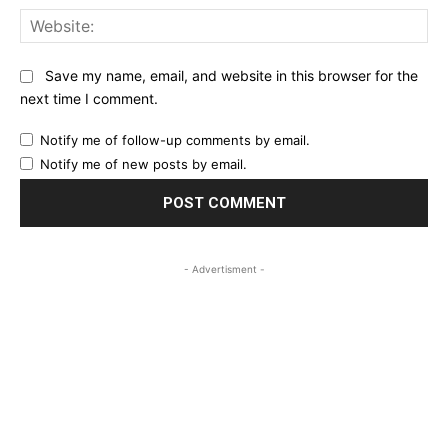
Web
Save my name, email, and website in this browser for the
next time I comment.
Notify me of follow-up comments by email.
Notify me of new posts by email.
- Advertisment -