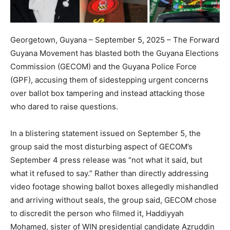
Georgetown, Guyana – September 5, 2025 – The Forward
Guyana Movement has blasted both the Guyana Elections
Commission (GECOM) and the Guyana Police Force
(GPF), accusing them of sidestepping urgent concerns
over ballot box tampering and instead attacking those
who dared to raise questions.
In a blistering statement issued on September 5, the
group said the most disturbing aspect of GECOM’s
September 4 press release was “not what it said, but
what it refused to say.” Rather than directly addressing
video footage showing ballot boxes allegedly mishandled
and arriving without seals, the group said, GECOM chose
to discredit the person who filmed it, Haddiyyah
Mohamed, sister of WIN presidential candidate Azruddin