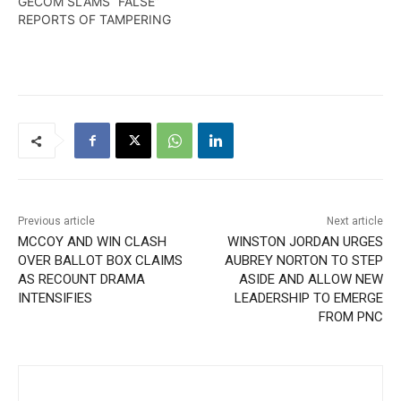
GECOM SLAMS “FALSE”
REPORTS OF TAMPERING
Previous article
Next article
MCCOY AND WIN CLASH
WINSTON JORDAN URGES
OVER BALLOT BOX CLAIMS
AUBREY NORTON TO STEP
AS RECOUNT DRAMA
ASIDE AND ALLOW NEW
INTENSIFIES
LEADERSHIP TO EMERGE
FROM PNC