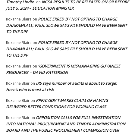
Timothy Lindie
NGSA RESULTS TO BE RELEASED ON OR BEFORE
on
JULY 5, 2024 – EDUCATION MINISTER
POLICE ERRED BY NOT OPTING TO CHARGE
Roxanne Blaire
on
DHARAMLALL; PAUL SLOWE SAYS FILE SHOULD HAVE BEEN SENT
TO THE DPP
POLICE ERRED BY NOT OPTING TO CHARGE
Roxanne Blaire
on
DHARAMLALL; PAUL SLOWE SAYS FILE SHOULD HAVE BEEN SENT
TO THE DPP
‘GOVERNMENT IS MISMANAGING GUYANESE
Roxanne Blaire
on
RESOURCES’ – DAVID PATTERSON
IRS says number of audits is about to surge:
Roxanne Blair
on
Here’s who is most at risk
PPP/C GOV’T MAKES CLAIM OF HAVING
Roxanne Blair
on
DELIVERED BETTER CONDITIONS FOR WORKING CLASS
OPPOSITION CALLS FOR FULL INVESTIGATION
Roxanne Blair
on
INTO NATIONAL PROCUREMENT AND TENDER ADMINISTRATION
BOARD AND THE PUBLIC PROCUREMENT COMMISSION OVER