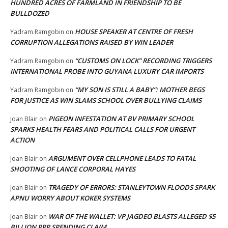
HUNDRED ACRES OF FARMLAND IN FRIENDSHIP TO BE
BULLDOZED
HOUSE SPEAKER AT CENTRE OF FRESH
Yadram Ramgobin
on
CORRUPTION ALLEGATIONS RAISED BY WIN LEADER
“CUSTOMS ON LOCK” RECORDING TRIGGERS
Yadram Ramgobin
on
INTERNATIONAL PROBE INTO GUYANA LUXURY CAR IMPORTS
“MY SON IS STILL A BABY”: MOTHER BEGS
Yadram Ramgobin
on
FOR JUSTICE AS WIN SLAMS SCHOOL OVER BULLYING CLAIMS
PIGEON INFESTATION AT BV PRIMARY SCHOOL
Joan Blair
on
SPARKS HEALTH FEARS AND POLITICAL CALLS FOR URGENT
ACTION
ARGUMENT OVER CELLPHONE LEADS TO FATAL
Joan Blair
on
SHOOTING OF LANCE CORPORAL HAYES
TRAGEDY OF ERRORS: STANLEYTOWN FLOODS SPARK
Joan Blair
on
APNU WORRY ABOUT KOKER SYSTEMS
WAR OF THE WALLET: VP JAGDEO BLASTS ALLEGED $5
Joan Blair
on
BILLION PPP SPENDING CLAIM