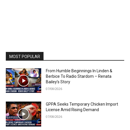
MOST POPULAR
From Humble Beginnings In Linden &
Berbice To Radio Stardom – Renata
Bailey’s Story
07/08/2026
GPPA Seeks Temporary Chicken Import
License Amid Rising Demand
07/08/2026