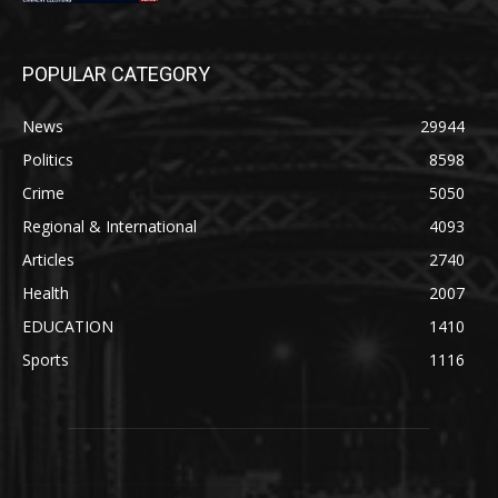
POPULAR CATEGORY
News
29944
Politics
8598
Crime
5050
Regional & International
4093
Articles
2740
Health
2007
EDUCATION
1410
Sports
1116