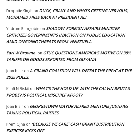
DUCK, GRAVY AND WHO’S GETTING NERVOUS,
Dropatie Singh
on
MOHAMED FIRES BACK AT PRESIDENT ALI
SHADOW FOREIGN AFFAIRS MINISTER
Yadram Ramgobin
on
CRITICIZES GOVERNMENT’S INACTION ON PUBLIC EDUCATION
AMID ONGOING THREATS FROM VENEZUELA
Earl W Browne
GTUC QUESTIONS AMERICA’S MOTIVE ON 38%
on
TARIFFS ON GOODS EXPORTED FROM GUYANA
A GRAND COALITION WILL DEFEAT THE PPP/C AT THE
Joan blair
on
2025 POLLS,
WHAT’S THE HOLD UP WITH THE CALVIN BRUTAS
Kahfi N Biskit
on
PROBE? IS POLITICAL MISCHIEF AFOOT?
GEORGETOWN MAYOR ALFRED MENTORE JUSTIFIES
Joan Blair
on
TAXING POLITICAL PARTIES
‘BECAUSE WE CARE’ CASH GRANT DISTRIBUTION
Prem Ojha
on
EXERCISE KICKS OFF