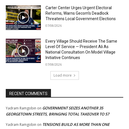
Carter Center Urges Urgent Electoral
Reforms, Warns Gecom’s Deadlock
Threatens Local Government Elections
07/08/2026
Every Village Should Receive The Same
Level Of Service — President Ali As
National Consultation On Model Village
Initiative Continues
07/08/2026
Load more
RECENT COMMENTS
GOVERNMENT SEIZES ANOTHER 35
Yadram Ramgobin
on
GEORGETOWN STREETS, BRINGING TOTAL TAKEOVER TO 57
TENSIONS BUILD AS MORE THAN ONE
Yadram Ramgobin
on