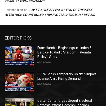
CORRUPT TEPUI CONTRACT
GOV’T TO FILE APPEAL BY END OF THE WEEK
Roxanne Blair
on
AFTER HIGH COURT RULED STRIKING TEACHERS MUST BE PAID
EDITOR PICKS
From Humble Beginnings In Linden &
Berbice To Radio Stardom – Renata
Bailey’s Story
07/08/2026
GPPA Seeks Temporary Chicken Import
License Amid Rising Demand
07/08/2026
Carter Center Urges Urgent Electoral
Reforms, Warns Gecom’s Deadlock