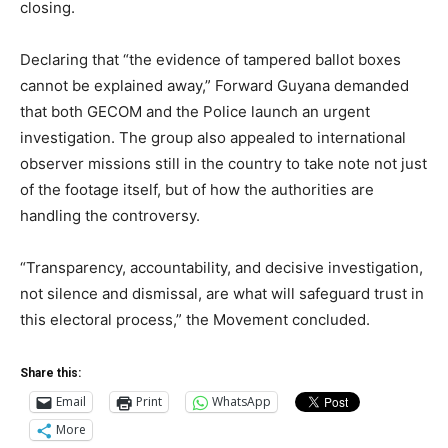
closing.
Declaring that “the evidence of tampered ballot boxes
cannot be explained away,” Forward Guyana demanded
that both GECOM and the Police launch an urgent
investigation. The group also appealed to international
observer missions still in the country to take note not just
of the footage itself, but of how the authorities are
handling the controversy.
“Transparency, accountability, and decisive investigation,
not silence and dismissal, are what will safeguard trust in
this electoral process,” the Movement concluded.
Share this:
Email
Print
WhatsApp
More