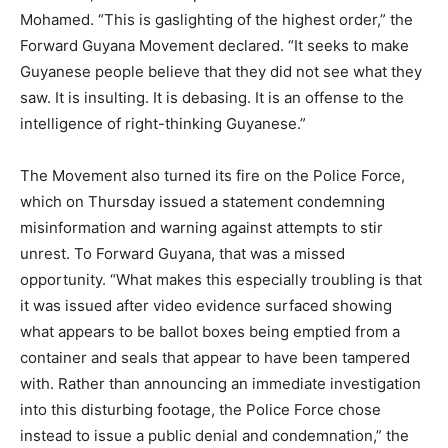
Mohamed. “This is gaslighting of the highest order,” the
Forward Guyana Movement declared. “It seeks to make
Guyanese people believe that they did not see what they
saw. It is insulting. It is debasing. It is an offense to the
intelligence of right-thinking Guyanese.”
The Movement also turned its fire on the Police Force,
which on Thursday issued a statement condemning
misinformation and warning against attempts to stir
unrest. To Forward Guyana, that was a missed
opportunity. “What makes this especially troubling is that
it was issued after video evidence surfaced showing
what appears to be ballot boxes being emptied from a
container and seals that appear to have been tampered
with. Rather than announcing an immediate investigation
into this disturbing footage, the Police Force chose
instead to issue a public denial and condemnation,” the