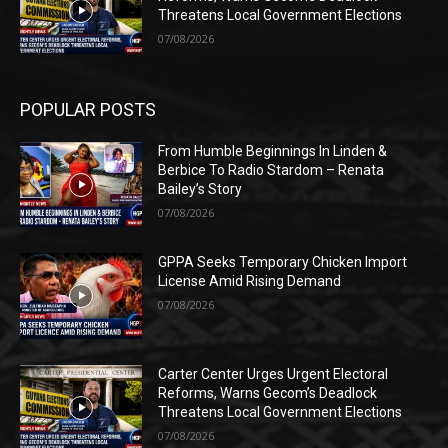
Threatens Local Government Elections
07/08/2026
POPULAR POSTS
From Humble Beginnings In Linden &
Berbice To Radio Stardom – Renata
Bailey’s Story
07/08/2026
GPPA Seeks Temporary Chicken Import
License Amid Rising Demand
07/08/2026
Carter Center Urges Urgent Electoral
Reforms, Warns Gecom’s Deadlock
Threatens Local Government Elections
07/08/2026