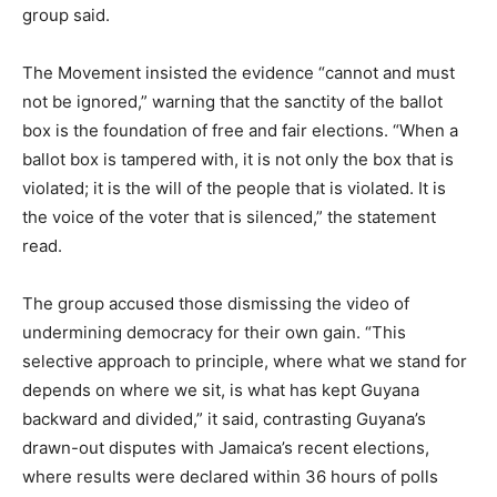
group said.
The Movement insisted the evidence “cannot and must
not be ignored,” warning that the sanctity of the ballot
box is the foundation of free and fair elections. “When a
ballot box is tampered with, it is not only the box that is
violated; it is the will of the people that is violated. It is
the voice of the voter that is silenced,” the statement
read.
The group accused those dismissing the video of
undermining democracy for their own gain. “This
selective approach to principle, where what we stand for
depends on where we sit, is what has kept Guyana
backward and divided,” it said, contrasting Guyana’s
drawn-out disputes with Jamaica’s recent elections,
where results were declared within 36 hours of polls