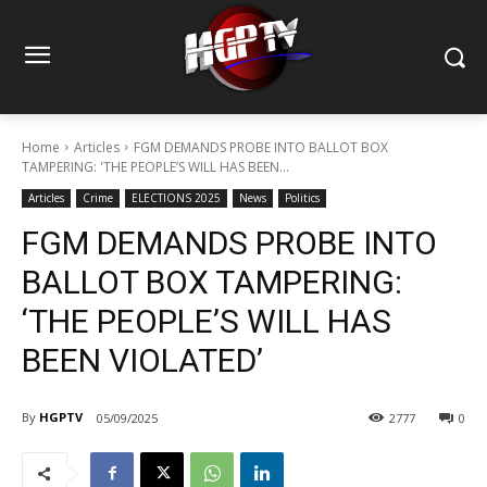
Home
Articles
FGM DEMANDS PROBE INTO BALLOT BOX
TAMPERING: 'THE PEOPLE’S WILL HAS BEEN...
Articles
Crime
ELECTIONS 2025
News
Politics
FGM DEMANDS PROBE INTO
BALLOT BOX TAMPERING:
‘THE PEOPLE’S WILL HAS
BEEN VIOLATED’
By
HGPTV
05/09/2025
2777
0