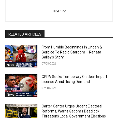
HGPTV
RELATED ARTICLES
From Humble Beginnings In Linden &
Berbice To Radio Stardom – Renata
Bailey’s Story
07/08/2026
News
GPPA Seeks Temporary Chicken Import
License Amid Rising Demand
07/08/2026
News
Carter Center Urges Urgent Electoral
Reforms, Warns Gecom’s Deadlock
Threatens Local Government Elections