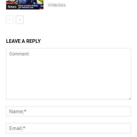
07/08/2026
News
LEAVE A REPLY
Comment:
Na
Ema