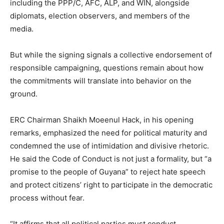
including the PPP/C, AFC, ALP, and WIN, alongside
diplomats, election observers, and members of the
media.
But while the signing signals a collective endorsement of
responsible campaigning, questions remain about how
the commitments will translate into behavior on the
ground.
ERC Chairman Shaikh Moeenul Hack, in his opening
remarks, emphasized the need for political maturity and
condemned the use of intimidation and divisive rhetoric.
He said the Code of Conduct is not just a formality, but “a
promise to the people of Guyana” to reject hate speech
and protect citizens’ right to participate in the democratic
process without fear.
“It affirms that all political parties must conduct