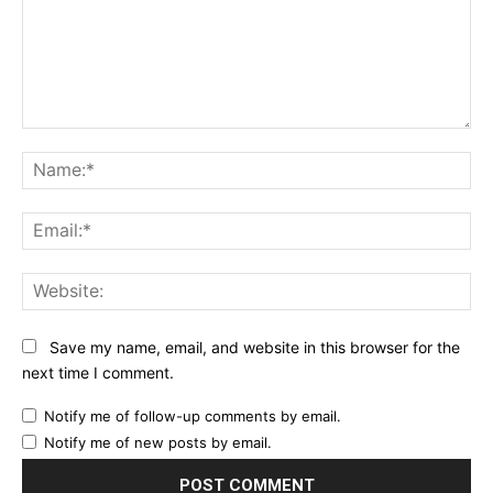
Comment:
Na
Ema
Web
Save my name, email, and website in this browser for the
next time I comment.
Notify me of follow-up comments by email.
Notify me of new posts by email.