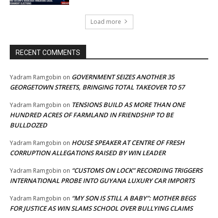
Load more
RECENT COMMENTS
GOVERNMENT SEIZES ANOTHER 35
Yadram Ramgobin
on
GEORGETOWN STREETS, BRINGING TOTAL TAKEOVER TO 57
TENSIONS BUILD AS MORE THAN ONE
Yadram Ramgobin
on
HUNDRED ACRES OF FARMLAND IN FRIENDSHIP TO BE
BULLDOZED
HOUSE SPEAKER AT CENTRE OF FRESH
Yadram Ramgobin
on
CORRUPTION ALLEGATIONS RAISED BY WIN LEADER
“CUSTOMS ON LOCK” RECORDING TRIGGERS
Yadram Ramgobin
on
INTERNATIONAL PROBE INTO GUYANA LUXURY CAR IMPORTS
“MY SON IS STILL A BABY”: MOTHER BEGS
Yadram Ramgobin
on
FOR JUSTICE AS WIN SLAMS SCHOOL OVER BULLYING CLAIMS