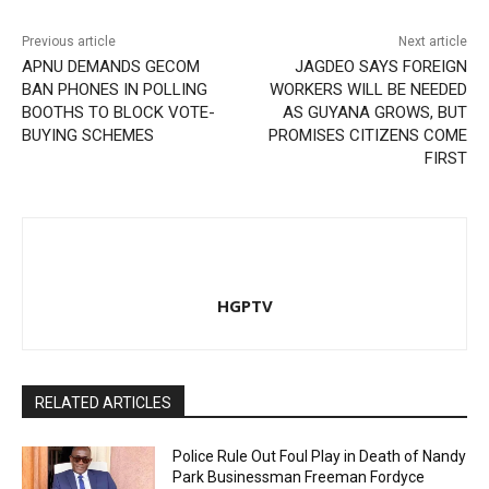
Previous article
Next article
APNU DEMANDS GECOM
JAGDEO SAYS FOREIGN
BAN PHONES IN POLLING
WORKERS WILL BE NEEDED
BOOTHS TO BLOCK VOTE-
AS GUYANA GROWS, BUT
BUYING SCHEMES
PROMISES CITIZENS COME
FIRST
HGPTV
RELATED ARTICLES
Police Rule Out Foul Play in Death of Nandy
Park Businessman Freeman Fordyce