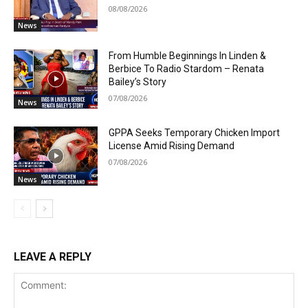
08/08/2026
News
From Humble Beginnings In Linden &
Berbice To Radio Stardom – Renata
Bailey’s Story
07/08/2026
News
GPPA Seeks Temporary Chicken Import
License Amid Rising Demand
07/08/2026
News
LEAVE A REPLY