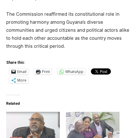
The Commission reaffirmed its constitutional role in
promoting harmony among Guyana’s diverse
communities and urged citizens and political actors alike
to hold each other accountable as the country moves
through this critical period.
Share this:
Email
Print
WhatsApp
More
Related