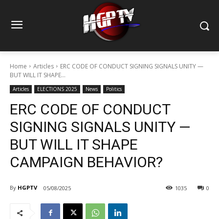
Home
Articles
ERC CODE OF CONDUCT SIGNING SIGNALS UNITY —
BUT WILL IT SHAPE...
Articles
ELECTIONS 2025
News
Politics
ERC CODE OF CONDUCT
SIGNING SIGNALS UNITY —
BUT WILL IT SHAPE
CAMPAIGN BEHAVIOR?
By
HGPTV
05/08/2025
1035
0