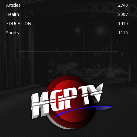
Articles
2740
Health
2007
EDUCATION
1410
Sports
1116