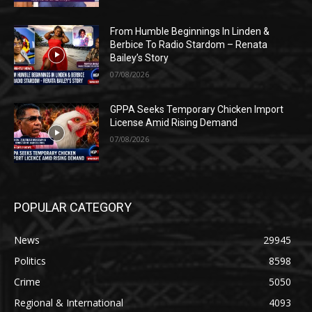
From Humble Beginnings In Linden &
Berbice To Radio Stardom – Renata
Bailey’s Story
07/08/2026
GPPA Seeks Temporary Chicken Import
License Amid Rising Demand
07/08/2026
POPULAR CATEGORY
News
29945
Politics
8598
Crime
5050
Regional & International
4093