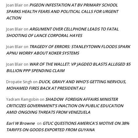
PIGEON INFESTATION AT BV PRIMARY SCHOOL
Joan Blair
on
SPARKS HEALTH FEARS AND POLITICAL CALLS FOR URGENT
ACTION
ARGUMENT OVER CELLPHONE LEADS TO FATAL
Joan Blair
on
SHOOTING OF LANCE CORPORAL HAYES
TRAGEDY OF ERRORS: STANLEYTOWN FLOODS SPARK
Joan Blair
on
APNU WORRY ABOUT KOKER SYSTEMS
WAR OF THE WALLET: VP JAGDEO BLASTS ALLEGED $5
Joan Blair
on
BILLION PPP SPENDING CLAIM
DUCK, GRAVY AND WHO’S GETTING NERVOUS,
Dropatie Singh
on
MOHAMED FIRES BACK AT PRESIDENT ALI
SHADOW FOREIGN AFFAIRS MINISTER
Yadram Ramgobin
on
CRITICIZES GOVERNMENT’S INACTION ON PUBLIC EDUCATION
AMID ONGOING THREATS FROM VENEZUELA
Earl W Browne
GTUC QUESTIONS AMERICA’S MOTIVE ON 38%
on
TARIFFS ON GOODS EXPORTED FROM GUYANA