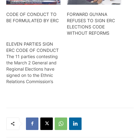
CODE OF CONDUCT TO
FORWARD GUYANA
BE FORMULATED BY ERC
REFUSES TO SIGN ERC
ELECTIONS CODE
WITHOUT REFORMS
ELEVEN PARTIES SIGN
ERC CODE OF CONDUCT
The 11 parties contesting
the March 2 General and
Regional Elections have
signed on to the Ethnic
Relations Commission’s
(ERC) Code of Conduct on
Thursday, February 13,
2020 at the Georgetown
Club in the run-up to the
polls. The Code serves as
a mutual agreement on
rules and expected
behaviour…