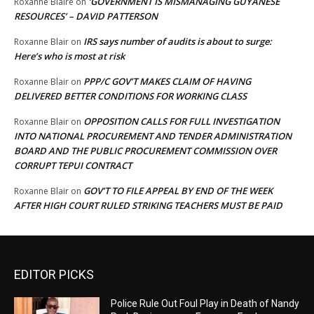
‘GOVERNMENT IS MISMANAGING GUYANESE
Roxanne Blaire
on
RESOURCES’ – DAVID PATTERSON
IRS says number of audits is about to surge:
Roxanne Blair
on
Here’s who is most at risk
PPP/C GOV’T MAKES CLAIM OF HAVING
Roxanne Blair
on
DELIVERED BETTER CONDITIONS FOR WORKING CLASS
OPPOSITION CALLS FOR FULL INVESTIGATION
Roxanne Blair
on
INTO NATIONAL PROCUREMENT AND TENDER ADMINISTRATION
BOARD AND THE PUBLIC PROCUREMENT COMMISSION OVER
CORRUPT TEPUI CONTRACT
GOV’T TO FILE APPEAL BY END OF THE WEEK
Roxanne Blair
on
AFTER HIGH COURT RULED STRIKING TEACHERS MUST BE PAID
EDITOR PICKS
Police Rule Out Foul Play in Death of Nandy