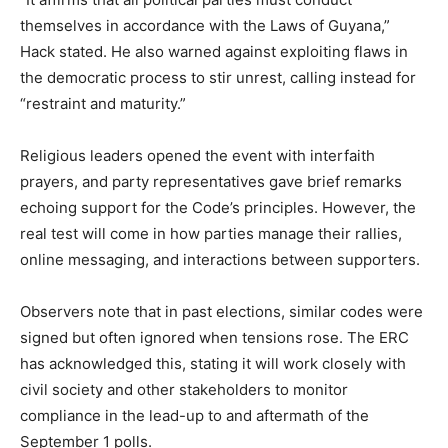
themselves in accordance with the Laws of Guyana,”
Hack stated. He also warned against exploiting flaws in
the democratic process to stir unrest, calling instead for
“restraint and maturity.”
Religious leaders opened the event with interfaith
prayers, and party representatives gave brief remarks
echoing support for the Code’s principles. However, the
real test will come in how parties manage their rallies,
online messaging, and interactions between supporters.
Observers note that in past elections, similar codes were
signed but often ignored when tensions rose. The ERC
has acknowledged this, stating it will work closely with
civil society and other stakeholders to monitor
compliance in the lead-up to and aftermath of the
September 1 polls.