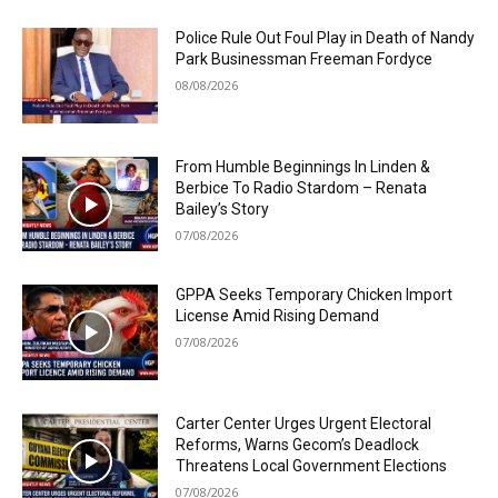
Police Rule Out Foul Play in Death of Nandy
Park Businessman Freeman Fordyce
08/08/2026
From Humble Beginnings In Linden &
Berbice To Radio Stardom – Renata
Bailey’s Story
07/08/2026
GPPA Seeks Temporary Chicken Import
License Amid Rising Demand
07/08/2026
Carter Center Urges Urgent Electoral
Reforms, Warns Gecom’s Deadlock
Threatens Local Government Elections
07/08/2026