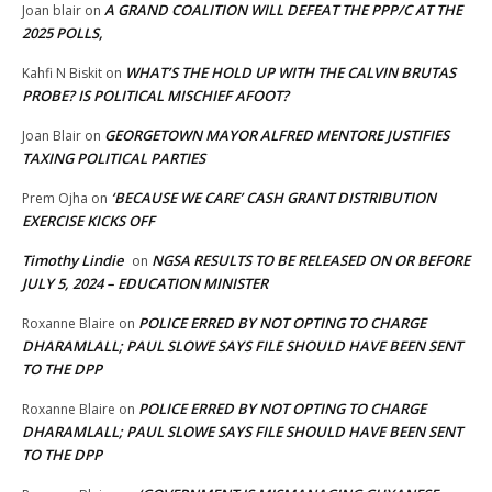
A GRAND COALITION WILL DEFEAT THE PPP/C AT THE
Joan blair
on
2025 POLLS,
WHAT’S THE HOLD UP WITH THE CALVIN BRUTAS
Kahfi N Biskit
on
PROBE? IS POLITICAL MISCHIEF AFOOT?
GEORGETOWN MAYOR ALFRED MENTORE JUSTIFIES
Joan Blair
on
TAXING POLITICAL PARTIES
‘BECAUSE WE CARE’ CASH GRANT DISTRIBUTION
Prem Ojha
on
EXERCISE KICKS OFF
Timothy Lindie
NGSA RESULTS TO BE RELEASED ON OR BEFORE
on
JULY 5, 2024 – EDUCATION MINISTER
POLICE ERRED BY NOT OPTING TO CHARGE
Roxanne Blaire
on
DHARAMLALL; PAUL SLOWE SAYS FILE SHOULD HAVE BEEN SENT
TO THE DPP
POLICE ERRED BY NOT OPTING TO CHARGE
Roxanne Blaire
on
DHARAMLALL; PAUL SLOWE SAYS FILE SHOULD HAVE BEEN SENT
TO THE DPP