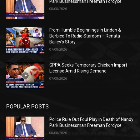
Park Businessman Freeman Fordyce
08/08/2026
From Humble Beginnings In Linden &
Berbice To Radio Stardom – Renata
Bailey’s Story
07/08/2026
GPPA Seeks Temporary Chicken Import
License Amid Rising Demand
07/08/2026
POPULAR POSTS
Police Rule Out Foul Play in Death of Nandy
Park Businessman Freeman Fordyce
08/08/2026