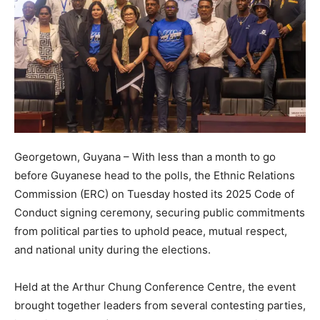
Georgetown, Guyana – With less than a month to go
before Guyanese head to the polls, the Ethnic Relations
Commission (ERC) on Tuesday hosted its 2025 Code of
Conduct signing ceremony, securing public commitments
from political parties to uphold peace, mutual respect,
and national unity during the elections.
Held at the Arthur Chung Conference Centre, the event
brought together leaders from several contesting parties,