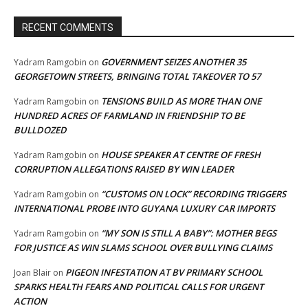
RECENT COMMENTS
GOVERNMENT SEIZES ANOTHER 35
Yadram Ramgobin
on
GEORGETOWN STREETS, BRINGING TOTAL TAKEOVER TO 57
TENSIONS BUILD AS MORE THAN ONE
Yadram Ramgobin
on
HUNDRED ACRES OF FARMLAND IN FRIENDSHIP TO BE
BULLDOZED
HOUSE SPEAKER AT CENTRE OF FRESH
Yadram Ramgobin
on
CORRUPTION ALLEGATIONS RAISED BY WIN LEADER
“CUSTOMS ON LOCK” RECORDING TRIGGERS
Yadram Ramgobin
on
INTERNATIONAL PROBE INTO GUYANA LUXURY CAR IMPORTS
“MY SON IS STILL A BABY”: MOTHER BEGS
Yadram Ramgobin
on
FOR JUSTICE AS WIN SLAMS SCHOOL OVER BULLYING CLAIMS
PIGEON INFESTATION AT BV PRIMARY SCHOOL
Joan Blair
on
SPARKS HEALTH FEARS AND POLITICAL CALLS FOR URGENT
ACTION