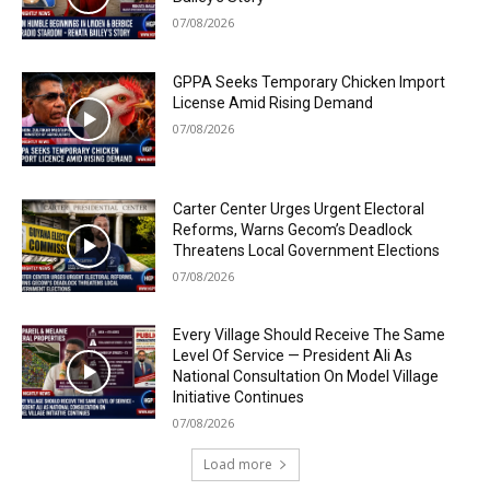
07/08/2026
GPPA Seeks Temporary Chicken Import
License Amid Rising Demand
07/08/2026
Carter Center Urges Urgent Electoral
Reforms, Warns Gecom’s Deadlock
Threatens Local Government Elections
07/08/2026
Every Village Should Receive The Same
Level Of Service — President Ali As
National Consultation On Model Village
Initiative Continues
07/08/2026
Load more