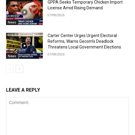
GPPA Seeks Temporary Chicken Import
License Amid Rising Demand
07/08/2026
News
Carter Center Urges Urgent Electoral
Reforms, Warns Gecom’s Deadlock
Threatens Local Government Elections
07/08/2026
News
LEAVE A REPLY