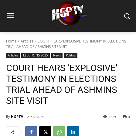
Home
Articles
COURT HEARS ‘EXPLOSIVE’ TESTIMONY IN ELECTIONS
TRIAL AHEAD OF ASHMINS SITE VISIT
Articles
ELECTIONS 2025
News
Politics
COURT HEARS ‘EXPLOSIVE’
TESTIMONY IN ELECTIONS
TRIAL AHEAD OF ASHMINS
SITE VISIT
By
HGPTV
28/07/2025
1529
0