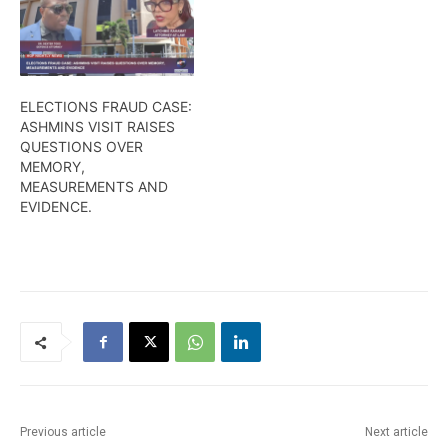
ELECTIONS FRAUD CASE:
ASHMINS VISIT RAISES
QUESTIONS OVER
MEMORY,
MEASUREMENTS AND
EVIDENCE.
Previous article
Next article