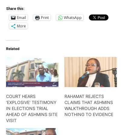
Share this:
Email
Print
WhatsApp
More
Related
COURT HEARS
RAHAMAT REJECTS
‘EXPLOSIVE’ TESTIMONY
CLAIMS THAT ASHMINS
IN ELECTIONS TRIAL
WALKTHROUGH ADDS
AHEAD OF ASHMINS SITE
NOTHING TO EVIDENCE
VISIT