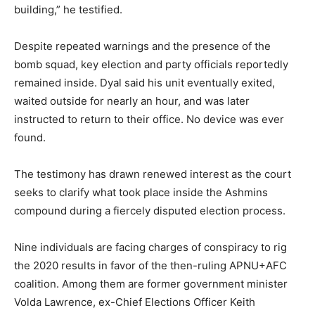
building,” he testified.
Despite repeated warnings and the presence of the
bomb squad, key election and party officials reportedly
remained inside. Dyal said his unit eventually exited,
waited outside for nearly an hour, and was later
instructed to return to their office. No device was ever
found.
The testimony has drawn renewed interest as the court
seeks to clarify what took place inside the Ashmins
compound during a fiercely disputed election process.
Nine individuals are facing charges of conspiracy to rig
the 2020 results in favor of the then-ruling APNU+AFC
coalition. Among them are former government minister
Volda Lawrence, ex-Chief Elections Officer Keith