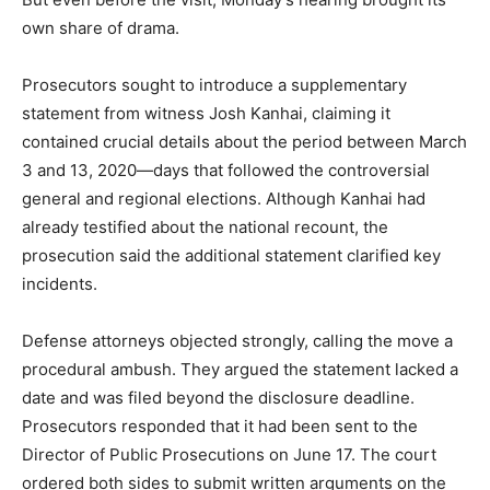
own share of drama.
Prosecutors sought to introduce a supplementary
statement from witness Josh Kanhai, claiming it
contained crucial details about the period between March
3 and 13, 2020—days that followed the controversial
general and regional elections. Although Kanhai had
already testified about the national recount, the
prosecution said the additional statement clarified key
incidents.
Defense attorneys objected strongly, calling the move a
procedural ambush. They argued the statement lacked a
date and was filed beyond the disclosure deadline.
Prosecutors responded that it had been sent to the
Director of Public Prosecutions on June 17. The court
ordered both sides to submit written arguments on the