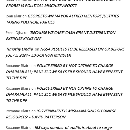
PROBE? IS POLITICAL MISCHIEF AFOOT?
GEORGETOWN MAYOR ALFRED MENTORE JUSTIFIES
Joan Blair
on
TAXING POLITICAL PARTIES
‘BECAUSE WE CARE’ CASH GRANT DISTRIBUTION
Prem Ojha
on
EXERCISE KICKS OFF
Timothy Lindie
NGSA RESULTS TO BE RELEASED ON OR BEFORE
on
JULY 5, 2024 – EDUCATION MINISTER
POLICE ERRED BY NOT OPTING TO CHARGE
Roxanne Blaire
on
DHARAMLALL; PAUL SLOWE SAYS FILE SHOULD HAVE BEEN SENT
TO THE DPP
POLICE ERRED BY NOT OPTING TO CHARGE
Roxanne Blaire
on
DHARAMLALL; PAUL SLOWE SAYS FILE SHOULD HAVE BEEN SENT
TO THE DPP
‘GOVERNMENT IS MISMANAGING GUYANESE
Roxanne Blaire
on
RESOURCES’ – DAVID PATTERSON
IRS says number of audits is about to surge:
Roxanne Blair
on