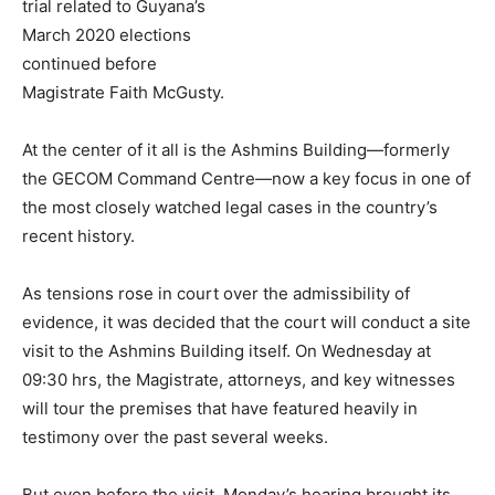
trial related to Guyana’s
March 2020 elections
continued before
Magistrate Faith McGusty.
At the center of it all is the Ashmins Building—formerly
the GECOM Command Centre—now a key focus in one of
the most closely watched legal cases in the country’s
recent history.
As tensions rose in court over the admissibility of
evidence, it was decided that the court will conduct a site
visit to the Ashmins Building itself. On Wednesday at
09:30 hrs, the Magistrate, attorneys, and key witnesses
will tour the premises that have featured heavily in
testimony over the past several weeks.
But even before the visit, Monday’s hearing brought its