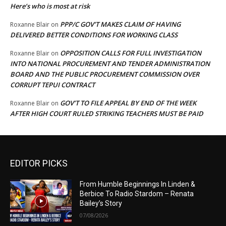
Here’s who is most at risk
PPP/C GOV’T MAKES CLAIM OF HAVING
Roxanne Blair
on
DELIVERED BETTER CONDITIONS FOR WORKING CLASS
OPPOSITION CALLS FOR FULL INVESTIGATION
Roxanne Blair
on
INTO NATIONAL PROCUREMENT AND TENDER ADMINISTRATION
BOARD AND THE PUBLIC PROCUREMENT COMMISSION OVER
CORRUPT TEPUI CONTRACT
GOV’T TO FILE APPEAL BY END OF THE WEEK
Roxanne Blair
on
AFTER HIGH COURT RULED STRIKING TEACHERS MUST BE PAID
EDITOR PICKS
From Humble Beginnings In Linden &
Berbice To Radio Stardom – Renata
Bailey’s Story
07/08/2026