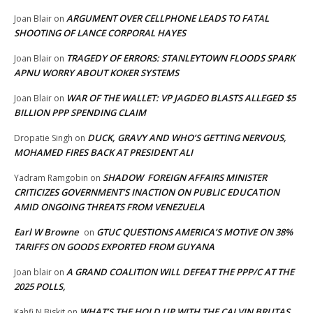
ARGUMENT OVER CELLPHONE LEADS TO FATAL
Joan Blair
on
SHOOTING OF LANCE CORPORAL HAYES
TRAGEDY OF ERRORS: STANLEYTOWN FLOODS SPARK
Joan Blair
on
APNU WORRY ABOUT KOKER SYSTEMS
WAR OF THE WALLET: VP JAGDEO BLASTS ALLEGED $5
Joan Blair
on
BILLION PPP SPENDING CLAIM
DUCK, GRAVY AND WHO’S GETTING NERVOUS,
Dropatie Singh
on
MOHAMED FIRES BACK AT PRESIDENT ALI
SHADOW FOREIGN AFFAIRS MINISTER
Yadram Ramgobin
on
CRITICIZES GOVERNMENT’S INACTION ON PUBLIC EDUCATION
AMID ONGOING THREATS FROM VENEZUELA
Earl W Browne
GTUC QUESTIONS AMERICA’S MOTIVE ON 38%
on
TARIFFS ON GOODS EXPORTED FROM GUYANA
A GRAND COALITION WILL DEFEAT THE PPP/C AT THE
Joan blair
on
2025 POLLS,
WHAT’S THE HOLD UP WITH THE CALVIN BRUTAS
Kahfi N Biskit
on