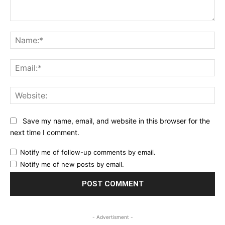
Comment:
Na
Ema
Web
Save my name, email, and website in this browser for the
next time I comment.
Notify me of follow-up comments by email.
Notify me of new posts by email.
- Advertisment -