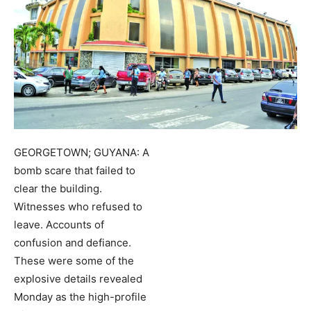
GEORGETOWN; GUYANA: A
bomb scare that failed to
clear the building.
Witnesses who refused to
leave. Accounts of
confusion and defiance.
These were some of the
explosive details revealed
Monday as the high-profile