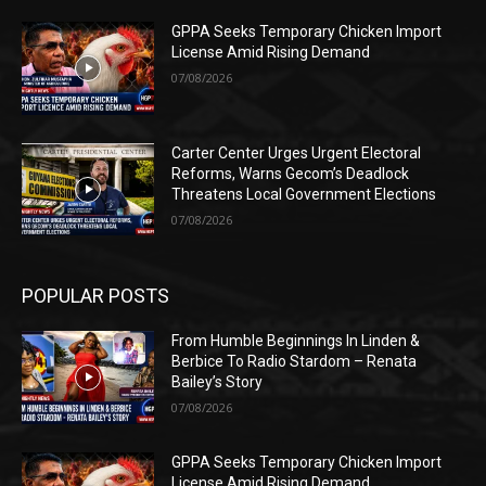
GPPA Seeks Temporary Chicken Import
License Amid Rising Demand
07/08/2026
Carter Center Urges Urgent Electoral
Reforms, Warns Gecom’s Deadlock
Threatens Local Government Elections
07/08/2026
POPULAR POSTS
From Humble Beginnings In Linden &
Berbice To Radio Stardom – Renata
Bailey’s Story
07/08/2026
GPPA Seeks Temporary Chicken Import
License Amid Rising Demand