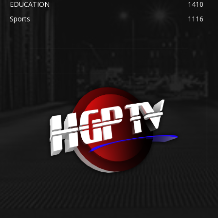
EDUCATION
1410
Sports
1116