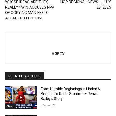
WHOSE IDEAS ARE THEY,
HGP REGIONAL NEWS – JULY
REALLY? WIN ACCUSES PPP
28, 2025
OF COPYING MANIFESTO
AHEAD OF ELECTIONS
HGPTV
RELATED ARTICLES
From Humble Beginnings In Linden &
Berbice To Radio Stardom – Renata
Bailey’s Story
07/08/2026
News