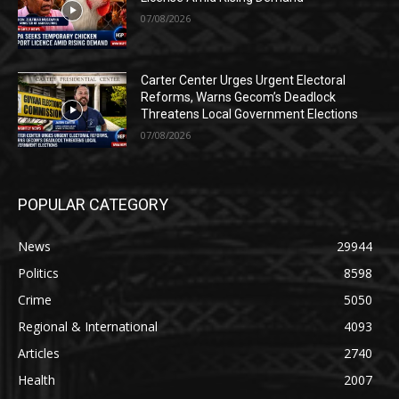
07/08/2026
Carter Center Urges Urgent Electoral
Reforms, Warns Gecom’s Deadlock
Threatens Local Government Elections
07/08/2026
POPULAR CATEGORY
News
29944
Politics
8598
Crime
5050
Regional & International
4093
Articles
2740
Health
2007