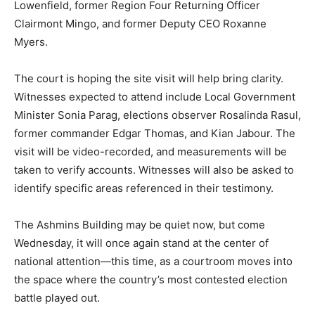
Lowenfield, former Region Four Returning Officer
Clairmont Mingo, and former Deputy CEO Roxanne
Myers.
The court is hoping the site visit will help bring clarity.
Witnesses expected to attend include Local Government
Minister Sonia Parag, elections observer Rosalinda Rasul,
former commander Edgar Thomas, and Kian Jabour. The
visit will be video-recorded, and measurements will be
taken to verify accounts. Witnesses will also be asked to
identify specific areas referenced in their testimony.
The Ashmins Building may be quiet now, but come
Wednesday, it will once again stand at the center of
national attention—this time, as a courtroom moves into
the space where the country’s most contested election
battle played out.