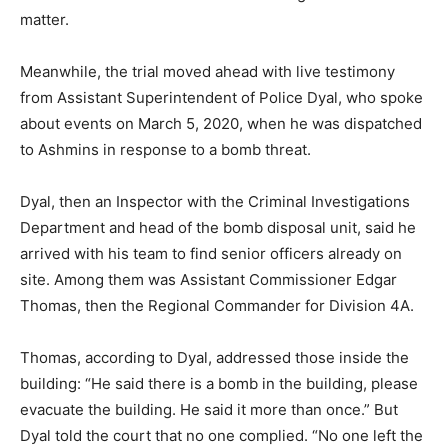
matter.
Meanwhile, the trial moved ahead with live testimony
from Assistant Superintendent of Police Dyal, who spoke
about events on March 5, 2020, when he was dispatched
to Ashmins in response to a bomb threat.
Dyal, then an Inspector with the Criminal Investigations
Department and head of the bomb disposal unit, said he
arrived with his team to find senior officers already on
site. Among them was Assistant Commissioner Edgar
Thomas, then the Regional Commander for Division 4A.
Thomas, according to Dyal, addressed those inside the
building: “He said there is a bomb in the building, please
evacuate the building. He said it more than once.” But
Dyal told the court that no one complied. “No one left the