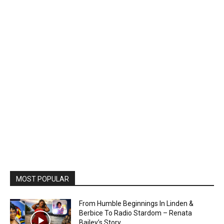
MOST POPULAR
From Humble Beginnings In Linden &
Berbice To Radio Stardom – Renata
Bailey’s Story