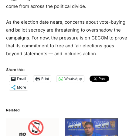
come from across the political divide.
As the election date nears, concerns about vote-buying
and ballot secrecy are threatening to overshadow the
campaigns. For now, the pressure is on GECOM to prove
that its commitment to free and fair elections goes
beyond statements — and includes action.
Share this:
Email
Print
WhatsApp
More
Related