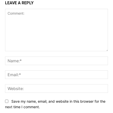
LEAVE A REPLY
Comment:
Na
Ema
Web
Save my name, email, and website in this browser for the
next time I comment.