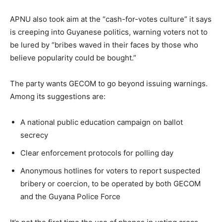
APNU also took aim at the “cash-for-votes culture” it says
is creeping into Guyanese politics, warning voters not to
be lured by “bribes waved in their faces by those who
believe popularity could be bought.”
The party wants GECOM to go beyond issuing warnings.
Among its suggestions are:
A national public education campaign on ballot
secrecy
Clear enforcement protocols for polling day
Anonymous hotlines for voters to report suspected
bribery or coercion, to be operated by both GECOM
and the Guyana Police Force