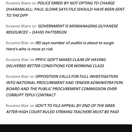
POLICE ERRED BY NOT OPTING TO CHARGE
Roxanne Blaire
on
DHARAMLALL; PAUL SLOWE SAYS FILE SHOULD HAVE BEEN SENT
TO THE DPP
‘GOVERNMENT IS MISMANAGING GUYANESE
Roxanne Blaire
on
RESOURCES’ – DAVID PATTERSON
IRS says number of audits is about to surge:
Roxanne Blair
on
Here’s who is most at risk
PPP/C GOV’T MAKES CLAIM OF HAVING
Roxanne Blair
on
DELIVERED BETTER CONDITIONS FOR WORKING CLASS
OPPOSITION CALLS FOR FULL INVESTIGATION
Roxanne Blair
on
INTO NATIONAL PROCUREMENT AND TENDER ADMINISTRATION
BOARD AND THE PUBLIC PROCUREMENT COMMISSION OVER
CORRUPT TEPUI CONTRACT
GOV’T TO FILE APPEAL BY END OF THE WEEK
Roxanne Blair
on
AFTER HIGH COURT RULED STRIKING TEACHERS MUST BE PAID