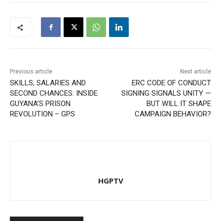
Previous article
Next article
SKILLS, SALARIES AND
ERC CODE OF CONDUCT
SECOND CHANCES: INSIDE
SIGNING SIGNALS UNITY —
GUYANA’S PRISON
BUT WILL IT SHAPE
REVOLUTION – GPS
CAMPAIGN BEHAVIOR?
HGPTV