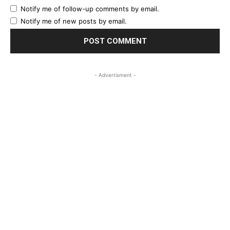
Notify me of follow-up comments by email.
Notify me of new posts by email.
- Advertisment -