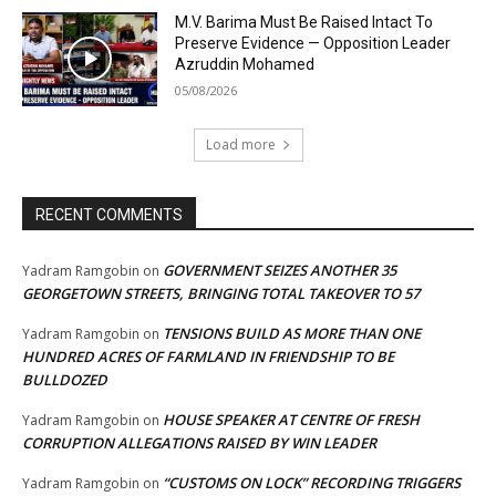
M.V. Barima Must Be Raised Intact To
Preserve Evidence — Opposition Leader
Azruddin Mohamed
05/08/2026
Load more
RECENT COMMENTS
GOVERNMENT SEIZES ANOTHER 35
Yadram Ramgobin
on
GEORGETOWN STREETS, BRINGING TOTAL TAKEOVER TO 57
TENSIONS BUILD AS MORE THAN ONE
Yadram Ramgobin
on
HUNDRED ACRES OF FARMLAND IN FRIENDSHIP TO BE
BULLDOZED
HOUSE SPEAKER AT CENTRE OF FRESH
Yadram Ramgobin
on
CORRUPTION ALLEGATIONS RAISED BY WIN LEADER
“CUSTOMS ON LOCK” RECORDING TRIGGERS
Yadram Ramgobin
on