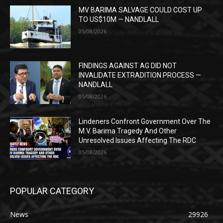
MV BARIMA SALVAGE COULD COST UP
TO US$10M — NANDLALL
05/08/2026
FINDINGS AGAINST AG DID NOT
INVALIDATE EXTRADITION PROCESS —
NANDLALL
05/08/2026
Lindeners Confront Government Over The
M.V. Barima Tragedy And Other
Unresolved Issues Affecting The RDC
05/08/2026
POPULAR CATEGORY
News
29926