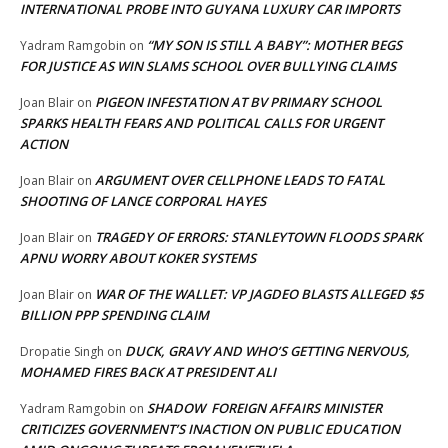
INTERNATIONAL PROBE INTO GUYANA LUXURY CAR IMPORTS
“MY SON IS STILL A BABY”: MOTHER BEGS
Yadram Ramgobin
on
FOR JUSTICE AS WIN SLAMS SCHOOL OVER BULLYING CLAIMS
PIGEON INFESTATION AT BV PRIMARY SCHOOL
Joan Blair
on
SPARKS HEALTH FEARS AND POLITICAL CALLS FOR URGENT
ACTION
ARGUMENT OVER CELLPHONE LEADS TO FATAL
Joan Blair
on
SHOOTING OF LANCE CORPORAL HAYES
TRAGEDY OF ERRORS: STANLEYTOWN FLOODS SPARK
Joan Blair
on
APNU WORRY ABOUT KOKER SYSTEMS
WAR OF THE WALLET: VP JAGDEO BLASTS ALLEGED $5
Joan Blair
on
BILLION PPP SPENDING CLAIM
DUCK, GRAVY AND WHO’S GETTING NERVOUS,
Dropatie Singh
on
MOHAMED FIRES BACK AT PRESIDENT ALI
SHADOW FOREIGN AFFAIRS MINISTER
Yadram Ramgobin
on
CRITICIZES GOVERNMENT’S INACTION ON PUBLIC EDUCATION