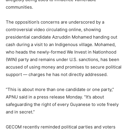
communities.
The opposition’s concerns are underscored by a
controversial video circulating online, showing
presidential candidate Azruddin Mohamed handing out
cash during a visit to an Indigenous village. Mohamed,
who heads the newly-formed We Invest in Nationhood
(WIN) party and remains under U.S. sanctions, has been
accused of using money and promises to secure political
support — charges he has not directly addressed.
“This is about more than one candidate or one party,”
APNU said in a press release Monday. “It’s about
safeguarding the right of every Guyanese to vote freely
and in secret.”
GECOM recently reminded political parties and voters