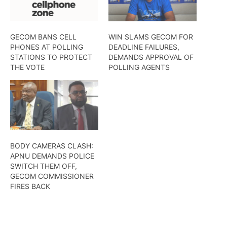
GECOM BANS CELL
WIN SLAMS GECOM FOR
PHONES AT POLLING
DEADLINE FAILURES,
STATIONS TO PROTECT
DEMANDS APPROVAL OF
THE VOTE
POLLING AGENTS
BODY CAMERAS CLASH:
APNU DEMANDS POLICE
SWITCH THEM OFF,
GECOM COMMISSIONER
FIRES BACK