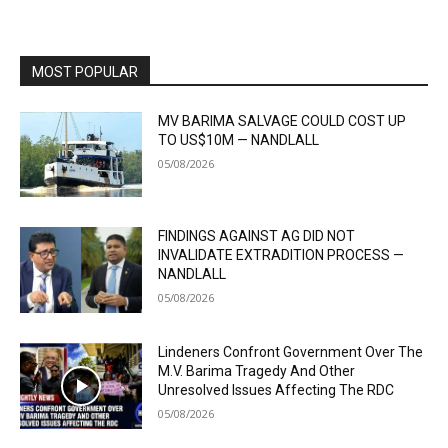
MOST POPULAR
MV BARIMA SALVAGE COULD COST UP
TO US$10M — NANDLALL
05/08/2026
FINDINGS AGAINST AG DID NOT
INVALIDATE EXTRADITION PROCESS —
NANDLALL
05/08/2026
Lindeners Confront Government Over The
M.V. Barima Tragedy And Other
Unresolved Issues Affecting The RDC
05/08/2026