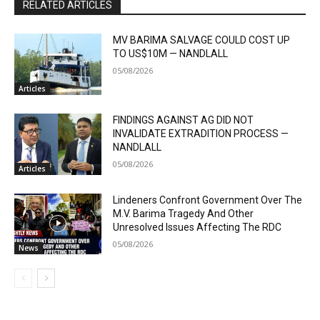
RELATED ARTICLES
MV BARIMA SALVAGE COULD COST UP
TO US$10M — NANDLALL
05/08/2026
Articles
FINDINGS AGAINST AG DID NOT
INVALIDATE EXTRADITION PROCESS —
NANDLALL
05/08/2026
Articles
Lindeners Confront Government Over The
M.V. Barima Tragedy And Other
Unresolved Issues Affecting The RDC
05/08/2026
News