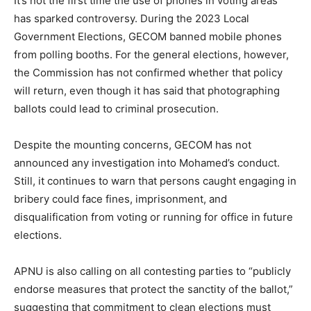
It’s not the first time the use of phones in voting areas
has sparked controversy. During the 2023 Local
Government Elections, GECOM banned mobile phones
from polling booths. For the general elections, however,
the Commission has not confirmed whether that policy
will return, even though it has said that photographing
ballots could lead to criminal prosecution.
Despite the mounting concerns, GECOM has not
announced any investigation into Mohamed’s conduct.
Still, it continues to warn that persons caught engaging in
bribery could face fines, imprisonment, and
disqualification from voting or running for office in future
elections.
APNU is also calling on all contesting parties to “publicly
endorse measures that protect the sanctity of the ballot,”
suggesting that commitment to clean elections must