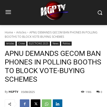
Home
Articles
APNU DEMANDS GECOM BAN PHONES IN POLLING
BOOTHS TO BLOCK VOTE-BUYING SCHEMES
Articles
Crime
ELECTIONS 2025
News
Politics
APNU DEMANDS GECOM BAN
PHONES IN POLLING BOOTHS
TO BLOCK VOTE-BUYING
SCHEMES
By
HGPTV
05/08/2025
1186
0