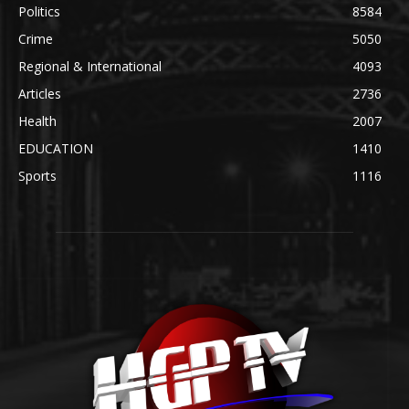
Politics
8584
Crime
5050
Regional & International
4093
Articles
2736
Health
2007
EDUCATION
1410
Sports
1116