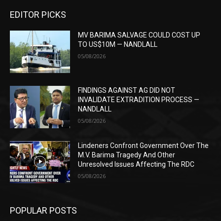
EDITOR PICKS
MV BARIMA SALVAGE COULD COST UP
TO US$10M — NANDLALL
05/08/2026
FINDINGS AGAINST AG DID NOT
INVALIDATE EXTRADITION PROCESS —
NANDLALL
05/08/2026
Lindeners Confront Government Over The
M.V. Barima Tragedy And Other
Unresolved Issues Affecting The RDC
05/08/2026
POPULAR POSTS