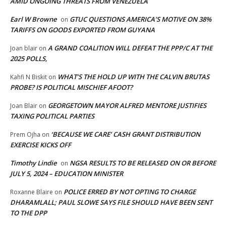
AMID ONGOING THREATS FROM VENEZUELA
Earl W Browne
GTUC QUESTIONS AMERICA’S MOTIVE ON 38%
on
TARIFFS ON GOODS EXPORTED FROM GUYANA
A GRAND COALITION WILL DEFEAT THE PPP/C AT THE
Joan blair
on
2025 POLLS,
WHAT’S THE HOLD UP WITH THE CALVIN BRUTAS
Kahfi N Biskit
on
PROBE? IS POLITICAL MISCHIEF AFOOT?
GEORGETOWN MAYOR ALFRED MENTORE JUSTIFIES
Joan Blair
on
TAXING POLITICAL PARTIES
‘BECAUSE WE CARE’ CASH GRANT DISTRIBUTION
Prem Ojha
on
EXERCISE KICKS OFF
Timothy Lindie
NGSA RESULTS TO BE RELEASED ON OR BEFORE
on
JULY 5, 2024 – EDUCATION MINISTER
POLICE ERRED BY NOT OPTING TO CHARGE
Roxanne Blaire
on
DHARAMLALL; PAUL SLOWE SAYS FILE SHOULD HAVE BEEN SENT
TO THE DPP