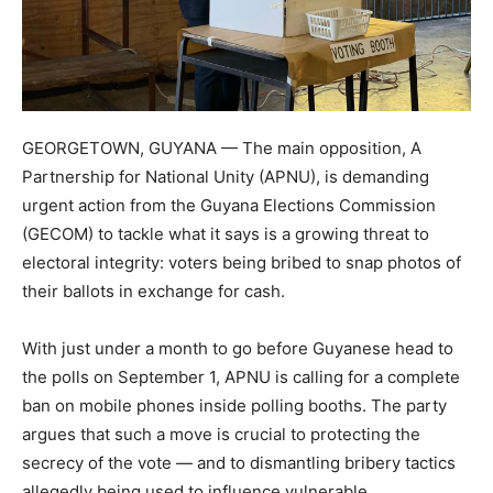
GEORGETOWN, GUYANA — The main opposition, A
Partnership for National Unity (APNU), is demanding
urgent action from the Guyana Elections Commission
(GECOM) to tackle what it says is a growing threat to
electoral integrity: voters being bribed to snap photos of
their ballots in exchange for cash.
With just under a month to go before Guyanese head to
the polls on September 1, APNU is calling for a complete
ban on mobile phones inside polling booths. The party
argues that such a move is crucial to protecting the
secrecy of the vote — and to dismantling bribery tactics
allegedly being used to influence vulnerable