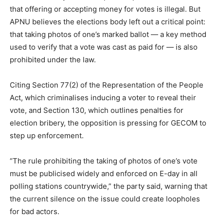
that offering or accepting money for votes is illegal. But
APNU believes the elections body left out a critical point:
that taking photos of one’s marked ballot — a key method
used to verify that a vote was cast as paid for — is also
prohibited under the law.
Citing Section 77(2) of the Representation of the People
Act, which criminalises inducing a voter to reveal their
vote, and Section 130, which outlines penalties for
election bribery, the opposition is pressing for GECOM to
step up enforcement.
“The rule prohibiting the taking of photos of one’s vote
must be publicised widely and enforced on E-day in all
polling stations countrywide,” the party said, warning that
the current silence on the issue could create loopholes
for bad actors.