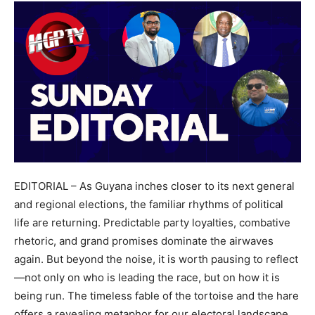
EDITORIAL – As Guyana inches closer to its next general
and regional elections, the familiar rhythms of political
life are returning. Predictable party loyalties, combative
rhetoric, and grand promises dominate the airwaves
again. But beyond the noise, it is worth pausing to reflect
—not only on who is leading the race, but on how it is
being run. The timeless fable of the tortoise and the hare
offers a revealing metaphor for our electoral landscape.