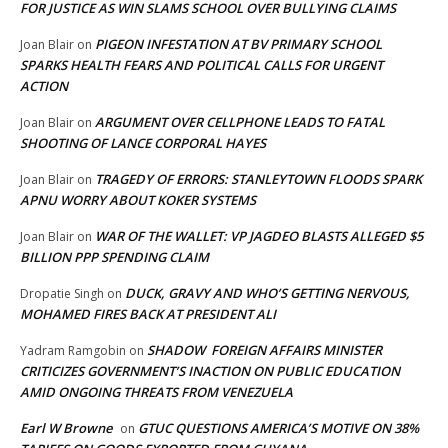
FOR JUSTICE AS WIN SLAMS SCHOOL OVER BULLYING CLAIMS
PIGEON INFESTATION AT BV PRIMARY SCHOOL
Joan Blair
on
SPARKS HEALTH FEARS AND POLITICAL CALLS FOR URGENT
ACTION
ARGUMENT OVER CELLPHONE LEADS TO FATAL
Joan Blair
on
SHOOTING OF LANCE CORPORAL HAYES
TRAGEDY OF ERRORS: STANLEYTOWN FLOODS SPARK
Joan Blair
on
APNU WORRY ABOUT KOKER SYSTEMS
WAR OF THE WALLET: VP JAGDEO BLASTS ALLEGED $5
Joan Blair
on
BILLION PPP SPENDING CLAIM
DUCK, GRAVY AND WHO’S GETTING NERVOUS,
Dropatie Singh
on
MOHAMED FIRES BACK AT PRESIDENT ALI
SHADOW FOREIGN AFFAIRS MINISTER
Yadram Ramgobin
on
CRITICIZES GOVERNMENT’S INACTION ON PUBLIC EDUCATION
AMID ONGOING THREATS FROM VENEZUELA
Earl W Browne
GTUC QUESTIONS AMERICA’S MOTIVE ON 38%
on