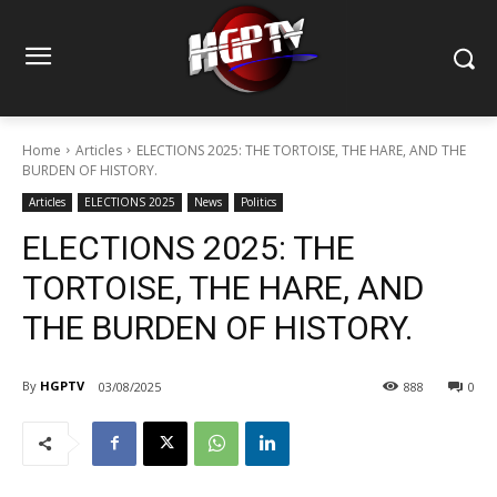
Home
Articles
ELECTIONS 2025: THE TORTOISE, THE HARE, AND THE
BURDEN OF HISTORY.
Articles
ELECTIONS 2025
News
Politics
ELECTIONS 2025: THE
TORTOISE, THE HARE, AND
THE BURDEN OF HISTORY.
By
HGPTV
03/08/2025
888
0