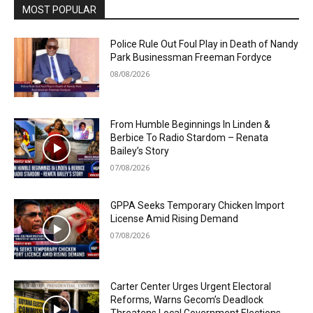
MOST POPULAR
Police Rule Out Foul Play in Death of Nandy
Park Businessman Freeman Fordyce
08/08/2026
From Humble Beginnings In Linden &
Berbice To Radio Stardom – Renata
Bailey’s Story
07/08/2026
GPPA Seeks Temporary Chicken Import
License Amid Rising Demand
07/08/2026
Carter Center Urges Urgent Electoral
Reforms, Warns Gecom’s Deadlock
Threatens Local Government Elections