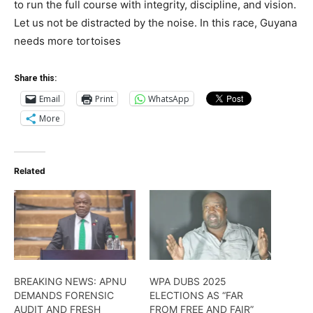
to run the full course with integrity, discipline, and vision.
Let us not be distracted by the noise. In this race, Guyana
needs more tortoises
Share this:
Email
Print
WhatsApp
More
Related
BREAKING NEWS: APNU
WPA DUBS 2025
DEMANDS FORENSIC
ELECTIONS AS “FAR
AUDIT AND FRESH
FROM FREE AND FAIR”