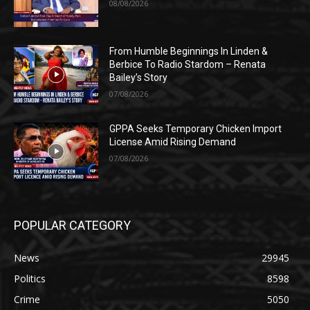
08/08/2026
From Humble Beginnings In Linden &
Berbice To Radio Stardom – Renata
Bailey’s Story
07/08/2026
GPPA Seeks Temporary Chicken Import
License Amid Rising Demand
07/08/2026
POPULAR CATEGORY
News
29945
Politics
8598
Crime
5050