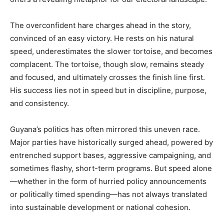
The overconfident hare charges ahead in the story,
convinced of an easy victory. He rests on his natural
speed, underestimates the slower tortoise, and becomes
complacent. The tortoise, though slow, remains steady
and focused, and ultimately crosses the finish line first.
His success lies not in speed but in discipline, purpose,
and consistency.
Guyana’s politics has often mirrored this uneven race.
Major parties have historically surged ahead, powered by
entrenched support bases, aggressive campaigning, and
sometimes flashy, short-term programs. But speed alone
—whether in the form of hurried policy announcements
or politically timed spending—has not always translated
into sustainable development or national cohesion.