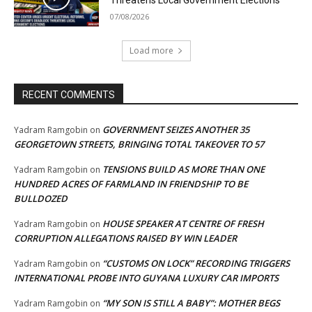
07/08/2026
Load more
RECENT COMMENTS
GOVERNMENT SEIZES ANOTHER 35
Yadram Ramgobin
on
GEORGETOWN STREETS, BRINGING TOTAL TAKEOVER TO 57
TENSIONS BUILD AS MORE THAN ONE
Yadram Ramgobin
on
HUNDRED ACRES OF FARMLAND IN FRIENDSHIP TO BE
BULLDOZED
HOUSE SPEAKER AT CENTRE OF FRESH
Yadram Ramgobin
on
CORRUPTION ALLEGATIONS RAISED BY WIN LEADER
“CUSTOMS ON LOCK” RECORDING TRIGGERS
Yadram Ramgobin
on
INTERNATIONAL PROBE INTO GUYANA LUXURY CAR IMPORTS
“MY SON IS STILL A BABY”: MOTHER BEGS
Yadram Ramgobin
on