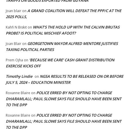
TARIFFS ON GOODS EXPORTED FROM GUYANA
A GRAND COALITION WILL DEFEAT THE PPP/C AT THE
Joan blair
on
2025 POLLS,
WHAT’S THE HOLD UP WITH THE CALVIN BRUTAS
Kahfi N Biskit
on
PROBE? IS POLITICAL MISCHIEF AFOOT?
GEORGETOWN MAYOR ALFRED MENTORE JUSTIFIES
Joan Blair
on
TAXING POLITICAL PARTIES
‘BECAUSE WE CARE’ CASH GRANT DISTRIBUTION
Prem Ojha
on
EXERCISE KICKS OFF
Timothy Lindie
NGSA RESULTS TO BE RELEASED ON OR BEFORE
on
JULY 5, 2024 – EDUCATION MINISTER
POLICE ERRED BY NOT OPTING TO CHARGE
Roxanne Blaire
on
DHARAMLALL; PAUL SLOWE SAYS FILE SHOULD HAVE BEEN SENT
TO THE DPP
POLICE ERRED BY NOT OPTING TO CHARGE
Roxanne Blaire
on
DHARAMLALL; PAUL SLOWE SAYS FILE SHOULD HAVE BEEN SENT
TO THE DPP