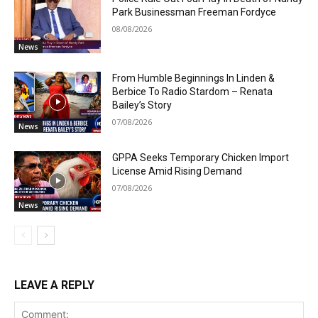
Park Businessman Freeman Fordyce
08/08/2026
News
From Humble Beginnings In Linden &
Berbice To Radio Stardom – Renata
Bailey’s Story
07/08/2026
News
GPPA Seeks Temporary Chicken Import
License Amid Rising Demand
07/08/2026
News
LEAVE A REPLY