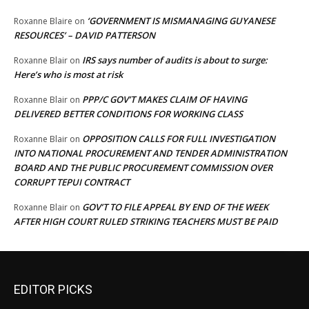
‘GOVERNMENT IS MISMANAGING GUYANESE
Roxanne Blaire
on
RESOURCES’ – DAVID PATTERSON
IRS says number of audits is about to surge:
Roxanne Blair
on
Here’s who is most at risk
PPP/C GOV’T MAKES CLAIM OF HAVING
Roxanne Blair
on
DELIVERED BETTER CONDITIONS FOR WORKING CLASS
OPPOSITION CALLS FOR FULL INVESTIGATION
Roxanne Blair
on
INTO NATIONAL PROCUREMENT AND TENDER ADMINISTRATION
BOARD AND THE PUBLIC PROCUREMENT COMMISSION OVER
CORRUPT TEPUI CONTRACT
GOV’T TO FILE APPEAL BY END OF THE WEEK
Roxanne Blair
on
AFTER HIGH COURT RULED STRIKING TEACHERS MUST BE PAID
EDITOR PICKS