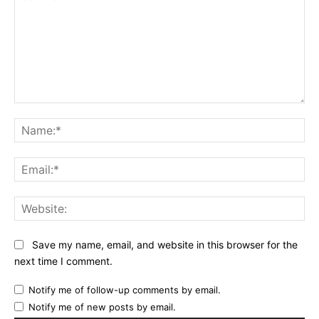
Comment:
Na
Ema
Web
Save my name, email, and website in this browser for the
next time I comment.
Notify me of follow-up comments by email.
Notify me of new posts by email.