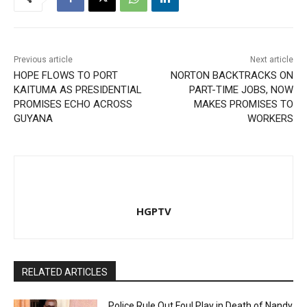
Previous article
Next article
HOPE FLOWS TO PORT
NORTON BACKTRACKS ON
KAITUMA AS PRESIDENTIAL
PART-TIME JOBS, NOW
PROMISES ECHO ACROSS
MAKES PROMISES TO
GUYANA
WORKERS
HGPTV
RELATED ARTICLES
Police Rule Out Foul Play in Death of Nandy