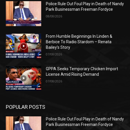
Police Rule Out Foul Play in Death of Nandy
Park Businessman Freeman Fordyce
08/08/2026
From Humble Beginnings In Linden &
Berbice To Radio Stardom – Renata
Bailey’s Story
07/08/2026
GPPA Seeks Temporary Chicken Import
License Amid Rising Demand
07/08/2026
POPULAR POSTS
Police Rule Out Foul Play in Death of Nandy
Park Businessman Freeman Fordyce