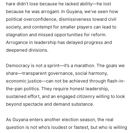
hare didn’t lose because he lacked ability—he lost
because he was arrogant. In Guyana, we’ve seen how
political overconfidence, dismissiveness toward civil
society, and contempt for smaller players can lead to
stagnation and missed opportunities for reform.
Arrogance in leadership has delayed progress and
deepened divisions.
Democracy is not a sprint—it’s a marathon. The goals we
share—transparent governance, social harmony,
economic justice—can not be achieved through flash-in-
the-pan politics. They require honest leadership,
sustained effort, and an engaged citizenry willing to look
beyond spectacle and demand substance.
As Guyana enters another election season, the real
question is not who’s loudest or fastest, but who is willing