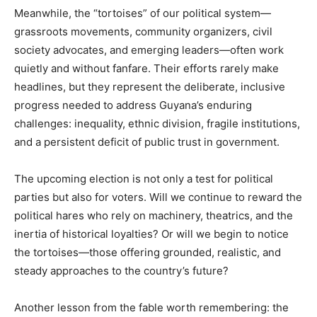
Meanwhile, the “tortoises” of our political system—
grassroots movements, community organizers, civil
society advocates, and emerging leaders—often work
quietly and without fanfare. Their efforts rarely make
headlines, but they represent the deliberate, inclusive
progress needed to address Guyana’s enduring
challenges: inequality, ethnic division, fragile institutions,
and a persistent deficit of public trust in government.
The upcoming election is not only a test for political
parties but also for voters. Will we continue to reward the
political hares who rely on machinery, theatrics, and the
inertia of historical loyalties? Or will we begin to notice
the tortoises—those offering grounded, realistic, and
steady approaches to the country’s future?
Another lesson from the fable worth remembering: the