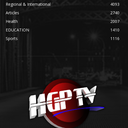
Regional & International
4093
Articles
2740
Health
2007
EDUCATION
1410
Sports
1116