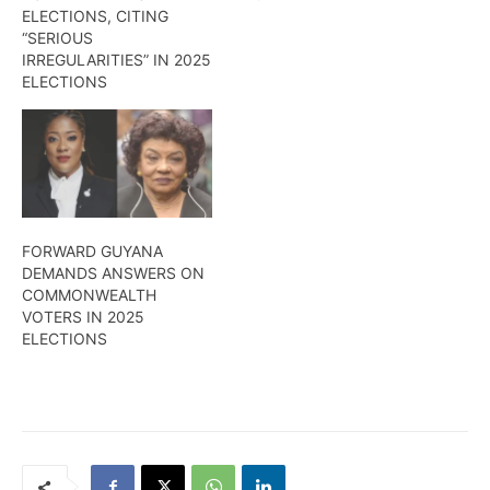
ELECTIONS, CITING
“SERIOUS
IRREGULARITIES” IN 2025
ELECTIONS
FORWARD GUYANA
DEMANDS ANSWERS ON
COMMONWEALTH
VOTERS IN 2025
ELECTIONS