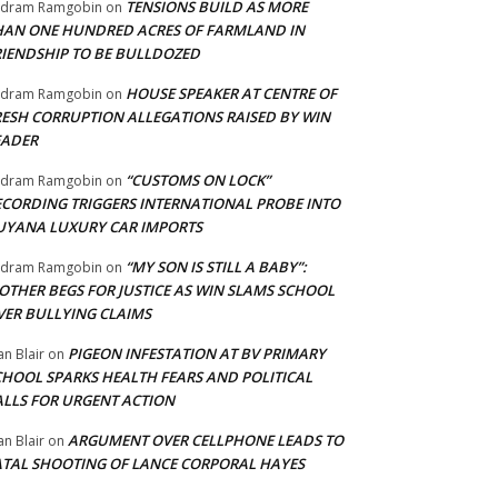
TENSIONS BUILD AS MORE
adram Ramgobin
on
HAN ONE HUNDRED ACRES OF FARMLAND IN
RIENDSHIP TO BE BULLDOZED
HOUSE SPEAKER AT CENTRE OF
adram Ramgobin
on
RESH CORRUPTION ALLEGATIONS RAISED BY WIN
EADER
“CUSTOMS ON LOCK”
adram Ramgobin
on
ECORDING TRIGGERS INTERNATIONAL PROBE INTO
UYANA LUXURY CAR IMPORTS
“MY SON IS STILL A BABY”:
adram Ramgobin
on
OTHER BEGS FOR JUSTICE AS WIN SLAMS SCHOOL
VER BULLYING CLAIMS
PIGEON INFESTATION AT BV PRIMARY
an Blair
on
CHOOL SPARKS HEALTH FEARS AND POLITICAL
ALLS FOR URGENT ACTION
ARGUMENT OVER CELLPHONE LEADS TO
an Blair
on
ATAL SHOOTING OF LANCE CORPORAL HAYES