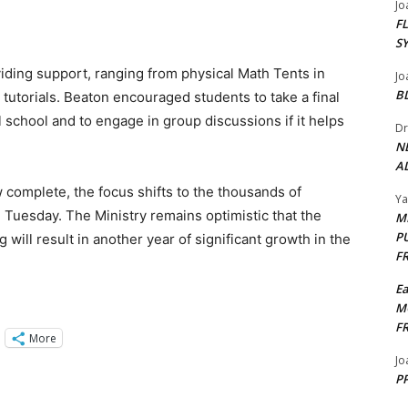
Jo
F
S
iding support, ranging from physical Math Tents in
Jo
B
tutorials. Beaton encouraged students to take a final
l school and to engage in group discussions if it helps
Dr
N
AL
complete, the focus shifts to the thousands of
Y
Tuesday. The Ministry remains optimistic that the
M
P
will result in another year of significant growth in the
F
E
M
F
More
Jo
PP