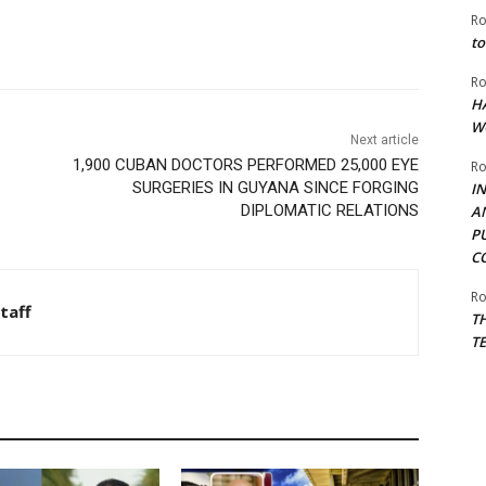
Ro
to
Ro
H
W
Next article
1,900 CUBAN DOCTORS PERFORMED 25,000 EYE
Ro
SURGERIES IN GUYANA SINCE FORGING
I
DIPLOMATIC RELATIONS
A
P
C
Ro
taff
T
T