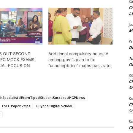
Ka
CA
A
Jo
ME
Pr
DI
S OUT SECOND
Additional compulsory hours, AI
Ti
SEC MOCK EXAMS
among govt’s plan to fix
ON
CIAL FOCUS ON
“unacceptable” maths pass rate
Ro
C
S
hSpecialist #ExamTips #StudentSuccess #HGPNews
Ro
C
CSEC Paper 2 tips
Guyana Digital School
S
s
Ro
G