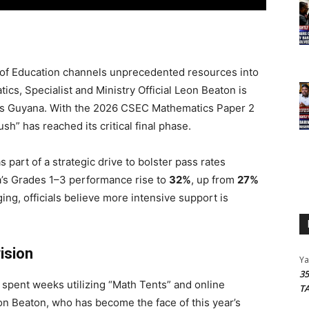
 of Education channels unprecedented resources into
cs, Specialist and Ministry Official Leon Beaton is
cross Guyana. With the 2026 CSEC Mathematics Paper 2
h” has reached its critical final phase.
 part of a strategic drive to bolster pass rates
a’s Grades 1–3 performance rise to
32%
, up from
27%
ng, officials believe more intensive support is
ision
Y
3
 spent weeks utilizing “Math Tents” and online
T
on Beaton, who has become the face of this year’s