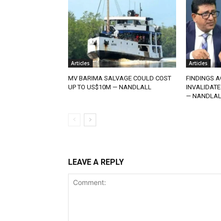
Articles
Articles
MV BARIMA SALVAGE COULD COST
FINDINGS A
UP TO US$10M — NANDLALL
INVALIDATE
— NANDLAL
LEAVE A REPLY