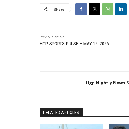
Share
Previous article
HGP SPORTS PULSE – MAY 12, 2026
Hgp Nightly News S
RELATED ARTICLES