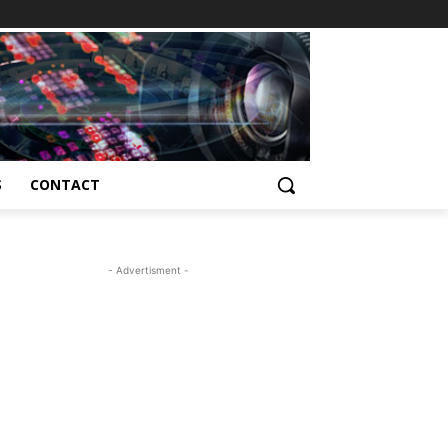
S
CONTACT
- Advertisment -