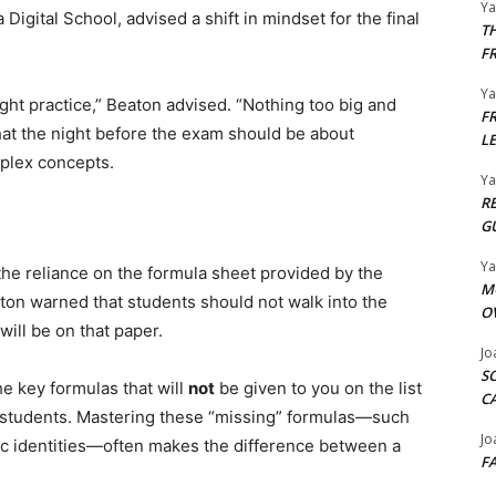
Y
Digital School, advised a shift in mindset for the final
T
F
Y
ght practice,” Beaton advised. “Nothing too big and
F
hat the night before the exam should be about
L
mplex concepts.
Y
R
G
Y
the reliance on the formula sheet provided by the
M
on warned that students should not walk into the
O
ll be on that paper.
Jo
S
e key formulas that will
not
be given to you on the list
C
d students. Mastering these “missing” formulas—such
Jo
aic identities—often makes the difference between a
F