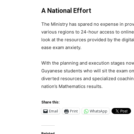
A National Effort
The Ministry has spared no expense in prov
various regions to 24-hour access to online 
look at the resources provided by the digita
ease exam anxiety.
With the planning and execution stages now 
Guyanese students who will sit the exam on 
diverted resources and specialized coaching 
nation’s Mathematics results.
Share this:
Email
Print
WhatsApp
Related