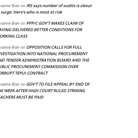
IRS says number of audits is about
xanne Blair
on
 surge: Here’s who is most at risk
PPP/C GOV’T MAKES CLAIM OF
xanne Blair
on
AVING DELIVERED BETTER CONDITIONS FOR
ORKING CLASS
OPPOSITION CALLS FOR FULL
xanne Blair
on
NVESTIGATION INTO NATIONAL PROCUREMENT
ND TENDER ADMINISTRATION BOARD AND THE
UBLIC PROCUREMENT COMMISSION OVER
ORRUPT TEPUI CONTRACT
GOV’T TO FILE APPEAL BY END OF
xanne Blair
on
HE WEEK AFTER HIGH COURT RULED STRIKING
EACHERS MUST BE PAID