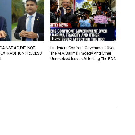
News
GAINST AG DID NOT
Lindeners Confront Government Over
 EXTRADITION PROCESS
The M.V. Barima Tragedy And Other
L
Unresolved Issues Affecting The RDC