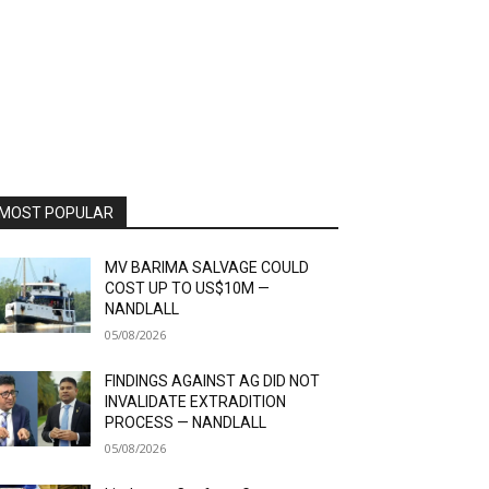
MOST POPULAR
MV BARIMA SALVAGE COULD
COST UP TO US$10M —
NANDLALL
05/08/2026
FINDINGS AGAINST AG DID NOT
INVALIDATE EXTRADITION
PROCESS — NANDLALL
05/08/2026