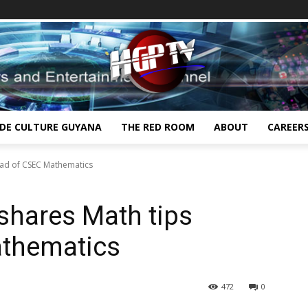
IDE CULTURE GUYANA
THE RED ROOM
ABOUT
CAREER
head of CSEC Mathematics
 shares Math tips
athematics
472
0