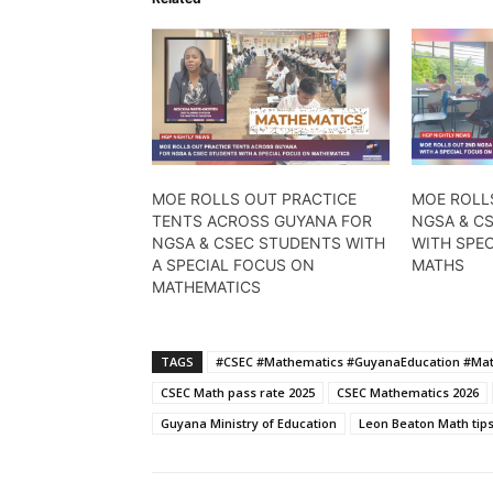
MOE ROLLS OUT PRACTICE
MOE ROLL
TENTS ACROSS GUYANA FOR
NGSA & C
NGSA & CSEC STUDENTS WITH
WITH SPE
A SPECIAL FOCUS ON
MATHS
MATHEMATICS
TAGS
#CSEC #Mathematics #GuyanaEducation #Mat
CSEC Math pass rate 2025
CSEC Mathematics 2026
Guyana Ministry of Education
Leon Beaton Math tip