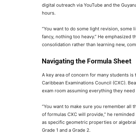
digital outreach via YouTube and the Guyana 
hours.
“You want to do some light revision, some li
fancy, nothing too heavy.” He emphasized t
consolidation rather than learning new, co
Navigating the Formula Sheet
A key area of concern for many students is 
Caribbean Examinations Council (CXC). Beat
exam room assuming everything they need wi
“You want to make sure you remember all th
of formulas CXC will provide,” he reminde
as specific geometric properties or algebr
Grade 1 and a Grade 2.