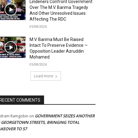
Lindeners Confront Government
Over The M.V. Barima Tragedy
And Other Unresolved Issues
Affecting The RDC
05/08/2026
M.V. Barima Must Be Raised
Intact To Preserve Evidence —
Opposition Leader Azruddin
Mohamed
05/08/2026
Load more
RECENT COMMENTS
GOVERNMENT SEIZES ANOTHER
adram Ramgobin
on
5 GEORGETOWN STREETS, BRINGING TOTAL
AKEOVER TO 57