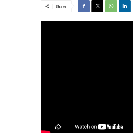
Share