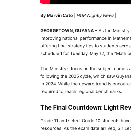
By Marvin Cato
|
HGP Nightly News
|
GEORGETOWN, GUYANA
– As the Ministry
improving national performance in Mathemati
offering final strategy tips to students a
scheduled for Tuesday, May 12, the “Math pus
The Ministry’s focus on the subject comes as
following the 2025 cycle, which saw Guyan
in 2024. While the upward trend is encouragi
required to reach regional benchmarks.
The Final Countdown: Light Rev
Grade 11 and select Grade 10 students have
resources. As the exam date arrived, Sir Le