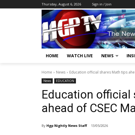
Thursday, August 6, 2026
Sign in / Join
HOME
WATCH LIVE
NEWS
INS
Home
News
Education official shares Math tips a
News
EDUCATION
Education official
ahead of CSEC M
By
Hgp Nightly News Staff
13/05/2026