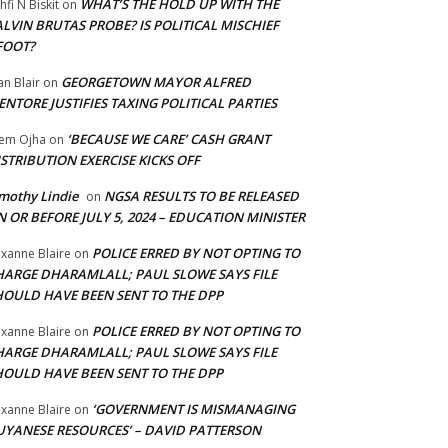
WHAT’S THE HOLD UP WITH THE
hfi N Biskit
on
LVIN BRUTAS PROBE? IS POLITICAL MISCHIEF
FOOT?
GEORGETOWN MAYOR ALFRED
an Blair
on
NTORE JUSTIFIES TAXING POLITICAL PARTIES
‘BECAUSE WE CARE’ CASH GRANT
em Ojha
on
STRIBUTION EXERCISE KICKS OFF
mothy Lindie
NGSA RESULTS TO BE RELEASED
on
 OR BEFORE JULY 5, 2024 – EDUCATION MINISTER
POLICE ERRED BY NOT OPTING TO
xanne Blaire
on
HARGE DHARAMLALL; PAUL SLOWE SAYS FILE
HOULD HAVE BEEN SENT TO THE DPP
POLICE ERRED BY NOT OPTING TO
xanne Blaire
on
HARGE DHARAMLALL; PAUL SLOWE SAYS FILE
HOULD HAVE BEEN SENT TO THE DPP
‘GOVERNMENT IS MISMANAGING
xanne Blaire
on
UYANESE RESOURCES’ – DAVID PATTERSON