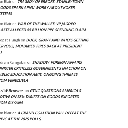
TRAGEDY OF ERRORS: STANLEYTOWN
an Blair
on
LOODS SPARK APNU WORRY ABOUT KOKER
YSTEMS
WAR OF THE WALLET: VP JAGDEO
an Blair
on
LASTS ALLEGED $5 BILLION PPP SPENDING CLAIM
DUCK, GRAVY AND WHO’S GETTING
opatie Singh
on
ERVOUS, MOHAMED FIRES BACK AT PRESIDENT
I
SHADOW FOREIGN AFFAIRS
adram Ramgobin
on
INISTER CRITICIZES GOVERNMENT’S INACTION ON
UBLIC EDUCATION AMID ONGOING THREATS
ROM VENEZUELA
arl W Browne
GTUC QUESTIONS AMERICA’S
on
OTIVE ON 38% TARIFFS ON GOODS EXPORTED
ROM GUYANA
A GRAND COALITION WILL DEFEAT THE
an blair
on
P/C AT THE 2025 POLLS,