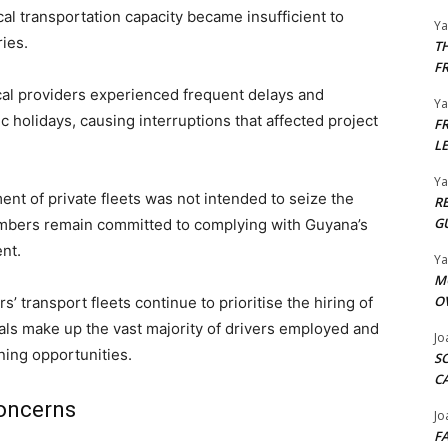
al transportation capacity became insufficient to
Y
ies.
T
F
cal providers experienced frequent delays and
Y
holidays, causing interruptions that affected project
F
L
Y
ent of private fleets was not intended to seize the
R
G
members remain committed to complying with Guyana’s
nt.
Y
M
O
’ transport fleets continue to prioritise the hiring of
nals make up the vast majority of drivers employed and
Jo
ining opportunities.
S
C
Concerns
Jo
F