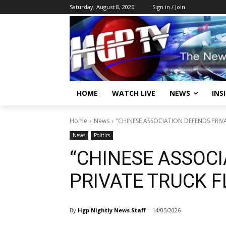
Saturday, August 8, 2026
Sign in / Join
HOME
WATCH LIVE
NEWS
INS
Home
News
“CHINESE ASSOCIATION DEFENDS PRIVA
News
Politics
“CHINESE ASSOC
PRIVATE TRUCK F
By
Hgp Nightly News Staff
14/05/2026