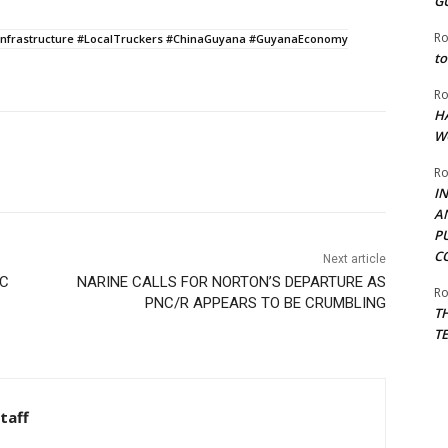
G
Ro
nfrastructure #LocalTruckers #ChinaGuyana #GuyanaEconomy
to
Ro
H
W
Ro
I
A
P
C
Next article
EC
NARINE CALLS FOR NORTON’S DEPARTURE AS
Ro
PNC/R APPEARS TO BE CRUMBLING
T
T
taff