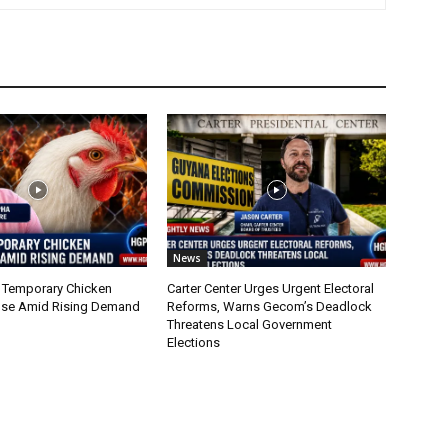
News
 Temporary Chicken
Carter Center Urges Urgent Electoral
nse Amid Rising Demand
Reforms, Warns Gecom’s Deadlock
Threatens Local Government
Elections