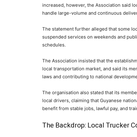
increased, however, the Association said loc
handle large-volume and continuous deliver
The statement further alleged that some lo
suspended services on weekends and public 
schedules.
The Association insisted that the establishm
local transportation market, and said its 
laws and contributing to national developme
The organisation also stated that its members
local drivers, claiming that Guyanese natio
benefit from stable jobs, lawful pay, and tra
The Backdrop: Local Trucker 