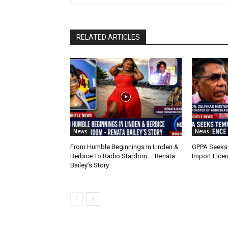
RELATED ARTICLES
News
News
From Humble Beginnings In Linden &
GPPA Seeks
Berbice To Radio Stardom – Renata
Import Lice
Bailey’s Story