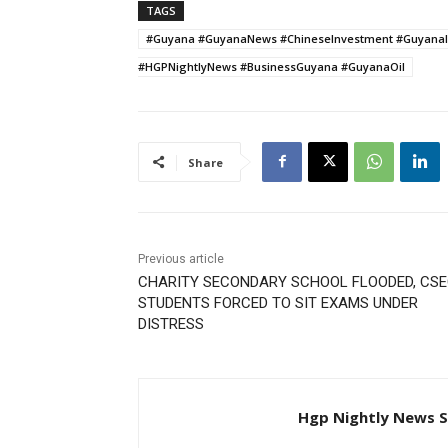
TAGS
#Guyana #GuyanaNews #ChineseInvestment #GuyanaI
#HGPNightlyNews #BusinessGuyana #GuyanaOil
Share
Previous article
CHARITY SECONDARY SCHOOL FLOODED, CS
STUDENTS FORCED TO SIT EXAMS UNDER
DISTRESS
Hgp Nightly News S