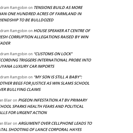
TENSIONS BUILD AS MORE
adram Ramgobin
on
HAN ONE HUNDRED ACRES OF FARMLAND IN
RIENDSHIP TO BE BULLDOZED
HOUSE SPEAKER AT CENTRE OF
adram Ramgobin
on
RESH CORRUPTION ALLEGATIONS RAISED BY WIN
EADER
“CUSTOMS ON LOCK”
adram Ramgobin
on
ECORDING TRIGGERS INTERNATIONAL PROBE INTO
UYANA LUXURY CAR IMPORTS
“MY SON IS STILL A BABY”:
adram Ramgobin
on
OTHER BEGS FOR JUSTICE AS WIN SLAMS SCHOOL
VER BULLYING CLAIMS
PIGEON INFESTATION AT BV PRIMARY
an Blair
on
CHOOL SPARKS HEALTH FEARS AND POLITICAL
ALLS FOR URGENT ACTION
ARGUMENT OVER CELLPHONE LEADS TO
an Blair
on
ATAL SHOOTING OF LANCE CORPORAL HAYES