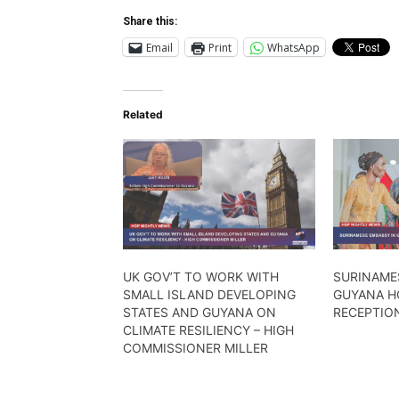
Share this:
Email
Print
WhatsApp
Related
UK GOV’T TO WORK WITH
SURINAME
SMALL ISLAND DEVELOPING
GUYANA H
STATES AND GUYANA ON
RECEPTIO
CLIMATE RESILIENCY – HIGH
COMMISSIONER MILLER