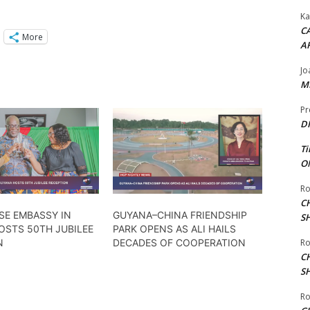
Ka
CA
More
A
Jo
ME
Pr
DI
Ti
ON
Ro
C
SE EMBASSY IN
GUYANA–CHINA FRIENDSHIP
S
OSTS 50TH JUBILEE
PARK OPENS AS ALI HAILS
N
DECADES OF COOPERATION
Ro
C
S
Ro