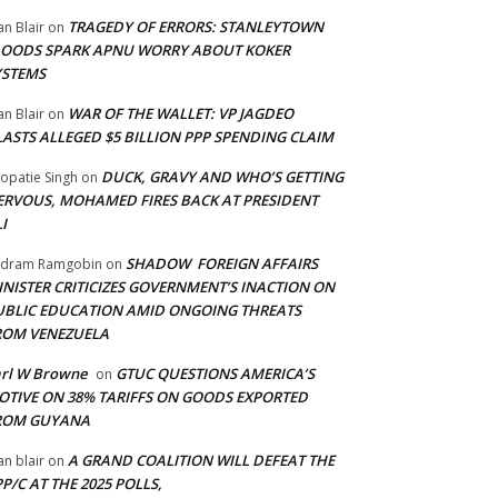
TRAGEDY OF ERRORS: STANLEYTOWN
an Blair
on
LOODS SPARK APNU WORRY ABOUT KOKER
YSTEMS
WAR OF THE WALLET: VP JAGDEO
an Blair
on
LASTS ALLEGED $5 BILLION PPP SPENDING CLAIM
DUCK, GRAVY AND WHO’S GETTING
opatie Singh
on
ERVOUS, MOHAMED FIRES BACK AT PRESIDENT
I
SHADOW FOREIGN AFFAIRS
adram Ramgobin
on
INISTER CRITICIZES GOVERNMENT’S INACTION ON
UBLIC EDUCATION AMID ONGOING THREATS
ROM VENEZUELA
arl W Browne
GTUC QUESTIONS AMERICA’S
on
OTIVE ON 38% TARIFFS ON GOODS EXPORTED
ROM GUYANA
A GRAND COALITION WILL DEFEAT THE
an blair
on
P/C AT THE 2025 POLLS,