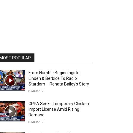
MOST POPULAR
From Humble Beginnings In
Linden & Berbice To Radio
Stardom – Renata Bailey’s Story
07/08/2026
GPPA Seeks Temporary Chicken
Import License Amid Rising
Demand
07/08/2026