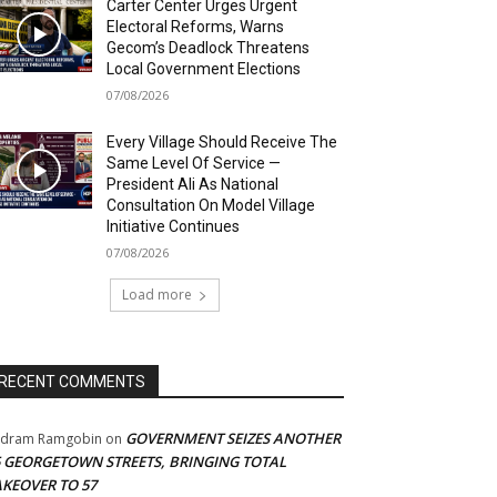
Carter Center Urges Urgent
Electoral Reforms, Warns
Gecom’s Deadlock Threatens
Local Government Elections
07/08/2026
Every Village Should Receive The
Same Level Of Service —
President Ali As National
Consultation On Model Village
Initiative Continues
07/08/2026
Load more
RECENT COMMENTS
GOVERNMENT SEIZES ANOTHER
adram Ramgobin
on
5 GEORGETOWN STREETS, BRINGING TOTAL
AKEOVER TO 57