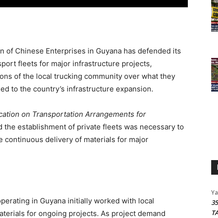
n of Chinese Enterprises in Guyana has defended its
port fleets for major infrastructure projects,
ons of the local trucking community over what they
ied to the country’s infrastructure expansion.
ication on Transportation Arrangements for
d the establishment of private fleets was necessary to
e continuous delivery of materials for major
Y
erating in Guyana initially worked with local
3
T
aterials for ongoing projects. As project demand