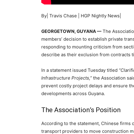
By| Travis Chase | HGP Nightly News|
GEORGETOWN, GUYANA —
The Associatio
members’ decision to establish private trans
responding to mounting criticism from secti
describe as their exclusion from contracts t
In a statement issued Tuesday titled
“Clarif
Infrastructure Projects,”
the Association sai
prevent costly project delays and ensure th
developments across Guyana.
The Association’s Position
According to the statement, Chinese firms op
transport providers to move construction m