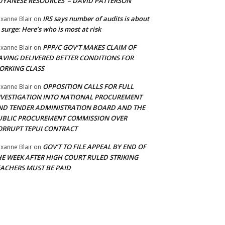
UYANESE RESOURCES’ – DAVID PATTERSON
IRS says number of audits is about
xanne Blair
on
 surge: Here’s who is most at risk
PPP/C GOV’T MAKES CLAIM OF
xanne Blair
on
AVING DELIVERED BETTER CONDITIONS FOR
ORKING CLASS
OPPOSITION CALLS FOR FULL
xanne Blair
on
NVESTIGATION INTO NATIONAL PROCUREMENT
ND TENDER ADMINISTRATION BOARD AND THE
UBLIC PROCUREMENT COMMISSION OVER
ORRUPT TEPUI CONTRACT
GOV’T TO FILE APPEAL BY END OF
xanne Blair
on
HE WEEK AFTER HIGH COURT RULED STRIKING
EACHERS MUST BE PAID