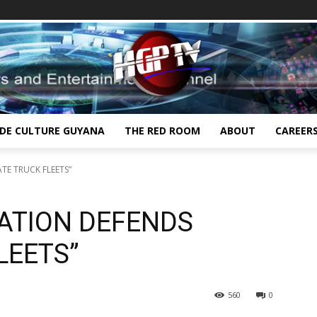
IDE CULTURE GUYANA
THE RED ROOM
ABOUT
CAREER
TE TRUCK FLEETS”
IATION DEFENDS
LEETS”
560
0