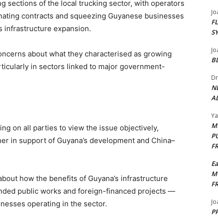
sections of the local trucking sector, with operators
Jo
nating contracts and squeezing Guyanese businesses
F
’s infrastructure expansion.
S
Jo
oncerns about what they characterised as growing
B
ticularly in sectors linked to major government-
Dr
N
AL
Y
M
ng on all parties to view the issue objectively,
P
er in support of Guyana’s development and China–
F
E
M
bout how the benefits of Guyana’s infrastructure
F
nded public works and foreign-financed projects —
Jo
inesses operating in the sector.
PP