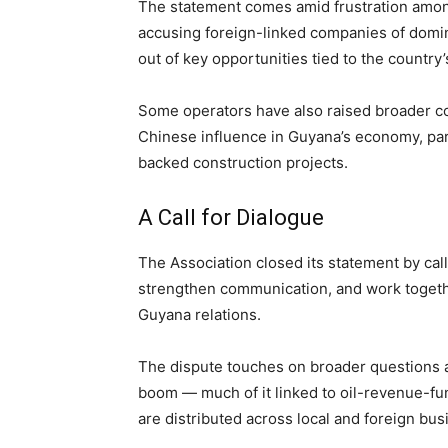
The statement comes amid frustration among 
accusing foreign-linked companies of domi
out of key opportunities tied to the country
Some operators have also raised broader c
Chinese influence in Guyana’s economy, par
backed construction projects.
A Call for Dialogue
The Association closed its statement by calli
strengthen communication, and work togeth
Guyana relations.
The dispute touches on broader questions a
boom — much of it linked to oil-revenue-fu
are distributed across local and foreign bus