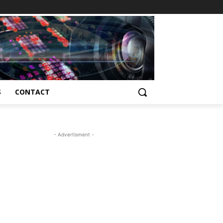
S
CONTACT
- Advertisment -