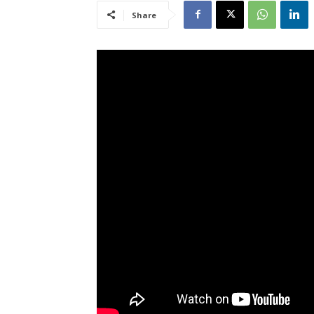
Share