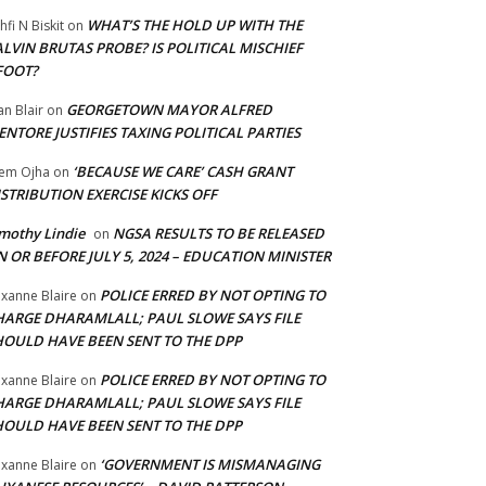
WHAT’S THE HOLD UP WITH THE
hfi N Biskit
on
LVIN BRUTAS PROBE? IS POLITICAL MISCHIEF
FOOT?
GEORGETOWN MAYOR ALFRED
an Blair
on
NTORE JUSTIFIES TAXING POLITICAL PARTIES
‘BECAUSE WE CARE’ CASH GRANT
em Ojha
on
STRIBUTION EXERCISE KICKS OFF
mothy Lindie
NGSA RESULTS TO BE RELEASED
on
 OR BEFORE JULY 5, 2024 – EDUCATION MINISTER
POLICE ERRED BY NOT OPTING TO
xanne Blaire
on
HARGE DHARAMLALL; PAUL SLOWE SAYS FILE
HOULD HAVE BEEN SENT TO THE DPP
POLICE ERRED BY NOT OPTING TO
xanne Blaire
on
HARGE DHARAMLALL; PAUL SLOWE SAYS FILE
HOULD HAVE BEEN SENT TO THE DPP
‘GOVERNMENT IS MISMANAGING
xanne Blaire
on