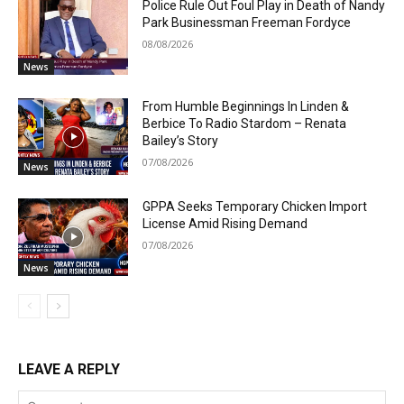
Police Rule Out Foul Play in Death of Nandy
Park Businessman Freeman Fordyce
08/08/2026
News
From Humble Beginnings In Linden &
Berbice To Radio Stardom – Renata
Bailey’s Story
07/08/2026
News
GPPA Seeks Temporary Chicken Import
License Amid Rising Demand
07/08/2026
News
LEAVE A REPLY