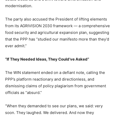
modernisation.
The party also accused the President of lifting elements
from its AGRIVISION 2030 framework — a comprehensive
food security and agricultural expansion plan, suggesting
that the PPP has “studied our manifesto more than they’d
ever admit.”
“If They Needed Ideas, They Could’ve Asked”
The WIN statement ended on a defiant note, calling the
PPP’s platform reactionary and directionless, and
dismissing claims of policy plagiarism from government
officials as “absurd.”
“When they demanded to see our plans, we said: very
soon. They laughed. We delivered. And now they