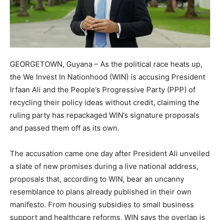
GEORGETOWN, Guyana – As the political race heats up,
the We Invest In Nationhood (WIN) is accusing President
Irfaan Ali and the People’s Progressive Party (PPP) of
recycling their policy ideas without credit, claiming the
ruling party has repackaged WIN’s signature proposals
and passed them off as its own.
The accusation came one day after President Ali unveiled
a slate of new promises during a live national address,
proposals that, according to WIN, bear an uncanny
resemblance to plans already published in their own
manifesto. From housing subsidies to small business
support and healthcare reforms, WIN says the overlap is