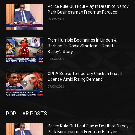
Police Rule Out Foul Play in Death of Nandy
Park Businessman Freeman Fordyce
08/08/2026
From Humble Beginnings In Linden &
Berbice To Radio Stardom – Renata
Bailey’s Story
07/08/2026
GPPA Seeks Temporary Chicken Import
License Amid Rising Demand
07/08/2026
POPULAR POSTS
Police Rule Out Foul Play in Death of Nandy
Park Businessman Freeman Fordyce