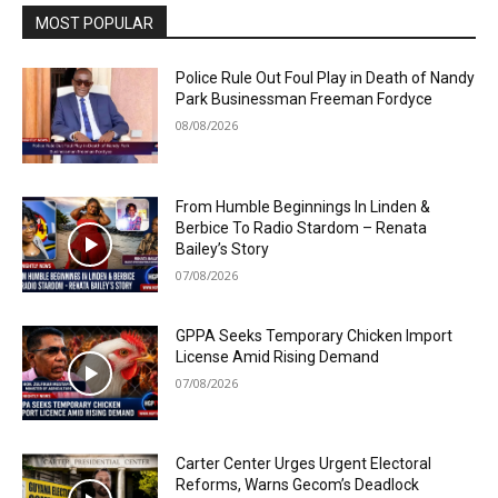
MOST POPULAR
Police Rule Out Foul Play in Death of Nandy
Park Businessman Freeman Fordyce
08/08/2026
From Humble Beginnings In Linden &
Berbice To Radio Stardom – Renata
Bailey’s Story
07/08/2026
GPPA Seeks Temporary Chicken Import
License Amid Rising Demand
07/08/2026
Carter Center Urges Urgent Electoral
Reforms, Warns Gecom’s Deadlock