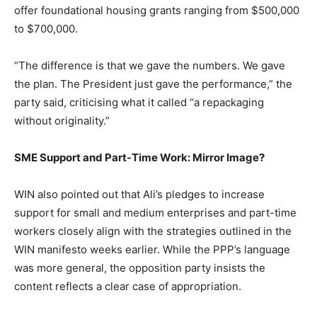
offer foundational housing grants ranging from $500,000
to $700,000.
“The difference is that we gave the numbers. We gave
the plan. The President just gave the performance,” the
party said, criticising what it called “a repackaging
without originality.”
SME Support and Part-Time Work: Mirror Image?
WIN also pointed out that Ali’s pledges to increase
support for small and medium enterprises and part-time
workers closely align with the strategies outlined in the
WIN manifesto weeks earlier. While the PPP’s language
was more general, the opposition party insists the
content reflects a clear case of appropriation.