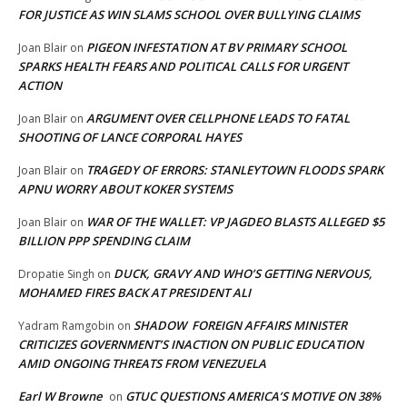
FOR JUSTICE AS WIN SLAMS SCHOOL OVER BULLYING CLAIMS
PIGEON INFESTATION AT BV PRIMARY SCHOOL
Joan Blair
on
SPARKS HEALTH FEARS AND POLITICAL CALLS FOR URGENT
ACTION
ARGUMENT OVER CELLPHONE LEADS TO FATAL
Joan Blair
on
SHOOTING OF LANCE CORPORAL HAYES
TRAGEDY OF ERRORS: STANLEYTOWN FLOODS SPARK
Joan Blair
on
APNU WORRY ABOUT KOKER SYSTEMS
WAR OF THE WALLET: VP JAGDEO BLASTS ALLEGED $5
Joan Blair
on
BILLION PPP SPENDING CLAIM
DUCK, GRAVY AND WHO’S GETTING NERVOUS,
Dropatie Singh
on
MOHAMED FIRES BACK AT PRESIDENT ALI
SHADOW FOREIGN AFFAIRS MINISTER
Yadram Ramgobin
on
CRITICIZES GOVERNMENT’S INACTION ON PUBLIC EDUCATION
AMID ONGOING THREATS FROM VENEZUELA
Earl W Browne
GTUC QUESTIONS AMERICA’S MOTIVE ON 38%
on