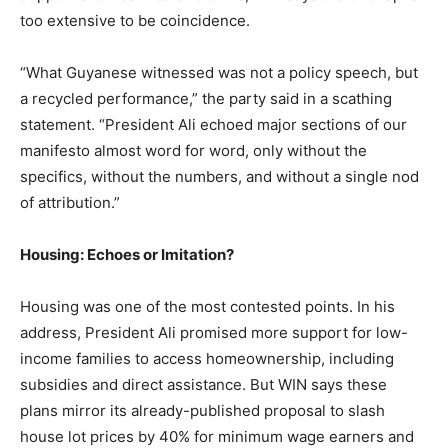
too extensive to be coincidence.
“What Guyanese witnessed was not a policy speech, but
a recycled performance,” the party said in a scathing
statement. “President Ali echoed major sections of our
manifesto almost word for word, only without the
specifics, without the numbers, and without a single nod
of attribution.”
Housing: Echoes or Imitation?
Housing was one of the most contested points. In his
address, President Ali promised more support for low-
income families to access homeownership, including
subsidies and direct assistance. But WIN says these
plans mirror its already-published proposal to slash
house lot prices by 40% for minimum wage earners and