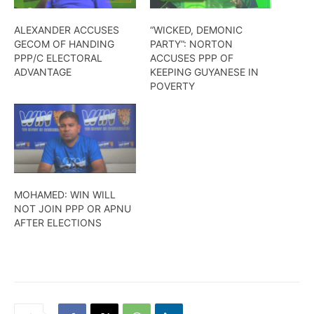
ALEXANDER ACCUSES
“WICKED, DEMONIC
GECOM OF HANDING
PARTY”: NORTON
PPP/C ELECTORAL
ACCUSES PPP OF
ADVANTAGE
KEEPING GUYANESE IN
POVERTY
MOHAMED: WIN WILL
NOT JOIN PPP OR APNU
AFTER ELECTIONS