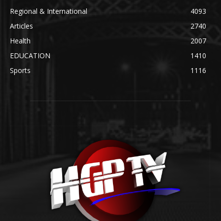
Regional & International
4093
Articles
2740
Health
2007
EDUCATION
1410
Sports
1116