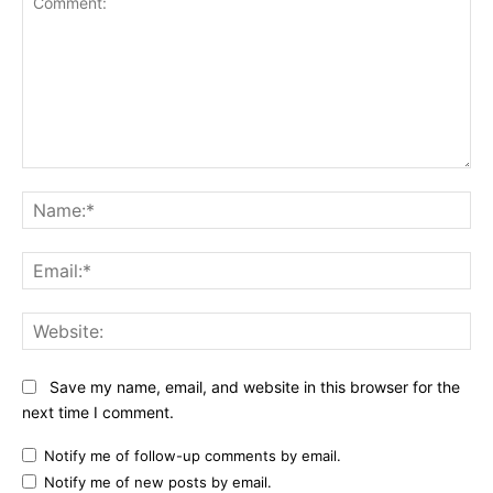
Comment:
Na
Ema
Web
Save my name, email, and website in this browser for the
next time I comment.
Notify me of follow-up comments by email.
Notify me of new posts by email.