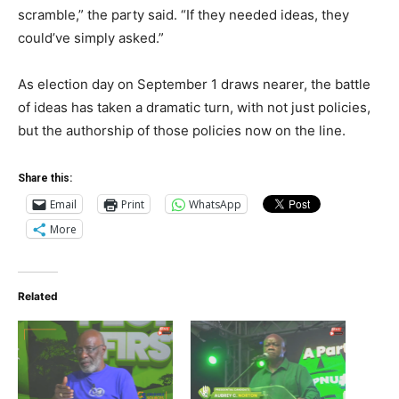
scramble,” the party said. “If they needed ideas, they
could’ve simply asked.”
As election day on September 1 draws nearer, the battle
of ideas has taken a dramatic turn, with not just policies,
but the authorship of those policies now on the line.
Share this:
Email
Print
WhatsApp
More
Related