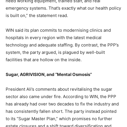
need working equipment, trained staff, and real
emergency systems. That’s exactly what our health policy
is built on,” the statement read.
WIN said its plan commits to modernising clinics and
hospitals in every region with the latest medical
technology and adequate staffing. By contrast, the PPP’s
system, the party argued, is plagued by well-built
facilities that are hollow on the inside.
Sugar, AGRIVISION, and “Mental Osmosis”
President Ali’s comments about revitalising the sugar
sector also came under fire. According to WIN, the PPP
has already had over two decades to fix the industry and
has consistently fallen short. The party instead pointed
to its “Sugar Master Plan,” which promises no further
estate closures and a shift toward diversification and