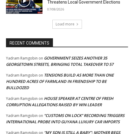
Threatens Local Government Elections
07/08/2026
Load more
RECENT COMMENTS
GOVERNMENT SEIZES ANOTHER 35
Yadram Ramgobin
on
GEORGETOWN STREETS, BRINGING TOTAL TAKEOVER TO 57
TENSIONS BUILD AS MORE THAN ONE
Yadram Ramgobin
on
HUNDRED ACRES OF FARMLAND IN FRIENDSHIP TO BE
BULLDOZED
HOUSE SPEAKER AT CENTRE OF FRESH
Yadram Ramgobin
on
CORRUPTION ALLEGATIONS RAISED BY WIN LEADER
“CUSTOMS ON LOCK” RECORDING TRIGGERS
Yadram Ramgobin
on
INTERNATIONAL PROBE INTO GUYANA LUXURY CAR IMPORTS
“MY SON IS STILL A BABY”: MOTHER BEGS
Yadram Ramgobin
on