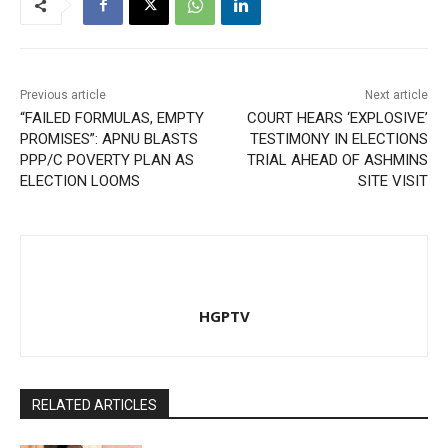
Previous article
Next article
“FAILED FORMULAS, EMPTY
COURT HEARS ‘EXPLOSIVE’
PROMISES”: APNU BLASTS
TESTIMONY IN ELECTIONS
PPP/C POVERTY PLAN AS
TRIAL AHEAD OF ASHMINS
ELECTION LOOMS
SITE VISIT
HGPTV
RELATED ARTICLES