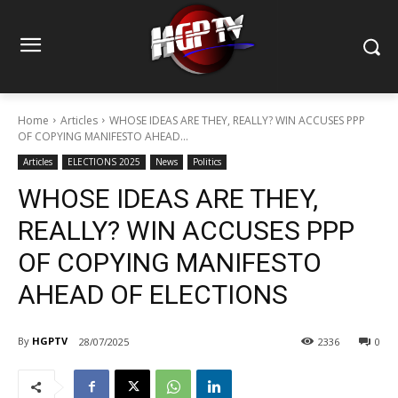
Home
Articles
WHOSE IDEAS ARE THEY, REALLY? WIN ACCUSES PPP
OF COPYING MANIFESTO AHEAD...
Articles
ELECTIONS 2025
News
Politics
WHOSE IDEAS ARE THEY,
REALLY? WIN ACCUSES PPP
OF COPYING MANIFESTO
AHEAD OF ELECTIONS
By
HGPTV
28/07/2025
2336
0