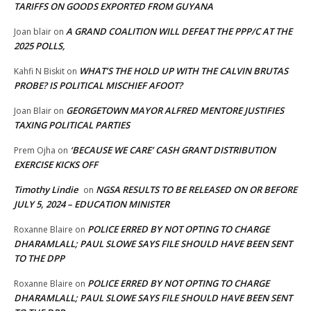
TARIFFS ON GOODS EXPORTED FROM GUYANA
A GRAND COALITION WILL DEFEAT THE PPP/C AT THE
Joan blair
on
2025 POLLS,
WHAT’S THE HOLD UP WITH THE CALVIN BRUTAS
Kahfi N Biskit
on
PROBE? IS POLITICAL MISCHIEF AFOOT?
GEORGETOWN MAYOR ALFRED MENTORE JUSTIFIES
Joan Blair
on
TAXING POLITICAL PARTIES
‘BECAUSE WE CARE’ CASH GRANT DISTRIBUTION
Prem Ojha
on
EXERCISE KICKS OFF
Timothy Lindie
NGSA RESULTS TO BE RELEASED ON OR BEFORE
on
JULY 5, 2024 – EDUCATION MINISTER
POLICE ERRED BY NOT OPTING TO CHARGE
Roxanne Blaire
on
DHARAMLALL; PAUL SLOWE SAYS FILE SHOULD HAVE BEEN SENT
TO THE DPP
POLICE ERRED BY NOT OPTING TO CHARGE
Roxanne Blaire
on
DHARAMLALL; PAUL SLOWE SAYS FILE SHOULD HAVE BEEN SENT