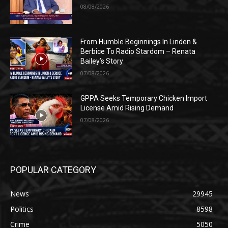
08/08/2026
From Humble Beginnings In Linden &
Berbice To Radio Stardom – Renata
Bailey’s Story
07/08/2026
GPPA Seeks Temporary Chicken Import
License Amid Rising Demand
07/08/2026
POPULAR CATEGORY
News
29945
Politics
8598
Crime
5050