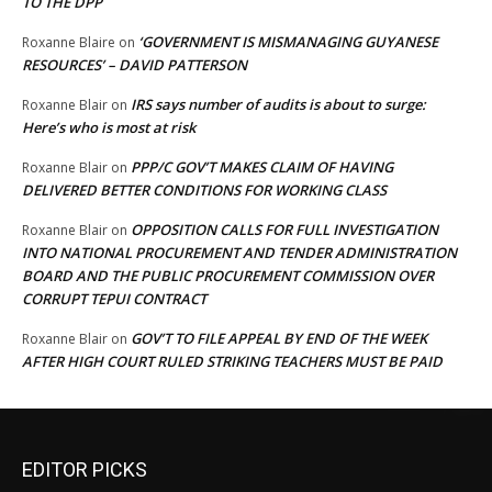
TO THE DPP
‘GOVERNMENT IS MISMANAGING GUYANESE
Roxanne Blaire
on
RESOURCES’ – DAVID PATTERSON
IRS says number of audits is about to surge:
Roxanne Blair
on
Here’s who is most at risk
PPP/C GOV’T MAKES CLAIM OF HAVING
Roxanne Blair
on
DELIVERED BETTER CONDITIONS FOR WORKING CLASS
OPPOSITION CALLS FOR FULL INVESTIGATION
Roxanne Blair
on
INTO NATIONAL PROCUREMENT AND TENDER ADMINISTRATION
BOARD AND THE PUBLIC PROCUREMENT COMMISSION OVER
CORRUPT TEPUI CONTRACT
GOV’T TO FILE APPEAL BY END OF THE WEEK
Roxanne Blair
on
AFTER HIGH COURT RULED STRIKING TEACHERS MUST BE PAID
EDITOR PICKS