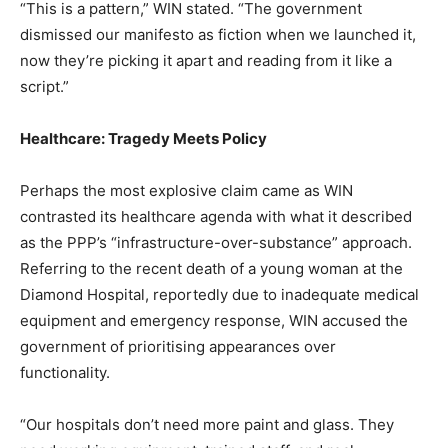
“This is a pattern,” WIN stated. “The government
dismissed our manifesto as fiction when we launched it,
now they’re picking it apart and reading from it like a
script.”
Healthcare: Tragedy Meets Policy
Perhaps the most explosive claim came as WIN
contrasted its healthcare agenda with what it described
as the PPP’s “infrastructure-over-substance” approach.
Referring to the recent death of a young woman at the
Diamond Hospital, reportedly due to inadequate medical
equipment and emergency response, WIN accused the
government of prioritising appearances over
functionality.
“Our hospitals don’t need more paint and glass. They