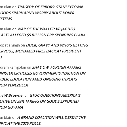
TRAGEDY OF ERRORS: STANLEYTOWN
an Blair
on
LOODS SPARK APNU WORRY ABOUT KOKER
YSTEMS
WAR OF THE WALLET: VP JAGDEO
an Blair
on
LASTS ALLEGED $5 BILLION PPP SPENDING CLAIM
DUCK, GRAVY AND WHO’S GETTING
opatie Singh
on
ERVOUS, MOHAMED FIRES BACK AT PRESIDENT
I
SHADOW FOREIGN AFFAIRS
adram Ramgobin
on
INISTER CRITICIZES GOVERNMENT’S INACTION ON
UBLIC EDUCATION AMID ONGOING THREATS
ROM VENEZUELA
arl W Browne
GTUC QUESTIONS AMERICA’S
on
OTIVE ON 38% TARIFFS ON GOODS EXPORTED
ROM GUYANA
A GRAND COALITION WILL DEFEAT THE
an blair
on
P/C AT THE 2025 POLLS,