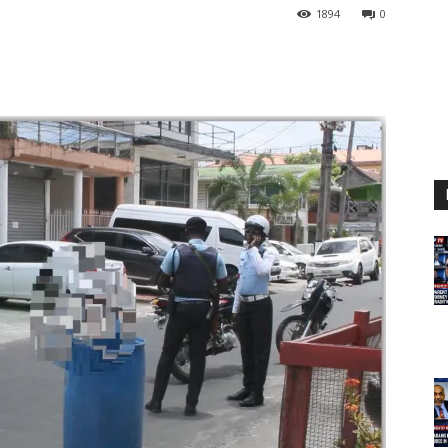
1894
0