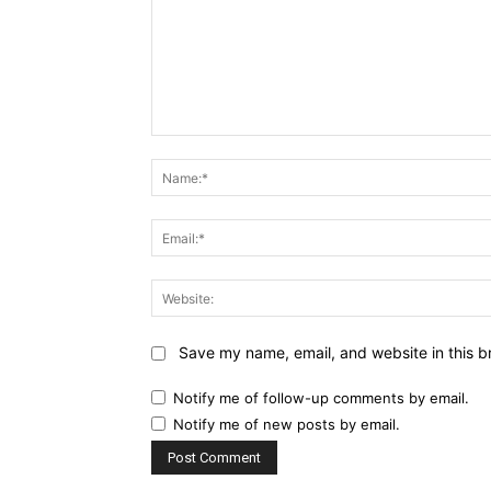
Comment:
Save my name, email, and website in this b
Notify me of follow-up comments by email.
Notify me of new posts by email.