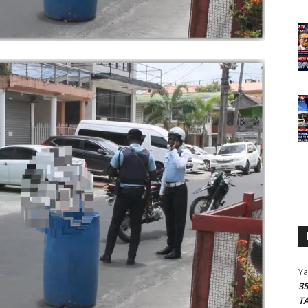
Y
3
T