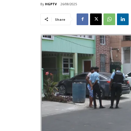
By
HGPTV
26/08/2025
Share