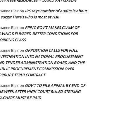
UYANESE RESOURCES’ – DAVID PATTERSON
IRS says number of audits is about
xanne Blair
on
 surge: Here’s who is most at risk
PPP/C GOV’T MAKES CLAIM OF
xanne Blair
on
AVING DELIVERED BETTER CONDITIONS FOR
ORKING CLASS
OPPOSITION CALLS FOR FULL
xanne Blair
on
NVESTIGATION INTO NATIONAL PROCUREMENT
ND TENDER ADMINISTRATION BOARD AND THE
UBLIC PROCUREMENT COMMISSION OVER
ORRUPT TEPUI CONTRACT
GOV’T TO FILE APPEAL BY END OF
xanne Blair
on
HE WEEK AFTER HIGH COURT RULED STRIKING
EACHERS MUST BE PAID