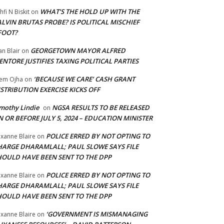
WHAT’S THE HOLD UP WITH THE
hfi N Biskit
on
LVIN BRUTAS PROBE? IS POLITICAL MISCHIEF
FOOT?
GEORGETOWN MAYOR ALFRED
an Blair
on
NTORE JUSTIFIES TAXING POLITICAL PARTIES
‘BECAUSE WE CARE’ CASH GRANT
em Ojha
on
STRIBUTION EXERCISE KICKS OFF
mothy Lindie
NGSA RESULTS TO BE RELEASED
on
 OR BEFORE JULY 5, 2024 – EDUCATION MINISTER
POLICE ERRED BY NOT OPTING TO
xanne Blaire
on
HARGE DHARAMLALL; PAUL SLOWE SAYS FILE
HOULD HAVE BEEN SENT TO THE DPP
POLICE ERRED BY NOT OPTING TO
xanne Blaire
on
HARGE DHARAMLALL; PAUL SLOWE SAYS FILE
HOULD HAVE BEEN SENT TO THE DPP
‘GOVERNMENT IS MISMANAGING
xanne Blaire
on