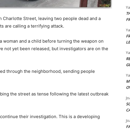
Y
T
n Charlotte Street, leaving two people dead and a
F
 are calling a terrifying attack.
Y
F
 a woman and a child before turning the weapon on
L
ve not yet been released, but investigators are on the
Y
R
G
oed through the neighborhood, sending people
Y
M
O
bing the street as tense following the latest outbreak
Jo
S
C
ontinue their investigation. This is a developing
Jo
F