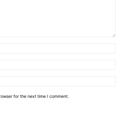
Name:*
Email:*
Website:
rowser for the next time I comment.