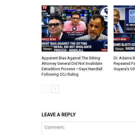
News
News
Apparent Bias Against The Sitting
Dr. Adams B
Attorney General Did Not Invalidate
Repeated Fa
Extradition Process —Says Nandlall
Guyana’s Oi
Following CCJ Ruling
LEAVE A REPLY