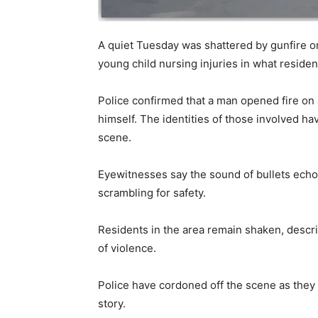
A quiet Tuesday was shattered by gunfire o
young child nursing injuries in what residents
Police confirmed that a man opened fire on
himself. The identities of those involved ha
scene.
Eyewitnesses say the sound of bullets ech
scrambling for safety.
Residents in the area remain shaken, descri
of violence.
Police have cordoned off the scene as they c
story.