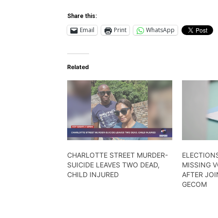
Share this:
Email
Print
WhatsApp
Related
CHARLOTTE STREET MURDER-
ELECTIONS
SUICIDE LEAVES TWO DEAD,
MISSING 
CHILD INJURED
AFTER JOI
GECOM