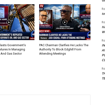
G
Ro
to
Ro
H
W
News
Ro
I
lasts Government’s
PAC Chairman Clarifies He Lacks The
ilures In Managing
Authority To Block Edghill From
A
l And Gas Sector
Attending Meetings
P
C
Ro
T
T