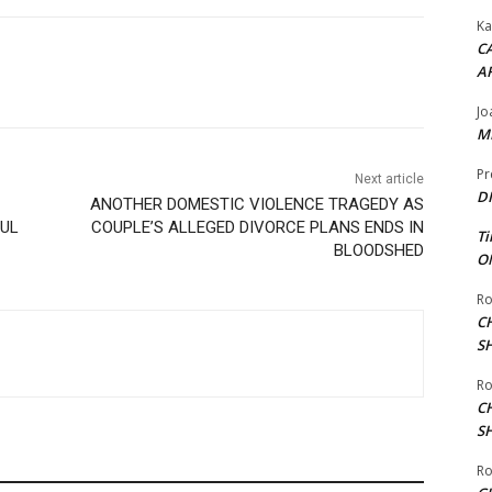
Ka
CA
A
Jo
ME
Pr
Next article
DI
ANOTHER DOMESTIC VIOLENCE TRAGEDY AS
FUL
COUPLE’S ALLEGED DIVORCE PLANS ENDS IN
Ti
BLOODSHED
ON
Ro
C
S
Ro
C
S
Ro