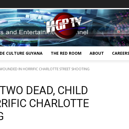
IDE CULTURE GUYANA
THE RED ROOM
ABOUT
CAREER
 WOUNDED IN HORRIFIC CHARLOTTE STREET SHOOTING
TWO DEAD, CHILD
RIFIC CHARLOTTE
G