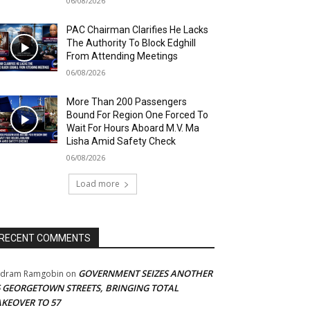
06/08/2026
PAC Chairman Clarifies He Lacks
The Authority To Block Edghill
From Attending Meetings
06/08/2026
More Than 200 Passengers
Bound For Region One Forced To
Wait For Hours Aboard M.V. Ma
Lisha Amid Safety Check
06/08/2026
Load more
RECENT COMMENTS
GOVERNMENT SEIZES ANOTHER
adram Ramgobin
on
5 GEORGETOWN STREETS, BRINGING TOTAL
AKEOVER TO 57