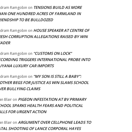
TENSIONS BUILD AS MORE
adram Ramgobin
on
HAN ONE HUNDRED ACRES OF FARMLAND IN
RIENDSHIP TO BE BULLDOZED
HOUSE SPEAKER AT CENTRE OF
adram Ramgobin
on
RESH CORRUPTION ALLEGATIONS RAISED BY WIN
EADER
“CUSTOMS ON LOCK”
adram Ramgobin
on
ECORDING TRIGGERS INTERNATIONAL PROBE INTO
UYANA LUXURY CAR IMPORTS
“MY SON IS STILL A BABY”:
adram Ramgobin
on
OTHER BEGS FOR JUSTICE AS WIN SLAMS SCHOOL
VER BULLYING CLAIMS
PIGEON INFESTATION AT BV PRIMARY
an Blair
on
CHOOL SPARKS HEALTH FEARS AND POLITICAL
ALLS FOR URGENT ACTION
ARGUMENT OVER CELLPHONE LEADS TO
an Blair
on
ATAL SHOOTING OF LANCE CORPORAL HAYES