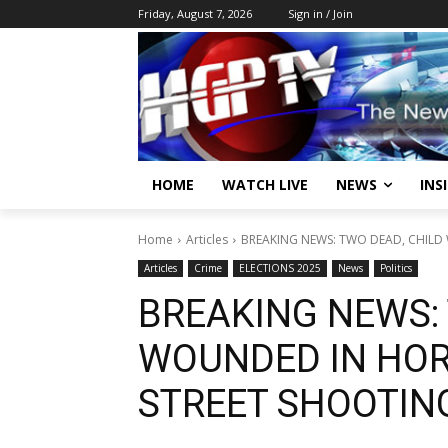
Friday, August 7, 2026
Sign in / Join
HOME
WATCH LIVE
NEWS
INS
Home
Articles
BREAKING NEWS: TWO DEAD, CHILD
Articles
Crime
ELECTIONS 2025
News
Politics
BREAKING NEWS: 
WOUNDED IN HOR
STREET SHOOTIN