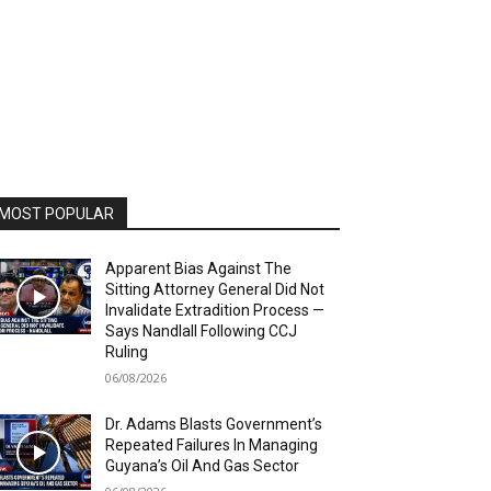
MOST POPULAR
Apparent Bias Against The
Sitting Attorney General Did Not
Invalidate Extradition Process —
Says Nandlall Following CCJ
Ruling
06/08/2026
Dr. Adams Blasts Government’s
Repeated Failures In Managing
Guyana’s Oil And Gas Sector