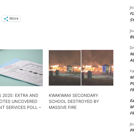
Jo
F
More
S
Jo
B
Dr
N
AL
Y
M
P
F
 2025: EXTRA AND
KWAKWANI SECONDARY
E
VOTES UNCOVERED
SCHOOL DESTROYED BY
M
NT SERVICES POLL –
MASSIVE FIRE
F
Jo
PP