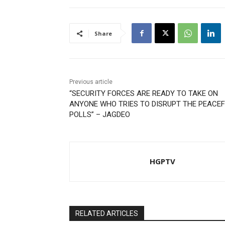
Share
Previous article
“SECURITY FORCES ARE READY TO TAKE ON
ANYONE WHO TRIES TO DISRUPT THE PEACE
POLLS” – JAGDEO
HGPTV
RELATED ARTICLES