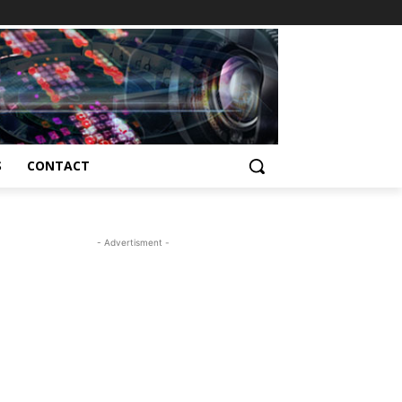
S
CONTACT
- Advertisment -