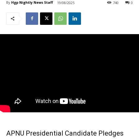
By
Hgp Nightly News Staff
19/08/2025
740
0
APNU Presidential Candidate Pledges