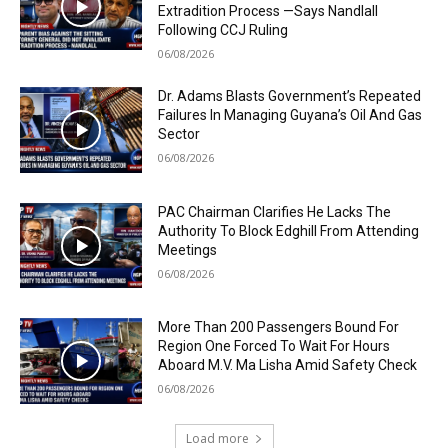
Extradition Process —Says Nandlall
Following CCJ Ruling
06/08/2026
Dr. Adams Blasts Government’s Repeated
Failures In Managing Guyana’s Oil And Gas
Sector
06/08/2026
PAC Chairman Clarifies He Lacks The
Authority To Block Edghill From Attending
Meetings
06/08/2026
More Than 200 Passengers Bound For
Region One Forced To Wait For Hours
Aboard M.V. Ma Lisha Amid Safety Check
06/08/2026
Load more