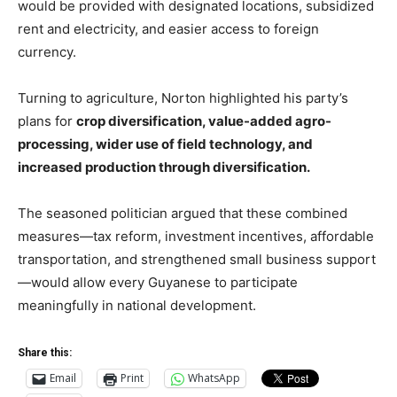
would be provided with designated locations, subsidized
rent and electricity, and easier access to foreign
currency.
Turning to agriculture, Norton highlighted his party’s
plans for
crop diversification, value-added agro-
processing, wider use of field technology, and
increased production through diversification.
The seasoned politician argued that these combined
measures—tax reform, investment incentives, affordable
transportation, and strengthened small business support
—would allow every Guyanese to participate
meaningfully in national development.
Share this:
Email
Print
WhatsApp