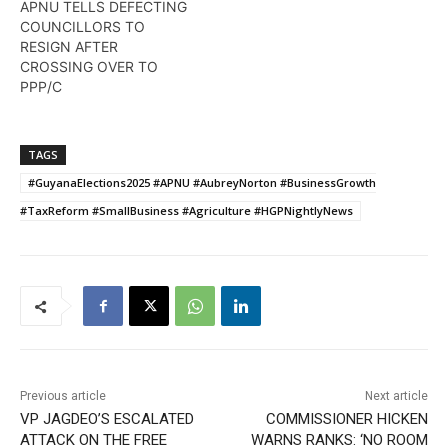
APNU TELLS DEFECTING
COUNCILLORS TO
RESIGN AFTER
CROSSING OVER TO
PPP/C
TAGS
#GuyanaElections2025 #APNU #AubreyNorton #BusinessGrowth
#TaxReform #SmallBusiness #Agriculture #HGPNightlyNews
Previous article
Next article
VP JAGDEO’S ESCALATED
COMMISSIONER HICKEN
ATTACK ON THE FREE
WARNS RANKS: ‘NO ROOM