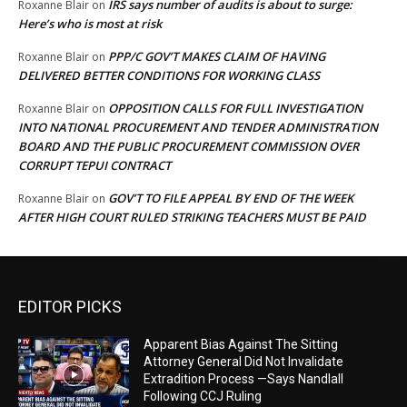
IRS says number of audits is about to surge:
Roxanne Blair
on
Here’s who is most at risk
PPP/C GOV’T MAKES CLAIM OF HAVING
Roxanne Blair
on
DELIVERED BETTER CONDITIONS FOR WORKING CLASS
OPPOSITION CALLS FOR FULL INVESTIGATION
Roxanne Blair
on
INTO NATIONAL PROCUREMENT AND TENDER ADMINISTRATION
BOARD AND THE PUBLIC PROCUREMENT COMMISSION OVER
CORRUPT TEPUI CONTRACT
GOV’T TO FILE APPEAL BY END OF THE WEEK
Roxanne Blair
on
AFTER HIGH COURT RULED STRIKING TEACHERS MUST BE PAID
EDITOR PICKS
Apparent Bias Against The Sitting
Attorney General Did Not Invalidate
Extradition Process —Says Nandlall
Following CCJ Ruling