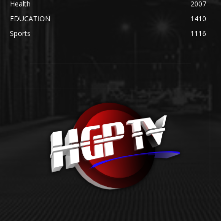
Health
2007
EDUCATION
1410
Sports
1116