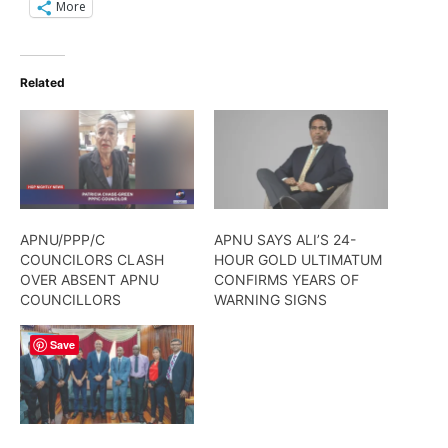
More
Related
APNU/PPP/C
APNU SAYS ALI’S 24-
COUNCILORS CLASH
HOUR GOLD ULTIMATUM
OVER ABSENT APNU
CONFIRMS YEARS OF
COUNCILLORS
WARNING SIGNS
Save