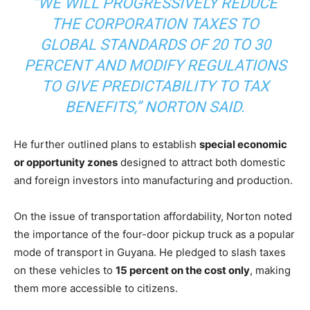
“WE WILL PROGRESSIVELY REDUCE
THE CORPORATION TAXES TO
GLOBAL STANDARDS OF 20 TO 30
PERCENT AND MODIFY REGULATIONS
TO GIVE PREDICTABILITY TO TAX
BENEFITS,” NORTON SAID.
He further outlined plans to establish
special economic
or opportunity zones
designed to attract both domestic
and foreign investors into manufacturing and production.
On the issue of transportation affordability, Norton noted
the importance of the four-door pickup truck as a popular
mode of transport in Guyana. He pledged to slash taxes
on these vehicles to
15 percent on the cost only
, making
them more accessible to citizens.