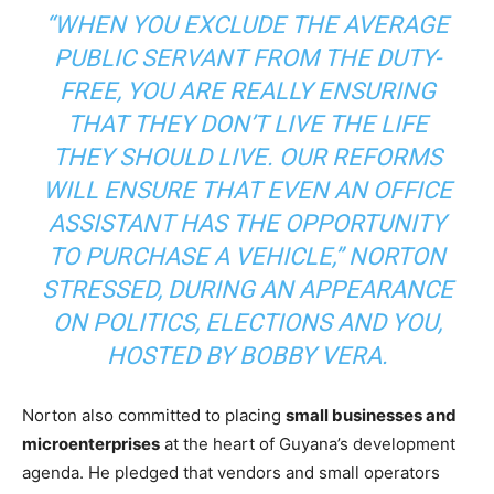
“WHEN YOU EXCLUDE THE AVERAGE
PUBLIC SERVANT FROM THE DUTY-
FREE, YOU ARE REALLY ENSURING
THAT THEY DON’T LIVE THE LIFE
THEY SHOULD LIVE. OUR REFORMS
WILL ENSURE THAT EVEN AN OFFICE
ASSISTANT HAS THE OPPORTUNITY
TO PURCHASE A VEHICLE,” NORTON
STRESSED, DURING AN APPEARANCE
ON
POLITICS, ELECTIONS AND YOU
,
HOSTED BY BOBBY VERA.
Norton also committed to placing
small businesses and
microenterprises
at the heart of Guyana’s development
agenda. He pledged that vendors and small operators