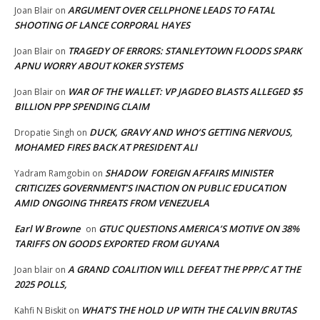
ARGUMENT OVER CELLPHONE LEADS TO FATAL
Joan Blair
on
SHOOTING OF LANCE CORPORAL HAYES
TRAGEDY OF ERRORS: STANLEYTOWN FLOODS SPARK
Joan Blair
on
APNU WORRY ABOUT KOKER SYSTEMS
WAR OF THE WALLET: VP JAGDEO BLASTS ALLEGED $5
Joan Blair
on
BILLION PPP SPENDING CLAIM
DUCK, GRAVY AND WHO’S GETTING NERVOUS,
Dropatie Singh
on
MOHAMED FIRES BACK AT PRESIDENT ALI
SHADOW FOREIGN AFFAIRS MINISTER
Yadram Ramgobin
on
CRITICIZES GOVERNMENT’S INACTION ON PUBLIC EDUCATION
AMID ONGOING THREATS FROM VENEZUELA
Earl W Browne
GTUC QUESTIONS AMERICA’S MOTIVE ON 38%
on
TARIFFS ON GOODS EXPORTED FROM GUYANA
A GRAND COALITION WILL DEFEAT THE PPP/C AT THE
Joan blair
on
2025 POLLS,
WHAT’S THE HOLD UP WITH THE CALVIN BRUTAS
Kahfi N Biskit
on