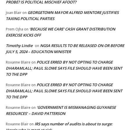
PROBE? IS POLITICAL MISCHIEF AFOOT?
GEORGETOWN MAYOR ALFRED MENTORE JUSTIFIES
Joan Blair
on
TAXING POLITICAL PARTIES
‘BECAUSE WE CARE’ CASH GRANT DISTRIBUTION
Prem Ojha
on
EXERCISE KICKS OFF
Timothy Lindie
NGSA RESULTS TO BE RELEASED ON OR BEFORE
on
JULY 5, 2024 – EDUCATION MINISTER
POLICE ERRED BY NOT OPTING TO CHARGE
Roxanne Blaire
on
DHARAMLALL; PAUL SLOWE SAYS FILE SHOULD HAVE BEEN SENT
TO THE DPP
POLICE ERRED BY NOT OPTING TO CHARGE
Roxanne Blaire
on
DHARAMLALL; PAUL SLOWE SAYS FILE SHOULD HAVE BEEN SENT
TO THE DPP
‘GOVERNMENT IS MISMANAGING GUYANESE
Roxanne Blaire
on
RESOURCES’ – DAVID PATTERSON
IRS says number of audits is about to surge:
Roxanne Blair
on