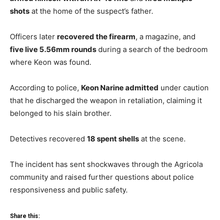
shots
at the home of the suspect’s father.
Officers later
recovered the firearm
, a magazine, and
five live 5.56mm rounds
during a search of the bedroom
where Keon was found.
According to police,
Keon Narine admitted
under caution
that he discharged the weapon in retaliation, claiming it
belonged to his slain brother.
Detectives recovered
18 spent shells
at the scene.
The incident has sent shockwaves through the Agricola
community and raised further questions about police
responsiveness and public safety.
Share this: