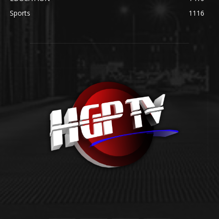
Sports
1116