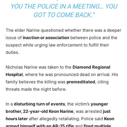
YOU THE POLICE IN A MEETING… YOU
GOT TO COME BACK.”
The elder Narine questioned whether there was a deeper
issue of
inaction or association
between police and the
suspect while urging law enforcement to fulfill their
duties.
Nicholas Narine was taken to the
Diamond Regional
Hospital
, where he was pronounced dead on arrival. His
family believes the killing was
premeditated
, citing
threats made the night before.
In a
disturbing turn of events
, the victim’s
younger
brother, 22-year-old Keon Narine
, was arrested
just
hours later
after allegedly retaliating. Police said
Keon
armed himself with an AR-15 rifle
and
fired multiple