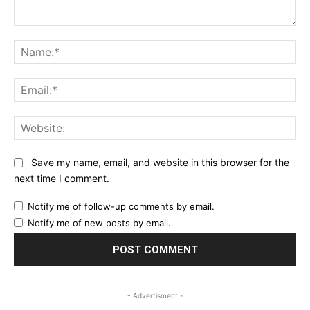
Comment:
Na
Ema
Web
Save my name, email, and website in this browser for the
next time I comment.
Notify me of follow-up comments by email.
Notify me of new posts by email.
- Advertisment -