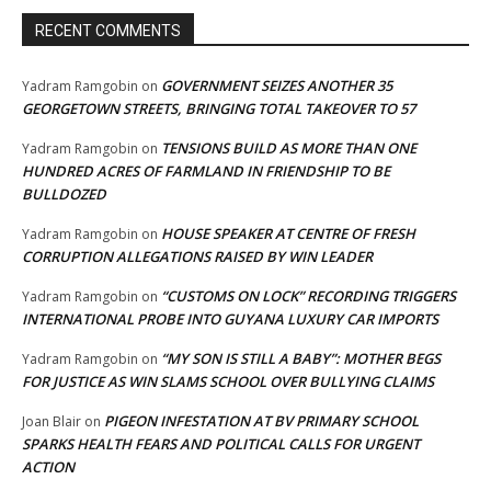
RECENT COMMENTS
GOVERNMENT SEIZES ANOTHER 35
Yadram Ramgobin
on
GEORGETOWN STREETS, BRINGING TOTAL TAKEOVER TO 57
TENSIONS BUILD AS MORE THAN ONE
Yadram Ramgobin
on
HUNDRED ACRES OF FARMLAND IN FRIENDSHIP TO BE
BULLDOZED
HOUSE SPEAKER AT CENTRE OF FRESH
Yadram Ramgobin
on
CORRUPTION ALLEGATIONS RAISED BY WIN LEADER
“CUSTOMS ON LOCK” RECORDING TRIGGERS
Yadram Ramgobin
on
INTERNATIONAL PROBE INTO GUYANA LUXURY CAR IMPORTS
“MY SON IS STILL A BABY”: MOTHER BEGS
Yadram Ramgobin
on
FOR JUSTICE AS WIN SLAMS SCHOOL OVER BULLYING CLAIMS
PIGEON INFESTATION AT BV PRIMARY SCHOOL
Joan Blair
on
SPARKS HEALTH FEARS AND POLITICAL CALLS FOR URGENT
ACTION