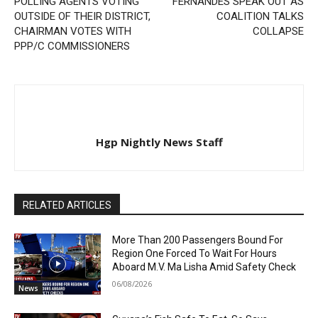
POLLING AGENTS VOTING
FERNANDES SPEAK OUT AS
OUTSIDE OF THEIR DISTRICT,
COALITION TALKS
CHAIRMAN VOTES WITH
COLLAPSE
PPP/C COMMISSIONERS
Hgp Nightly News Staff
RELATED ARTICLES
More Than 200 Passengers Bound For
Region One Forced To Wait For Hours
Aboard M.V. Ma Lisha Amid Safety Check
06/08/2026
News