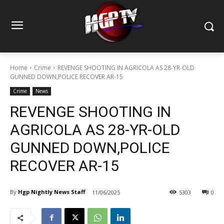
Home
Crime
REVENGE SHOOTING IN AGRICOLA AS 28-YR-OLD
GUNNED DOWN,POLICE RECOVER AR-15
Crime
News
REVENGE SHOOTING IN
AGRICOLA AS 28-YR-OLD
GUNNED DOWN,POLICE
RECOVER AR-15
By
Hgp Nightly News Staff
11/06/2025
5303
0