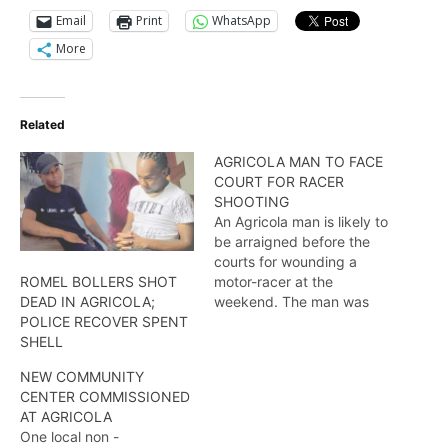
Email
Print
WhatsApp
More
Related
AGRICOLA MAN TO FACE
COURT FOR RACER
SHOOTING
An Agricola man is likely to
be arraigned before the
courts for wounding a
motor-racer at the
ROMEL BOLLERS SHOT
weekend. The man was
DEAD IN AGRICOLA;
nabbed during a stop and
POLICE RECOVER SPENT
search. Here is more.
SHELL
NEW COMMUNITY
CENTER COMMISSIONED
AT AGRICOLA
One local non -