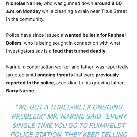
Nicholas Narine
, who was gunned down
around 8:00
a.m. on Monday
while cleaning a drain near Titus Street
in the community.
Police have since issued a
wanted bulletin for Raphael
Bollers
, who is being sought in connection with what
investigators say is a
feud that turned deadly
.
Narine, a construction worker and father, was reportedly
targeted amid
ongoing threats
that were
previously
reported to the police
, according to his grieving father,
Barry Narine
.
“WE GOT A THREE-WEEK ONGOING
PROBLEM,” MR. NARINE SAID. “EVERY
SINGLE TIME YOU GO TO RUIMVELDT
POLICE STATION, THEY KEEP TELLING