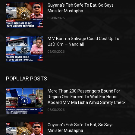
Guyana’s Fish Safe To Eat, So Says
Minister Mustapha
06/08/2026
M.V. Barima Salvage Could Cost Up To
Us$10m — Nandlall
06/08/2026
POPULAR POSTS
More Than 200 Passengers Bound For
Region One Forced To Wait For Hours
Aboard M.V. Ma Lisha Amid Safety Check
06/08/2026
Guyana’s Fish Safe To Eat, So Says
Minister Mustapha