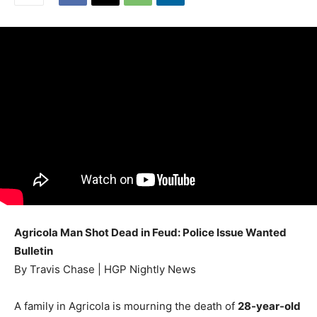
Agricola Man Shot Dead in Feud: Police Issue Wanted
Bulletin
By Travis Chase | HGP Nightly News
A family in Agricola is mourning the death of
28-year-old