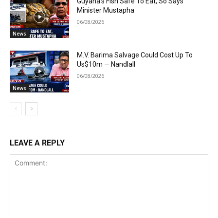
Guyana’s Fish Safe To Eat, So Says
Minister Mustapha
06/08/2026
News
M.V. Barima Salvage Could Cost Up To
Us$10m — Nandlall
06/08/2026
News
LEAVE A REPLY