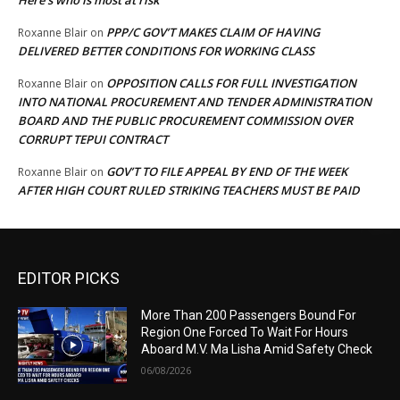
Here’s who is most at risk
PPP/C GOV’T MAKES CLAIM OF HAVING
Roxanne Blair
on
DELIVERED BETTER CONDITIONS FOR WORKING CLASS
OPPOSITION CALLS FOR FULL INVESTIGATION
Roxanne Blair
on
INTO NATIONAL PROCUREMENT AND TENDER ADMINISTRATION
BOARD AND THE PUBLIC PROCUREMENT COMMISSION OVER
CORRUPT TEPUI CONTRACT
GOV’T TO FILE APPEAL BY END OF THE WEEK
Roxanne Blair
on
AFTER HIGH COURT RULED STRIKING TEACHERS MUST BE PAID
EDITOR PICKS
More Than 200 Passengers Bound For
Region One Forced To Wait For Hours
Aboard M.V. Ma Lisha Amid Safety Check
06/08/2026