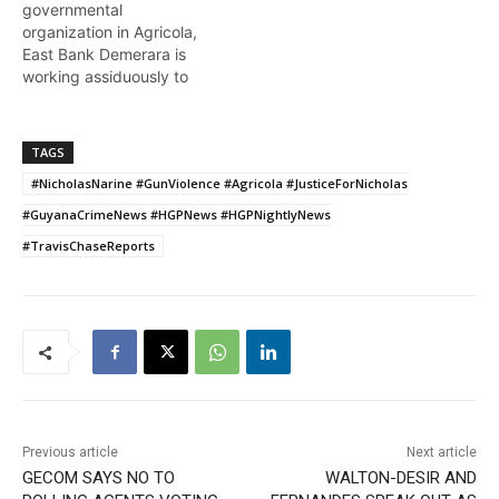
governmental
organization in Agricola,
East Bank Demerara is
working assiduously to
ensure the youths of the
community are gainfully
and productively engaged
TAGS
as the pandemic rages on
#NicholasNarine #GunViolence #Agricola #JusticeForNicholas
.. Naomi Williams reports.
#GuyanaCrimeNews #HGPNews #HGPNightlyNews
#TravisChaseReports
Previous article
Next article
GECOM SAYS NO TO
WALTON-DESIR AND