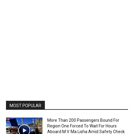
MOST POPULAR
More Than 200 Passengers Bound For
Region One Forced To Wait For Hours
Aboard M.V. Ma Lisha Amid Safety Check