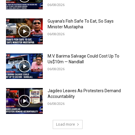
06/08/2026
Guyana’s Fish Safe To Eat, So Says
Minister Mustapha
06/08/2026
M.V. Barima Salvage Could Cost Up To
Us$10m — Nandlall
06/08/2026
Jagdeo Leaves As Protesters Demand
Accountability
06/08/2026
Load more