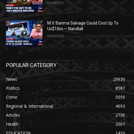
06/08/2026
M.V. Barima Salvage Could Cost Up To
Us$10m — Nandlall
06/08/2026
POPULAR CATEGORY
News
29930
Politics
8587
Crime
5050
Regional & International
4093
Articles
2736
Health
2007
EDUCATION
1410