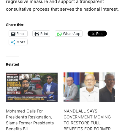
regressive measure and support a transparent
consultative process that serves the national interest.
Share this:
Email
Print
WhatsApp
More
Related
Mohamed Calls For
NANDLALL SAYS
President’s Resignation,
GOVERNMENT MOVING
Slams Former Presidents
TO RESTORE FULL
Benefits Bill
BENEFITS FOR FORMER