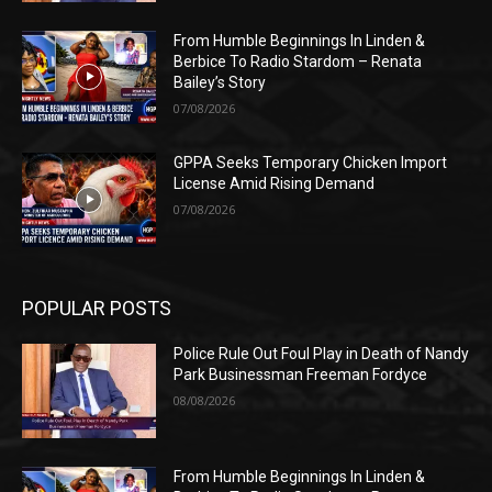
From Humble Beginnings In Linden &
Berbice To Radio Stardom – Renata
Bailey’s Story
07/08/2026
GPPA Seeks Temporary Chicken Import
License Amid Rising Demand
07/08/2026
POPULAR POSTS
Police Rule Out Foul Play in Death of Nandy
Park Businessman Freeman Fordyce
08/08/2026
From Humble Beginnings In Linden &