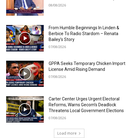
08/08/2026
From Humble Beginnings In Linden &
Berbice To Radio Stardom – Renata
Bailey’s Story
07/08/2026
GPPA Seeks Temporary Chicken Import
License Amid Rising Demand
07/08/2026
Carter Center Urges Urgent Electoral
Reforms, Warns Gecom’s Deadlock
Threatens Local Government Elections
07/08/2026
Load more