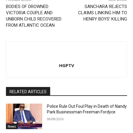
BODIES OF DROWNED
SANCHARA REJECTS
VICTORIA COUPLE AND
CLAIMS LINKING HIM TO
UNBORN CHILD RECOVERED
HENRY BOYS’ KILLING
FROM ATLANTIC OCEAN
HGPTV
RELATED ARTICLES
Police Rule Out Foul Play in Death of Nandy
Park Businessman Freeman Fordyce
08/08/2026
News