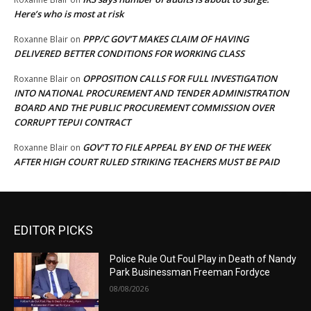
Here’s who is most at risk
PPP/C GOV’T MAKES CLAIM OF HAVING
Roxanne Blair
on
DELIVERED BETTER CONDITIONS FOR WORKING CLASS
OPPOSITION CALLS FOR FULL INVESTIGATION
Roxanne Blair
on
INTO NATIONAL PROCUREMENT AND TENDER ADMINISTRATION
BOARD AND THE PUBLIC PROCUREMENT COMMISSION OVER
CORRUPT TEPUI CONTRACT
GOV’T TO FILE APPEAL BY END OF THE WEEK
Roxanne Blair
on
AFTER HIGH COURT RULED STRIKING TEACHERS MUST BE PAID
EDITOR PICKS
Police Rule Out Foul Play in Death of Nandy
Park Businessman Freeman Fordyce
08/08/2026