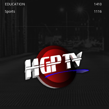
EDUCATION
1410
Sports
1116