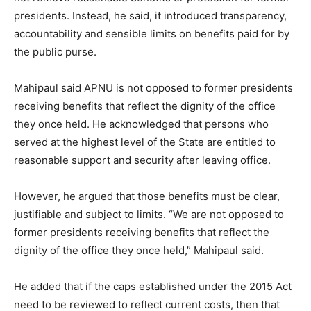
presidents. Instead, he said, it introduced transparency,
accountability and sensible limits on benefits paid for by
the public purse.
Mahipaul said APNU is not opposed to former presidents
receiving benefits that reflect the dignity of the office
they once held. He acknowledged that persons who
served at the highest level of the State are entitled to
reasonable support and security after leaving office.
However, he argued that those benefits must be clear,
justifiable and subject to limits. “We are not opposed to
former presidents receiving benefits that reflect the
dignity of the office they once held,” Mahipaul said.
He added that if the caps established under the 2015 Act
need to be reviewed to reflect current costs, then that