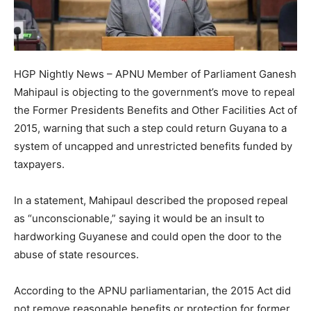
HGP Nightly News – APNU Member of Parliament Ganesh
Mahipaul is objecting to the government’s move to repeal
the Former Presidents Benefits and Other Facilities Act of
2015, warning that such a step could return Guyana to a
system of uncapped and unrestricted benefits funded by
taxpayers.
In a statement, Mahipaul described the proposed repeal
as “unconscionable,” saying it would be an insult to
hardworking Guyanese and could open the door to the
abuse of state resources.
According to the APNU parliamentarian, the 2015 Act did
not remove reasonable benefits or protection for former