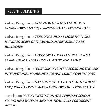
RECENT COMMENTS
GOVERNMENT SEIZES ANOTHER 35
Yadram Ramgobin
on
GEORGETOWN STREETS, BRINGING TOTAL TAKEOVER TO 57
TENSIONS BUILD AS MORE THAN ONE
Yadram Ramgobin
on
HUNDRED ACRES OF FARMLAND IN FRIENDSHIP TO BE
BULLDOZED
HOUSE SPEAKER AT CENTRE OF FRESH
Yadram Ramgobin
on
CORRUPTION ALLEGATIONS RAISED BY WIN LEADER
“CUSTOMS ON LOCK” RECORDING TRIGGERS
Yadram Ramgobin
on
INTERNATIONAL PROBE INTO GUYANA LUXURY CAR IMPORTS
“MY SON IS STILL A BABY”: MOTHER BEGS
Yadram Ramgobin
on
FOR JUSTICE AS WIN SLAMS SCHOOL OVER BULLYING CLAIMS
PIGEON INFESTATION AT BV PRIMARY SCHOOL
Joan Blair
on
SPARKS HEALTH FEARS AND POLITICAL CALLS FOR URGENT
ACTION