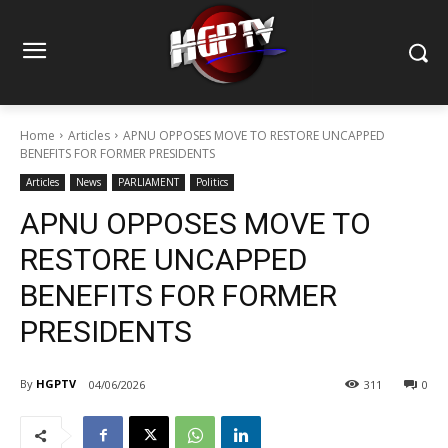
Home
Articles
APNU OPPOSES MOVE TO RESTORE UNCAPPED
BENEFITS FOR FORMER PRESIDENTS
Articles
News
PARLIAMENT
Politics
APNU OPPOSES MOVE TO
RESTORE UNCAPPED
BENEFITS FOR FORMER
PRESIDENTS
By
HGPTV
04/06/2026
311
0