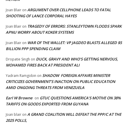
ARGUMENT OVER CELLPHONE LEADS TO FATAL
Joan Blair
on
SHOOTING OF LANCE CORPORAL HAYES
TRAGEDY OF ERRORS: STANLEYTOWN FLOODS SPARK
Joan Blair
on
APNU WORRY ABOUT KOKER SYSTEMS
WAR OF THE WALLET: VP JAGDEO BLASTS ALLEGED $5
Joan Blair
on
BILLION PPP SPENDING CLAIM
DUCK, GRAVY AND WHO’S GETTING NERVOUS,
Dropatie Singh
on
MOHAMED FIRES BACK AT PRESIDENT ALI
SHADOW FOREIGN AFFAIRS MINISTER
Yadram Ramgobin
on
CRITICIZES GOVERNMENT’S INACTION ON PUBLIC EDUCATION
AMID ONGOING THREATS FROM VENEZUELA
Earl W Browne
GTUC QUESTIONS AMERICA’S MOTIVE ON 38%
on
TARIFFS ON GOODS EXPORTED FROM GUYANA
A GRAND COALITION WILL DEFEAT THE PPP/C AT THE
Joan blair
on
2025 POLLS,