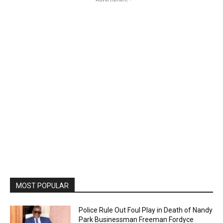
MOST POPULAR
Police Rule Out Foul Play in Death of Nandy
Park Businessman Freeman Fordyce