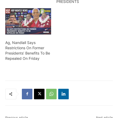
PRESIDENTS
Ag, Nandlall Says
Restrictions On Former
Presidents’ Benefits To Be
Repealed On Friday
Previous article
Next article