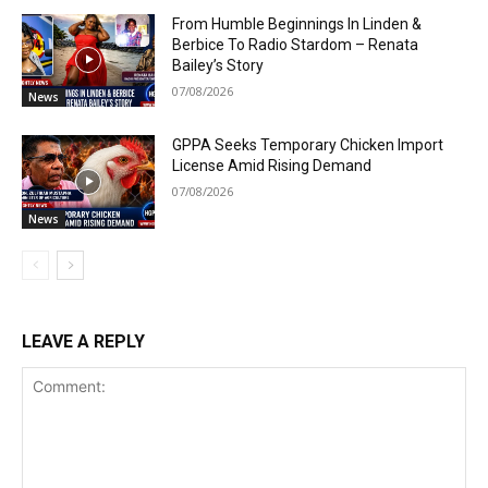
From Humble Beginnings In Linden &
Berbice To Radio Stardom – Renata
Bailey’s Story
07/08/2026
News
GPPA Seeks Temporary Chicken Import
License Amid Rising Demand
07/08/2026
News
LEAVE A REPLY