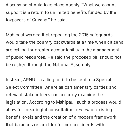
discussion should take place openly. “What we cannot
support is a return to unlimited benefits funded by the
taxpayers of Guyana,” he said.
Mahipaul warned that repealing the 2015 safeguards
would take the country backwards at a time when citizens
are calling for greater accountability in the management
of public resources. He said the proposed bill should not
be rushed through the National Assembly.
Instead, APNU is calling for it to be sent to a Special
Select Committee, where all parliamentary parties and
relevant stakeholders can properly examine the
legislation. According to Mahipaul, such a process would
allow for meaningful consultation, review of existing
benefit levels and the creation of a modern framework
that balances respect for former presidents with