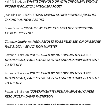
WHAT’S THE HOLD UP WITH THE CALVIN BRUTAS
Kahfi N Biskit
on
PROBE? IS POLITICAL MISCHIEF AFOOT?
GEORGETOWN MAYOR ALFRED MENTORE JUSTIFIES
Joan Blair
on
TAXING POLITICAL PARTIES
‘BECAUSE WE CARE’ CASH GRANT DISTRIBUTION
Prem Ojha
on
EXERCISE KICKS OFF
Timothy Lindie
NGSA RESULTS TO BE RELEASED ON OR BEFORE
on
JULY 5, 2024 – EDUCATION MINISTER
POLICE ERRED BY NOT OPTING TO CHARGE
Roxanne Blaire
on
DHARAMLALL; PAUL SLOWE SAYS FILE SHOULD HAVE BEEN SENT
TO THE DPP
POLICE ERRED BY NOT OPTING TO CHARGE
Roxanne Blaire
on
DHARAMLALL; PAUL SLOWE SAYS FILE SHOULD HAVE BEEN SENT
TO THE DPP
‘GOVERNMENT IS MISMANAGING GUYANESE
Roxanne Blaire
on
RESOURCES’ – DAVID PATTERSON
IRS says number of audits is about to surge:
Roxanne Blair
on