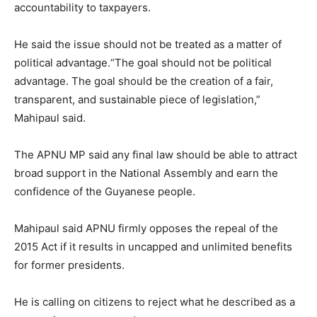
accountability to taxpayers.
He said the issue should not be treated as a matter of
political advantage.“The goal should not be political
advantage. The goal should be the creation of a fair,
transparent, and sustainable piece of legislation,”
Mahipaul said.
The APNU MP said any final law should be able to attract
broad support in the National Assembly and earn the
confidence of the Guyanese people.
Mahipaul said APNU firmly opposes the repeal of the
2015 Act if it results in uncapped and unlimited benefits
for former presidents.
He is calling on citizens to reject what he described as a