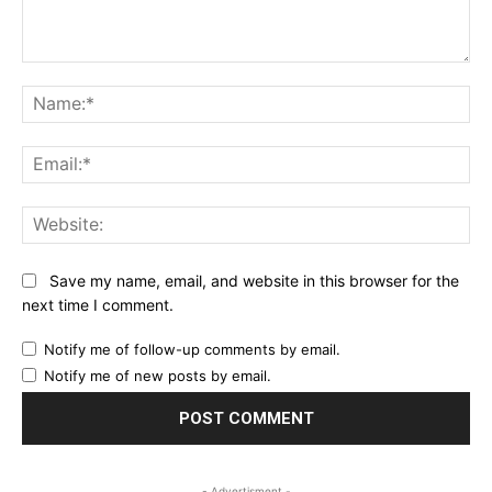
Comment:
Na
Ema
Web
Save my name, email, and website in this browser for the
next time I comment.
Notify me of follow-up comments by email.
Notify me of new posts by email.
- Advertisment -