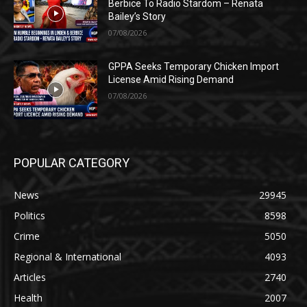
Berbice To Radio Stardom – Renata
Bailey’s Story
07/08/2026
GPPA Seeks Temporary Chicken Import
License Amid Rising Demand
07/08/2026
POPULAR CATEGORY
News
29945
Politics
8598
Crime
5050
Regional & International
4093
Articles
2740
Health
2007