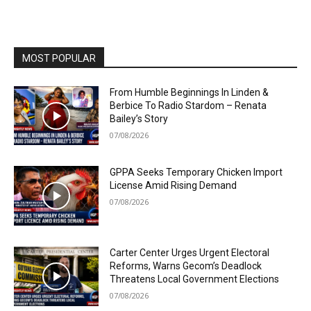
MOST POPULAR
From Humble Beginnings In Linden &
Berbice To Radio Stardom – Renata
Bailey’s Story
07/08/2026
GPPA Seeks Temporary Chicken Import
License Amid Rising Demand
07/08/2026
Carter Center Urges Urgent Electoral
Reforms, Warns Gecom’s Deadlock
Threatens Local Government Elections
07/08/2026