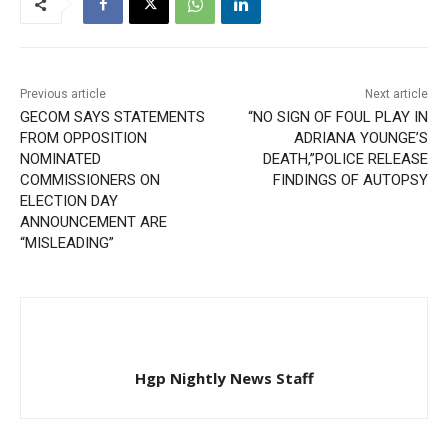
Previous article
Next article
GECOM SAYS STATEMENTS
“NO SIGN OF FOUL PLAY IN
FROM OPPOSITION
ADRIANA YOUNGE’S
NOMINATED
DEATH,”POLICE RELEASE
COMMISSIONERS ON
FINDINGS OF AUTOPSY
ELECTION DAY
ANNOUNCEMENT ARE
“MISLEADING”
Hgp Nightly News Staff