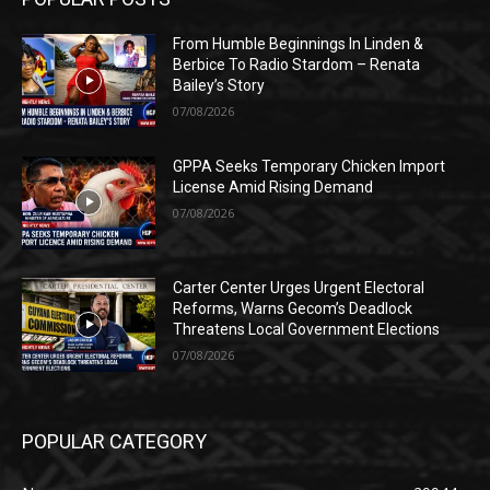
From Humble Beginnings In Linden &
Berbice To Radio Stardom – Renata
Bailey’s Story
07/08/2026
GPPA Seeks Temporary Chicken Import
License Amid Rising Demand
07/08/2026
Carter Center Urges Urgent Electoral
Reforms, Warns Gecom’s Deadlock
Threatens Local Government Elections
07/08/2026
POPULAR CATEGORY