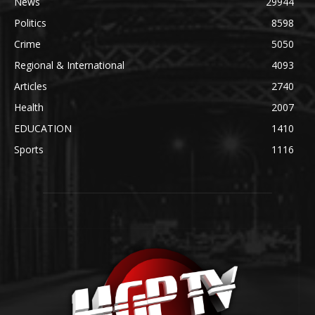
News
29944
Politics
8598
Crime
5050
Regional & International
4093
Articles
2740
Health
2007
EDUCATION
1410
Sports
1116