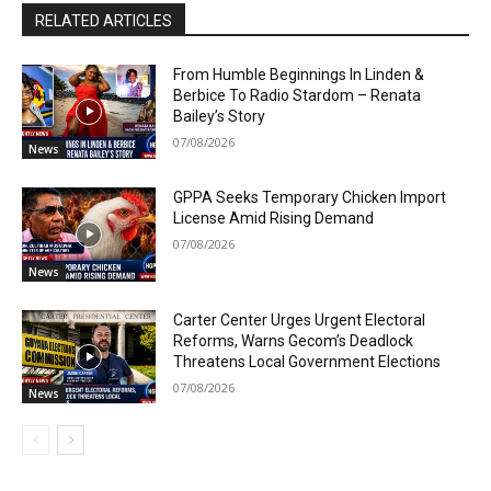
RELATED ARTICLES
From Humble Beginnings In Linden &
Berbice To Radio Stardom – Renata
Bailey’s Story
07/08/2026
News
GPPA Seeks Temporary Chicken Import
License Amid Rising Demand
07/08/2026
News
Carter Center Urges Urgent Electoral
Reforms, Warns Gecom’s Deadlock
Threatens Local Government Elections
07/08/2026
News