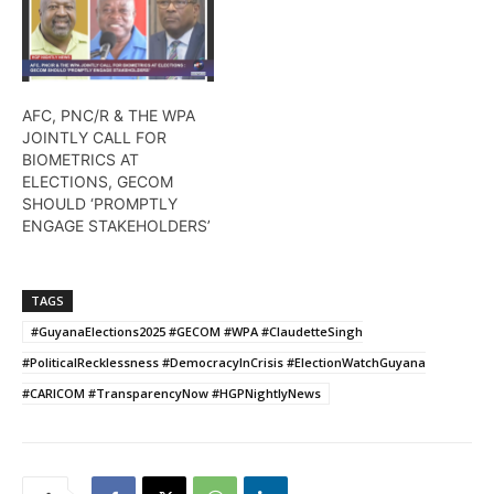
AFC, PNC/R & THE WPA
JOINTLY CALL FOR
BIOMETRICS AT
ELECTIONS, GECOM
SHOULD ‘PROMPTLY
ENGAGE STAKEHOLDERS’
TAGS
#GuyanaElections2025 #GECOM #WPA #ClaudetteSingh
#PoliticalRecklessness #DemocracyInCrisis #ElectionWatchGuyana
#CARICOM #TransparencyNow #HGPNightlyNews