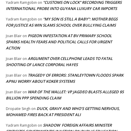
“CUSTOMS ON LOCK” RECORDING TRIGGERS
Yadram Ramgobin
on
INTERNATIONAL PROBE INTO GUYANA LUXURY CAR IMPORTS
“MY SON IS STILL A BABY”: MOTHER BEGS
Yadram Ramgobin
on
FOR JUSTICE AS WIN SLAMS SCHOOL OVER BULLYING CLAIMS
PIGEON INFESTATION AT BV PRIMARY SCHOOL
Joan Blair
on
SPARKS HEALTH FEARS AND POLITICAL CALLS FOR URGENT
ACTION
ARGUMENT OVER CELLPHONE LEADS TO FATAL
Joan Blair
on
SHOOTING OF LANCE CORPORAL HAYES
TRAGEDY OF ERRORS: STANLEYTOWN FLOODS SPARK
Joan Blair
on
APNU WORRY ABOUT KOKER SYSTEMS
WAR OF THE WALLET: VP JAGDEO BLASTS ALLEGED $5
Joan Blair
on
BILLION PPP SPENDING CLAIM
DUCK, GRAVY AND WHO’S GETTING NERVOUS,
Dropatie Singh
on
MOHAMED FIRES BACK AT PRESIDENT ALI
SHADOW FOREIGN AFFAIRS MINISTER
Yadram Ramgobin
on