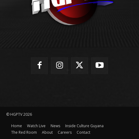
© HGPTV 2026
Home
Watch Live
News
Inside Culture Guyana
The Red Room
About
Careers
Contact