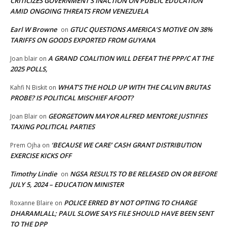
CRITICIZES GOVERNMENT’S INACTION ON PUBLIC EDUCATION
AMID ONGOING THREATS FROM VENEZUELA
Earl W Browne
GTUC QUESTIONS AMERICA’S MOTIVE ON 38%
on
TARIFFS ON GOODS EXPORTED FROM GUYANA
A GRAND COALITION WILL DEFEAT THE PPP/C AT THE
Joan blair
on
2025 POLLS,
WHAT’S THE HOLD UP WITH THE CALVIN BRUTAS
Kahfi N Biskit
on
PROBE? IS POLITICAL MISCHIEF AFOOT?
GEORGETOWN MAYOR ALFRED MENTORE JUSTIFIES
Joan Blair
on
TAXING POLITICAL PARTIES
‘BECAUSE WE CARE’ CASH GRANT DISTRIBUTION
Prem Ojha
on
EXERCISE KICKS OFF
Timothy Lindie
NGSA RESULTS TO BE RELEASED ON OR BEFORE
on
JULY 5, 2024 – EDUCATION MINISTER
POLICE ERRED BY NOT OPTING TO CHARGE
Roxanne Blaire
on
DHARAMLALL; PAUL SLOWE SAYS FILE SHOULD HAVE BEEN SENT
TO THE DPP