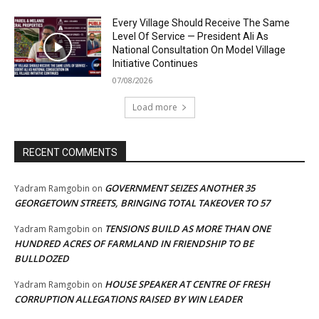
Every Village Should Receive The Same
Level Of Service — President Ali As
National Consultation On Model Village
Initiative Continues
07/08/2026
Load more
RECENT COMMENTS
GOVERNMENT SEIZES ANOTHER 35
Yadram Ramgobin
on
GEORGETOWN STREETS, BRINGING TOTAL TAKEOVER TO 57
TENSIONS BUILD AS MORE THAN ONE
Yadram Ramgobin
on
HUNDRED ACRES OF FARMLAND IN FRIENDSHIP TO BE
BULLDOZED
HOUSE SPEAKER AT CENTRE OF FRESH
Yadram Ramgobin
on
CORRUPTION ALLEGATIONS RAISED BY WIN LEADER