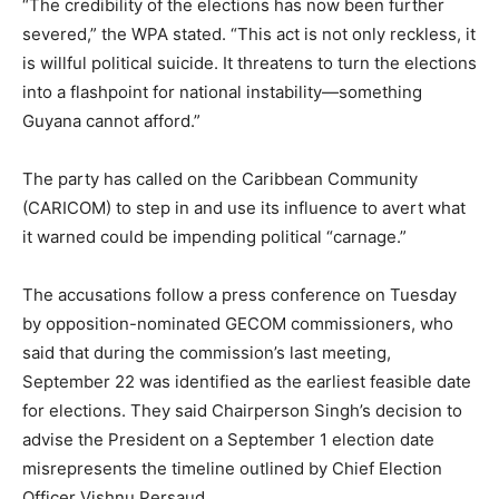
“The credibility of the elections has now been further
severed,” the WPA stated. “This act is not only reckless, it
is willful political suicide. It threatens to turn the elections
into a flashpoint for national instability—something
Guyana cannot afford.”
The party has called on the Caribbean Community
(CARICOM) to step in and use its influence to avert what
it warned could be impending political “carnage.”
The accusations follow a press conference on Tuesday
by opposition-nominated GECOM commissioners, who
said that during the commission’s last meeting,
September 22 was identified as the earliest feasible date
for elections. They said Chairperson Singh’s decision to
advise the President on a September 1 election date
misrepresents the timeline outlined by Chief Election
Officer Vishnu Persaud.