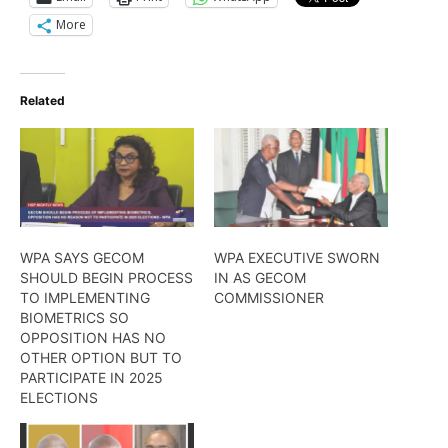
More
Related
WPA SAYS GECOM
WPA EXECUTIVE SWORN
SHOULD BEGIN PROCESS
IN AS GECOM
TO IMPLEMENTING
COMMISSIONER
BIOMETRICS SO
OPPOSITION HAS NO
OTHER OPTION BUT TO
PARTICIPATE IN 2025
ELECTIONS