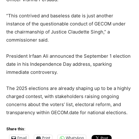
“This contrived and baseless date is just another
instance of the questionable conduct of GECOM under
the chairmanship of Justice Claudette Singh,” a
commissioner said.
President Irfaan Ali announced the September 1 election
date in his Independence Day address, sparking
immediate controversy.
The 2025 elections are already shaping up to be a highly
charged contest, with stakeholders raising ongoing
concerns about the voters’ list, electoral reform, and
transparency within GECOM.date for national elections.
Share this:
Email
Print
WhatsApp