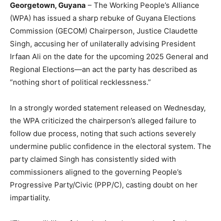
Georgetown, Guyana
– The Working People’s Alliance
(WPA) has issued a sharp rebuke of Guyana Elections
Commission (GECOM) Chairperson, Justice Claudette
Singh, accusing her of unilaterally advising President
Irfaan Ali on the date for the upcoming 2025 General and
Regional Elections—an act the party has described as
“nothing short of political recklessness.”
In a strongly worded statement released on Wednesday,
the WPA criticized the chairperson’s alleged failure to
follow due process, noting that such actions severely
undermine public confidence in the electoral system. The
party claimed Singh has consistently sided with
commissioners aligned to the governing People’s
Progressive Party/Civic (PPP/C), casting doubt on her
impartiality.