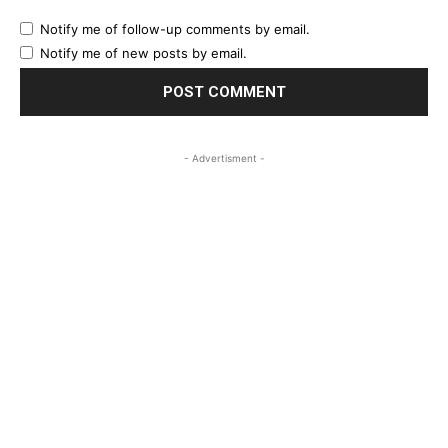
Notify me of follow-up comments by email.
Notify me of new posts by email.
- Advertisment -