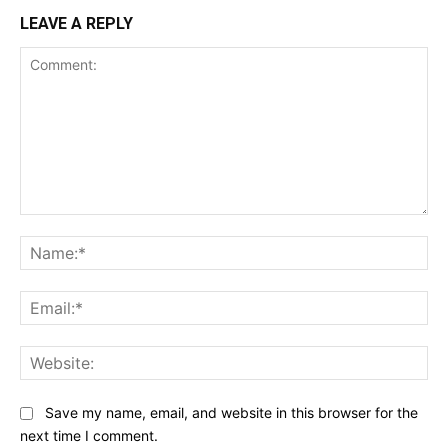
LEAVE A REPLY
Comment:
Na
Ema
Web
Save my name, email, and website in this browser for the
next time I comment.