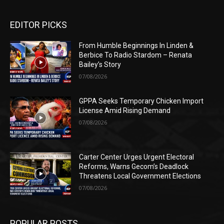
EDITOR PICKS
From Humble Beginnings In Linden &
Berbice To Radio Stardom – Renata
Bailey’s Story
07/08/2026
GPPA Seeks Temporary Chicken Import
License Amid Rising Demand
07/08/2026
Carter Center Urges Urgent Electoral
Reforms, Warns Gecom’s Deadlock
Threatens Local Government Elections
07/08/2026
POPULAR POSTS