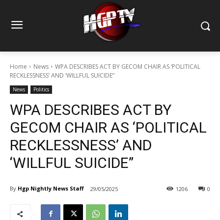
Home
News
WPA DESCRIBES ACT BY GECOM CHAIR AS ‘POLITICAL
RECKLESSNESS’ AND ‘WILLFUL SUICIDE”
News
Politics
WPA DESCRIBES ACT BY
GECOM CHAIR AS ‘POLITICAL
RECKLESSNESS’ AND
‘WILLFUL SUICIDE”
By
Hgp Nightly News Staff
29/05/2025
1206
0