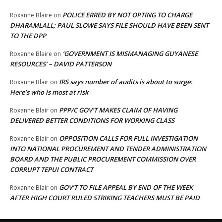
POLICE ERRED BY NOT OPTING TO CHARGE
Roxanne Blaire
on
DHARAMLALL; PAUL SLOWE SAYS FILE SHOULD HAVE BEEN SENT
TO THE DPP
‘GOVERNMENT IS MISMANAGING GUYANESE
Roxanne Blaire
on
RESOURCES’ – DAVID PATTERSON
IRS says number of audits is about to surge:
Roxanne Blair
on
Here’s who is most at risk
PPP/C GOV’T MAKES CLAIM OF HAVING
Roxanne Blair
on
DELIVERED BETTER CONDITIONS FOR WORKING CLASS
OPPOSITION CALLS FOR FULL INVESTIGATION
Roxanne Blair
on
INTO NATIONAL PROCUREMENT AND TENDER ADMINISTRATION
BOARD AND THE PUBLIC PROCUREMENT COMMISSION OVER
CORRUPT TEPUI CONTRACT
GOV’T TO FILE APPEAL BY END OF THE WEEK
Roxanne Blair
on
AFTER HIGH COURT RULED STRIKING TEACHERS MUST BE PAID