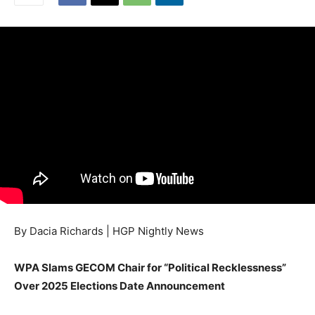
By Dacia Richards | HGP Nightly News
WPA Slams GECOM Chair for “Political Recklessness”
Over 2025 Elections Date Announcement