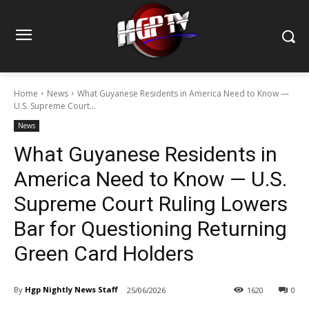
Home
News
What Guyanese Residents in America Need to Know —
U.S. Supreme Court...
News
What Guyanese Residents in
America Need to Know — U.S.
Supreme Court Ruling Lowers
Bar for Questioning Returning
Green Card Holders
By
Hgp Nightly News Staff
25/06/2026
1620
0