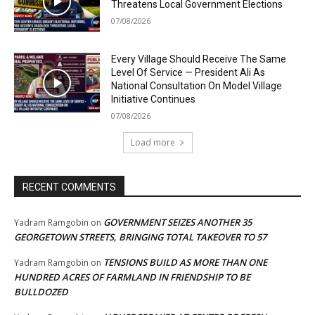
Threatens Local Government Elections
07/08/2026
Every Village Should Receive The Same
Level Of Service — President Ali As
National Consultation On Model Village
Initiative Continues
07/08/2026
Load more
RECENT COMMENTS
GOVERNMENT SEIZES ANOTHER 35
Yadram Ramgobin
on
GEORGETOWN STREETS, BRINGING TOTAL TAKEOVER TO 57
TENSIONS BUILD AS MORE THAN ONE
Yadram Ramgobin
on
HUNDRED ACRES OF FARMLAND IN FRIENDSHIP TO BE
BULLDOZED