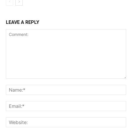
LEAVE A REPLY
Comment:
Na
Ema
Web