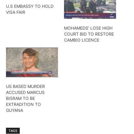
U.S EMBASSY TO HOLD
VISA FAIR
MOHAMEDS’ LOSE HIGH
COURT BID TO RESTORE
CAMBIO LICENCE
US BASED MURDER
ACCUSED MARCUS
BISRAM TO BE
EXTRADITION TO
GUYANA
TAGS