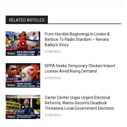
RELATED ARTICLES
From Humble Beginnings In Linden &
Berbice To Radio Stardom – Renata
Bailey’s Story
07/08/2026
News
GPPA Seeks Temporary Chicken Import
License Amid Rising Demand
07/08/2026
News
Carter Center Urges Urgent Electoral
Reforms, Warns Gecom’s Deadlock
Threatens Local Government Elections
07/08/2026
News