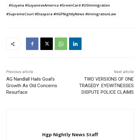
#Guyana #GuyaneseAmerica #GreenCard #USImmigration
#SupremeCourt #Diaspora #HGPNightlyNews #ImmigrationLaw
Previous article
Next article
AG Nandlall Hails Goal’s
TWO VERSIONS OF ONE
Growth As Old Concerns
TRAGEDY: EYEWITNESSES
Resurface
DISPUTE POLICE CLAIMS
Hgp Nightly News Staff