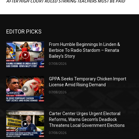
AFTER HIGH COURT RULED STRIKING TEACHERS MUST BE PAID
EDITOR PICKS
From Humble Beginnings In Linden &
Berbice To Radio Stardom – Renata
Bailey’s Story
07/08/2026
GPPA Seeks Temporary Chicken Import
License Amid Rising Demand
07/08/2026
Carter Center Urges Urgent Electoral
Reforms, Warns Gecom’s Deadlock
Threatens Local Government Elections
07/08/2026