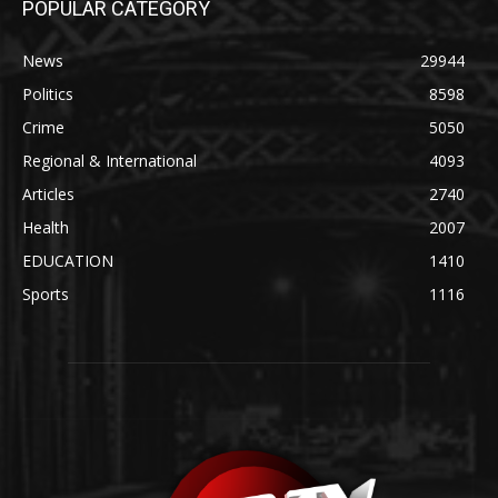
POPULAR CATEGORY
News
29944
Politics
8598
Crime
5050
Regional & International
4093
Articles
2740
Health
2007
EDUCATION
1410
Sports
1116