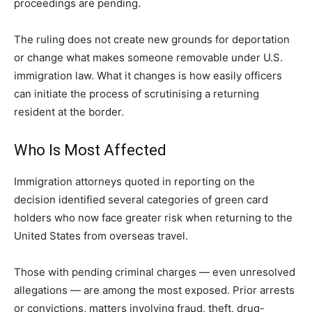
proceedings are pending.
The ruling does not create new grounds for deportation
or change what makes someone removable under U.S.
immigration law. What it changes is how easily officers
can initiate the process of scrutinising a returning
resident at the border.
Who Is Most Affected
Immigration attorneys quoted in reporting on the
decision identified several categories of green card
holders who now face greater risk when returning to the
United States from overseas travel.
Those with pending criminal charges — even unresolved
allegations — are among the most exposed. Prior arrests
or convictions, matters involving fraud, theft, drug-