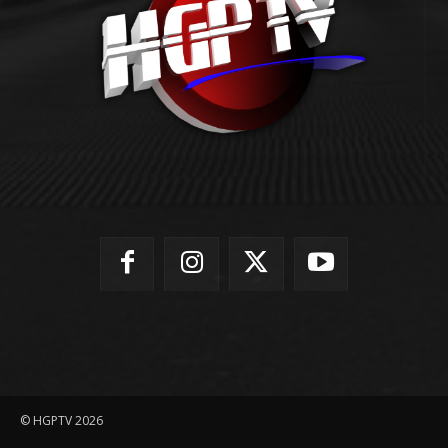
© HGPTV 2026