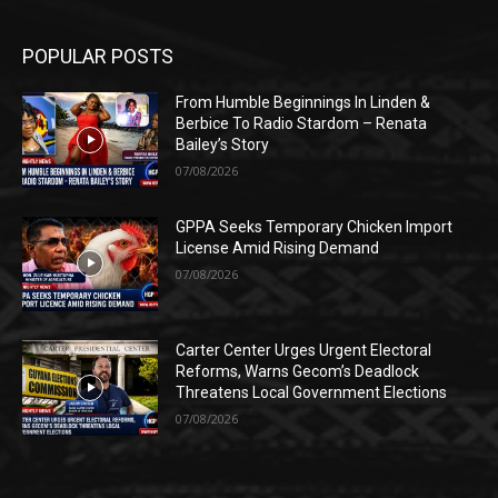
POPULAR POSTS
From Humble Beginnings In Linden &
Berbice To Radio Stardom – Renata
Bailey’s Story
07/08/2026
GPPA Seeks Temporary Chicken Import
License Amid Rising Demand
07/08/2026
Carter Center Urges Urgent Electoral
Reforms, Warns Gecom’s Deadlock
Threatens Local Government Elections
07/08/2026