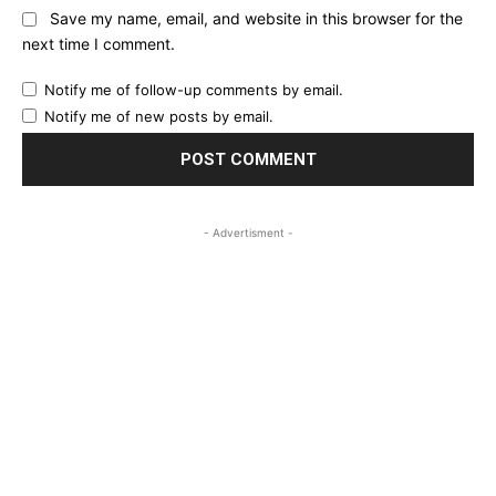
Save my name, email, and website in this browser for the
next time I comment.
Notify me of follow-up comments by email.
Notify me of new posts by email.
- Advertisment -