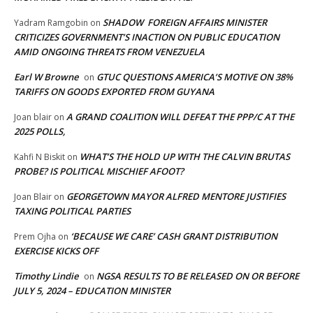
SHADOW FOREIGN AFFAIRS MINISTER
Yadram Ramgobin
on
CRITICIZES GOVERNMENT’S INACTION ON PUBLIC EDUCATION
AMID ONGOING THREATS FROM VENEZUELA
Earl W Browne
GTUC QUESTIONS AMERICA’S MOTIVE ON 38%
on
TARIFFS ON GOODS EXPORTED FROM GUYANA
A GRAND COALITION WILL DEFEAT THE PPP/C AT THE
Joan blair
on
2025 POLLS,
WHAT’S THE HOLD UP WITH THE CALVIN BRUTAS
Kahfi N Biskit
on
PROBE? IS POLITICAL MISCHIEF AFOOT?
GEORGETOWN MAYOR ALFRED MENTORE JUSTIFIES
Joan Blair
on
TAXING POLITICAL PARTIES
‘BECAUSE WE CARE’ CASH GRANT DISTRIBUTION
Prem Ojha
on
EXERCISE KICKS OFF
Timothy Lindie
NGSA RESULTS TO BE RELEASED ON OR BEFORE
on
JULY 5, 2024 – EDUCATION MINISTER