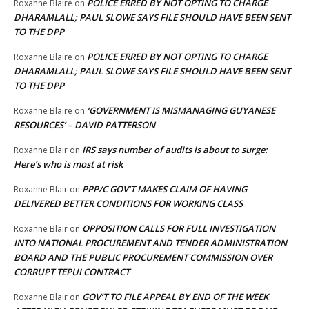
POLICE ERRED BY NOT OPTING TO CHARGE
Roxanne Blaire
on
DHARAMLALL; PAUL SLOWE SAYS FILE SHOULD HAVE BEEN SENT
TO THE DPP
POLICE ERRED BY NOT OPTING TO CHARGE
Roxanne Blaire
on
DHARAMLALL; PAUL SLOWE SAYS FILE SHOULD HAVE BEEN SENT
TO THE DPP
‘GOVERNMENT IS MISMANAGING GUYANESE
Roxanne Blaire
on
RESOURCES’ – DAVID PATTERSON
IRS says number of audits is about to surge:
Roxanne Blair
on
Here’s who is most at risk
PPP/C GOV’T MAKES CLAIM OF HAVING
Roxanne Blair
on
DELIVERED BETTER CONDITIONS FOR WORKING CLASS
OPPOSITION CALLS FOR FULL INVESTIGATION
Roxanne Blair
on
INTO NATIONAL PROCUREMENT AND TENDER ADMINISTRATION
BOARD AND THE PUBLIC PROCUREMENT COMMISSION OVER
CORRUPT TEPUI CONTRACT
GOV’T TO FILE APPEAL BY END OF THE WEEK
Roxanne Blair
on