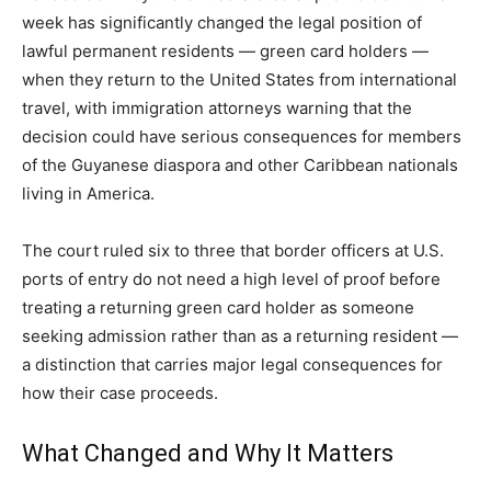
week has significantly changed the legal position of
lawful permanent residents — green card holders —
when they return to the United States from international
travel, with immigration attorneys warning that the
decision could have serious consequences for members
of the Guyanese diaspora and other Caribbean nationals
living in America.
The court ruled six to three that border officers at U.S.
ports of entry do not need a high level of proof before
treating a returning green card holder as someone
seeking admission rather than as a returning resident —
a distinction that carries major legal consequences for
how their case proceeds.
What Changed and Why It Matters