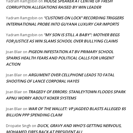
HOUSE SPEAKER AT CENTRE OF FRESH
Yadram Ramgobin
on
CORRUPTION ALLEGATIONS RAISED BY WIN LEADER
“CUSTOMS ON LOCK” RECORDING TRIGGERS
Yadram Ramgobin
on
INTERNATIONAL PROBE INTO GUYANA LUXURY CAR IMPORTS
“MY SON IS STILL A BABY”: MOTHER BEGS
Yadram Ramgobin
on
FOR JUSTICE AS WIN SLAMS SCHOOL OVER BULLYING CLAIMS
PIGEON INFESTATION AT BV PRIMARY SCHOOL
Joan Blair
on
SPARKS HEALTH FEARS AND POLITICAL CALLS FOR URGENT
ACTION
ARGUMENT OVER CELLPHONE LEADS TO FATAL
Joan Blair
on
SHOOTING OF LANCE CORPORAL HAYES
TRAGEDY OF ERRORS: STANLEYTOWN FLOODS SPARK
Joan Blair
on
APNU WORRY ABOUT KOKER SYSTEMS
WAR OF THE WALLET: VP JAGDEO BLASTS ALLEGED $5
Joan Blair
on
BILLION PPP SPENDING CLAIM
DUCK, GRAVY AND WHO’S GETTING NERVOUS,
Dropatie Singh
on
MOHAMED FIRES BACK AT PRESIDENT ALI