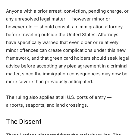
Anyone with a prior arrest, conviction, pending charge, or
any unresolved legal matter — however minor or
however old — should consult an immigration attorney
before traveling outside the United States. Attorneys
have specifically warned that even older or relatively
minor offences can create complications under this new
framework, and that green card holders should seek legal
advice before accepting any plea agreement in a criminal
matter, since the immigration consequences may now be
more severe than previously anticipated.
The ruling also applies at all U.S. ports of entry —
airports, seaports, and land crossings.
The Dissent