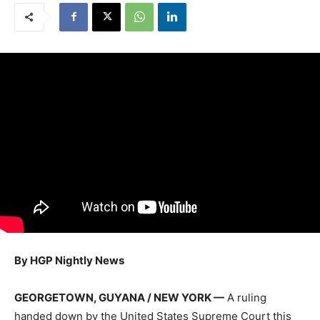
By HGP Nightly News
GEORGETOWN, GUYANA / NEW YORK —
A ruling
handed down by the United States Supreme Court this