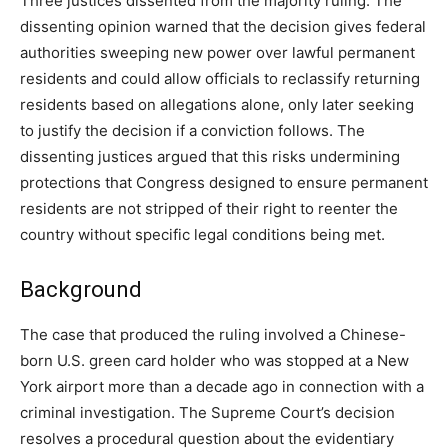
Three justices dissented from the majority ruling. The
dissenting opinion warned that the decision gives federal
authorities sweeping new power over lawful permanent
residents and could allow officials to reclassify returning
residents based on allegations alone, only later seeking
to justify the decision if a conviction follows. The
dissenting justices argued that this risks undermining
protections that Congress designed to ensure permanent
residents are not stripped of their right to reenter the
country without specific legal conditions being met.
Background
The case that produced the ruling involved a Chinese-
born U.S. green card holder who was stopped at a New
York airport more than a decade ago in connection with a
criminal investigation. The Supreme Court’s decision
resolves a procedural question about the evidentiary