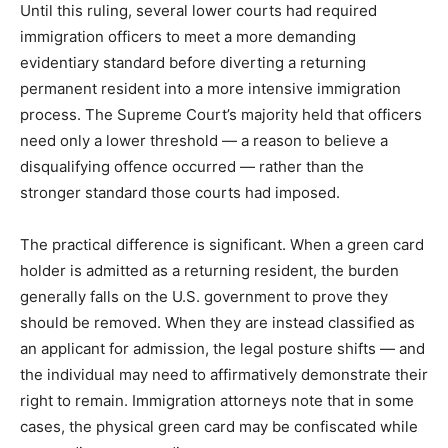
Until this ruling, several lower courts had required
immigration officers to meet a more demanding
evidentiary standard before diverting a returning
permanent resident into a more intensive immigration
process. The Supreme Court’s majority held that officers
need only a lower threshold — a reason to believe a
disqualifying offence occurred — rather than the
stronger standard those courts had imposed.
The practical difference is significant. When a green card
holder is admitted as a returning resident, the burden
generally falls on the U.S. government to prove they
should be removed. When they are instead classified as
an applicant for admission, the legal posture shifts — and
the individual may need to affirmatively demonstrate their
right to remain. Immigration attorneys note that in some
cases, the physical green card may be confiscated while