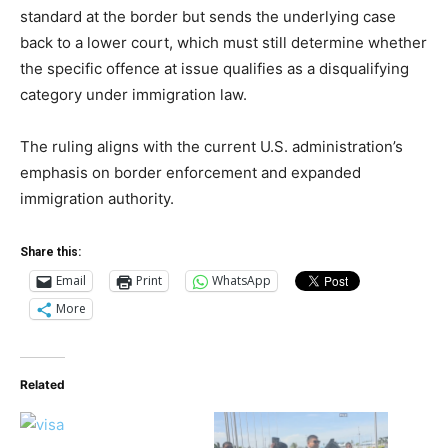
standard at the border but sends the underlying case
back to a lower court, which must still determine whether
the specific offence at issue qualifies as a disqualifying
category under immigration law.
The ruling aligns with the current U.S. administration’s
emphasis on border enforcement and expanded
immigration authority.
Share this:
Email
Print
WhatsApp
More
Related