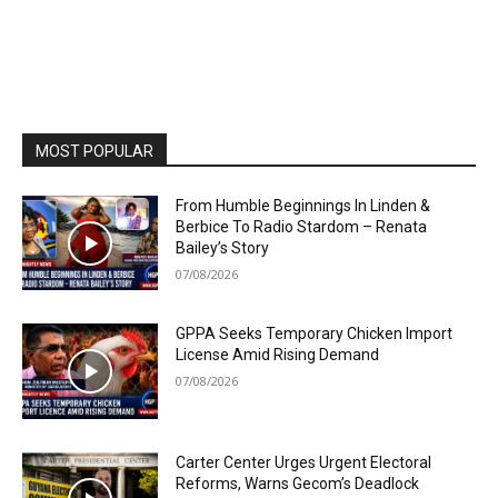
MOST POPULAR
From Humble Beginnings In Linden &
Berbice To Radio Stardom – Renata
Bailey’s Story
07/08/2026
GPPA Seeks Temporary Chicken Import
License Amid Rising Demand
07/08/2026
Carter Center Urges Urgent Electoral
Reforms, Warns Gecom’s Deadlock