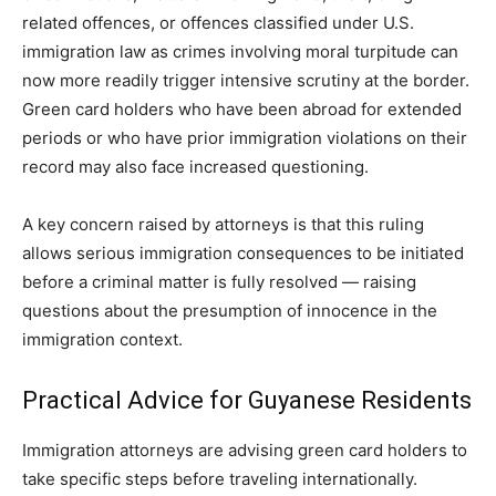
related offences, or offences classified under U.S.
immigration law as crimes involving moral turpitude can
now more readily trigger intensive scrutiny at the border.
Green card holders who have been abroad for extended
periods or who have prior immigration violations on their
record may also face increased questioning.
A key concern raised by attorneys is that this ruling
allows serious immigration consequences to be initiated
before a criminal matter is fully resolved — raising
questions about the presumption of innocence in the
immigration context.
Practical Advice for Guyanese Residents
Immigration attorneys are advising green card holders to
take specific steps before traveling internationally.