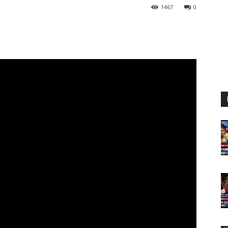
1467
0