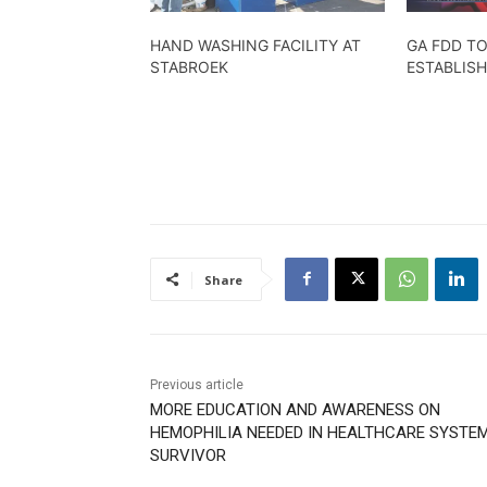
HAND WASHING FACILITY AT
GA FDD TO
STABROEK
ESTABLIS
Share
Previous article
MORE EDUCATION AND AWARENESS ON
HEMOPHILIA NEEDED IN HEALTHCARE SYSTE
SURVIVOR