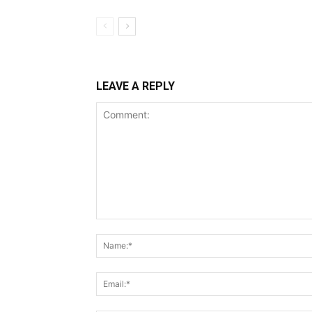
LEAVE A REPLY
Comment: