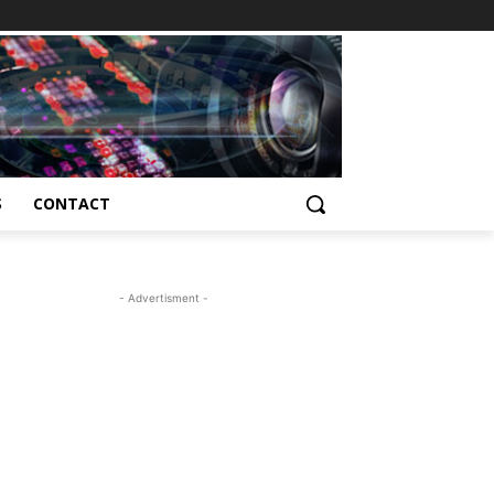
S
CONTACT
- Advertisment -