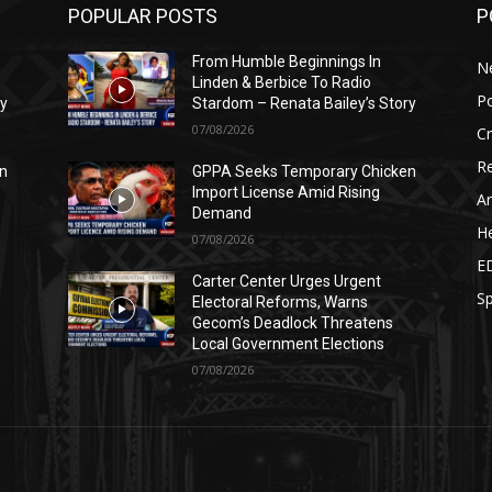
POPULAR POSTS
P
From Humble Beginnings In
N
Linden & Berbice To Radio
Po
ry
Stardom – Renata Bailey’s Story
07/08/2026
C
Re
n
GPPA Seeks Temporary Chicken
Import License Amid Rising
Ar
Demand
He
07/08/2026
E
Carter Center Urges Urgent
Sp
Electoral Reforms, Warns
Gecom’s Deadlock Threatens
Local Government Elections
07/08/2026