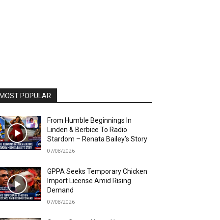
MOST POPULAR
From Humble Beginnings In
Linden & Berbice To Radio
Stardom – Renata Bailey’s Story
07/08/2026
GPPA Seeks Temporary Chicken
Import License Amid Rising
Demand
07/08/2026