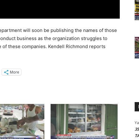
artment will soon be publishing the names of those
conduct business as the organization struggles to
e of these companies. Kendell Richmond reports
More
Y
3
T