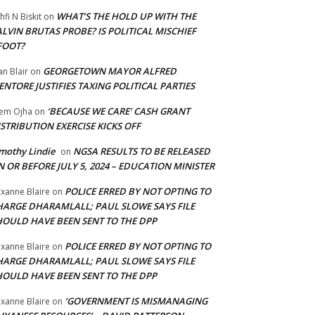
WHAT’S THE HOLD UP WITH THE
hfi N Biskit
on
LVIN BRUTAS PROBE? IS POLITICAL MISCHIEF
FOOT?
GEORGETOWN MAYOR ALFRED
an Blair
on
NTORE JUSTIFIES TAXING POLITICAL PARTIES
‘BECAUSE WE CARE’ CASH GRANT
em Ojha
on
STRIBUTION EXERCISE KICKS OFF
mothy Lindie
NGSA RESULTS TO BE RELEASED
on
 OR BEFORE JULY 5, 2024 – EDUCATION MINISTER
POLICE ERRED BY NOT OPTING TO
xanne Blaire
on
HARGE DHARAMLALL; PAUL SLOWE SAYS FILE
HOULD HAVE BEEN SENT TO THE DPP
POLICE ERRED BY NOT OPTING TO
xanne Blaire
on
HARGE DHARAMLALL; PAUL SLOWE SAYS FILE
HOULD HAVE BEEN SENT TO THE DPP
‘GOVERNMENT IS MISMANAGING
xanne Blaire
on