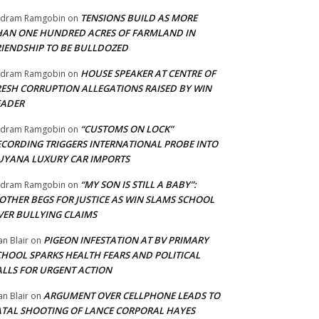
TENSIONS BUILD AS MORE
adram Ramgobin
on
HAN ONE HUNDRED ACRES OF FARMLAND IN
RIENDSHIP TO BE BULLDOZED
HOUSE SPEAKER AT CENTRE OF
adram Ramgobin
on
RESH CORRUPTION ALLEGATIONS RAISED BY WIN
EADER
“CUSTOMS ON LOCK”
adram Ramgobin
on
ECORDING TRIGGERS INTERNATIONAL PROBE INTO
UYANA LUXURY CAR IMPORTS
“MY SON IS STILL A BABY”:
adram Ramgobin
on
OTHER BEGS FOR JUSTICE AS WIN SLAMS SCHOOL
VER BULLYING CLAIMS
PIGEON INFESTATION AT BV PRIMARY
an Blair
on
CHOOL SPARKS HEALTH FEARS AND POLITICAL
ALLS FOR URGENT ACTION
ARGUMENT OVER CELLPHONE LEADS TO
an Blair
on
ATAL SHOOTING OF LANCE CORPORAL HAYES