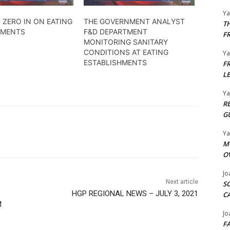
Y
 ZERO IN ON EATING
THE GOVERNMENT ANALYST
T
HMENTS
F&D DEPARTMENT
F
MONITORING SANITARY
CONDITIONS AT EATING
Y
ESTABLISHMENTS
F
L
Y
R
G
Y
M
O
Jo
Next article
S
HGP REGIONAL NEWS – JULY 3, 2021
C
M
Jo
F