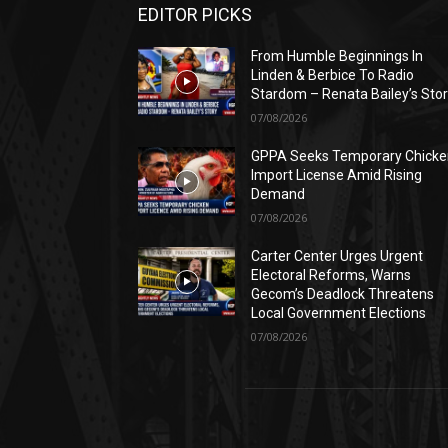
EDITOR PICKS
From Humble Beginnings In
Linden & Berbice To Radio
Stardom – Renata Bailey’s Sto
07/08/2026
GPPA Seeks Temporary Chicke
Import License Amid Rising
Demand
07/08/2026
Carter Center Urges Urgent
Electoral Reforms, Warns
Gecom’s Deadlock Threatens
Local Government Elections
07/08/2026