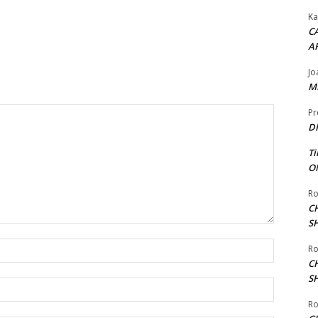
Ka
CA
A
Jo
ME
Pr
DI
Ti
ON
Ro
C
S
Name:*
Ro
C
S
Email:*
Ro