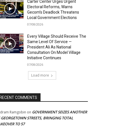
Carter Center Urges Urgent
Electoral Reforms, Warns
Gecom’s Deadlock Threatens
Local Government Elections
07/08/2026
Every Village Should Receive The
Same Level Of Service —
President Ali As National
Consultation On Model Village
Initiative Continues
07/08/2026
Load more
RECENT COMMENTS
GOVERNMENT SEIZES ANOTHER
adram Ramgobin
on
5 GEORGETOWN STREETS, BRINGING TOTAL
AKEOVER TO 57