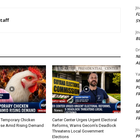
Jo
F
taff
S
Jo
B
Dr
N
AL
Y
M
P
F
E
News
M
F
 Temporary Chicken
Carter Center Urges Urgent Electoral
nse Amid Rising Demand
Reforms, Warns Gecom’s Deadlock
Jo
Threatens Local Government
PP
Elections