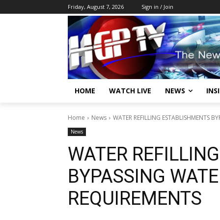
Friday, August 7, 2026
Sign in / Join
HOME
WATCH LIVE
NEWS
INS
Home
News
WATER REFILLING ESTABLISHMENTS B
News
WATER REFILLIN
BYPASSING WATE
REQUIREMENTS