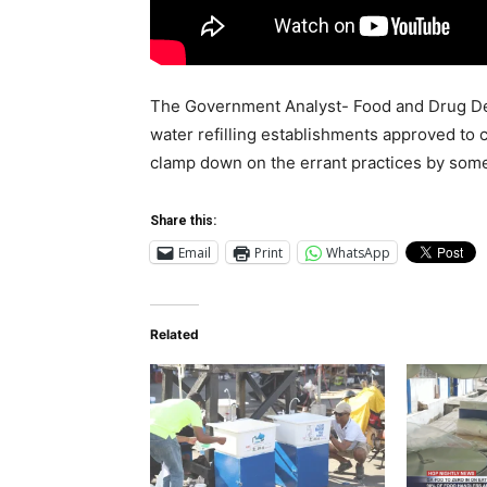
The Government Analyst- Food and Drug Dep
water refilling establishments approved to 
clamp down on the errant practices by som
Share this:
Email
Print
WhatsApp
Related