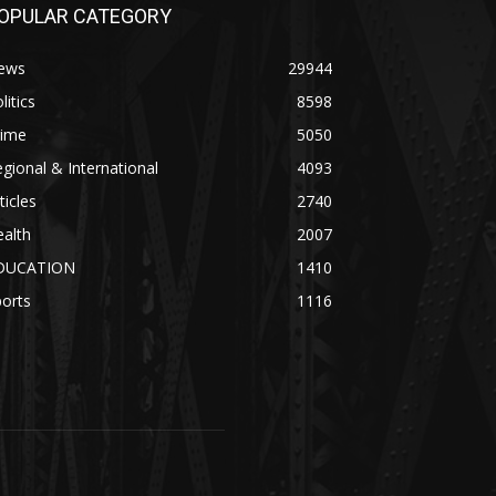
OPULAR CATEGORY
ews
29944
litics
8598
rime
5050
gional & International
4093
ticles
2740
alth
2007
DUCATION
1410
orts
1116