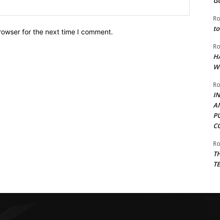
G
Website:
Ro
to
rowser for the next time I comment.
Ro
H
W
Ro
I
A
P
C
Ro
T
T