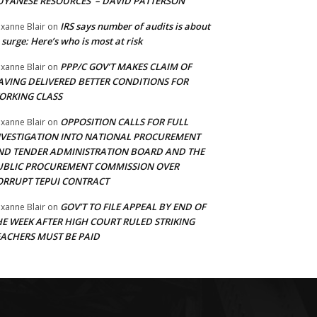
UYANESE RESOURCES’ – DAVID PATTERSON
IRS says number of audits is about
xanne Blair
on
 surge: Here’s who is most at risk
PPP/C GOV’T MAKES CLAIM OF
xanne Blair
on
AVING DELIVERED BETTER CONDITIONS FOR
ORKING CLASS
OPPOSITION CALLS FOR FULL
xanne Blair
on
NVESTIGATION INTO NATIONAL PROCUREMENT
ND TENDER ADMINISTRATION BOARD AND THE
UBLIC PROCUREMENT COMMISSION OVER
ORRUPT TEPUI CONTRACT
GOV’T TO FILE APPEAL BY END OF
xanne Blair
on
HE WEEK AFTER HIGH COURT RULED STRIKING
EACHERS MUST BE PAID