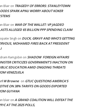
TRAGEDY OF ERRORS: STANLEYTOWN
an Blair
on
LOODS SPARK APNU WORRY ABOUT KOKER
YSTEMS
WAR OF THE WALLET: VP JAGDEO
an Blair
on
LASTS ALLEGED $5 BILLION PPP SPENDING CLAIM
DUCK, GRAVY AND WHO’S GETTING
opatie Singh
on
ERVOUS, MOHAMED FIRES BACK AT PRESIDENT
I
SHADOW FOREIGN AFFAIRS
adram Ramgobin
on
INISTER CRITICIZES GOVERNMENT’S INACTION ON
UBLIC EDUCATION AMID ONGOING THREATS
ROM VENEZUELA
arl W Browne
GTUC QUESTIONS AMERICA’S
on
OTIVE ON 38% TARIFFS ON GOODS EXPORTED
ROM GUYANA
A GRAND COALITION WILL DEFEAT THE
an blair
on
P/C AT THE 2025 POLLS,