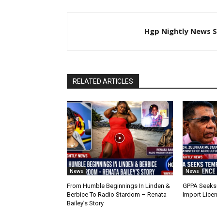
Hgp Nightly News S
RELATED ARTICLES
News
News
From Humble Beginnings In Linden &
GPPA Seeks
Berbice To Radio Stardom – Renata
Import Lice
Bailey’s Story