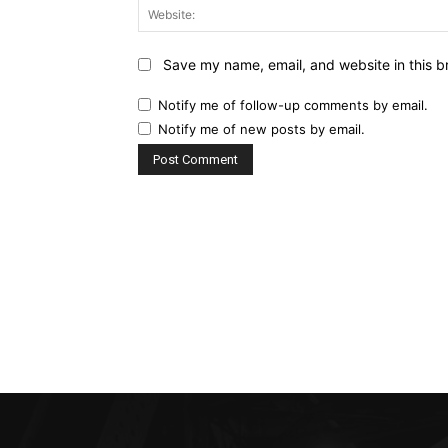
Save my name, email, and website in this b
Notify me of follow-up comments by email.
Notify me of new posts by email.