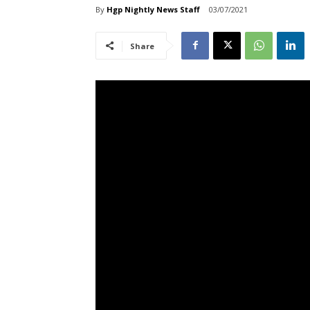
By
Hgp Nightly News Staff
03/07/2021
Share