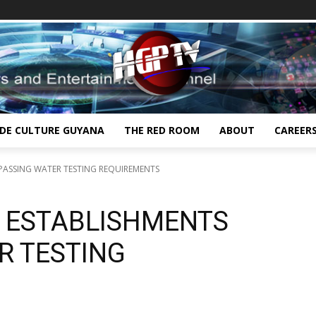
IDE CULTURE GUYANA
THE RED ROOM
ABOUT
CAREER
YPASSING WATER TESTING REQUIREMENTS
G ESTABLISHMENTS
R TESTING