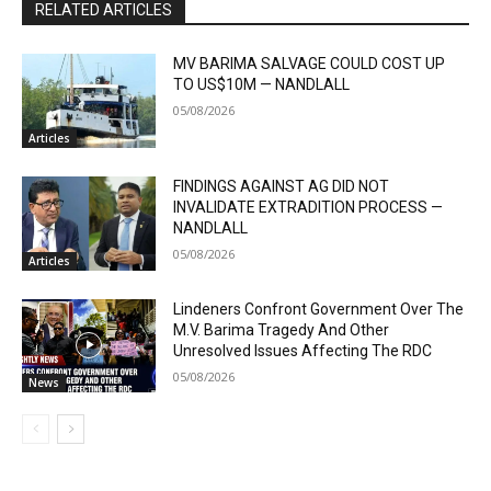
RELATED ARTICLES
MV BARIMA SALVAGE COULD COST UP
TO US$10M — NANDLALL
05/08/2026
Articles
FINDINGS AGAINST AG DID NOT
INVALIDATE EXTRADITION PROCESS —
NANDLALL
05/08/2026
Articles
Lindeners Confront Government Over The
M.V. Barima Tragedy And Other
Unresolved Issues Affecting The RDC
05/08/2026
News