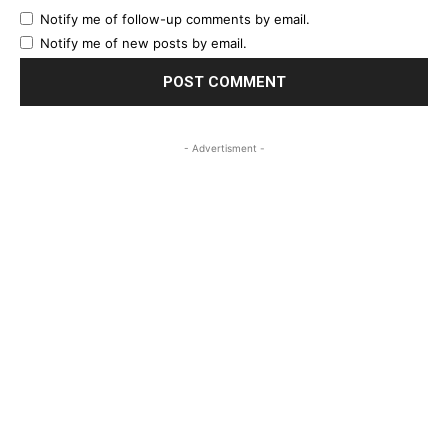
Notify me of follow-up comments by email.
Notify me of new posts by email.
- Advertisment -