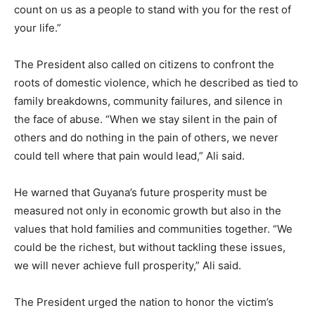
count on us as a people to stand with you for the rest of
your life.”
The President also called on citizens to confront the
roots of domestic violence, which he described as tied to
family breakdowns, community failures, and silence in
the face of abuse. “When we stay silent in the pain of
others and do nothing in the pain of others, we never
could tell where that pain would lead,” Ali said.
He warned that Guyana’s future prosperity must be
measured not only in economic growth but also in the
values that hold families and communities together. “We
could be the richest, but without tackling these issues,
we will never achieve full prosperity,” Ali said.
The President urged the nation to honor the victim’s