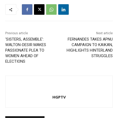
Previous article
Next article
‘SISTERS, ASSEMBLE’:
FERNANDES TAKES APNU
WALTON-DESIR MAKES
CAMPAIGN TO KAIKAN,
PASSIONATE PLEA TO
HIGHLIGHTS HINTERLAND
WOMEN AHEAD OF
STRUGGLES
ELECTIONS
HGPTV