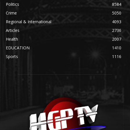
Politics
8584
Crime
5050
Regional & International
4093
Articles
2736
Health
2007
EDUCATION
1410
Sports
1116