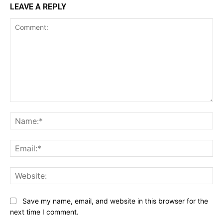
LEAVE A REPLY
Comment:
Na
Ema
Web
Save my name, email, and website in this browser for the
next time I comment.