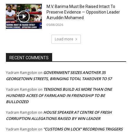
M.V. Barima Must Be Raised Intact To
Preserve Evidence — Opposition Leader
Azruddin Mohamed
05/08/2026
Load more
RECENT COMMENTS
GOVERNMENT SEIZES ANOTHER 35
Yadram Ramgobin
on
GEORGETOWN STREETS, BRINGING TOTAL TAKEOVER TO 57
TENSIONS BUILD AS MORE THAN ONE
Yadram Ramgobin
on
HUNDRED ACRES OF FARMLAND IN FRIENDSHIP TO BE
BULLDOZED
HOUSE SPEAKER AT CENTRE OF FRESH
Yadram Ramgobin
on
CORRUPTION ALLEGATIONS RAISED BY WIN LEADER
“CUSTOMS ON LOCK” RECORDING TRIGGERS
Yadram Ramgobin
on