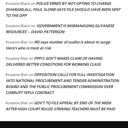
POLICE ERRED BY NOT OPTING TO CHARGE
Roxanne Blaire
on
DHARAMLALL; PAUL SLOWE SAYS FILE SHOULD HAVE BEEN SENT
TO THE DPP
‘GOVERNMENT IS MISMANAGING GUYANESE
Roxanne Blaire
on
RESOURCES’ – DAVID PATTERSON
IRS says number of audits is about to surge:
Roxanne Blair
on
Here’s who is most at risk
PPP/C GOV’T MAKES CLAIM OF HAVING
Roxanne Blair
on
DELIVERED BETTER CONDITIONS FOR WORKING CLASS
OPPOSITION CALLS FOR FULL INVESTIGATION
Roxanne Blair
on
INTO NATIONAL PROCUREMENT AND TENDER ADMINISTRATION
BOARD AND THE PUBLIC PROCUREMENT COMMISSION OVER
CORRUPT TEPUI CONTRACT
GOV’T TO FILE APPEAL BY END OF THE WEEK
Roxanne Blair
on
AFTER HIGH COURT RULED STRIKING TEACHERS MUST BE PAID