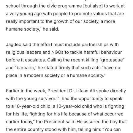
school through the civic programme [but also] to work at
a very young age with people to promote values that are
really important to the growth of our society, a more
humane society,” he said.
Jagdeo said the effort must include partnerships with
religious leaders and NGOs to tackle harmful behaviour
before it escalates. Calling the recent killing “grotesque”
and “barbaric,” he stated firmly that such acts “have no
place in a modern society or a humane society.”
Earlier in the week, President Dr. Irfaan Ali spoke directly
with the young survivor. “I had the opportunity to speak
to a 10-year-old child, a 10-year-old child who is fighting
for his life, fighting for his life because of what occurred
earlier today,” the President said. He assured the boy that
the entire country stood with him, telling him: “You can