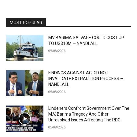
MOST POPULAR
MV BARIMA SALVAGE COULD COST UP
TO US$10M — NANDLALL
05/08/2026
FINDINGS AGAINST AG DID NOT
INVALIDATE EXTRADITION PROCESS —
NANDLALL
05/08/2026
Lindeners Confront Government Over The
M.V. Barima Tragedy And Other
Unresolved Issues Affecting The RDC
05/08/2026