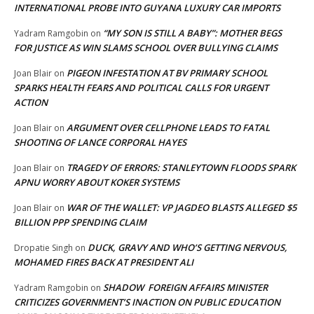
INTERNATIONAL PROBE INTO GUYANA LUXURY CAR IMPORTS
“MY SON IS STILL A BABY”: MOTHER BEGS
Yadram Ramgobin
on
FOR JUSTICE AS WIN SLAMS SCHOOL OVER BULLYING CLAIMS
PIGEON INFESTATION AT BV PRIMARY SCHOOL
Joan Blair
on
SPARKS HEALTH FEARS AND POLITICAL CALLS FOR URGENT
ACTION
ARGUMENT OVER CELLPHONE LEADS TO FATAL
Joan Blair
on
SHOOTING OF LANCE CORPORAL HAYES
TRAGEDY OF ERRORS: STANLEYTOWN FLOODS SPARK
Joan Blair
on
APNU WORRY ABOUT KOKER SYSTEMS
WAR OF THE WALLET: VP JAGDEO BLASTS ALLEGED $5
Joan Blair
on
BILLION PPP SPENDING CLAIM
DUCK, GRAVY AND WHO’S GETTING NERVOUS,
Dropatie Singh
on
MOHAMED FIRES BACK AT PRESIDENT ALI
SHADOW FOREIGN AFFAIRS MINISTER
Yadram Ramgobin
on
CRITICIZES GOVERNMENT’S INACTION ON PUBLIC EDUCATION