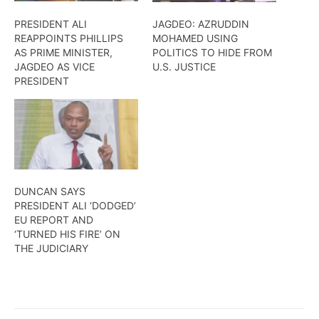
PRESIDENT ALI
JAGDEO: AZRUDDIN
REAPPOINTS PHILLIPS
MOHAMED USING
AS PRIME MINISTER,
POLITICS TO HIDE FROM
JAGDEO AS VICE
U.S. JUSTICE
PRESIDENT
DUNCAN SAYS
PRESIDENT ALI ‘DODGED’
EU REPORT AND
‘TURNED HIS FIRE’ ON
THE JUDICIARY