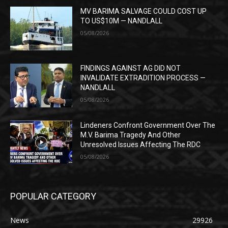
MV BARIMA SALVAGE COULD COST UP
TO US$10M — NANDLALL
05/08/2026
FINDINGS AGAINST AG DID NOT
INVALIDATE EXTRADITION PROCESS —
NANDLALL
05/08/2026
Lindeners Confront Government Over The
M.V. Barima Tragedy And Other
Unresolved Issues Affecting The RDC
05/08/2026
POPULAR CATEGORY
News
29926