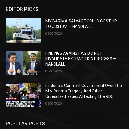
EDITOR PICKS
MV BARIMA SALVAGE COULD COST UP
TO US$10M — NANDLALL
05/08/2026
FINDINGS AGAINST AG DID NOT
INVALIDATE EXTRADITION PROCESS —
NANDLALL
05/08/2026
Lindeners Confront Government Over The
M.V. Barima Tragedy And Other
Unresolved Issues Affecting The RDC
05/08/2026
POPULAR POSTS