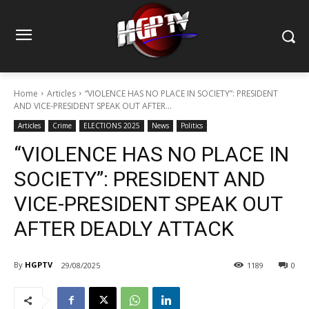
Home
Articles
“VIOLENCE HAS NO PLACE IN SOCIETY”: PRESIDENT
AND VICE-PRESIDENT SPEAK OUT AFTER...
Articles
Crime
ELECTIONS 2025
News
Politics
“VIOLENCE HAS NO PLACE IN
SOCIETY”: PRESIDENT AND
VICE-PRESIDENT SPEAK OUT
AFTER DEADLY ATTACK
By
HGPTV
29/08/2025
1189
0