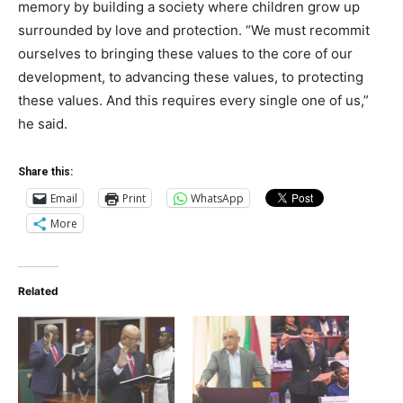
memory by building a society where children grow up
surrounded by love and protection. “We must recommit
ourselves to bringing these values to the core of our
development, to advancing these values, to protecting
these values. And this requires every single one of us,”
he said.
Share this:
Email
Print
WhatsApp
More
Related