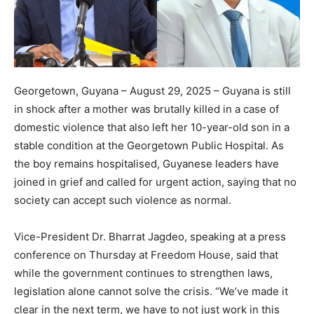
Georgetown, Guyana – August 29, 2025 – Guyana is still
in shock after a mother was brutally killed in a case of
domestic violence that also left her 10-year-old son in a
stable condition at the Georgetown Public Hospital. As
the boy remains hospitalised, Guyanese leaders have
joined in grief and called for urgent action, saying that no
society can accept such violence as normal.
Vice-President Dr. Bharrat Jagdeo, speaking at a press
conference on Thursday at Freedom House, said that
while the government continues to strengthen laws,
legislation alone cannot solve the crisis. “We’ve made it
clear in the next term, we have to not just work in this