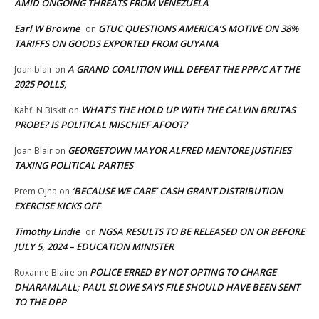
AMID ONGOING THREATS FROM VENEZUELA
Earl W Browne
GTUC QUESTIONS AMERICA’S MOTIVE ON 38%
on
TARIFFS ON GOODS EXPORTED FROM GUYANA
A GRAND COALITION WILL DEFEAT THE PPP/C AT THE
Joan blair
on
2025 POLLS,
WHAT’S THE HOLD UP WITH THE CALVIN BRUTAS
Kahfi N Biskit
on
PROBE? IS POLITICAL MISCHIEF AFOOT?
GEORGETOWN MAYOR ALFRED MENTORE JUSTIFIES
Joan Blair
on
TAXING POLITICAL PARTIES
‘BECAUSE WE CARE’ CASH GRANT DISTRIBUTION
Prem Ojha
on
EXERCISE KICKS OFF
Timothy Lindie
NGSA RESULTS TO BE RELEASED ON OR BEFORE
on
JULY 5, 2024 – EDUCATION MINISTER
POLICE ERRED BY NOT OPTING TO CHARGE
Roxanne Blaire
on
DHARAMLALL; PAUL SLOWE SAYS FILE SHOULD HAVE BEEN SENT
TO THE DPP